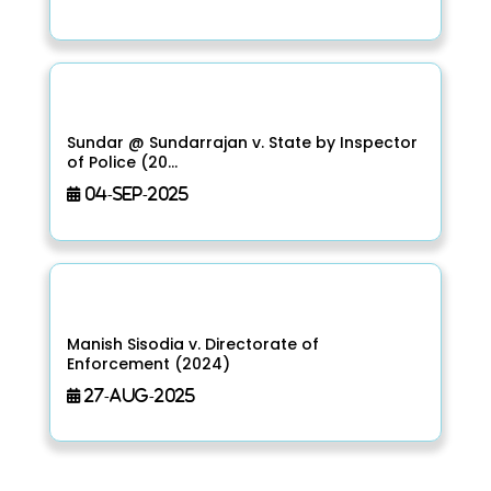
Sundar @ Sundarrajan v. State by Inspector
of Police (20...
04-Sep-2025
Manish Sisodia v. Directorate of
Enforcement (2024)
27-Aug-2025