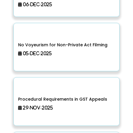
06-Dec-2025
No Voyeurism for Non-Private Act Filming
05-Dec-2025
Procedural Requirements in GST Appeals
29-Nov-2025