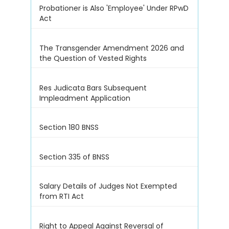
Probationer is Also 'Employee' Under RPwD
Act
The Transgender Amendment 2026 and
the Question of Vested Rights
Res Judicata Bars Subsequent
Impleadment Application
Section 180 BNSS
Section 335 of BNSS
Salary Details of Judges Not Exempted
from RTI Act
Right to Appeal Against Reversal of