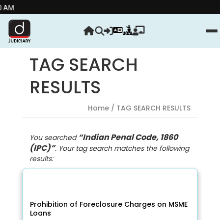
Stre
TAG SEARCH
RESULTS
Home
/ TAG SEARCH RESULTS
“Indian Penal Code, 1860
You searched
(IPC)”
. Your tag search matches the following
results:
Prohibition of Foreclosure Charges on MSME
Loans