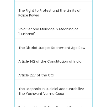
The Right to Protest and the Limits of
Police Power
Void Second Marriage & Meaning of
"Husband"
The District Judges Retirement Age Row
Article 142 of the Constitution of India
Article 227 of the COI
The Loophole in Judicial Accountability:
The Yashwant Varma Case