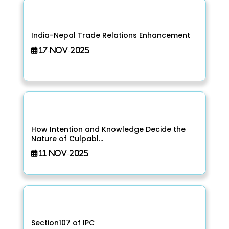
India-Nepal Trade Relations Enhancement
17-Nov-2025
How Intention and Knowledge Decide the
Nature of Culpabl...
11-Nov-2025
Section107 of IPC