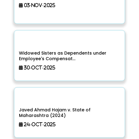
03-Nov-2025
Widowed Sisters as Dependents under
Employee's Compensat...
30-Oct-2025
Javed Ahmad Hajam v. State of
Maharashtra (2024)
24-Oct-2025