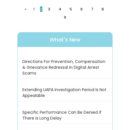
«
1
2
3
4
5
6
7
8
9
What's New
Directions For Prevention, Compensation
& Grievance Redressal in Digital Arrest
Scams
Extending UAPA Investigation Period Is Not
Appealable
Specific Performance Can Be Denied if
There is Long Delay