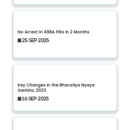
No Arrest In 498A FIRs in 2 Months
25-Sep-2025
Key Changes in the Bharatiya Nyaya
Sanhita, 2023
16-Sep-2025