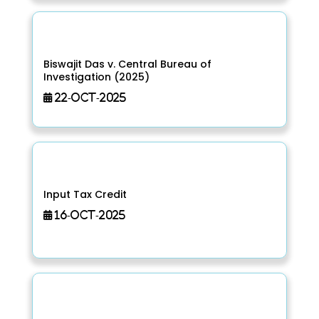
Biswajit Das v. Central Bureau of
Investigation (2025)
22-Oct-2025
Input Tax Credit
16-Oct-2025