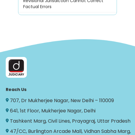
Revisional Jurisdiction Cannot Correct
Factual Errors
Reach Us
707, Dr Mukherjee Nagar, New Delhi – 110009
641, 1st Floor, Mukherjee Nagar, Delhi
Tashkent Marg, Civil Lines, Prayagraj, Uttar Pradesh
47/CC, Burlington Arcade Mall, Vidhan Sabha Marg,