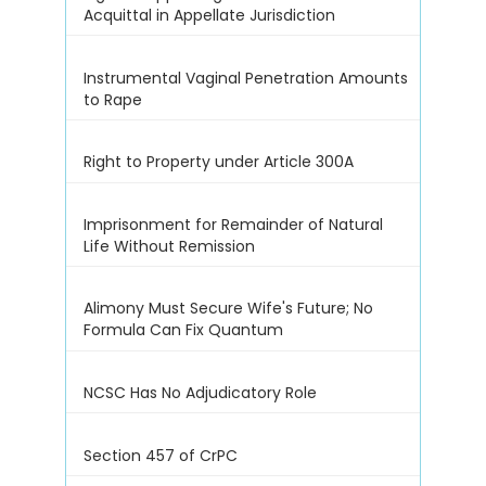
Acquittal in Appellate Jurisdiction
Instrumental Vaginal Penetration Amounts
to Rape
Right to Property under Article 300A
Imprisonment for Remainder of Natural
Life Without Remission
Alimony Must Secure Wife's Future; No
Formula Can Fix Quantum
NCSC Has No Adjudicatory Role
Section 457 of CrPC