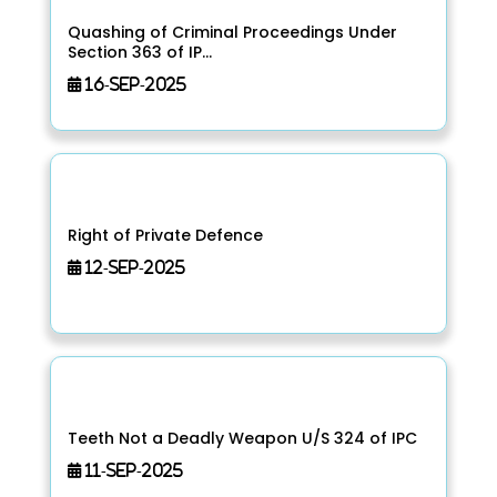
Quashing of Criminal Proceedings Under
Section 363 of IP...
16-Sep-2025
Right of Private Defence
12-Sep-2025
Teeth Not a Deadly Weapon U/S 324 of IPC
11-Sep-2025