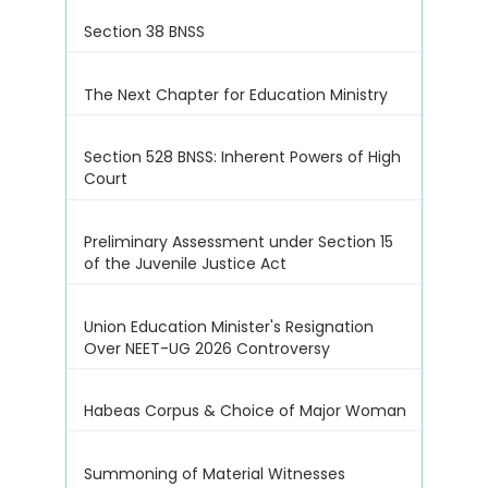
Section 38 BNSS
The Next Chapter for Education Ministry
Section 528 BNSS: Inherent Powers of High
Court
Preliminary Assessment under Section 15
of the Juvenile Justice Act
Union Education Minister's Resignation
Over NEET-UG 2026 Controversy
Habeas Corpus & Choice of Major Woman
Summoning of Material Witnesses