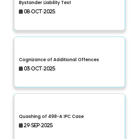
Bystander Liability Test
08-Oct-2025
Cognizance of Additional Offences
03-Oct-2025
Quashing of 498-A IPC Case
29-Sep-2025