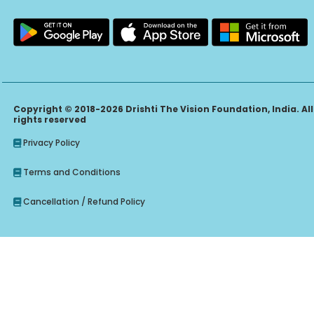
Copyright © 2018-2026 Drishti The Vision Foundation, India. All
rights reserved
Privacy Policy
Terms and Conditions
Cancellation / Refund Policy