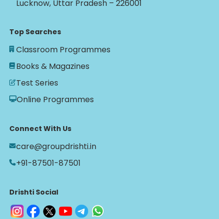
Lucknow, Uttar Pradesh – 226001
Top Searches
Classroom Programmes
Books & Magazines
Test Series
Online Programmes
Connect With Us
care@groupdrishti.in
+91-87501-87501
Drishti Social