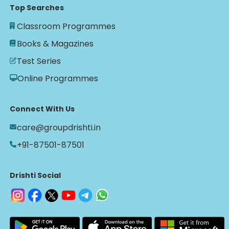
Top Searches
Classroom Programmes
Books & Magazines
Test Series
Online Programmes
Connect With Us
care@groupdrishti.in
+91-87501-87501
Drishti Social