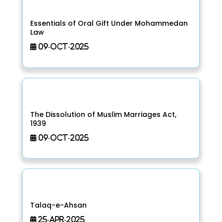
Essentials of Oral Gift Under Mohammedan
Law
09-Oct-2025
The Dissolution of Muslim Marriages Act,
1939
09-Oct-2025
Talaq-e-Ahsan
25-Apr-2025