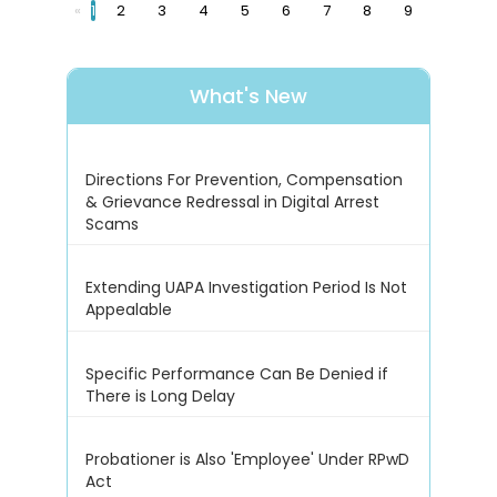
«
1
2
3
4
5
6
7
8
9
What's New
Directions For Prevention, Compensation
& Grievance Redressal in Digital Arrest
Scams
Extending UAPA Investigation Period Is Not
Appealable
Specific Performance Can Be Denied if
There is Long Delay
Probationer is Also 'Employee' Under RPwD
Act