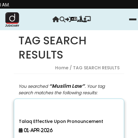
Stre
TAG SEARCH
RESULTS
Home
/ TAG SEARCH RESULTS
“Muslim Law”
You searched
. Your tag
search matches the following results:
Talaq Effective Upon Pronouncement
01-Apr-2026