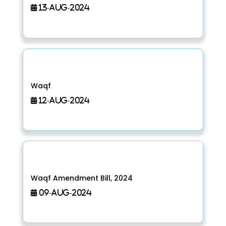
13-Aug-2024
Waqf
12-Aug-2024
Waqf Amendment Bill, 2024
09-Aug-2024