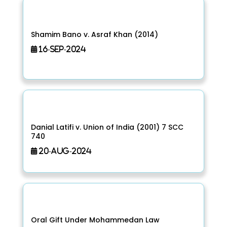
Shamim Bano v. Asraf Khan (2014)
16-Sep-2024
Danial Latifi v. Union of India (2001) 7 SCC
740
20-Aug-2024
Oral Gift Under Mohammedan Law