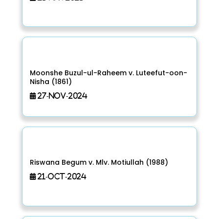
Moonshe Buzul-ul-Raheem v. Luteefut-oon-
Nisha (1861)
27-Nov-2024
Riswana Begum v. Mlv. Motiullah (1988)
21-Oct-2024