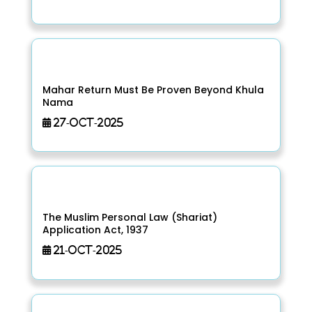
Mahar Return Must Be Proven Beyond Khula
Nama
27-Oct-2025
The Muslim Personal Law (Shariat)
Application Act, 1937
21-Oct-2025