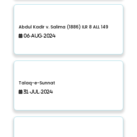
Abdul Kadir v. Salima (1886) ILR 8 ALL 149
06-Aug-2024
Talaq-e-Sunnat
31-Jul-2024