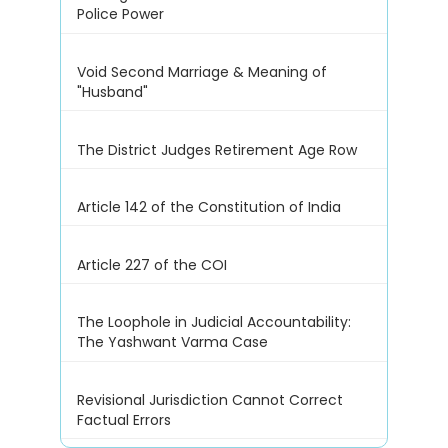
Police Power
Void Second Marriage & Meaning of
"Husband"
The District Judges Retirement Age Row
Article 142 of the Constitution of India
Article 227 of the COI
The Loophole in Judicial Accountability:
The Yashwant Varma Case
Revisional Jurisdiction Cannot Correct
Factual Errors