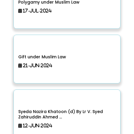
Polygamy under Muslim Law
17-Jul-2024
Gift under Muslim Law
21-Jun-2024
Syeda Nazira Khatoon (d) By Lr V. Syed
Zahiruddin Ahmed ...
12-Jun-2024