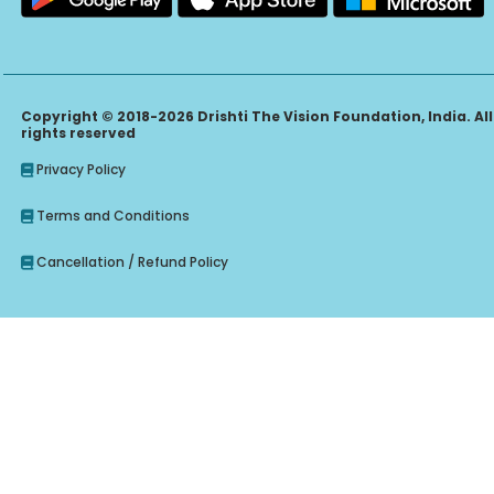
Copyright © 2018-2026 Drishti The Vision Foundation, India. All
rights reserved
Privacy Policy
Terms and Conditions
Cancellation / Refund Policy