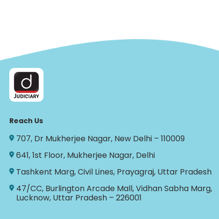
Reach Us
707, Dr Mukherjee Nagar, New Delhi – 110009
641, 1st Floor, Mukherjee Nagar, Delhi
Tashkent Marg, Civil Lines, Prayagraj, Uttar Pradesh
47/CC, Burlington Arcade Mall, Vidhan Sabha Marg,
Lucknow, Uttar Pradesh – 226001