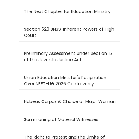
The Next Chapter for Education Ministry
Section 528 BNSS: Inherent Powers of High
Court
Preliminary Assessment under Section 15
of the Juvenile Justice Act
Union Education Minister's Resignation
Over NEET-UG 2026 Controversy
Habeas Corpus & Choice of Major Woman
Summoning of Material Witnesses
The Right to Protest and the Limits of