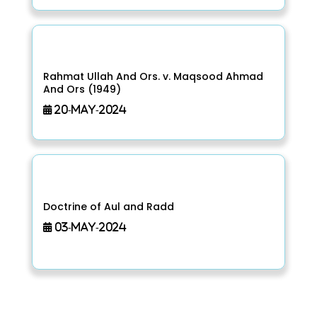
Rahmat Ullah And Ors. v. Maqsood Ahmad
And Ors (1949)
20-May-2024
Doctrine of Aul and Radd
03-May-2024