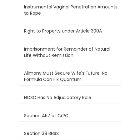
Instrumental Vaginal Penetration Amounts
to Rape
Right to Property under Article 300A
Imprisonment for Remainder of Natural
Life Without Remission
Alimony Must Secure Wife's Future; No
Formula Can Fix Quantum
NCSC Has No Adjudicatory Role
Section 457 of CrPC
Section 38 BNSS