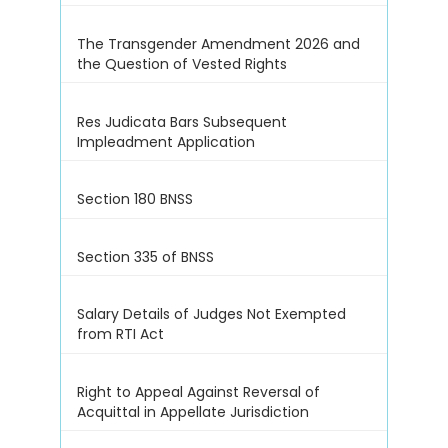
The Transgender Amendment 2026 and
the Question of Vested Rights
Res Judicata Bars Subsequent
Impleadment Application
Section 180 BNSS
Section 335 of BNSS
Salary Details of Judges Not Exempted
from RTI Act
Right to Appeal Against Reversal of
Acquittal in Appellate Jurisdiction