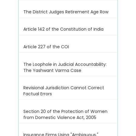
The District Judges Retirement Age Row
Article 142 of the Constitution of India
Article 227 of the COI
The Loophole in Judicial Accountability:
The Yashwant Varma Case
Revisional Jurisdiction Cannot Correct
Factual Errors
Section 20 of the Protection of Women
from Domestic Violence Act, 2005
Insurance Firms Using "Ambiguous,"