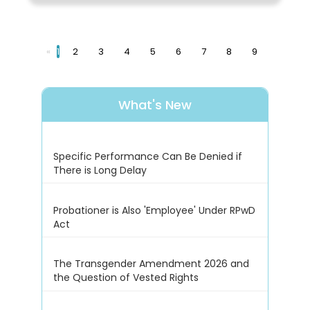
«
1
2
3
4
5
6
7
8
9
What's New
Specific Performance Can Be Denied if
There is Long Delay
Probationer is Also 'Employee' Under RPwD
Act
The Transgender Amendment 2026 and
the Question of Vested Rights