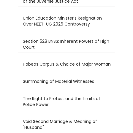
of the Juvenile Justice Act
Union Education Minister's Resignation
Over NEET-UG 2026 Controversy
Section 528 BNSS: Inherent Powers of High
Court
Habeas Corpus & Choice of Major Woman
Summoning of Material Witnesses
The Right to Protest and the Limits of
Police Power
Void Second Marriage & Meaning of
"Husband"