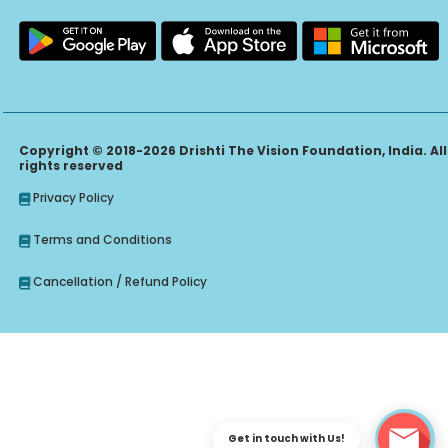
Copyright © 2018-2026 Drishti The Vision Foundation, India. All
rights reserved
Privacy Policy
Terms and Conditions
Cancellation / Refund Policy
Get in touch with Us!