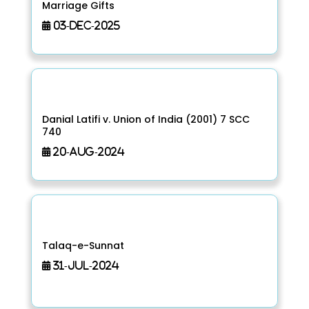
Marriage Gifts
03-Dec-2025
Danial Latifi v. Union of India (2001) 7 SCC
740
20-Aug-2024
Talaq-e-Sunnat
31-Jul-2024