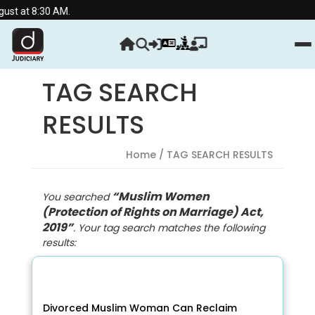
t at 8:30 AM.
TAG SEARCH
RESULTS
Home
/ TAG SEARCH RESULTS
“Muslim Women
You searched
(Protection of Rights on Marriage) Act,
2019”
. Your tag search matches the following
results:
Divorced Muslim Woman Can Reclaim