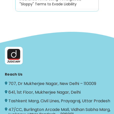
"Sloppy" Terms to Evade Liability
Reach Us
707, Dr Mukherjee Nagar, New Delhi – 110009
641, 1st Floor, Mukherjee Nagar, Delhi
Tashkent Marg, Civil Lines, Prayagraj, Uttar Pradesh
47/CC, Burlington Arcade Mall, Vidhan Sabha Marg,