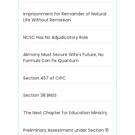
Imprisonment for Remainder of Natural
Life Without Remission
NCSC Has No Adjudicatory Role
Alimony Must Secure Wife's Future; No
Formula Can Fix Quantum
Section 457 of CrPC
Section 38 BNSS
The Next Chapter for Education Ministry
Preliminary Assessment under Section 15