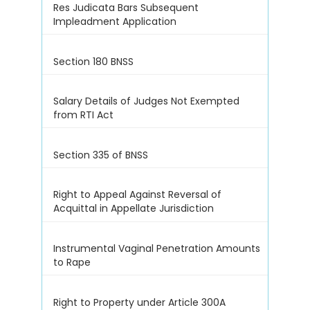
Res Judicata Bars Subsequent
Impleadment Application
Section 180 BNSS
Salary Details of Judges Not Exempted
from RTI Act
Section 335 of BNSS
Right to Appeal Against Reversal of
Acquittal in Appellate Jurisdiction
Instrumental Vaginal Penetration Amounts
to Rape
Right to Property under Article 300A