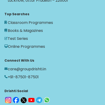
Lucknow, Uttar Pradesh – 226001
Top Searches
Classroom Programmes
Books & Magazines
Test Series
Online Programmes
Connect With Us
care@groupdrishti.in
+91-87501-87501
Drishti Social