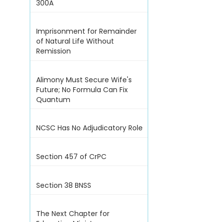
300A
Imprisonment for Remainder
of Natural Life Without
Remission
Alimony Must Secure Wife's
Future; No Formula Can Fix
Quantum
NCSC Has No Adjudicatory Role
Section 457 of CrPC
Section 38 BNSS
The Next Chapter for