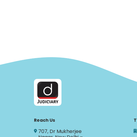
Reach Us
T
707, Dr Mukherjee