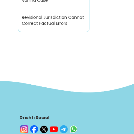
Varma Case
Revisional Jurisdiction Cannot
Correct Factual Errors
Drishti Social