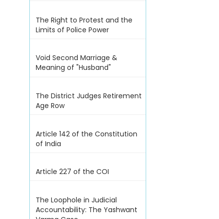
The Right to Protest and the
Limits of Police Power
Void Second Marriage &
Meaning of "Husband"
The District Judges Retirement
Age Row
Article 142 of the Constitution
of India
Article 227 of the COI
The Loophole in Judicial
Accountability: The Yashwant