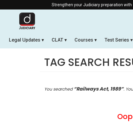
Strengthen your Judiciary preparation with our Offline & 
Legal Updates
CLAT
Courses
Test Series
TAG SEARCH RES
“Railways Act, 1989”
You searched
. Yo
Oops