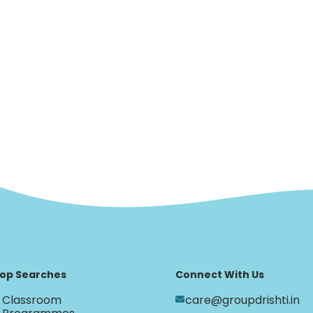
op Searches
Connect With Us
Classroom
care@groupdrishti.in