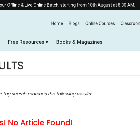
Live Online Batch, starting from 10th August at 8:30 AM.
Home
Blogs
Online Courses
Classroo
Free Resources
Books & Magazines
ULTS
ur tag search matches the following results:
! No Article Found!