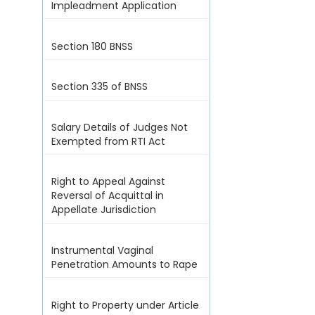
Impleadment Application
Section 180 BNSS
Section 335 of BNSS
Salary Details of Judges Not
Exempted from RTI Act
Right to Appeal Against
Reversal of Acquittal in
Appellate Jurisdiction
Instrumental Vaginal
Penetration Amounts to Rape
Right to Property under Article