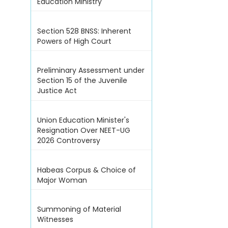
Education Ministry
Section 528 BNSS: Inherent
Powers of High Court
Preliminary Assessment under
Section 15 of the Juvenile
Justice Act
Union Education Minister's
Resignation Over NEET-UG
2026 Controversy
Habeas Corpus & Choice of
Major Woman
Summoning of Material
Witnesses