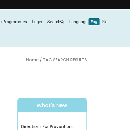
m Programmes
Login
Search
Language:
Eng
हिंदी
Home
/ TAG SEARCH RESULTS
What's New
Directions For Prevention,