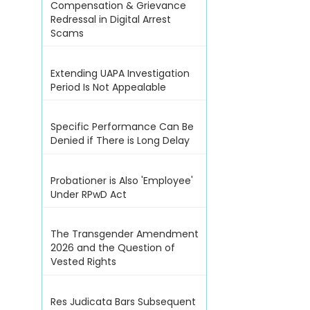
Compensation & Grievance
Redressal in Digital Arrest
Scams
Extending UAPA Investigation
Period Is Not Appealable
Specific Performance Can Be
Denied if There is Long Delay
Probationer is Also 'Employee'
Under RPwD Act
The Transgender Amendment
2026 and the Question of
Vested Rights
Res Judicata Bars Subsequent