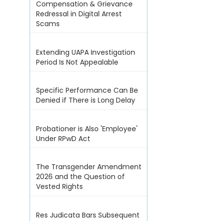
Compensation & Grievance
Redressal in Digital Arrest
Scams
Extending UAPA Investigation
Period Is Not Appealable
Specific Performance Can Be
Denied if There is Long Delay
Probationer is Also 'Employee'
Under RPwD Act
The Transgender Amendment
2026 and the Question of
Vested Rights
Res Judicata Bars Subsequent