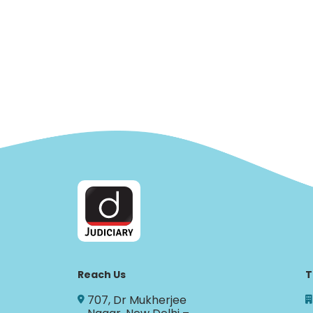
Reach Us
T
707, Dr Mukherjee