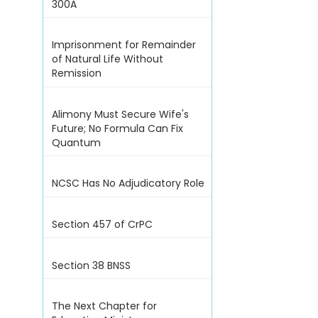
300A
Imprisonment for Remainder
of Natural Life Without
Remission
Alimony Must Secure Wife's
Future; No Formula Can Fix
Quantum
NCSC Has No Adjudicatory Role
Section 457 of CrPC
Section 38 BNSS
The Next Chapter for