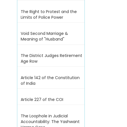
The Right to Protest and the
Limits of Police Power
Void Second Marriage &
Meaning of "Husband"
The District Judges Retirement
Age Row
Article 142 of the Constitution
of India
Article 227 of the COI
The Loophole in Judicial
Accountability: The Yashwant