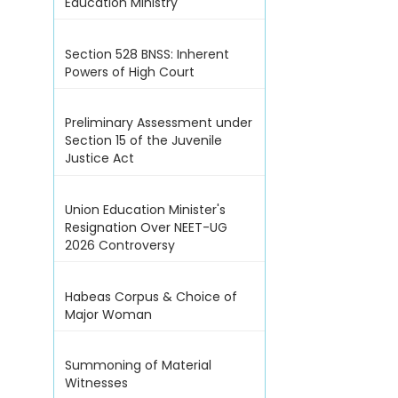
Education Ministry
Section 528 BNSS: Inherent
Powers of High Court
Preliminary Assessment under
Section 15 of the Juvenile
Justice Act
Union Education Minister's
Resignation Over NEET-UG
2026 Controversy
Habeas Corpus & Choice of
Major Woman
Summoning of Material
Witnesses