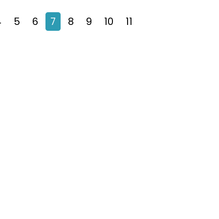
4
5
6
7
8
9
10
11