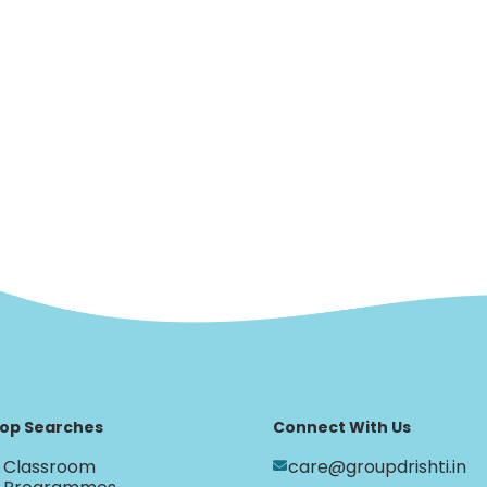
op Searches
Connect With Us
Classroom
care@groupdrishti.in