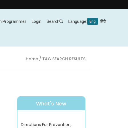
m Programmes
Login
Search
Language:
Eng
हिंदी
Home
/ TAG SEARCH RESULTS
What's New
Directions For Prevention,