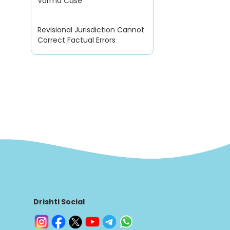
Varma Case
Revisional Jurisdiction Cannot
Correct Factual Errors
Drishti Social