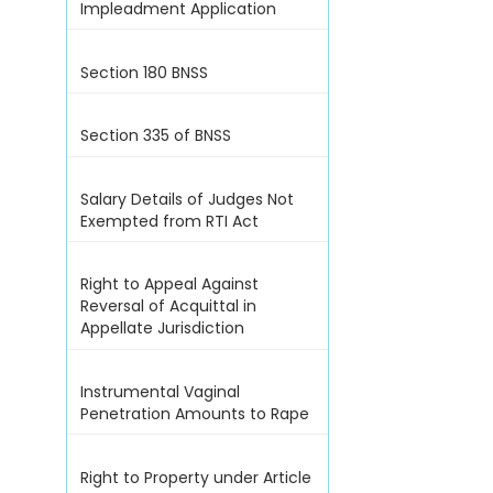
Impleadment Application
Section 180 BNSS
Section 335 of BNSS
Salary Details of Judges Not
Exempted from RTI Act
Right to Appeal Against
Reversal of Acquittal in
Appellate Jurisdiction
Instrumental Vaginal
Penetration Amounts to Rape
Right to Property under Article