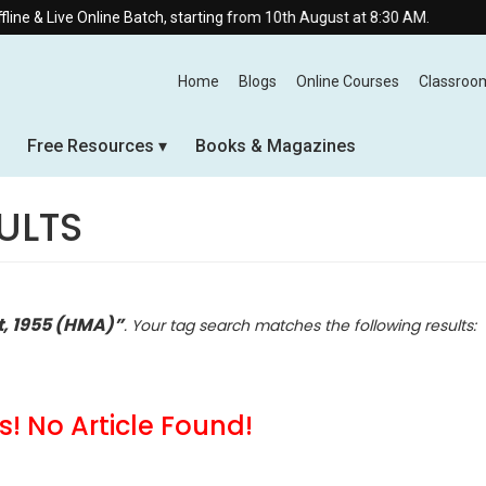
nline Batch, starting from 10th August at 8:30 AM.
Home
Blogs
Online Courses
Classroo
Free Resources
Books & Magazines
ULTS
t, 1955 (HMA)”
. Your tag search matches the following results:
! No Article Found!