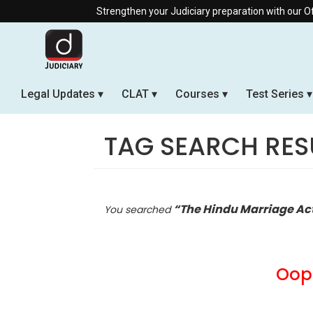
Strengthen your Judiciary preparation with our Offline & Live O
Legal Updates
CLAT
Courses
Test Series
TAG SEARCH RES
“The Hindu Marriage Ac
You searched
Oops