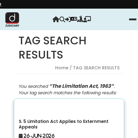
Strength
TAG SEARCH
RESULTS
Home
/ TAG SEARCH RESULTS
“The Limitation Act, 1963”
You searched
.
Your tag search matches the following results:
S. 5 Limitation Act Applies to Externment
Appeals
26-Jun-2026