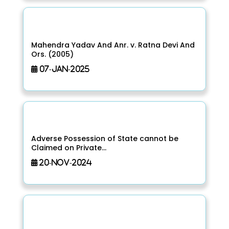
Mahendra Yadav And Anr. v. Ratna Devi And
Ors. (2005)
07-Jan-2025
Adverse Possession of State cannot be
Claimed on Private...
20-Nov-2024