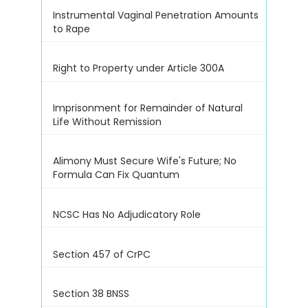
Instrumental Vaginal Penetration Amounts
to Rape
Right to Property under Article 300A
Imprisonment for Remainder of Natural
Life Without Remission
Alimony Must Secure Wife's Future; No
Formula Can Fix Quantum
NCSC Has No Adjudicatory Role
Section 457 of CrPC
Section 38 BNSS