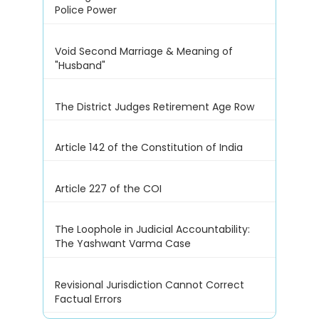
Police Power
Void Second Marriage & Meaning of
"Husband"
The District Judges Retirement Age Row
Article 142 of the Constitution of India
Article 227 of the COI
The Loophole in Judicial Accountability:
The Yashwant Varma Case
Revisional Jurisdiction Cannot Correct
Factual Errors