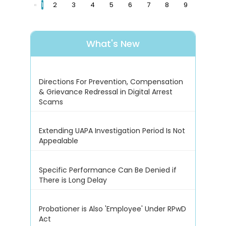
«
1
2
3
4
5
6
7
8
9
What's New
Directions For Prevention, Compensation
& Grievance Redressal in Digital Arrest
Scams
Extending UAPA Investigation Period Is Not
Appealable
Specific Performance Can Be Denied if
There is Long Delay
Probationer is Also 'Employee' Under RPwD
Act