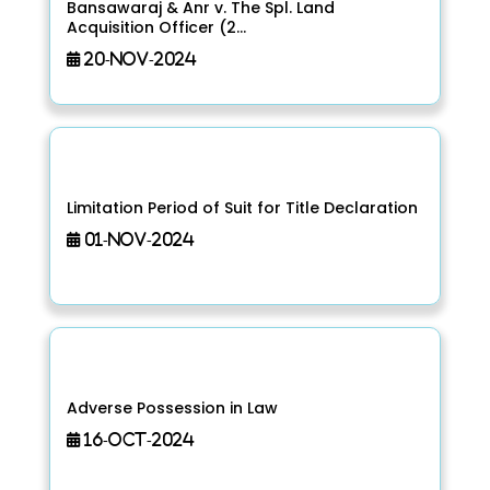
Bansawaraj & Anr v. The Spl. Land
Acquisition Officer (2...
20-Nov-2024
Limitation Period of Suit for Title Declaration
01-Nov-2024
Adverse Possession in Law
16-Oct-2024