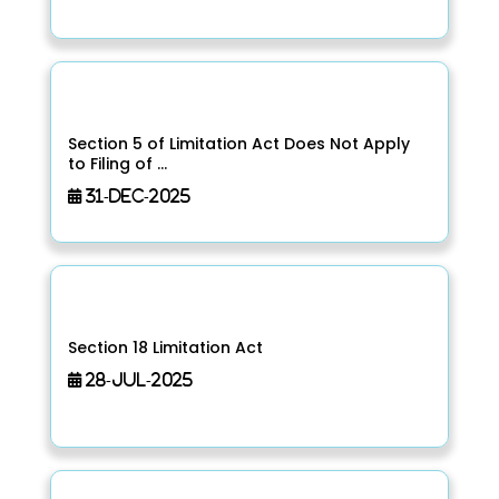
Section 5 of Limitation Act Does Not Apply
to Filing of ...
31-Dec-2025
Section 18 Limitation Act
28-Jul-2025