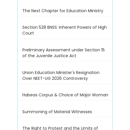
The Next Chapter for Education Ministry
Section 528 BNSS: Inherent Powers of High
Court
Preliminary Assessment under Section 15
of the Juvenile Justice Act
Union Education Minister's Resignation
Over NEET-UG 2026 Controversy
Habeas Corpus & Choice of Major Woman
Summoning of Material Witnesses
The Right to Protest and the Limits of