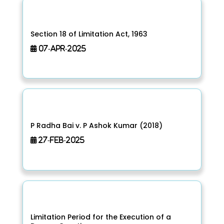
Section 18 of Limitation Act, 1963
07-Apr-2025
P Radha Bai v. P Ashok Kumar (2018)
27-Feb-2025
Limitation Period for the Execution of a