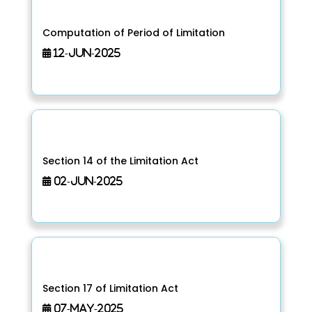
Computation of Period of Limitation
12-Jun-2025
Section 14 of the Limitation Act
02-Jun-2025
Section 17 of Limitation Act
07-May-2025