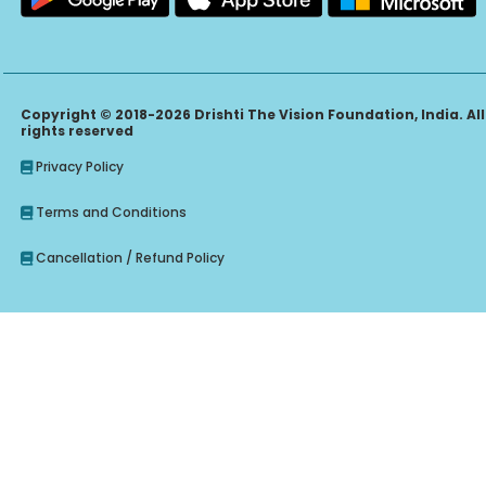
Copyright © 2018-2026 Drishti The Vision Foundation, India. All
rights reserved
Privacy Policy
Terms and Conditions
Cancellation / Refund Policy