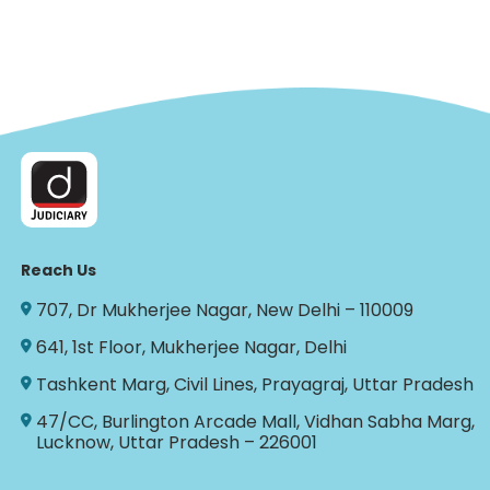
Reach Us
707, Dr Mukherjee Nagar, New Delhi – 110009
641, 1st Floor, Mukherjee Nagar, Delhi
Tashkent Marg, Civil Lines, Prayagraj, Uttar Pradesh
47/CC, Burlington Arcade Mall, Vidhan Sabha Marg,
Lucknow, Uttar Pradesh – 226001