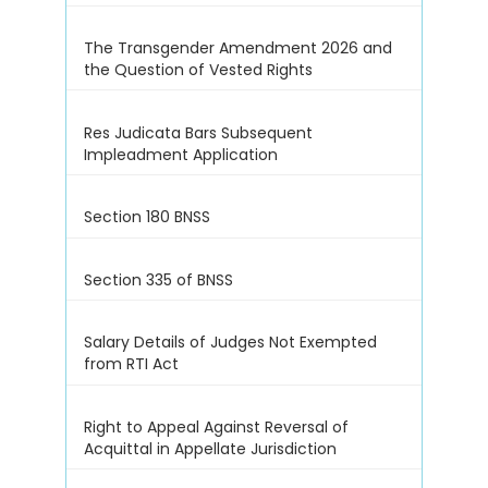
The Transgender Amendment 2026 and
the Question of Vested Rights
Res Judicata Bars Subsequent
Impleadment Application
Section 180 BNSS
Section 335 of BNSS
Salary Details of Judges Not Exempted
from RTI Act
Right to Appeal Against Reversal of
Acquittal in Appellate Jurisdiction