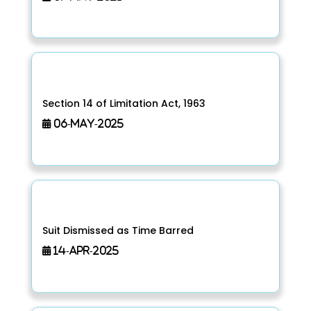
Section 14 of Limitation Act, 1963
06-May-2025
Suit Dismissed as Time Barred
14-Apr-2025