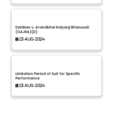
Dahiben v. Arvindbhai Kalyanji Bhanusali
(GAJRA)(D)
13-Aug-2024
Limitation Period of Suit for Specific
Performance
13-Aug-2024