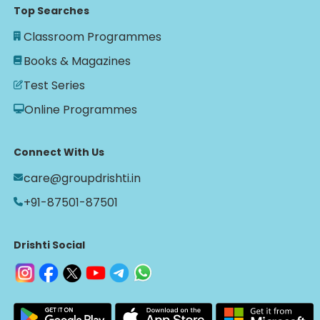
Top Searches
Classroom Programmes
Books & Magazines
Test Series
Online Programmes
Connect With Us
care@groupdrishti.in
+91-87501-87501
Drishti Social