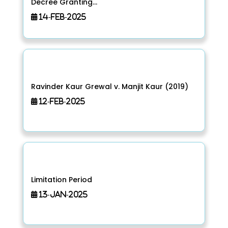
Decree Granting...
14-Feb-2025
Ravinder Kaur Grewal v. Manjit Kaur (2019)
12-Feb-2025
Limitation Period
13-Jan-2025