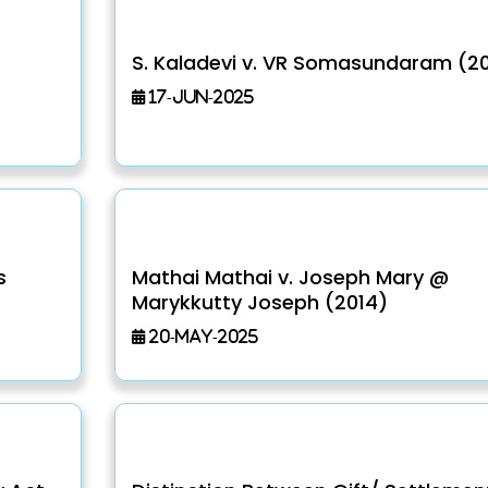
S. Kaladevi v. VR Somasundaram (20
17-Jun-2025
s
Mathai Mathai v. Joseph Mary @
Marykkutty Joseph (2014)
20-May-2025