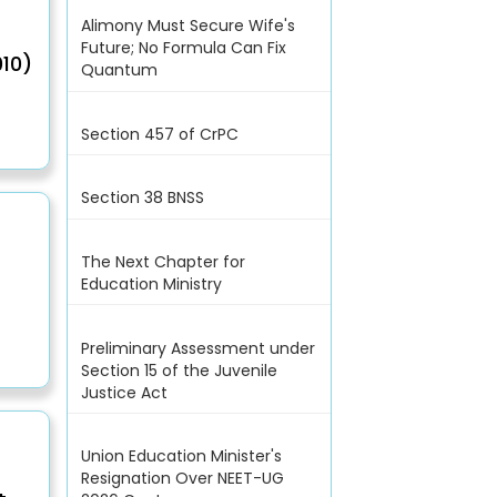
Alimony Must Secure Wife's
Future; No Formula Can Fix
10)
Quantum
Section 457 of CrPC
Section 38 BNSS
The Next Chapter for
Education Ministry
Preliminary Assessment under
Section 15 of the Juvenile
Justice Act
Union Education Minister's
Resignation Over NEET-UG