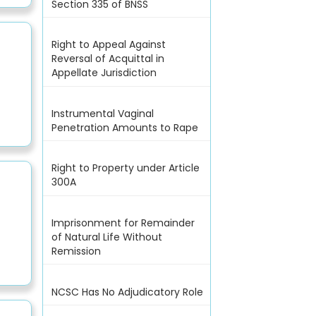
Section 335 of BNSS
Right to Appeal Against
Reversal of Acquittal in
Appellate Jurisdiction
Instrumental Vaginal
Penetration Amounts to Rape
Right to Property under Article
300A
Imprisonment for Remainder
of Natural Life Without
Remission
NCSC Has No Adjudicatory Role