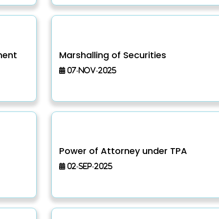
ment
Marshalling of Securities
07-Nov-2025
Power of Attorney under TPA
02-Sep-2025