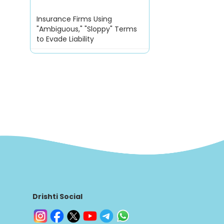
Insurance Firms Using
"Ambiguous," "Sloppy" Terms
to Evade Liability
Drishti Social