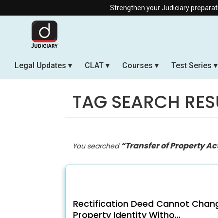
Strengthen your Judiciary preparation with our Of
Legal Updates
CLAT
Courses
Test Series
TAG SEARCH RES
“Transfer of Property Ac
You searched
Rectification Deed Cannot Chan
Property Identity Witho...