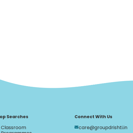
op Searches
Connect With Us
Classroom
care@groupdrishti.in