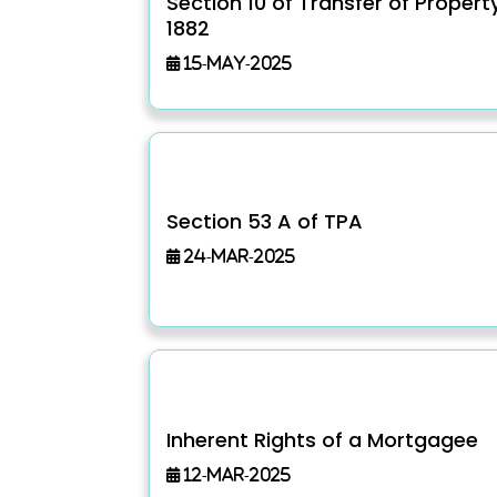
Section 10 of Transfer of Propert
1882
15-May-2025
Section 53 A of TPA
24-Mar-2025
Inherent Rights of a Mortgagee
12-Mar-2025