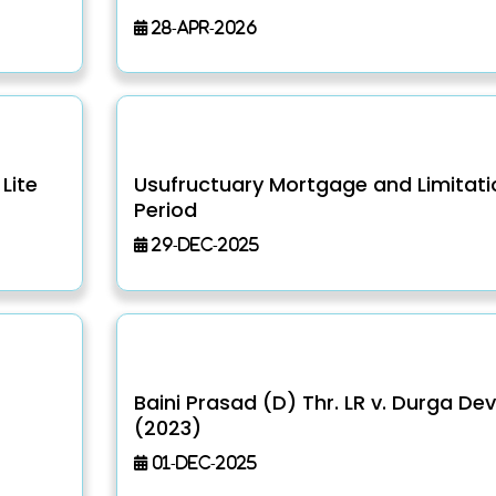
28-Apr-2026
Lite
Usufructuary Mortgage and Limitati
Period
29-Dec-2025
Baini Prasad (D) Thr. LR v. Durga Dev
(2023)
01-Dec-2025