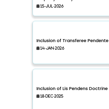
15-Jul-2026
Inclusion of Transferee Pendente 
14-Jan-2026
Inclusion of Lis Pendens Doctrine
18-Dec-2025