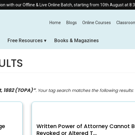
fline & Live Online Batch, starting from 10th August at 8:30 AM.
Home
Blogs
Online Courses
Classroo
Free Resources
Books & Magazines
ULTS
t, 1882 (TOPA)”
. Your tag search matches the following results:
ge
Written Power of Attorney Cannot B
Revoked or Altered T...