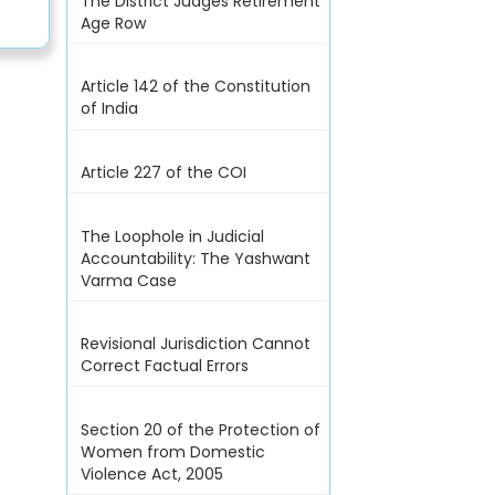
The District Judges Retirement
Age Row
Article 142 of the Constitution
of India
Article 227 of the COI
The Loophole in Judicial
Accountability: The Yashwant
Varma Case
Revisional Jurisdiction Cannot
Correct Factual Errors
Section 20 of the Protection of
Women from Domestic
Violence Act, 2005