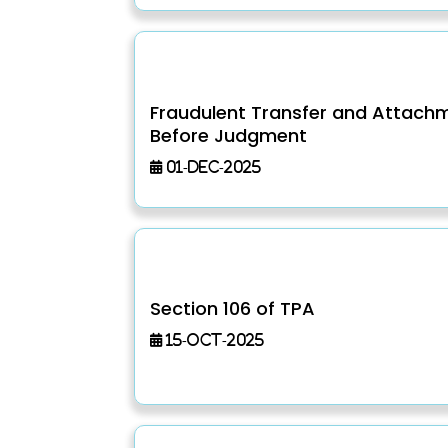
Fraudulent Transfer and Attach
Before Judgment
01-Dec-2025
Section 106 of TPA
15-Oct-2025