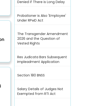
Denied if There is Long Delay
Probationer is Also 'Employee'
Under RPwD Act
The Transgender Amendment
2026 and the Question of
on
Vested Rights
Res Judicata Bars Subsequent
Impleadment Application
Section 180 BNSS
i
Salary Details of Judges Not
Exempted from RTI Act