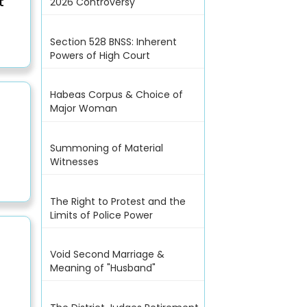
t
2026 Controversy
Section 528 BNSS: Inherent
Powers of High Court
Habeas Corpus & Choice of
Major Woman
Summoning of Material
Witnesses
The Right to Protest and the
Limits of Police Power
Void Second Marriage &
Meaning of "Husband"