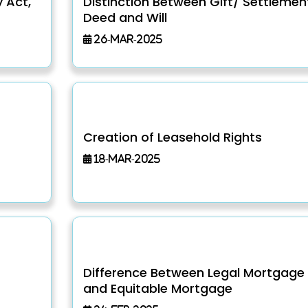
y Act,
Distinction Between Gift/ Settlemen
Deed and Will
26-Mar-2025
Creation of Leasehold Rights
18-Mar-2025
Difference Between Legal Mortgage
and Equitable Mortgage