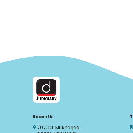
Reach Us
T
707, Dr Mukherjee