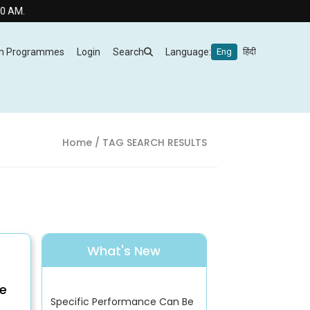
m Programmes
Login
Search
Language:
Eng
हिंदी
Home
/ TAG SEARCH RESULTS
What's New
e
Specific Performance Can Be