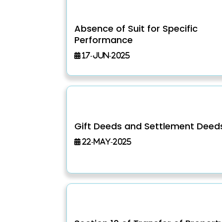
Absence of Suit for Specific
Performance
17-Jun-2025
Gift Deeds and Settlement Deed
22-May-2025