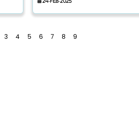
24-Feb-2025
3
4
5
6
7
8
9