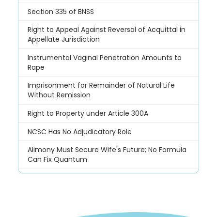
Section 335 of BNSS
Right to Appeal Against Reversal of Acquittal in
Appellate Jurisdiction
Instrumental Vaginal Penetration Amounts to
Rape
Imprisonment for Remainder of Natural Life
Without Remission
Right to Property under Article 300A
NCSC Has No Adjudicatory Role
Alimony Must Secure Wife's Future; No Formula
Can Fix Quantum