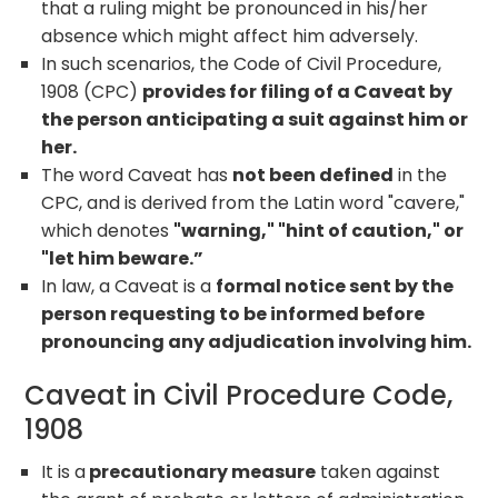
that a ruling might be pronounced in his/her
absence which might affect him adversely.
In such scenarios, the Code of Civil Procedure,
1908 (CPC)
provides for filing of a Caveat by
the person anticipating a suit against him or
her.
The word Caveat has
not been defined
in the
CPC, and is derived from the Latin word "cavere,"
which denotes
"warning," "hint of caution," or
"let him beware.”
In law, a Caveat is a
formal notice sent by the
person requesting to be informed before
pronouncing any adjudication involving him.
Caveat in Civil Procedure Code,
1908
It is a
precautionary measure
taken against