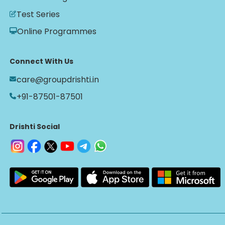
Test Series
Online Programmes
Connect With Us
care@groupdrishti.in
+91-87501-87501
Drishti Social