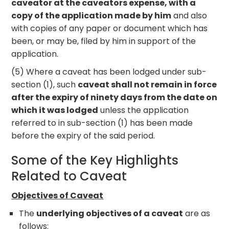
caveator at the caveators expense, with a
copy of the application made by him
and also
with copies of any paper or document which has
been, or may be, filed by him in support of the
application.
(5) Where a caveat has been lodged under sub-
section (1), such
caveat shall not remain in force
after the expiry of ninety days from the date on
which it was lodged
unless the application
referred to in sub-section (1) has been made
before the expiry of the said period.
Some of the Key Highlights
Related to Caveat
Objectives of Caveat
The
underlying objectives of a caveat
are as
follows: