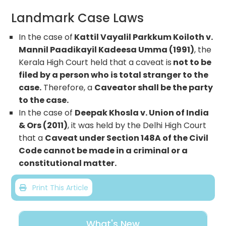
Landmark Case Laws
In the case of
Kattil Vayalil Parkkum Koiloth v.
Mannil Paadikayil Kadeesa Umma (1991)
, the
Kerala High Court held that a caveat is
not to be
filed by a person who is total stranger to the
case.
Therefore, a
Caveator shall be the party
to the case.
In the case of
Deepak Khosla v. Union of India
& Ors (2011)
, it was held by the Delhi High Court
that a
Caveat under Section 148A of the Civil
Code cannot be made in a criminal or a
constitutional matter.
Print This Article
What's New