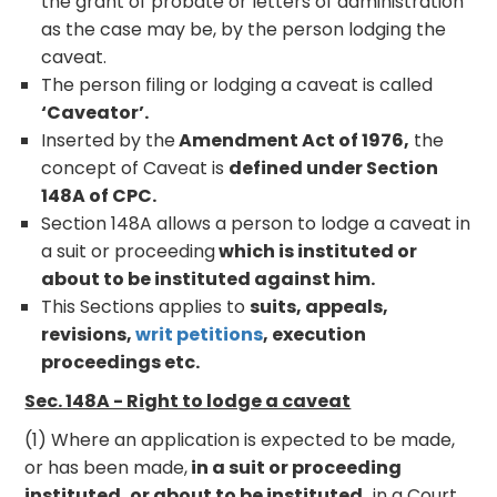
the grant of probate or letters of administration
as the case may be, by the person lodging the
caveat.
The person filing or lodging a caveat is called
‘Caveator’.
Inserted by the
Amendment Act of 1976,
the
concept of Caveat is
defined under Section
148A of CPC.
Section 148A allows a person to lodge a caveat in
a suit or proceeding
which is instituted or
about to be instituted against him.
This Sections applies to
suits, appeals,
revisions,
writ petitions
, execution
proceedings etc.
Sec. 148A - Right to lodge a caveat
(1) Where an application is expected to be made,
or has been made,
in a suit or proceeding
instituted, or about to be instituted,
in a Court,