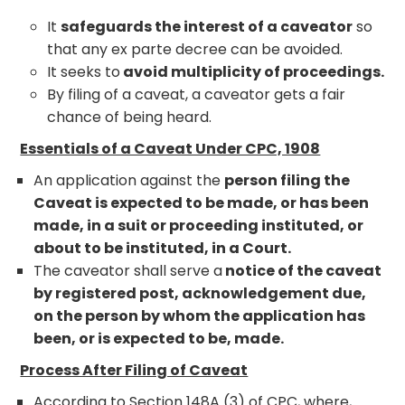
It
safeguards the interest of a caveator
so
that any ex parte decree can be avoided.
It seeks to
avoid multiplicity of proceedings.
By filing of a caveat, a caveator gets a fair
chance of being heard.
Essentials of a Caveat Under CPC, 1908
An application against the
person filing the
Caveat is expected to be made, or has been
made, in a suit or proceeding instituted, or
about to be instituted, in a Court.
The caveator shall serve a
notice of the caveat
by registered post, acknowledgement due,
on the person by whom the application has
been, or is expected to be, made.
Process After Filing of Caveat
According to Section 148A (3) of CPC, where,