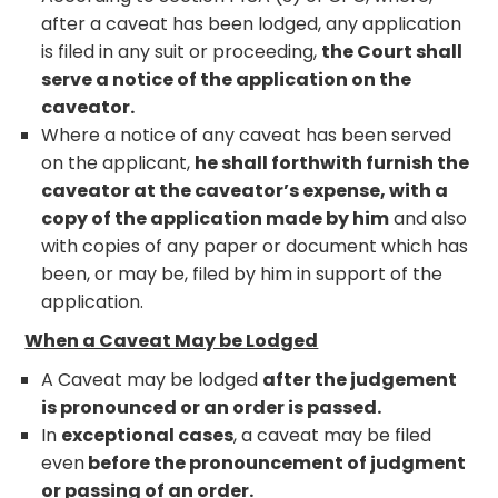
after a caveat has been lodged, any application
is filed in any suit or proceeding,
the Court shall
serve a notice of the application on the
caveator.
Where a notice of any caveat has been served
on the applicant,
he shall forthwith furnish the
caveator at the caveator’s expense, with a
copy of the application made by him
and also
with copies of any paper or document which has
been, or may be, filed by him in support of the
application.
When a Caveat May be Lodged
A Caveat may be lodged
after the judgement
is pronounced or an order is passed.
In
exceptional cases
, a caveat may be filed
even
before the pronouncement of judgment
or passing of an order.