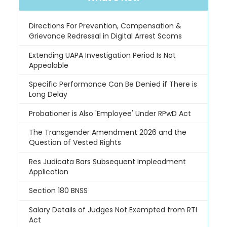
Directions For Prevention, Compensation &
Grievance Redressal in Digital Arrest Scams
Extending UAPA Investigation Period Is Not
Appealable
Specific Performance Can Be Denied if There is
Long Delay
Probationer is Also 'Employee' Under RPwD Act
The Transgender Amendment 2026 and the
Question of Vested Rights
Res Judicata Bars Subsequent Impleadment
Application
Section 180 BNSS
Salary Details of Judges Not Exempted from RTI
Act