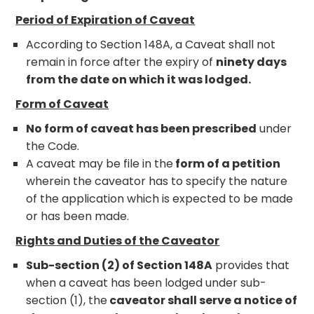
Period of Expiration of Caveat
According to Section 148A, a Caveat shall not
remain in force after the expiry of
ninety days
from the date on which it was lodged.
Form of Caveat
No form of caveat has been prescribed
under
the Code.
A caveat may be file in the
form of a petition
wherein the caveator has to specify the nature
of the application which is expected to be made
or has been made.
Rights and Duties of the Caveator
Sub-section (2) of Section 148A
provides that
when a caveat has been lodged under sub-
section (1), the
caveator shall serve a notice of