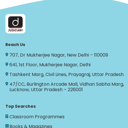
Reach Us
707, Dr Mukherjee Nagar, New Delhi – 110009
641, 1st Floor, Mukherjee Nagar, Delhi
Tashkent Marg, Civil Lines, Prayagraj, Uttar Pradesh
47/CC, Burlington Arcade Mall, Vidhan Sabha Marg,
Lucknow, Uttar Pradesh – 226001
Top Searches
Classroom Programmes
Books & Magazines