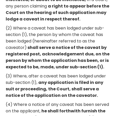
any person claiming
a right to appear before the
Court on the hearing of such application may
lodge a caveat in respect thereof.
(2) Where a caveat has been lodged under sub-
section (1), the person by whom the caveat has
been lodged (hereinafter referred to as the
caveator)
shall serve a notice of the caveat by
registered post, acknowledgement due, on the
person by whom the application has been, or is
expected to be, made, under sub-section (1).
(3) Where, after a caveat has been lodged under
sub-section (1),
any application is filed in any
suit or proceeding, the Court, shall serve a
notice of the application on the caveator.
(4) Where a notice of any caveat has been served
on the applicant,
he shall forthwith furnish the