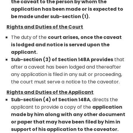
the caveat to the person by whom the
application has been made or is expected to
be made under sub-section (1).
Rights and Duties of the Court
The duty of the
court arises, once the caveat
is lodged and notice is served upon the
applicant.
Sub-section (3) of Section 148A provides
that
after a caveat has been lodged and thereafter
any application is filed in any suit or proceeding,
the court must serve a notice to the caveator.
Rights and Duties of the Applicant
Sub-section (4) of Section 148A
, directs the
applicant to provide a copy of the
application
made by him along with any other document
or paper that may have been filed by him in
support of his application to the caveator.