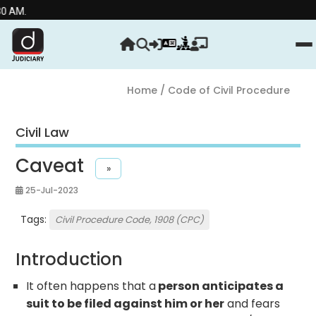
Home
/ Code of Civil Procedure
Civil Law
Caveat
»
25-Jul-2023
Tags:
Civil Procedure Code, 1908 (CPC)
Introduction
It often happens that a
person anticipates a
suit to be filed against him or her
and fears