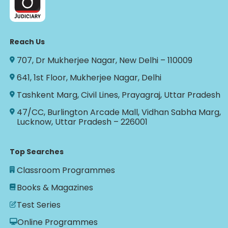
Reach Us
707, Dr Mukherjee Nagar, New Delhi – 110009
641, 1st Floor, Mukherjee Nagar, Delhi
Tashkent Marg, Civil Lines, Prayagraj, Uttar Pradesh
47/CC, Burlington Arcade Mall, Vidhan Sabha Marg,
Lucknow, Uttar Pradesh – 226001
Top Searches
Classroom Programmes
Books & Magazines
Test Series
Online Programmes