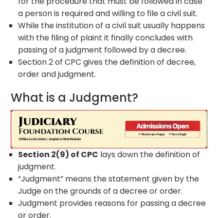
for the procedure that must be followed in case
a person is required and willing to file a civil suit.
While the institution of a civil suit usually happens
with the filing of plaint it finally concludes with
passing of a judgment followed by a decree.
Section 2 of CPC gives the definition of decree,
order and judgment.
What is a Judgment?
Section 2(9) of CPC
lays down the definition of
judgment.
“Judgment” means the statement given by the
Judge on the grounds of a decree or order.
Judgment provides reasons for passing a decree
or order.