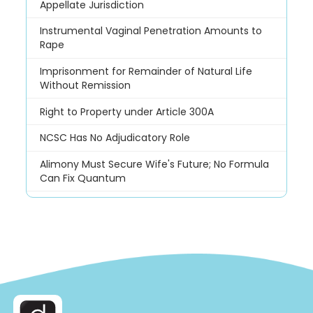
Appellate Jurisdiction
Instrumental Vaginal Penetration Amounts to
Rape
Imprisonment for Remainder of Natural Life
Without Remission
Right to Property under Article 300A
NCSC Has No Adjudicatory Role
Alimony Must Secure Wife's Future; No Formula
Can Fix Quantum