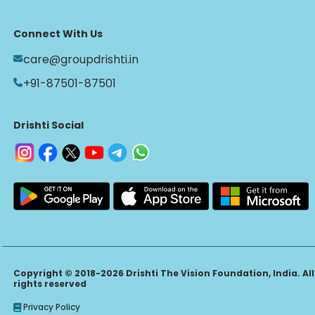
Connect With Us
care@groupdrishti.in
+91-87501-87501
Drishti Social
Copyright © 2018-2026 Drishti The Vision Foundation, India. All
rights reserved
Privacy Policy