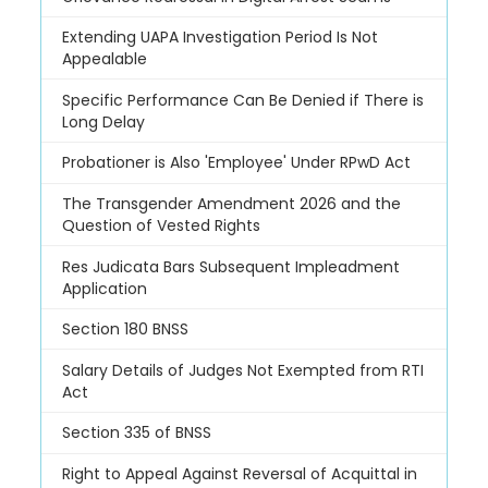
Extending UAPA Investigation Period Is Not
Appealable
Specific Performance Can Be Denied if There is
Long Delay
Probationer is Also 'Employee' Under RPwD Act
The Transgender Amendment 2026 and the
Question of Vested Rights
Res Judicata Bars Subsequent Impleadment
Application
Section 180 BNSS
Salary Details of Judges Not Exempted from RTI
Act
Section 335 of BNSS
Right to Appeal Against Reversal of Acquittal in