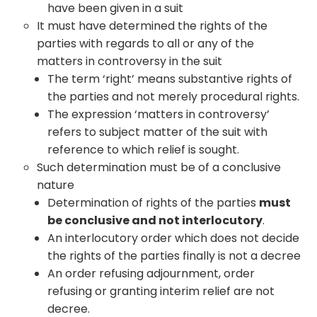
have been given in a suit
It must have determined the rights of the
parties with regards to all or any of the
matters in controversy in the suit
The term ‘right’ means substantive rights of
the parties and not merely procedural rights.
The expression ‘matters in controversy’
refers to subject matter of the suit with
reference to which relief is sought.
Such determination must be of a conclusive
nature
Determination of rights of the parties
must
be conclusive and not interlocutory
.
An interlocutory order which does not decide
the rights of the parties finally is not a decree
An order refusing adjournment, order
refusing or granting interim relief are not
decree.