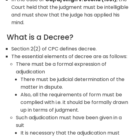
Court held that the judgment must be intelligible
and must show that the judge has applied his
mind.
What is a Decree?
Section 2(2) of CPC defines decree.
The essential elements of decree are as follows:
There must be a formal expression of
adjudication
There must be judicial determination of the
matter in dispute.
Also, all the requirements of form must be
complied with i.e. it should be formally drawn
up in terms of judgment.
Such adjudication must have been given in a
suit
It is necessary that the adjudication must