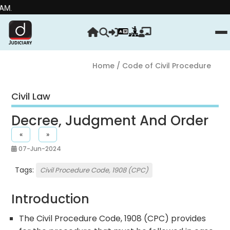
Home
/ Code of Civil Procedure
Civil Law
Decree, Judgment And Order
«
»
07-Jun-2024
Tags:
Civil Procedure Code, 1908 (CPC)
Introduction
The Civil Procedure Code, 1908 (CPC) provides