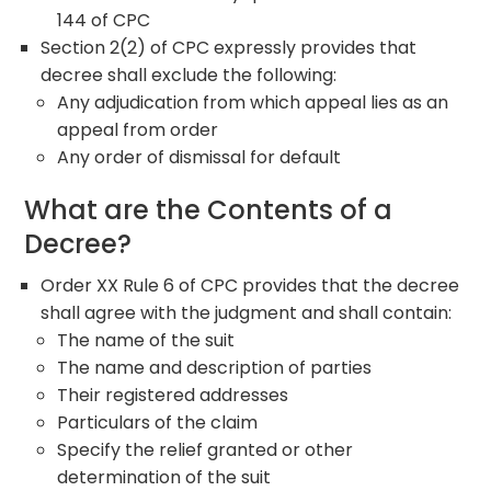
144 of CPC
Section 2(2) of CPC expressly provides that
decree shall exclude the following:
Any adjudication from which appeal lies as an
appeal from order
Any order of dismissal for default
What are the Contents of a
Decree?
Order XX Rule 6 of CPC provides that the decree
shall agree with the judgment and shall contain:
The name of the suit
The name and description of parties
Their registered addresses
Particulars of the claim
Specify the relief granted or other
determination of the suit