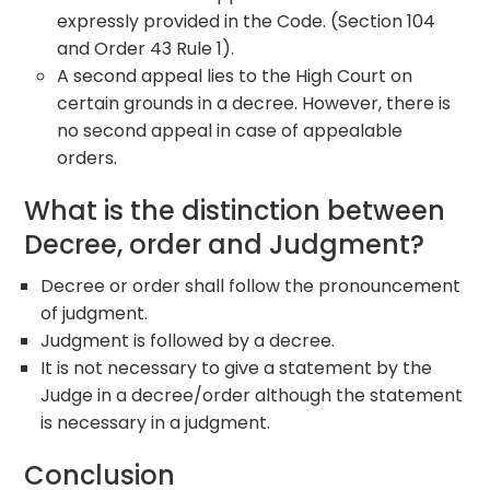
expressly provided in the Code. (Section 104
and Order 43 Rule 1).
A second appeal lies to the High Court on
certain grounds in a decree. However, there is
no second appeal in case of appealable
orders.
What is the distinction between
Decree, order and Judgment?
Decree or order shall follow the pronouncement
of judgment.
Judgment is followed by a decree.
It is not necessary to give a statement by the
Judge in a decree/order although the statement
is necessary in a judgment.
Conclusion