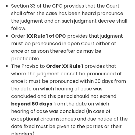
Section 33 of the CPC provides that the Court
shall after the case has been heard pronounce
the judgment and on such judgment decree shall
follow.
Order
XX Rule 1 of CPC
provides that judgment
must be pronounced in open Court either at
once or as soon thereafter as may be
practicable.
The Proviso to
Order XX Rule 1
provides that
where the judgment cannot be pronounced at
once it must be pronounced within 30 days from
the date on which hearing of case was
concluded and this period should not extend
beyond 60 days
from the date on which
hearing of case was concluded (in case of
exceptional circumstances and due notice of the
date fixed must be given to the parties or their
pleaders).