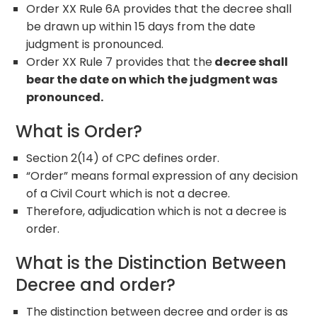
Order XX Rule 6A provides that the decree shall
be drawn up within 15 days from the date
judgment is pronounced.
Order XX Rule 7 provides that the
decree shall
bear the date on which the judgment was
pronounced.
What is Order?
Section 2(14) of CPC defines order.
“Order” means formal expression of any decision
of a Civil Court which is not a decree.
Therefore, adjudication which is not a decree is
order.
What is the Distinction Between
Decree and order?
The distinction between decree and order is as