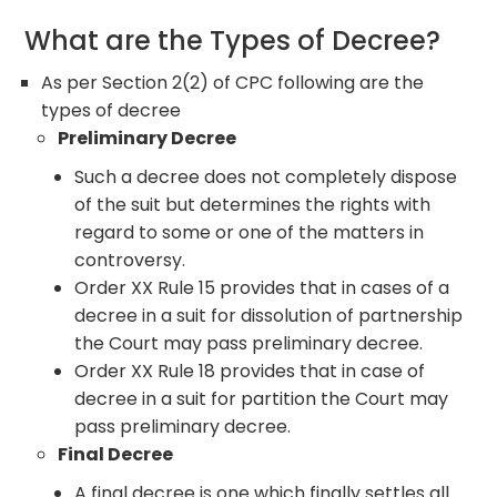
What are the Types of Decree?
As per Section 2(2) of CPC following are the
types of decree
Preliminary Decree
Such a decree does not completely dispose
of the suit but determines the rights with
regard to some or one of the matters in
controversy.
Order XX Rule 15 provides that in cases of a
decree in a suit for dissolution of partnership
the Court may pass preliminary decree.
Order XX Rule 18 provides that in case of
decree in a suit for partition the Court may
pass preliminary decree.
Final Decree
A final decree is one which finally settles all