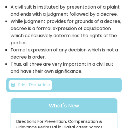
A civil suit is instituted by presentation of a plaint
and ends with a judgment followed by a decree.
While judgment provides for grounds of a decree,
decree is a formal expression of adjudication
which conclusively determines the rights of the
parties.
Formal expression of any decision which is not a
decree is order.
Thus, all three are very important in a civil suit
and have their own significance.
Print This Article
What's New
Directions For Prevention, Compensation &
Grievance Redressal in Digital Arrest Scams