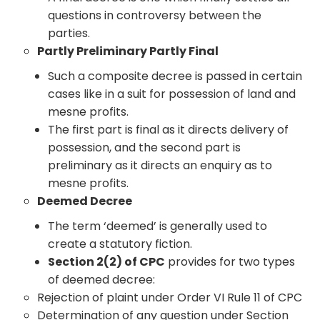
questions in controversy between the
parties.
Partly Preliminary Partly Final
Such a composite decree is passed in certain
cases like in a suit for possession of land and
mesne profits.
The first part is final as it directs delivery of
possession, and the second part is
preliminary as it directs an enquiry as to
mesne profits.
Deemed Decree
The term ‘deemed’ is generally used to
create a statutory fiction.
Section 2(2) of CPC
provides for two types
of deemed decree:
Rejection of plaint under Order VI Rule 11 of CPC
Determination of any question under Section