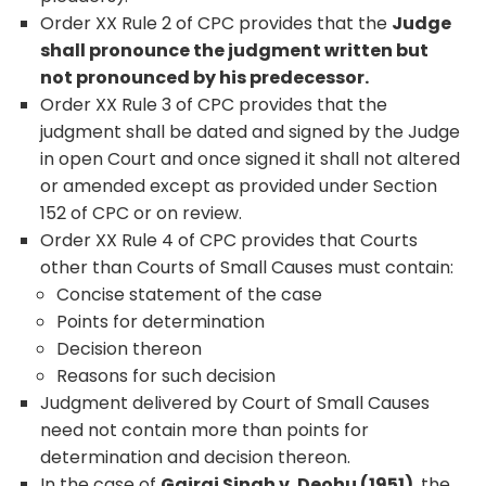
Order XX Rule 2 of CPC provides that the
Judge
shall pronounce the judgment written but
not pronounced by his predecessor.
Order XX Rule 3 of CPC provides that the
judgment shall be dated and signed by the Judge
in open Court and once signed it shall not altered
or amended except as provided under Section
152 of CPC or on review.
Order XX Rule 4 of CPC provides that Courts
other than Courts of Small Causes must contain:
Concise statement of the case
Points for determination
Decision thereon
Reasons for such decision
Judgment delivered by Court of Small Causes
need not contain more than points for
determination and decision thereon.
In the case of
Gajraj Singh v. Deohu (1951)
, the