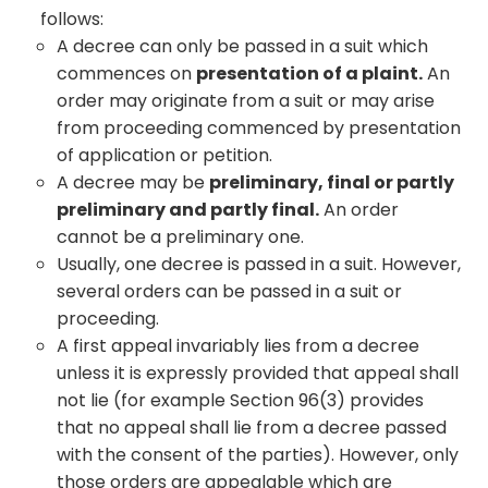
follows:
A decree can only be passed in a suit which
commences on
presentation of a plaint.
An
order may originate from a suit or may arise
from proceeding commenced by presentation
of application or petition.
A decree may be
preliminary, final or partly
preliminary and partly final.
An order
cannot be a preliminary one.
Usually, one decree is passed in a suit. However,
several orders can be passed in a suit or
proceeding.
A first appeal invariably lies from a decree
unless it is expressly provided that appeal shall
not lie (for example Section 96(3) provides
that no appeal shall lie from a decree passed
with the consent of the parties). However, only
those orders are appealable which are