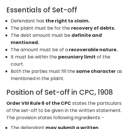
Essentials of Set-off
Defendant has
the right to claim.
The plaint must be for the
recovery of debts.
The debt amount must be
definite and
mentioned.
The amount must be of a
recoverable nature.
It must be within the
pecuniary limit
of the
court.
Both the parties must fill the
same character
as
mentioned in the plaint.
Position of Set-off in CPC, 1908
Order VIII Rule 6 of the CPC
states the particulars
of the set-off to be given in the written statement.
The provision states following ingredients: -
The defendant
may submit a written