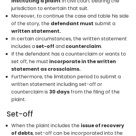
instituting a plaint
in civil court bearing the
jurisdiction to entertain that suit.
Moreover, to continue the case and table his side
of the story, the
defendant must
submit a
written statement.
In certain circumstances, the written statement
includes a
set-off
and
counterclaim
.
If the defendant has a counterclaim or wants to
set off, he must
incorporate in the written
statement as crossclaims.
Furthermore, the limitation period to submit a
written statement including set-off or
counterclaim is
30 days
from the filing of the
plaint.
Set-off
When the plaint includes the
issue of recovery
of debts
, set-off can be incorporated into the