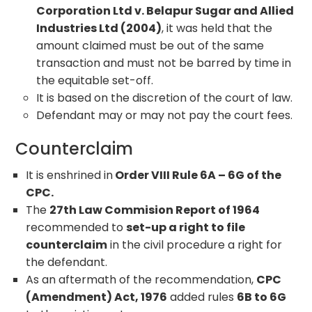
Corporation Ltd v. Belapur Sugar and Allied
Industries Ltd (2004)
, it was held that the
amount claimed must be out of the same
transaction and must not be barred by time in
the equitable set-off.
It is based on the discretion of the court of law.
Defendant may or may not pay the court fees.
Counterclaim
It is enshrined in
Order VIII Rule 6A – 6G of the
CPC.
The
27th Law Commision Report of 1964
recommended to
set-up a right to file
counterclaim
in the civil procedure a right for
the defendant.
As an aftermath of the recommendation,
CPC
(Amendment) Act, 1976
added rules
6B to 6G