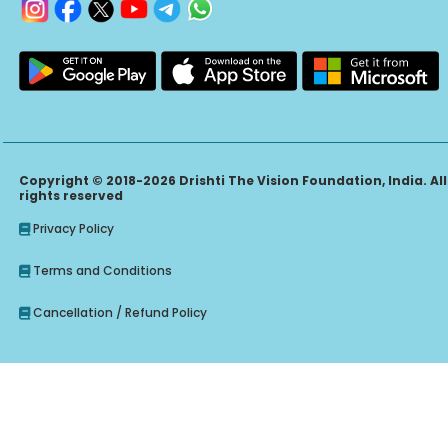
Copyright © 2018-2026 Drishti The Vision Foundation, India. All
rights reserved
Privacy Policy
Terms and Conditions
Cancellation / Refund Policy