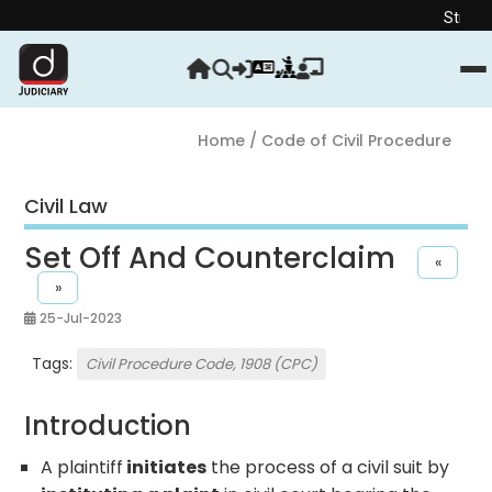
Strengthen yo
Home
/ Code of Civil Procedure
Civil Law
Set Off And Counterclaim
«
»
25-Jul-2023
Tags:
Civil Procedure Code, 1908 (CPC)
Introduction
A plaintiff
initiates
the process of a civil suit by