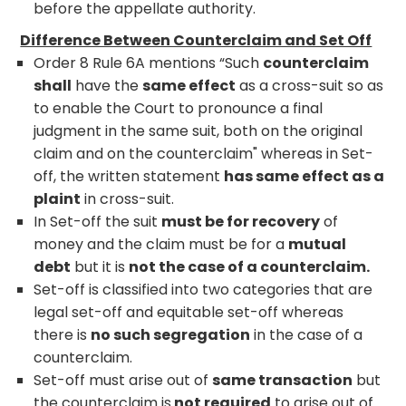
before the appellate authority.
Difference Between Counterclaim and Set Off
Order 8 Rule 6A mentions “Such
counterclaim
shall
have the
same effect
as a cross-suit so as
to enable the Court to pronounce a final
judgment in the same suit, both on the original
claim and on the counterclaim" whereas in Set-
off, the written statement
has same effect as a
plaint
in cross-suit.
In Set-off the suit
must be for recovery
of
money and the claim must be for a
mutual
debt
but it is
not the case of a counterclaim.
Set-off is classified into two categories that are
legal set-off and equitable set-off whereas
there is
no such segregation
in the case of a
counterclaim.
Set-off must arise out of
same transaction
but
the counterclaim is
not required
to arise out of