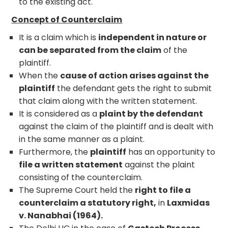
to the existing act.
Concept of Counterclaim
It is a claim which is
independent in nature or
can be separated from the claim
of the
plaintiff.
When the
cause of action arises against the
plaintiff
the defendant gets the right to submit
that claim along with the written statement.
It is considered as a
plaint by the defendant
against the claim of the plaintiff and is dealt with
in the same manner as a plaint.
Furthermore, the
plaintiff
has an opportunity to
file a written statement
against the plaint
consisting of the counterclaim.
The Supreme Court held the
right to file a
counterclaim a statutory right,
in
Laxmidas
v. Nanabhai (1964).