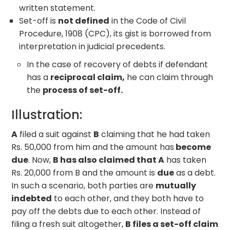
written statement.
Set-off is
not defined
in the Code of Civil
Procedure, 1908 (CPC), its gist is borrowed from
interpretation in judicial precedents.
In the case of recovery of debts if defendant
has a
reciprocal claim,
he can claim through
the
process of set-off.
Illustration:
A
filed a suit against
B
claiming that he had taken
Rs. 50,000 from him and the amount has
become
due
. Now,
B has also claimed that A
has taken
Rs. 20,000 from B and the amount is
due
as a debt.
In such a scenario, both parties are
mutually
indebted
to each other, and they both have to
pay off the debts due to each other. Instead of
filing a fresh suit altogether,
B files a set-off claim