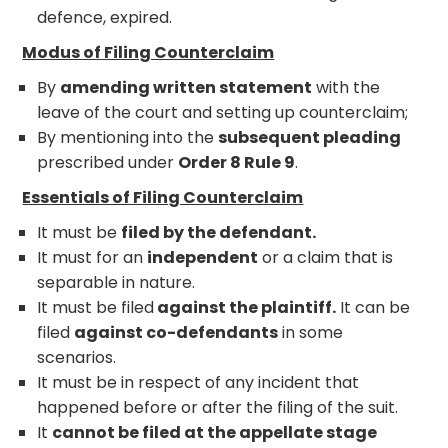
defence, expired.
Modus of Filing Counterclaim
By
amending written statement
with the
leave of the court and setting up counterclaim;
By mentioning into the
subsequent pleading
prescribed under
Order 8 Rule 9
.
Essentials of Filing Counterclaim
It must be
filed by the defendant.
It must for an
independent
or a claim that is
separable in nature.
It must be filed
against the plaintiff.
It can be
filed
against co-defendants
in some
scenarios.
It must be in respect of any incident that
happened before or after the filing of the suit.
It
cannot be filed at the appellate stage