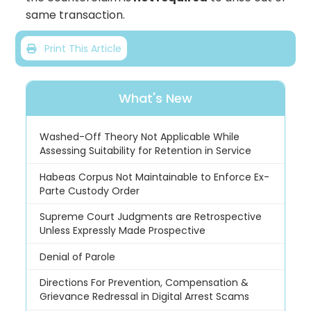
same transaction.
Print This Article
What's New
Washed-Off Theory Not Applicable While
Assessing Suitability for Retention in Service
Habeas Corpus Not Maintainable to Enforce Ex-
Parte Custody Order
Supreme Court Judgments are Retrospective
Unless Expressly Made Prospective
Denial of Parole
Directions For Prevention, Compensation &
Grievance Redressal in Digital Arrest Scams