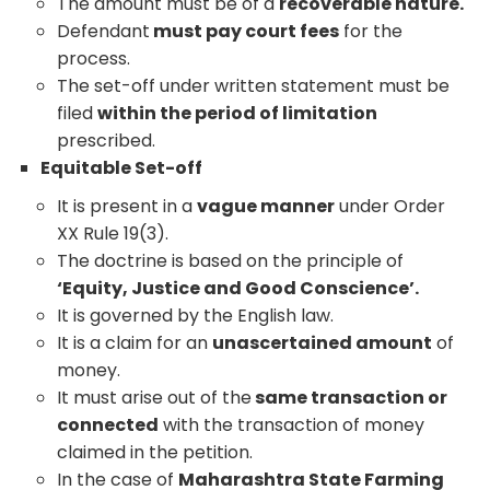
The amount must be of a
recoverable nature.
Defendant
must pay court fees
for the
process.
The set-off under written statement must be
filed
within the period of limitation
prescribed.
Equitable Set-off
It is present in a
vague manner
under Order
XX Rule 19(3).
The doctrine is based on the principle of
‘Equity, Justice and Good Conscience’.
It is governed by the English law.
It is a claim for an
unascertained amount
of
money.
It must arise out of the
same transaction or
connected
with the transaction of money
claimed in the petition.
In the case of
Maharashtra State Farming