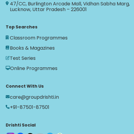
47/CC, Burlington Arcade Mall, Vidhan Sabha Marg,
Lucknow, Uttar Pradesh – 226001
Top Searches
Classroom Programmes
Books & Magazines
Test Series
Online Programmes
Connect With Us
care@groupdrishti.in
+91-87501-87501
Drishti Social