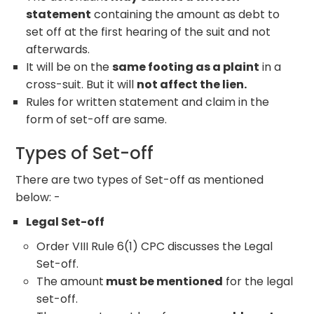
statement
containing the amount as debt to
set off at the first hearing of the suit and not
afterwards.
It will be on the
same footing as a plaint
in a
cross-suit. But it will
not affect the lien.
Rules for written statement and claim in the
form of set-off are same.
Types of Set-off
There are two types of Set-off as mentioned
below: -
Legal Set-off
Order VIII Rule 6(1) CPC discusses the Legal
Set-off.
The amount
must be mentioned
for the legal
set-off.