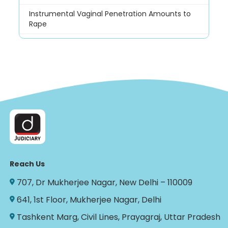
Instrumental Vaginal Penetration Amounts to
Rape
Reach Us
707, Dr Mukherjee Nagar, New Delhi – 110009
641, 1st Floor, Mukherjee Nagar, Delhi
Tashkent Marg, Civil Lines, Prayagraj, Uttar Pradesh