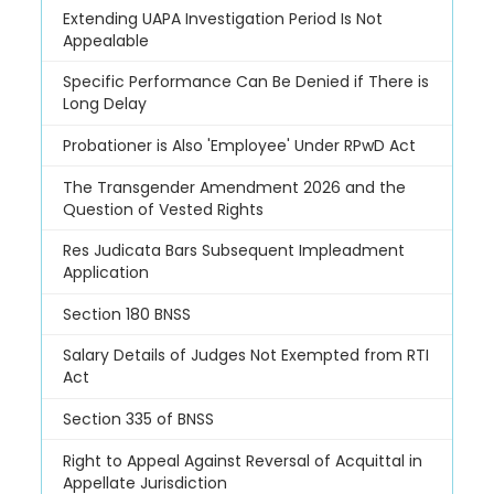
Extending UAPA Investigation Period Is Not
Appealable
Specific Performance Can Be Denied if There is
Long Delay
Probationer is Also 'Employee' Under RPwD Act
The Transgender Amendment 2026 and the
Question of Vested Rights
Res Judicata Bars Subsequent Impleadment
Application
Section 180 BNSS
Salary Details of Judges Not Exempted from RTI
Act
Section 335 of BNSS
Right to Appeal Against Reversal of Acquittal in
Appellate Jurisdiction