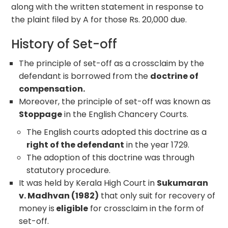
along with the written statement in response to
the plaint filed by A for those Rs. 20,000 due.
History of Set-off
The principle of set-off as a crossclaim by the
defendant is borrowed from the
doctrine of
compensation.
Moreover, the principle of set-off was known as
Stoppage
in the English Chancery Courts.
The English courts adopted this doctrine as a
right of the defendant
in the year 1729.
The adoption of this doctrine was through
statutory procedure.
It was held by Kerala High Court in
Sukumaran
v. Madhvan (1982)
that only suit for recovery of
money is
eligible
for crossclaim in the form of
set-off.