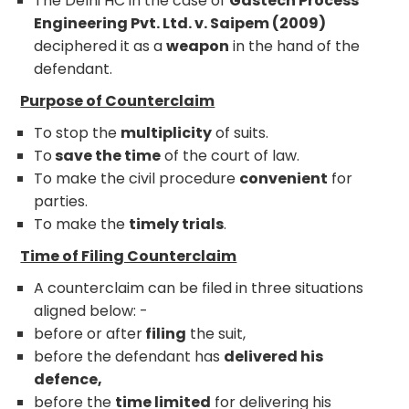
The Delhi HC in the case of
Gastech Process
Engineering Pvt. Ltd. v. Saipem (2009)
deciphered it as a
weapon
in the hand of the
defendant.
Purpose of Counterclaim
To stop the
multiplicity
of suits.
To
save the time
of the court of law.
To make the civil procedure
convenient
for
parties.
To make the
timely trials
.
Time of Filing Counterclaim
A counterclaim can be filed in three situations
aligned below: -
before or after
filing
the suit,
before the defendant has
delivered his
defence,
before the
time limited
for delivering his