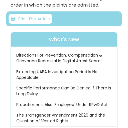
order in which the plaints are admitted.
Print This Article
What's New
Directions For Prevention, Compensation &
Grievance Redressal in Digital Arrest Scams
Extending UAPA Investigation Period Is Not
Appealable
Specific Performance Can Be Denied if There is
Long Delay
Probationer is Also 'Employee' Under RPwD Act
The Transgender Amendment 2026 and the
Question of Vested Rights