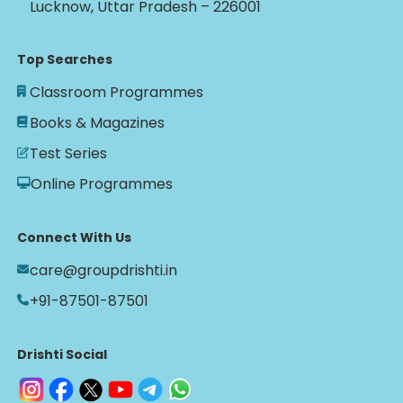
Lucknow, Uttar Pradesh – 226001
Top Searches
Classroom Programmes
Books & Magazines
Test Series
Online Programmes
Connect With Us
care@groupdrishti.in
+91-87501-87501
Drishti Social