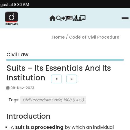
:30 AM.
Home
/ Code of Civil Procedure
Civil Law
Suits – Its Essentials And Its
Institution
«
»
09-Nov-2023
Tags:
Civil Procedure Code, 1908 (CPC)
Introduction
A
suit is a proceeding
by which an individual