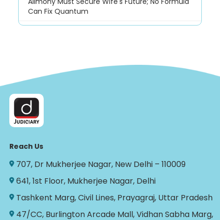
Alimony Must Secure Wife's Future; No Formula
Can Fix Quantum
Reach Us
707, Dr Mukherjee Nagar, New Delhi – 110009
641, 1st Floor, Mukherjee Nagar, Delhi
Tashkent Marg, Civil Lines, Prayagraj, Uttar Pradesh
47/CC, Burlington Arcade Mall, Vidhan Sabha Marg,