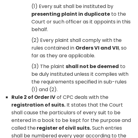
(1) Every suit shall be instituted by
presenting plaint in duplicate
to the
Court or such officer as it appoints in this
behalf.
(2) Every plaint shall comply with the
rules contained in
Orders VI and VII
, so
far as they are applicable.
(3) The plaint
shall not be deemed
to
be duly instituted unless it complies with
the requirements specified in sub-rules
(1) and (2).
Rule 2 of Order IV
of CPC deals with the
registration of suits.
It states that the Court
shall cause the particulars of every suit to be
entered in a book to be kept for the purpose and
called the
register of civil suits.
Such entries
shall be numbered every year according to the