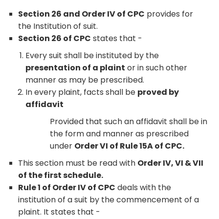
Section 26 and Order IV of CPC
provides for
the Institution of suit.
Section 26 of CPC
states that -
Every suit shall be instituted by the
presentation of a plaint
or in such other
manner as may be prescribed.
In every plaint, facts shall be
proved by
affidavit
Provided that such an affidavit shall be in
the form and manner as prescribed
under
Order VI of Rule 15A of CPC.
This section must be read with
Order IV, VI & VII
of the first schedule.
Rule 1 of Order IV of CPC
deals with the
institution of a suit by the commencement of a
plaint. It states that -