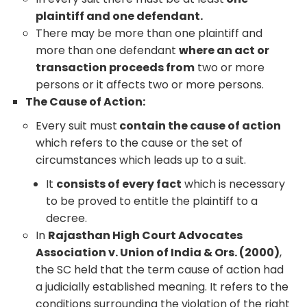
plaintiff and one defendant.
There may be more than one plaintiff and
more than one defendant
where an act or
transaction proceeds from
two or more
persons or it affects two or more persons.
The Cause of Action:
Every suit must
contain the cause of action
which refers to the cause or the set of
circumstances which leads up to a suit.
It
consists of every fact
which is necessary
to be proved to entitle the plaintiff to a
decree.
In
Rajasthan High Court Advocates
Association v. Union of India & Ors. (2000)
,
the SC held that the term cause of action had
a judicially established meaning. It refers to the
conditions surrounding the violation of the right