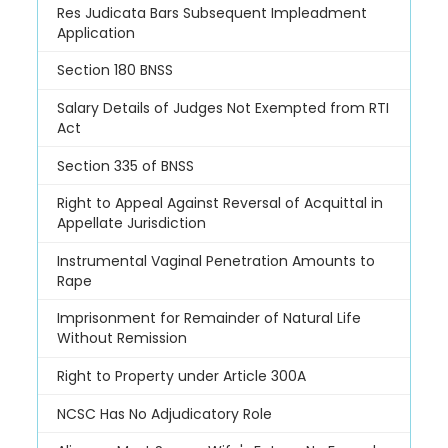
Res Judicata Bars Subsequent Impleadment
Application
Section 180 BNSS
Salary Details of Judges Not Exempted from RTI
Act
Section 335 of BNSS
Right to Appeal Against Reversal of Acquittal in
Appellate Jurisdiction
Instrumental Vaginal Penetration Amounts to
Rape
Imprisonment for Remainder of Natural Life
Without Remission
Right to Property under Article 300A
NCSC Has No Adjudicatory Role