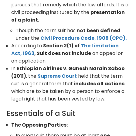
pursues that remedy which the law affords. It is a
civil proceeding instituted by the
presentation
of a plaint.
Though the term suit has
not been defined
under the
Civil Procedure Code, 1908 (CPC).
According to
Section 2(1) of
The Limitation
Act, 1963
, Suit does not include
an appeal or
an application.
In
Ethiopian Airlines v. Ganesh Narain Saboo
(2011)
, the
Supreme Court
held that the term
suit is a general term that
includes all actions
which are to be taken by a person to enforce a
legal right that has been vested by law.
Essentials of a Suit
The Opposing Parties:
In every suit there must be at least
one