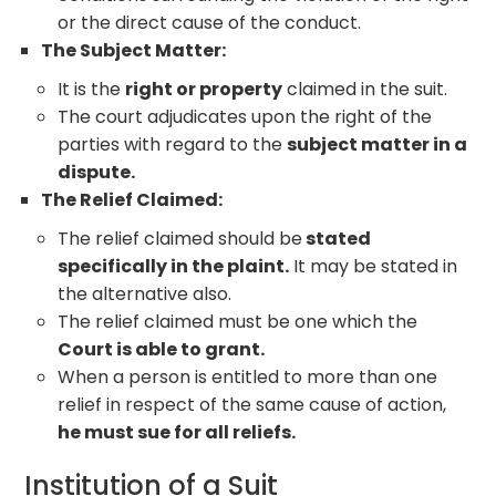
or the direct cause of the conduct.
The Subject Matter:
It is the
right or property
claimed in the suit.
The court adjudicates upon the right of the
parties with regard to the
subject matter in a
dispute.
The Relief Claimed:
The relief claimed should be
stated
specifically in the plaint.
It may be stated in
the alternative also.
The relief claimed must be one which the
Court is able to grant.
When a person is entitled to more than one
relief in respect of the same cause of action,
he must sue for all reliefs.
Institution of a Suit