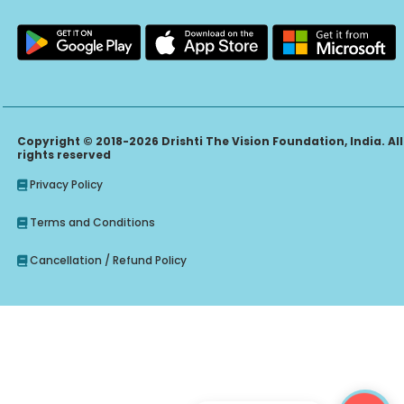
Copyright © 2018-2026 Drishti The Vision Foundation, India. All
rights reserved
Privacy Policy
Terms and Conditions
Cancellation / Refund Policy