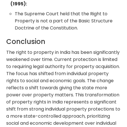
(1995):
The Supreme Court held that the Right to
Property is not a part of the Basic Structure
Doctrine of the Constitution.
Conclusion
The right to property in India has been significantly
weakened over time. Current protection is limited
to requiring legal authority for property acquisition.
The focus has shifted from individual property
rights to social and economic goals. The change
reflects a shift towards giving the state more
power over property matters. This transformation
of property rights in India represents a significant
shift from strong individual property protections to
a more state-controlled approach, prioritizing
social and economic development over individual