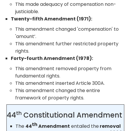
This made adequacy of compensation non-
justiciable.
Twenty-fifth Amendment (1971):
This amendment changed 'compensation' to
'amount’.
This amendment further restricted property
rights.
Forty-fourth Amendment (1978):
This amendment removed property from
fundamental rights.
This amendment inserted Article 300A.
This amendment changed the entire
framework of property rights.
th
44
Constitutional Amendment
th
The
44
Amendment
entailed the
removal