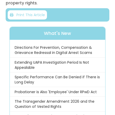
property rights.
Print This Article
What's New
Directions For Prevention, Compensation &
Grievance Redressal in Digital Arrest Scams
Extending UAPA Investigation Period Is Not
Appealable
Specific Performance Can Be Denied if There is
Long Delay
Probationer is Also 'Employee' Under RPwD Act
The Transgender Amendment 2026 and the
Question of Vested Rights