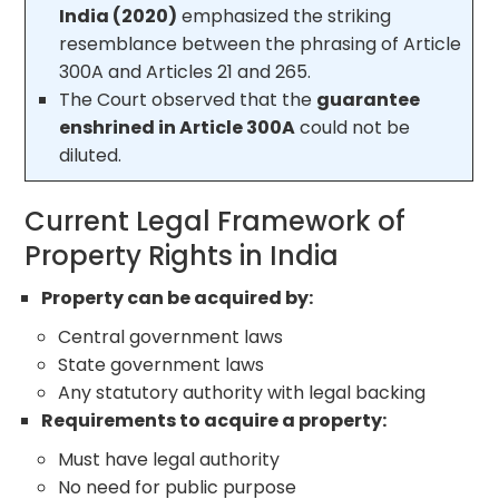
India (2020)
emphasized the striking
resemblance between the phrasing of Article
300A and Articles 21 and 265.
The Court observed that the
guarantee
enshrined in Article 300A
could not be
diluted.
Current Legal Framework of
Property Rights in India
Property can be acquired by:
Central government laws
State government laws
Any statutory authority with legal backing
Requirements to acquire a property:
Must have legal authority
No need for public purpose