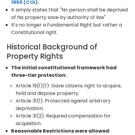
1950 (COI).
It simply states that "No person shall be deprived
of his property save by authority of law"
It's no longer a Fundamental Right but rather a
Constitutional right.
Historical Background of
Property Rights
The initial constitutional framework had
three-tier protection:
Article 19(1)(f): Gave citizens right to acquire,
hold and dispose property.
Article 31(1): Protected against arbitrary
deprivation.
Article 31(2): Required compensation for
acquisition.
Reasonable Restrictions were allowed: