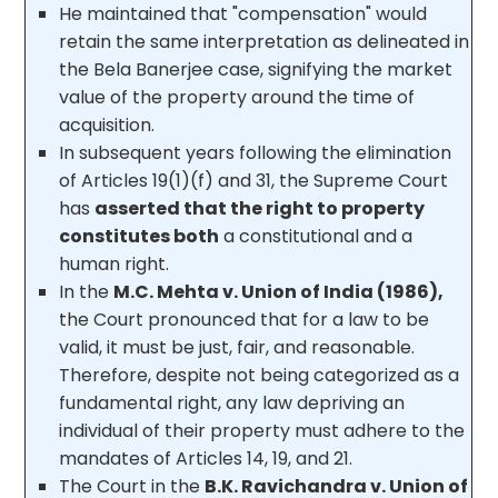
He maintained that "compensation" would
retain the same interpretation as delineated in
the Bela Banerjee case, signifying the market
value of the property around the time of
acquisition.
In subsequent years following the elimination
of Articles 19(1)(f) and 31, the Supreme Court
has
asserted that the right to property
constitutes both
a constitutional and a
human right.
In the
M.C. Mehta v. Union of India (1986),
the Court pronounced that for a law to be
valid, it must be just, fair, and reasonable.
Therefore, despite not being categorized as a
fundamental right, any law depriving an
individual of their property must adhere to the
mandates of Articles 14, 19, and 21.
The Court in the
B.K. Ravichandra v. Union of