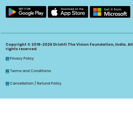
Copyright © 2018-2026 Drishti The Vision Foundation, India. All
rights reserved
Privacy Policy
Terms and Conditions
Cancellation / Refund Policy