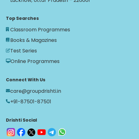
Lucknow, Uttar Pradesh – 226001
Top Searches
Classroom Programmes
Books & Magazines
Test Series
Online Programmes
Connect With Us
care@groupdrishti.in
+91-87501-87501
Drishti Social