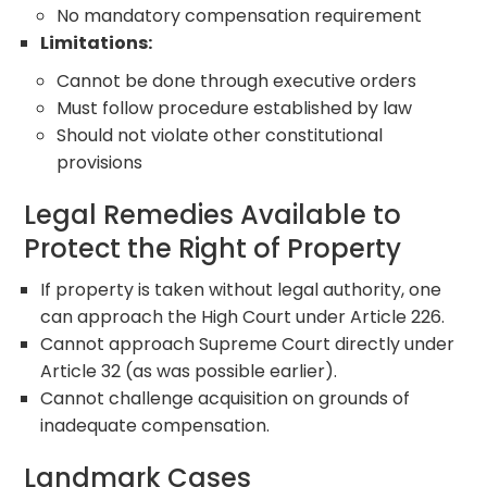
No mandatory compensation requirement
Limitations:
Cannot be done through executive orders
Must follow procedure established by law
Should not violate other constitutional
provisions
Legal Remedies Available to
Protect the Right of Property
If property is taken without legal authority, one
can approach the High Court under Article 226.
Cannot approach Supreme Court directly under
Article 32 (as was possible earlier).
Cannot challenge acquisition on grounds of
inadequate compensation.
Landmark Cases