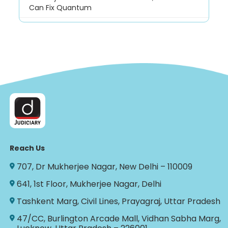
Can Fix Quantum
Reach Us
707, Dr Mukherjee Nagar, New Delhi – 110009
641, 1st Floor, Mukherjee Nagar, Delhi
Tashkent Marg, Civil Lines, Prayagraj, Uttar Pradesh
47/CC, Burlington Arcade Mall, Vidhan Sabha Marg,