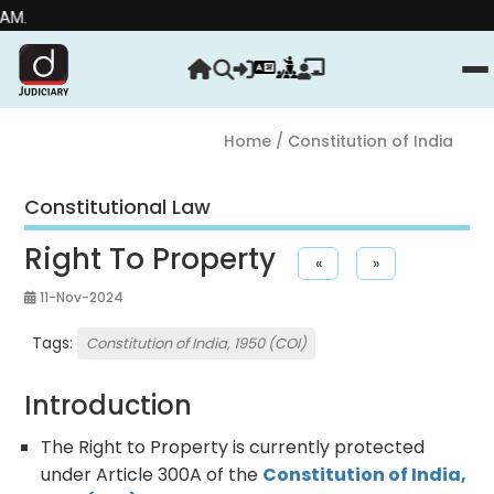
Stre
Home
/ Constitution of India
Constitutional Law
Right To Property
«
»
11-Nov-2024
Tags:
Constitution of India, 1950 (COI)
Introduction
The Right to Property is currently protected
under Article 300A of the
Constitution of India,