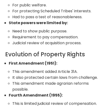
For public welfare.
For protecting Scheduled Tribes' interests.
Had to pass a test of reasonableness.
State powers were limited by:
Need to show public purpose.
Requirement to pay compensation.
Judicial review of acquisition process.
Evolution of Property Rights
First Amendment (1951):
This amendment added Article 31A.
It also protected certain laws from challenge.
This amendment made agrarian reforms
possible.
Fourth Amendment (1955):
This is limited judicial review of compensation.