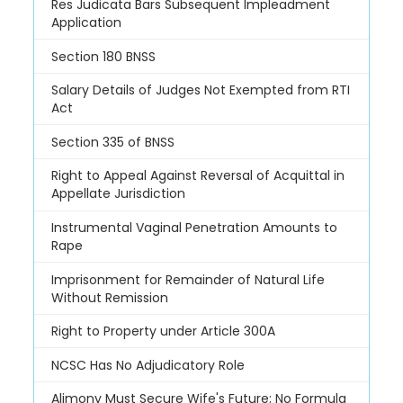
Res Judicata Bars Subsequent Impleadment
Application
Section 180 BNSS
Salary Details of Judges Not Exempted from RTI
Act
Section 335 of BNSS
Right to Appeal Against Reversal of Acquittal in
Appellate Jurisdiction
Instrumental Vaginal Penetration Amounts to
Rape
Imprisonment for Remainder of Natural Life
Without Remission
Right to Property under Article 300A
NCSC Has No Adjudicatory Role
Alimony Must Secure Wife's Future; No Formula