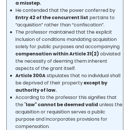
a misstep.
He contended that the power conferred by
Entry 42 of the concurrent list
pertains to
“acquisition” rather than “confiscation”.
The professor maintained that the explicit
inclusion of conditions mandating acquisition
solely for public purposes and accompanying
compensation within Article 31(2)
obviated
the necessity of deeming them inherent
aspects of the grant itself.
Article 300A
stipulates that no individual shall
be deprived of their property
except by
authority of law.
According to the professor this signifies that
the "
law" cannot be deemed valid
unless the
acquisition or requisition serves a public
purpose and incorporates provisions for
compensation.