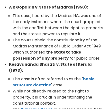
A K Gopalan v. State of Madras (1950):
This case, heard by the Madras HC, was one of
the early instances where the court grappled
with the conflict between the right to property
and the state's power to regulate it.
The court upheld the constitutionality of the
Madras Maintenance of Public Order Act, 1949,
which authorized the
state to take
possession of any property
for public order.
Kesavananda Bharati v. State of Kerala
(1973):
This case is often referred to as the "
basic
structure doctrine
" case.
While not directly related to the right to
property, it is crucial in understanding the
constitutional context.