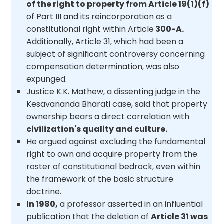
of the right to property from Article 19(1)(f)
of Part III and its reincorporation as a
constitutional right within Article
300-A.
Additionally, Article 31, which had been a
subject of significant controversy concerning
compensation determination, was also
expunged.
Justice K.K. Mathew, a dissenting judge in the
Kesavananda Bharati case, said that property
ownership bears a direct correlation with
civilization's quality and culture.
He argued against excluding the fundamental
right to own and acquire property from the
roster of constitutional bedrock, even within
the framework of the basic structure
doctrine.
In 1980,
a professor asserted in an influential
publication that the deletion of
Article 31 was