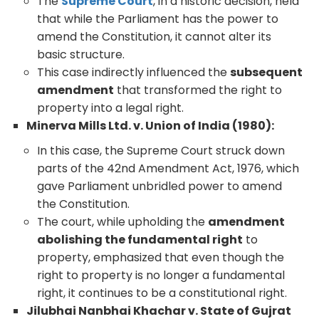
The
Supreme Court
, in a historic decision, held
that while the Parliament has the power to
amend the Constitution, it cannot alter its
basic structure.
This case indirectly influenced the
subsequent
amendment
that transformed the right to
property into a legal right.
Minerva Mills Ltd. v. Union of India (1980):
In this case, the Supreme Court struck down
parts of the 42nd Amendment Act, 1976, which
gave Parliament unbridled power to amend
the Constitution.
The court, while upholding the
amendment
abolishing the fundamental right
to
property, emphasized that even though the
right to property is no longer a fundamental
right, it continues to be a constitutional right.
Jilubhai Nanbhai Khachar v. State of Gujrat