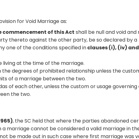
ision for Void Marriage as:
he commencement of this Act
shall be null and void and
arty thereto against the other party, be so declared by a
y one of the conditions specified in
clauses (i), (iv) and
 living at the time of the marriage.
in the degrees of prohibited relationship unless the custo
its of a marriage between the two.
ndas of each other, unless the custom or usage governing
een the two.
1965)
, the SC held that where the parties abandoned cer
h a marriage cannot be considered a valid marriage in th
not be made out in such case where first marriage was va