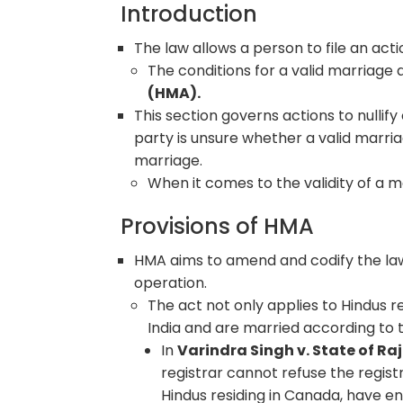
Introduction
The law allows a person to file an acti
The conditions for a valid marriage
(HMA).
This section governs actions to nullif
party is unsure whether a valid marria
marriage.
When it comes to the validity of a ma
Provisions of HMA
HMA aims to amend and codify the law
operation.
The act not only applies to Hindus re
India and are married according to 
In
Varindra Singh v. State of R
registrar cannot refuse the regis
Hindus residing in Canada, have en