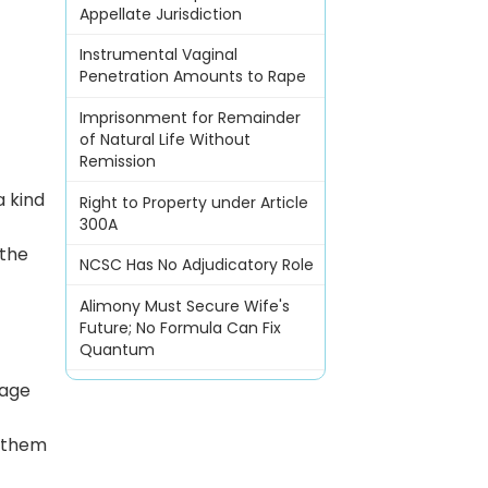
Appellate Jurisdiction
Instrumental Vaginal
Penetration Amounts to Rape
Imprisonment for Remainder
of Natural Life Without
Remission
a kind
Right to Property under Article
300A
 the
NCSC Has No Adjudicatory Role
Alimony Must Secure Wife's
Future; No Formula Can Fix
Quantum
sage
f them