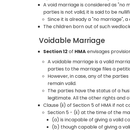
A void marriage is considered as "no 
parties is not valid, it is said to be nullif
Since it is already a "no marriage", a
The children born out of such wedlock
Voidable Marriage
Section 12
of
HMA
envisages provision
A voidable marriage is a valid marriag
parties to the marriage files a petit
However, in case, any of the parties d
remain valid.
The parties have the status of a hu
legitimate. All the other rights and 
Clause (ii) of Section 5 of HMA if not
Section 5 - (ii) at the time of the m
(a) is incapable of giving a valid
(b) though capable of giving a val