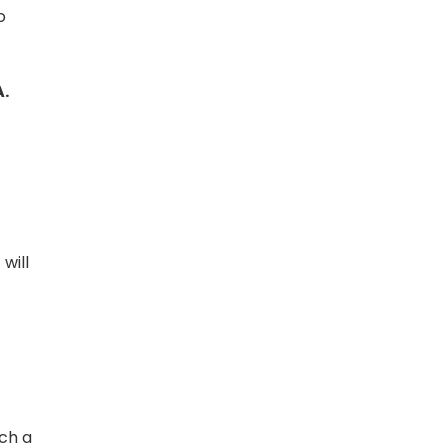
o
A.
will
uch a