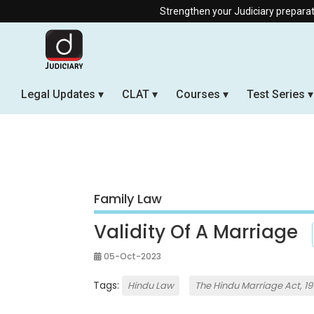
Strengthen your Judiciary preparation with our Of
Legal Updates
CLAT
Courses
Test Series
Family Law
Validity Of A Marriage
05-Oct-2023
Tags:
Hindu Law
The Hindu Marriage Act, 1