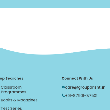
op Searches
Connect With Us
Classroom
care@groupdrishti.in
Programmes
+91-87501-87501
Books & Magazines
Test Series