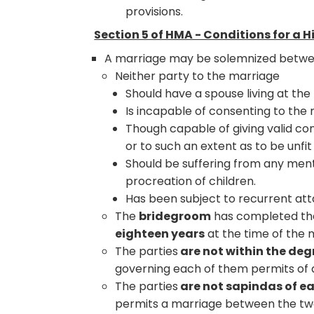
provisions.
Section 5 of HMA - Conditions for a 
A marriage may be solemnized between a
Neither party to the marriage
Should have a spouse living at the
Is incapable of consenting to the
Though capable of giving valid con
or to such an extent as to be unfi
Should be suffering from any ment
procreation of children.
Has been subject to recurrent atta
The
bridegroom
has completed th
eighteen years
at the time of the 
The parties
are not within the deg
governing each of them permits of
The parties
are not sapindas of ea
permits a marriage between the tw