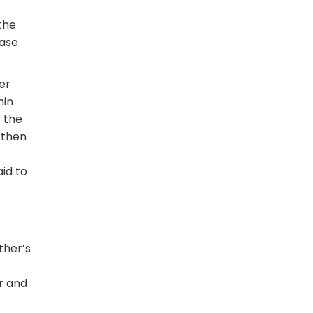
 the
case
er
hin
s the
 then
id to
ther’s
er and