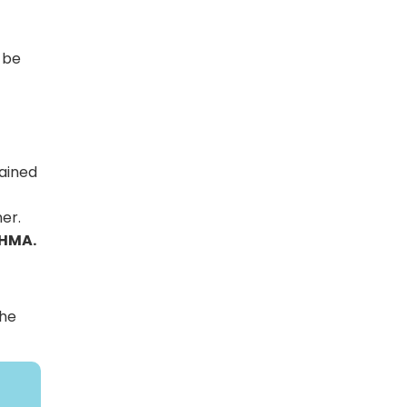
 be
tained
er.
 HMA.
the