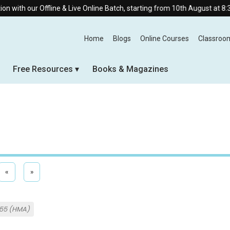
fline & Live Online Batch, starting from 10th August at 8:30 AM.
Home
Blogs
Online Courses
Classroo
Free Resources
Books & Magazines
«
»
955 (HMA)