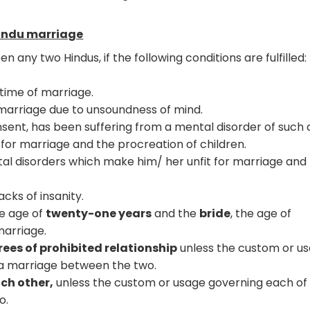
Hindu marriage
ny two Hindus, if the following conditions are fulfilled:
 time of marriage.
 marriage due to unsoundness of mind.
sent, has been suffering from a mental disorder of such 
t for marriage and the procreation of children.
al disorders which make him/ her unfit for marriage and
cks of insanity.
e age of
twenty-one years
and the
bride
, the age of
marriage.
rees of prohibited relationship
unless the custom or u
 a marriage between the two.
ch other,
unless the custom or usage governing each o
o.