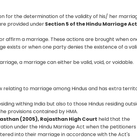
on for the determination of the validity of his/ her marria
 are provided under
Section 5 of the Hindu Marriage Act
y or affirm a marriage. These actions are brought when on
ge exists or when one party denies the existence of a val
rriage, a marriage can either be valid, void, or voidable.
 relating to marriage among Hindus and has extra territo
siding withing India but also to those Hindus residing outs
the provisions contained by HMA.
ajasthan (2005), Rajasthan High Court
held that the
tration under the Hindu Marriage Act when the petitioners
tered into their marriage in accordance with the Act's