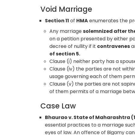
Void Marriage
Section 11
of
HMA
enumerates the prov
Any marriage
solemnized after t
on a petition presented by either p
decree of nullity if it
contravenes
an
of section 5.
Clause (i) neither party has a spouse
Clause (iv) the parties are not with
usage governing each of them perm
Clause (v) the parties are not sapi
of them permits of a marriage betw
Case Law
Bhaurao v. State of Maharashtra (
essential practices to a marriage suc
eyes of law. An offence of Bigamy can