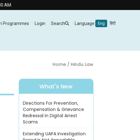
m Programmes
Login
Search
Language:
Eng
हिंदी
Home
/ Hindu Law
What's New
Directions For Prevention,
Compensation & Grievance
Redressal in Digital Arrest
Scams
Extending UAPA Investigation