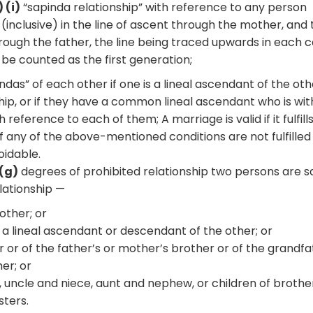
 (i)
“sapinda relationship” with reference to any person
 (inclusive) in the line of ascent through the mother, and
 through the father, the line being traced upwards in each 
be counted as the first generation;
das” of each other if one is a lineal ascendant of the oth
ship, or if they have a common lineal ascendant who is wit
h reference to each of them; A marriage is valid if it fulfill
if any of the above-mentioned conditions are not fulfilled
oidable.
3(g)
degrees of prohibited relationship two persons are sa
lationship —
 other; or
f a lineal ascendant or descendant of the other; or
her or of the father’s or mother’s brother or of the grandfa
er; or
er, uncle and niece, aunt and nephew, or children of broth
sters.