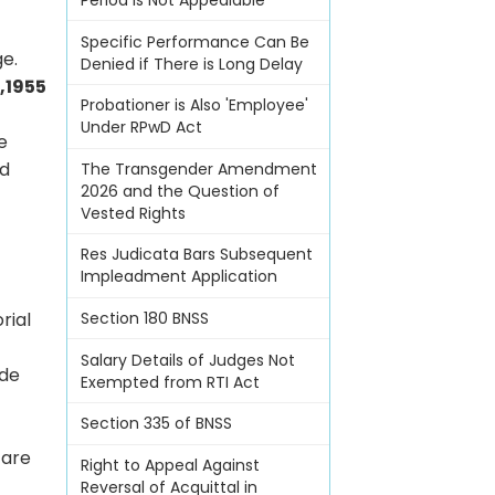
Period Is Not Appealable
Specific Performance Can Be
ge.
Denied if There is Long Delay
,1955
Probationer is Also 'Employee'
Under RPwD Act
e
id
The Transgender Amendment
2026 and the Question of
Vested Rights
Res Judicata Bars Subsequent
Impleadment Application
rial
Section 180 BNSS
Salary Details of Judges Not
ide
Exempted from RTI Act
Section 335 of BNSS
 are
Right to Appeal Against
Reversal of Acquittal in