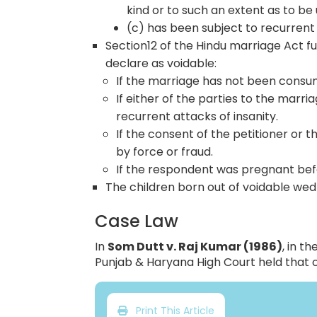
kind or to such an extent as to be 
(c) has been subject to recurrent 
Section12 of the Hindu marriage Act 
declare as voidable:
If the marriage has not been cons
If either of the parties to the marri
recurrent attacks of insanity.
If the consent of the petitioner or 
by force or fraud.
If the respondent was pregnant bef
The children born out of voidable wed
Case Law
In
Som Dutt v. Raj Kumar (1986)
, in t
Punjab & Haryana High Court held that 
Print This Article