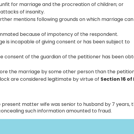
unfit for marriage and the procreation of children; or
attacks of insanity.
further mentions following grounds on which marriage can
ummated because of impotency of the respondent.
age is incapable of giving consent or has been subject to
the consent of the guardian of the petitioner has been ob
ore the marriage by some other person than the petition
lock are considered legitimate by virtue of
Section 16 of
he present matter wife was senior to husband by 7 years, 
concealing such information amounted to fraud.