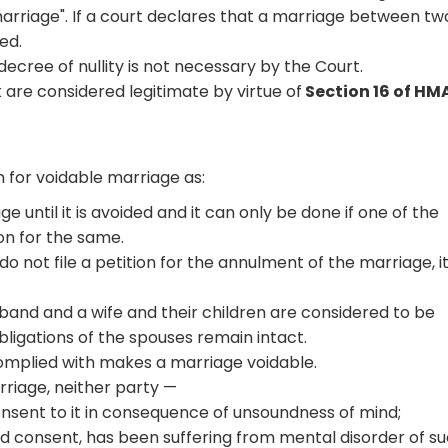
marriage". If a court declares that a marriage between tw
ied.
 decree of nullity is not necessary by the Court.
 are considered legitimate by virtue of
Section 16 of HM
 for voidable marriage as:
e until it is avoided and it can only be done if one of the
ion for the same.
o not file a petition for the annulment of the marriage, it 
sband and a wife and their children are considered to be
obligations of the spouses remain intact.
 complied with makes a marriage voidable.
arriage, neither party —
 consent to it in consequence of unsoundness of mind;
id consent, has been suffering from mental disorder of s