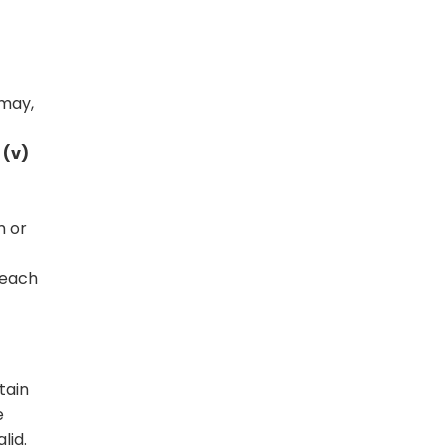
 may,
 (v)
m or
 each
tain
e
lid.