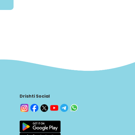
Drishti Social