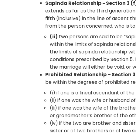
Sapinda Relationship - Section 3 (f)
extends as far as the third generation
fifth (inclusive) in the line of ascent
from the person concerned, who is to 
(ii)
two persons are said to be “sapin
within the limits of sapinda relation
the limits of sapinda relationship wit
conditions prescribed by Section 5, 
the marriage will either be void, or v
Prohibited Relationship – Section 
be within the degrees of prohibited re
(i) if one is a lineal ascendant of the
(ii) if one was the wife or husband o
(iii) if one was the wife of the brot
or grandmother’s brother of the oth
(iv) if the two are brother and sist
sister or of two brothers or of two si