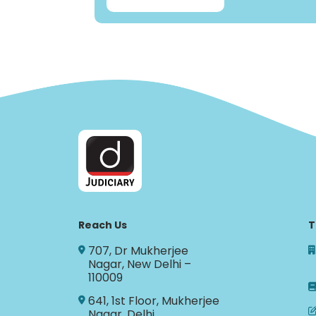
Reach Us
T
707, Dr Mukherjee
Nagar, New Delhi –
110009
641, 1st Floor, Mukherjee
Nagar, Delhi