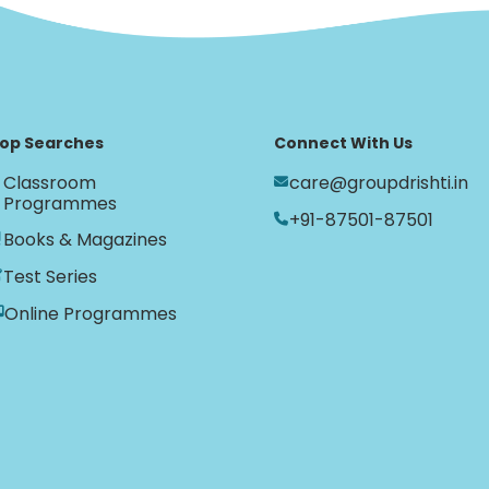
op Searches
Connect With Us
Classroom
care@groupdrishti.in
Programmes
+91-87501-87501
Books & Magazines
Test Series
Online Programmes