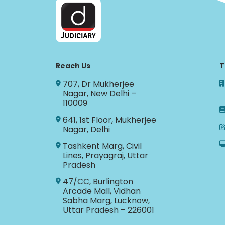
Reach Us
T
707, Dr Mukherjee
Nagar, New Delhi –
110009
641, 1st Floor, Mukherjee
Nagar, Delhi
Tashkent Marg, Civil
Lines, Prayagraj, Uttar
Pradesh
47/CC, Burlington
Arcade Mall, Vidhan
Sabha Marg, Lucknow,
Uttar Pradesh – 226001