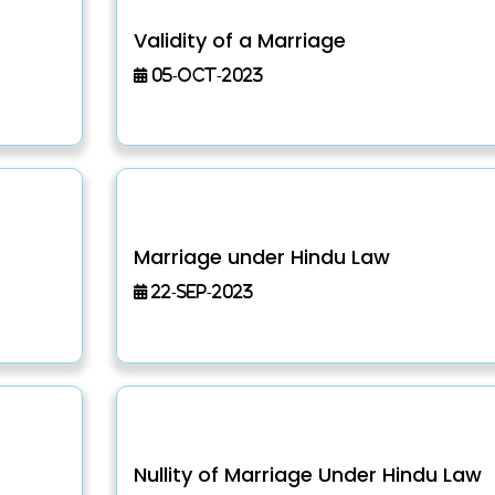
Validity of a Marriage
05-Oct-2023
Marriage under Hindu Law
22-Sep-2023
Nullity of Marriage Under Hindu Law