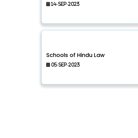
14-Sep-2023
Schools of Hindu Law
05-Sep-2023