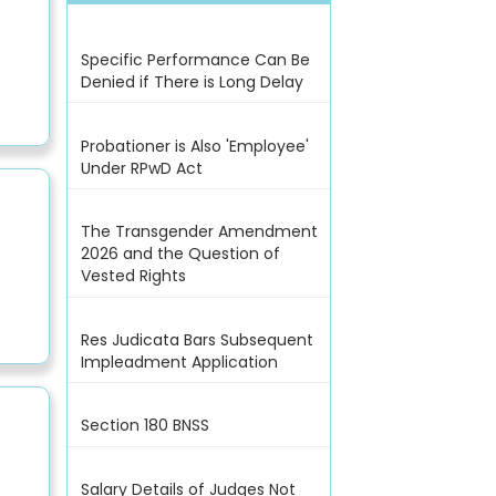
Specific Performance Can Be
Denied if There is Long Delay
Probationer is Also 'Employee'
Under RPwD Act
The Transgender Amendment
2026 and the Question of
Vested Rights
Res Judicata Bars Subsequent
Impleadment Application
Section 180 BNSS
Salary Details of Judges Not