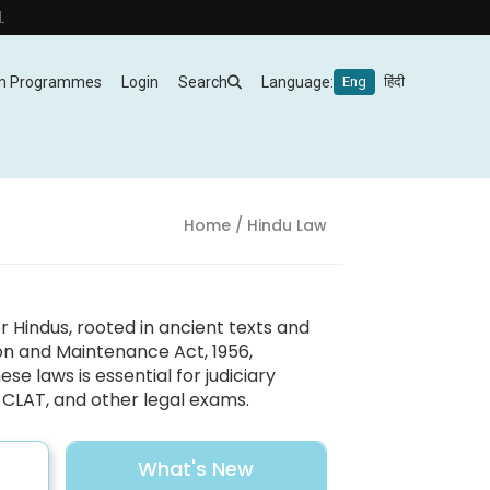
m Programmes
Login
Search
Language:
Eng
हिंदी
Home
/ Hindu Law
Hindus, rooted in ancient texts and
ion and Maintenance Act, 1956,
se laws is essential for judiciary
O, CLAT, and other legal exams.
What's New