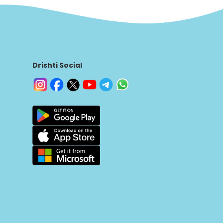
Drishti Social