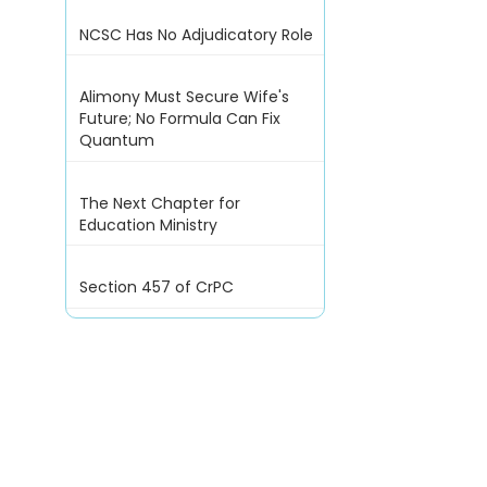
NCSC Has No Adjudicatory Role
Alimony Must Secure Wife's
Future; No Formula Can Fix
Quantum
The Next Chapter for
Education Ministry
Section 457 of CrPC