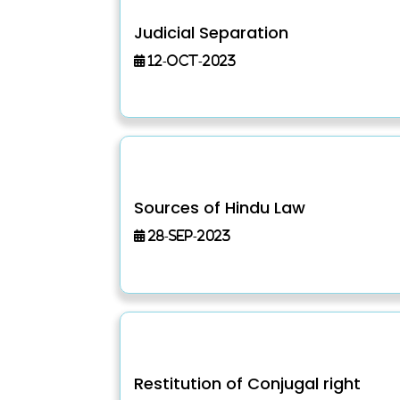
Judicial Separation
12-Oct-2023
Sources of Hindu Law
28-Sep-2023
Restitution of Conjugal right