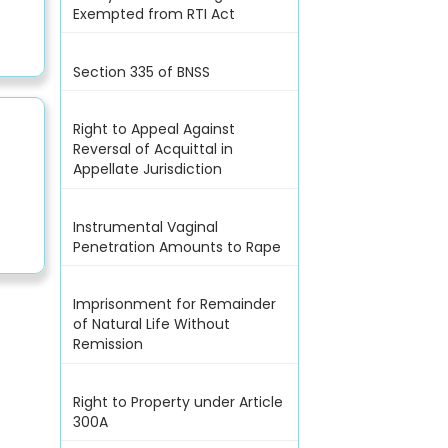
Exempted from RTI Act
Section 335 of BNSS
Right to Appeal Against
Reversal of Acquittal in
Appellate Jurisdiction
Instrumental Vaginal
Penetration Amounts to Rape
Imprisonment for Remainder
of Natural Life Without
Remission
Right to Property under Article
300A