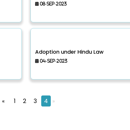
08-Sep-2023
Adoption under Hindu Law
04-Sep-2023
«
1
2
3
4
»