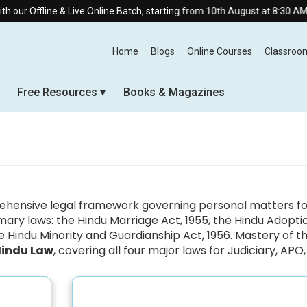
r Offline & Live Online Batch, starting from 10th August at 8:30 AM.
Home
Blogs
Online Courses
Classroo
Free Resources
Books & Magazines
ensive legal framework governing personal matters for 
rimary laws: the Hindu Marriage Act, 1955, the Hindu Adopt
 Hindu Minority and Guardianship Act, 1956. Mastery of the
Hindu Law
, covering all four major laws for Judiciary, AP