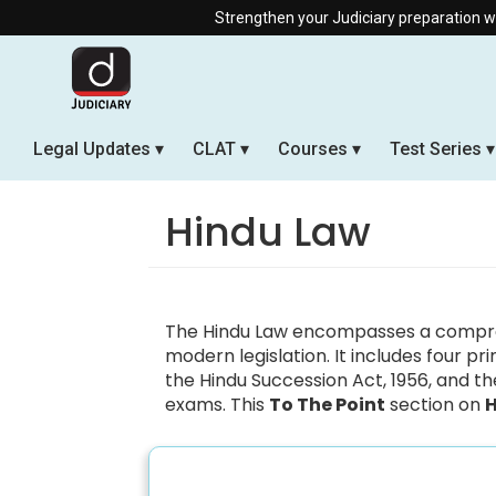
Strengthen your Judiciary preparation with ou
Legal Updates
CLAT
Courses
Test Series
Hindu Law
The Hindu Law encompasses a compreh
modern legislation. It includes four p
the Hindu Succession Act, 1956, and the
exams. This
To The Point
section on