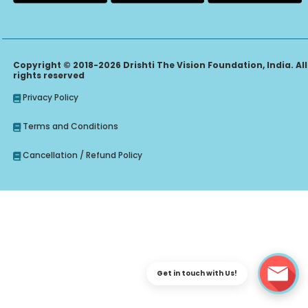
Copyright © 2018-2026 Drishti The Vision Foundation, India. All
rights reserved
Privacy Policy
Terms and Conditions
Cancellation / Refund Policy
Get in touch with Us!