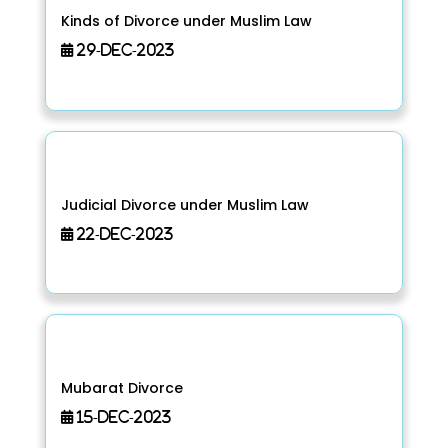
Kinds of Divorce under Muslim Law
29-Dec-2023
Judicial Divorce under Muslim Law
22-Dec-2023
Mubarat Divorce
15-Dec-2023