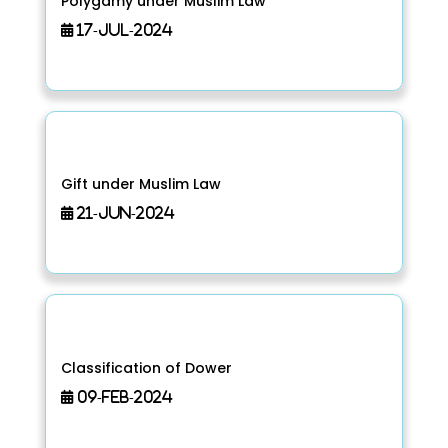
Polygamy under Muslim Law
17-Jul-2024
Gift under Muslim Law
21-Jun-2024
Classification of Dower
09-Feb-2024