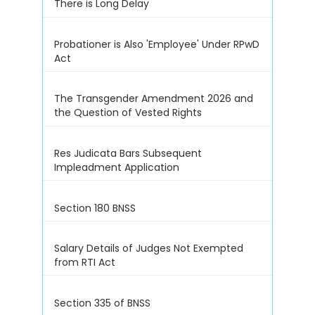
There is Long Delay
Probationer is Also 'Employee' Under RPwD
Act
The Transgender Amendment 2026 and
the Question of Vested Rights
Res Judicata Bars Subsequent
Impleadment Application
Section 180 BNSS
Salary Details of Judges Not Exempted
from RTI Act
Section 335 of BNSS