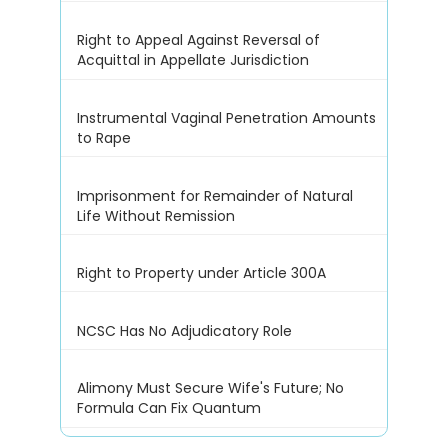
Right to Appeal Against Reversal of
Acquittal in Appellate Jurisdiction
Instrumental Vaginal Penetration Amounts
to Rape
Imprisonment for Remainder of Natural
Life Without Remission
Right to Property under Article 300A
NCSC Has No Adjudicatory Role
Alimony Must Secure Wife's Future; No
Formula Can Fix Quantum