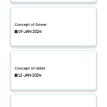
Concept of Dower
19-Jan-2024
Concept of Iddat
12-Jan-2024