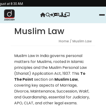
30 AM.
Muslim Law
Home
/ Muslim Law
Muslim Law in India governs personal
matters for Muslims, rooted in Islamic
principles and the Muslim Personal Law
(Shariat) Application Act, 1937. This
To
The Point
section on
Muslim Law
,
covering key aspects of Marriage,
Divorce, Maintenance, Succession, Wakf,
and Guardianship, essential for Judiciary,
APO, CLAT, and other legal exams.