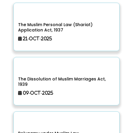
The Muslim Personal Law (Shariat)
Application Act, 1937
21-Oct-2025
The Dissolution of Muslim Marriages Act,
1939
09-Oct-2025