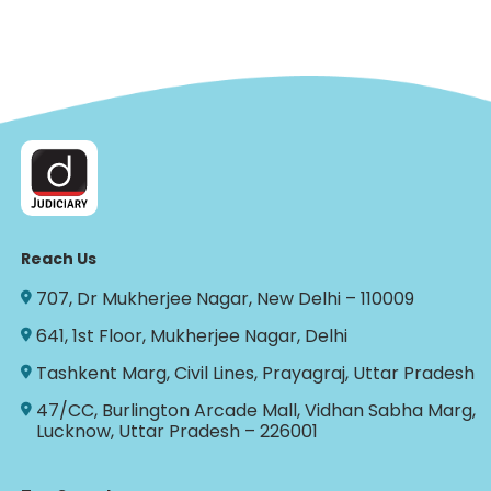
Reach Us
707, Dr Mukherjee Nagar, New Delhi – 110009
641, 1st Floor, Mukherjee Nagar, Delhi
Tashkent Marg, Civil Lines, Prayagraj, Uttar Pradesh
47/CC, Burlington Arcade Mall, Vidhan Sabha Marg,
Lucknow, Uttar Pradesh – 226001