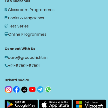
Top Searches
Classroom Programmes
Books & Magazines
Test Series
Online Programmes
Connect With Us
care@groupdrishti.in
+91-87501-87501
Drishti Social