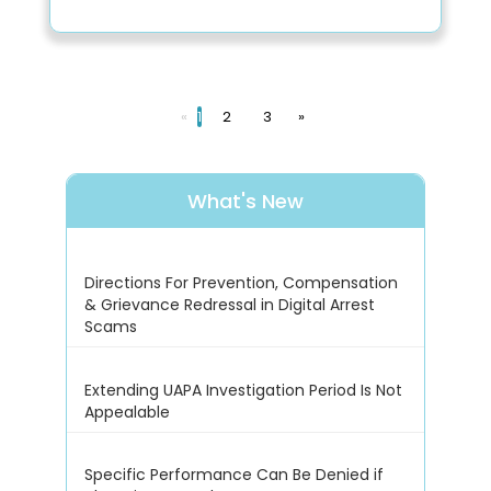
«
1
2
3
»
What's New
Directions For Prevention, Compensation
& Grievance Redressal in Digital Arrest
Scams
Extending UAPA Investigation Period Is Not
Appealable
Specific Performance Can Be Denied if