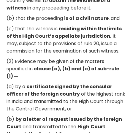
country wishes to
obtain the evidence of a
witness
in any proceeding before it,
(b) that the proceeding
is of a civil nature
, and
(c) that the witness is
residing within the limits
of the High Court’s appellate jurisdiction,
it
may, subject to the provisions of rule 20, issue a
commission for the examination of such witness.
(2) Evidence may be given of the matters
specified in
clause (a), (b) and (c) of sub-rule
(1) —
(a) by a
certificate signed by the consular
officer of the foreign country
of the highest rank
in India and transmitted to the High Court through
the Central Government, or
(b)
by a letter of request issued by the foreign
Court
and transmitted to the
High
Court