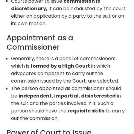
Courts power to issue
commission is
discretionary,
it can be exhausted by the court
either on application by a party to the suit or on
its own motion.
Appointment as a
Commissioner
Generally, there is a panel of commissioners
which is
formed by a High Court
in which
advocates competent to carry out the
commission issued by the Court, are selected.
The person appointed as commissioner should
be
independent, impartial, disinterested
in
the suit and the parties involved in it. Such a
person should have the
requisite skills
to carry
out the commission.
Power of Court to Issue