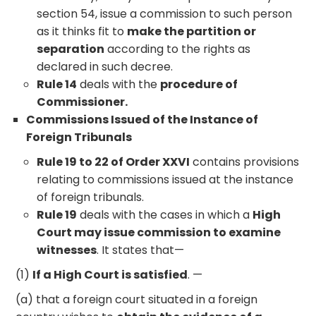
section 54, issue a commission to such person
as it thinks fit to
make the partition or
separation
according to the rights as
declared in such decree.
Rule 14
deals with the
procedure of
Commissioner.
Commissions Issued of the Instance of
Foreign Tribunals
Rule 19 to 22 of Order XXVI
contains provisions
relating to commissions issued at the instance
of foreign tribunals.
Rule 19
deals with the cases in which a
High
Court may issue commission to examine
witnesses
. It states that—
(1)
If a High Court is satisfied
. —
(a) that a foreign court situated in a foreign