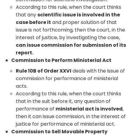
According to this rule, when the court thinks
that any
scientific issue is involved in the
case before it
and proper solution of that
issue is not forthcoming, then the court, in the
interest of justice, by investigating the case,
can issue commission for submission of its
report.
Commission to Perform Ministerial Act
Rule 10B of Order XXVI
deals with the issue of
commission for performance of ministerial
acts.
According to this rule, when the court thinks
that in the suit before it, any question of
performance of
ministerial act is involved
,
then it can issue commission, in the interest of
justice for performance of ministerial act.
Commission to Sell Movable Property