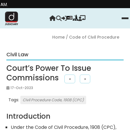
Stre
Home
/ Code of Civil Procedure
Civil Law
Court’s Power To Issue
Commissions
«
»
17-Oct-2023
Tags:
Civil Procedure Code, 1908 (CPC)
Introduction
Under the Code of Civil Procedure, 1908 (CPC),