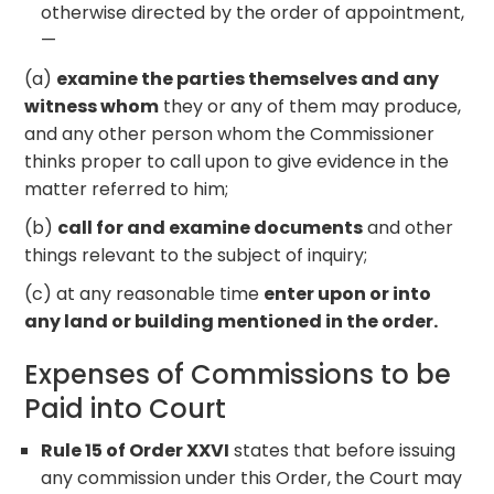
otherwise directed by the order of appointment,
—
(a)
examine the parties themselves and any
witness whom
they or any of them may produce,
and any other person whom the Commissioner
thinks proper to call upon to give evidence in the
matter referred to him;
(b)
call for and examine documents
and other
things relevant to the subject of inquiry;
(c) at any reasonable time
enter upon or into
any land or building mentioned in the order.
Expenses of Commissions to be
Paid into Court
Rule 15 of Order XXVI
states that before issuing
any commission under this Order, the Court may