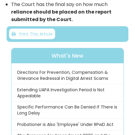
The Court has the final say on how much
reliance should be placed on the report
submitted by the Court.
Print This Article
What's New
Directions For Prevention, Compensation &
Grievance Redressal in Digital Arrest Scams
Extending UAPA Investigation Period Is Not
Appealable
Specific Performance Can Be Denied if There is
Long Delay
Probationer is Also 'Employee' Under RPwD Act