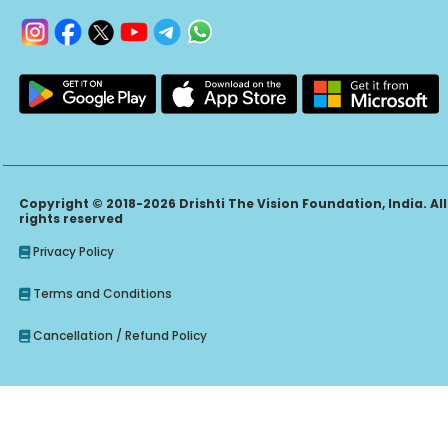
Copyright © 2018-2026 Drishti The Vision Foundation, India. All
rights reserved
Privacy Policy
Terms and Conditions
Cancellation / Refund Policy