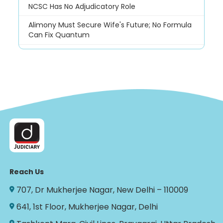
NCSC Has No Adjudicatory Role
Alimony Must Secure Wife's Future; No Formula
Can Fix Quantum
Reach Us
707, Dr Mukherjee Nagar, New Delhi – 110009
641, 1st Floor, Mukherjee Nagar, Delhi