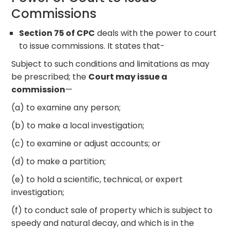
Commissions
Section 75 of CPC
deals with the power to court
to issue commissions. It states that-
Subject to such conditions and limitations as may
be prescribed; the
Court may issue a
commission
—
(a) to examine any person;
(b) to make a local investigation;
(c) to examine or adjust accounts; or
(d) to make a partition;
(e) to hold a scientific, technical, or expert
investigation;
(f) to conduct sale of property which is subject to
speedy and natural decay, and which is in the