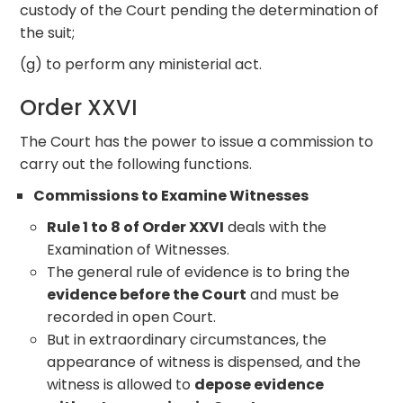
custody of the Court pending the determination of
the suit;
(g) to perform any ministerial act.
Order XXVI
The Court has the power to issue a commission to
carry out the following functions.
Commissions to Examine Witnesses
Rule 1 to 8 of Order XXVI
deals with the
Examination of Witnesses.
The general rule of evidence is to bring the
evidence before the Court
and must be
recorded in open Court.
But in extraordinary circumstances, the
appearance of witness is dispensed, and the
witness is allowed to
depose evidence