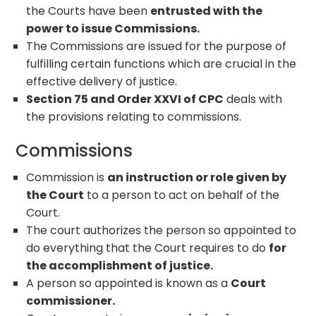
the Courts have been
entrusted with the
power to issue Commissions.
The Commissions are issued for the purpose of
fulfilling certain functions which are crucial in the
effective delivery of justice.
Section 75 and Order XXVI of CPC
deals with
the provisions relating to commissions.
Commissions
Commission is
an instruction or role given by
the Court
to a person to act on behalf of the
Court.
The court authorizes the person so appointed to
do everything that the Court requires to do
for
the accomplishment of justice.
A person so appointed is known as a
Court
commissioner.