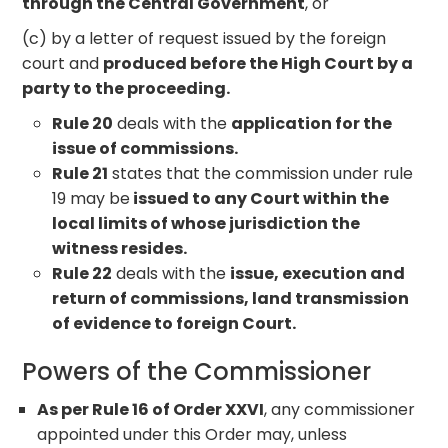
through the Central Government
, or
(c) by a letter of request issued by the foreign
court and
produced before the High Court by a
party to the proceeding.
Rule 20
deals with the
application for the
issue of commissions.
Rule 21
states that the commission under rule
19 may be
issued to any Court within the
local limits of whose jurisdiction the
witness resides.
Rule 22
deals with the
issue, execution and
return of commissions, land transmission
of evidence to foreign Court.
Powers of the Commissioner
As per Rule 16 of Order XXVI
, any commissioner
appointed under this Order may, unless