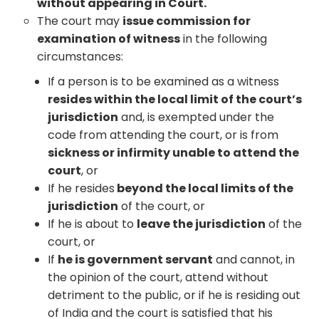
without appearing in Court.
The court may
issue commission for
examination of witness
in the following
circumstances:
If a person is to be examined as a witness
resides within the local limit of the court’s
jurisdiction
and, is exempted under the
code from attending the court, or is from
sickness or infirmity unable to attend the
court
, or
If he resides
beyond the local limits of the
jurisdiction
of the court, or
If he is about to
leave the jurisdiction
of the
court, or
If
he is government servant
and cannot, in
the opinion of the court, attend without
detriment to the public, or if he is residing out
of India and the court is satisfied that his