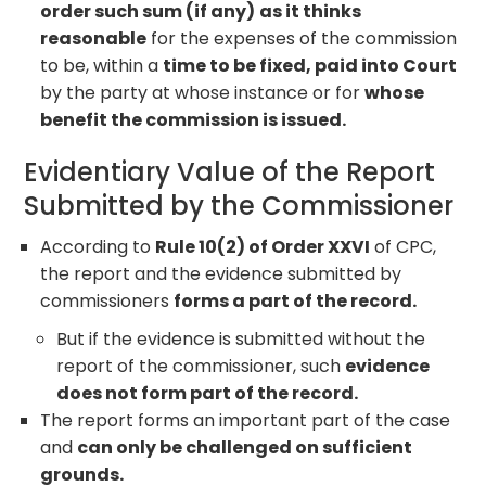
order such sum (if any)
as it thinks
reasonable
for the expenses of the commission
to be, within a
time to be fixed, paid into Court
by the party at whose instance or for
whose
benefit the commission is issued.
Evidentiary Value of the Report
Submitted by the Commissioner
According to
Rule 10(2) of Order XXVI
of CPC,
the report and the evidence submitted by
commissioners
forms a part of the record.
But if the evidence is submitted without the
report of the commissioner, such
evidence
does not form part of the record.
The report forms an important part of the case
and
can only be challenged on sufficient
grounds.