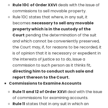
Rule 10C of Order XXVI
deals with the issue of
commissions to sell movable property.
Rule 10C states that where, in any suit, it
becomes
necessary to sell any movable
property which is in the custody of the
Court
pending the determination of the suit
and which cannot be conveniently preserved,
the Court may, if, for reasons to be recorded, it
is of opinion that it is necessary or expedient in
the interests of justice so to do, issue a
commission to such person as it thinks fit,
directing him to conduct such sale and
report thereon to the Court.
Commissions to Examine Accounts
Rule 11 and 12 of Order XXVI
deal with the issue
of commissions for examining accounts.
Rule 11
states that in any suit in which an