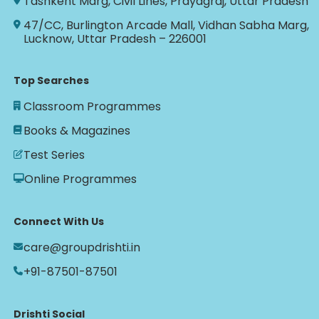
Tashkent Marg, Civil Lines, Prayagraj, Uttar Pradesh
47/CC, Burlington Arcade Mall, Vidhan Sabha Marg,
Lucknow, Uttar Pradesh – 226001
Top Searches
Classroom Programmes
Books & Magazines
Test Series
Online Programmes
Connect With Us
care@groupdrishti.in
+91-87501-87501
Drishti Social