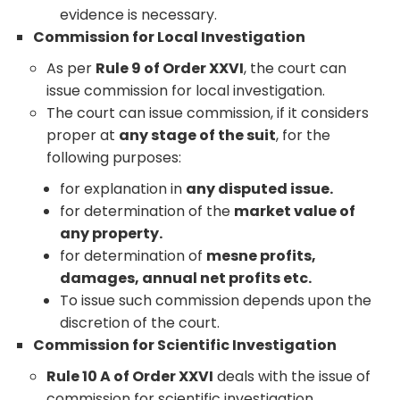
evidence is necessary.
Commission for Local Investigation
As per
Rule 9 of Order XXVI
, the court can
issue commission for local investigation.
The court can issue commission, if it considers
proper at
any stage of the suit
, for the
following purposes:
for explanation in
any disputed issue.
for determination of the
market value of
any property.
for determination of
mesne profits,
damages, annual net profits etc.
To issue such commission depends upon the
discretion of the court.
Commission for Scientific Investigation
Rule 10 A of Order XXVI
deals with the issue of
commission for scientific investigation.