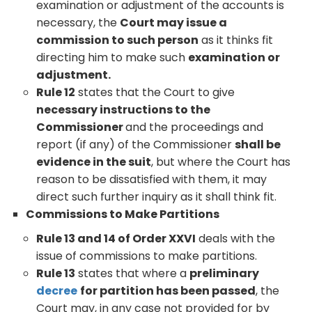
examination or adjustment of the accounts is
necessary, the
Court may issue a
commission to such person
as it thinks fit
directing him to make such
examination or
adjustment.
Rule 12
states that the Court to give
necessary instructions to the
Commissioner
and the proceedings and
report (if any) of the Commissioner
shall be
evidence in the suit
, but where the Court has
reason to be dissatisfied with them, it may
direct such further inquiry as it shall think fit.
Commissions to Make Partitions
Rule 13 and 14 of Order XXVI
deals with the
issue of commissions to make partitions.
Rule 13
states that where a
preliminary
decree
for partition has been passed
, the
Court may, in any case not provided for by