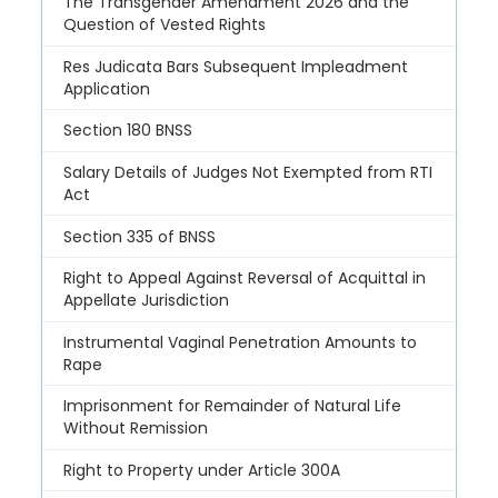
The Transgender Amendment 2026 and the
Question of Vested Rights
Res Judicata Bars Subsequent Impleadment
Application
Section 180 BNSS
Salary Details of Judges Not Exempted from RTI
Act
Section 335 of BNSS
Right to Appeal Against Reversal of Acquittal in
Appellate Jurisdiction
Instrumental Vaginal Penetration Amounts to
Rape
Imprisonment for Remainder of Natural Life
Without Remission
Right to Property under Article 300A