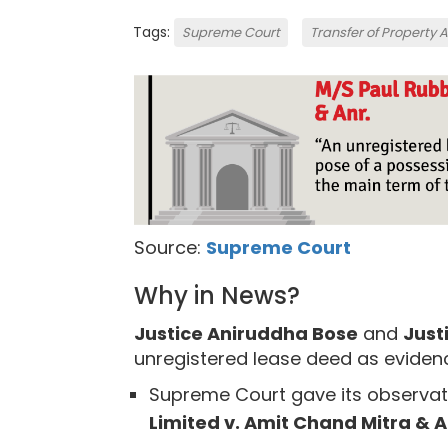
Tags:
Supreme Court
Transfer of Property 
Source:
Supreme Court
Why in News?
Justice Aniruddha Bose
and
Just
unregistered lease deed as eviden
Supreme Court gave its observat
Limited v. Amit Chand Mitra & A