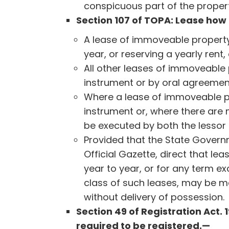
conspicuous part of the proper
Section 107 of TOPA: Lease ho
A lease of immoveable property
year, or reserving a yearly rent
All other leases of immoveable
instrument or by oral agreemen
Where a lease of immoveable pr
instrument or, where there are
be executed by both the lessor 
Provided that the State Governm
Official Gazette, direct that l
year to year, or for any term ex
class of such leases, may be m
without delivery of possession.
Section 49 of Registration Act.
required to be registered.—