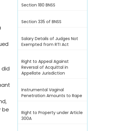
Section 180 BNSS
Section 335 of BNSS
a
Salary Details of Judges Not
nued
Exempted from RTI Act
Right to Appeal Against
Reversal of Acquittal in
 did
Appellate Jurisdiction
nant
Instrumental Vaginal
Penetration Amounts to Rape
nd,
y be
Right to Property under Article
300A