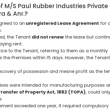
f M/S Paul Rubber Industries Private
ra & Anr.?
greed to an
unregistered Lease Agreement
for 
.
red, the Tenant
did not renew
the lease but conti
aying rent.
tice to the Tenant, referring to them as a monthly
e the Premises within 15 days. However, the Tenant
r recovery of possession and mesne profit as the te
ises were intended for manufacturing purposes a
 Transfer of Property Act, 1882 (TOPA)
, could onl
e.
reement exceeded one year, it required compulsory