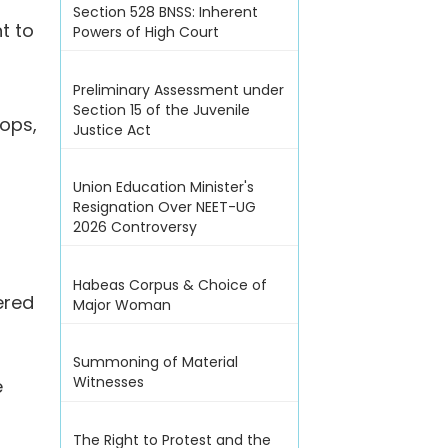
Section 528 BNSS: Inherent
t to
Powers of High Court
Preliminary Assessment under
Section 15 of the Juvenile
rops,
Justice Act
Union Education Minister's
Resignation Over NEET-UG
2026 Controversy
Habeas Corpus & Choice of
ered
Major Woman
Summoning of Material
Witnesses
e
The Right to Protest and the