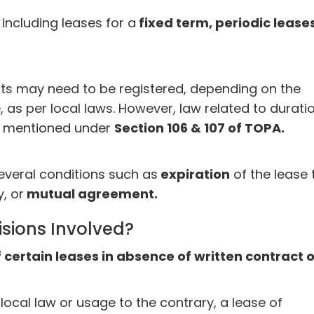
including leases for a
fixed term, periodic leases
ts may need to be registered, depending on the
 as per local laws. However, law related to durati
is mentioned under
Section 106 & 107 of TOPA.
everal conditions such as
expiration
of the lease 
, or
mutual agreement.
isions Involved?
f certain leases in absence of written contract 
local law or usage to the contrary, a lease of