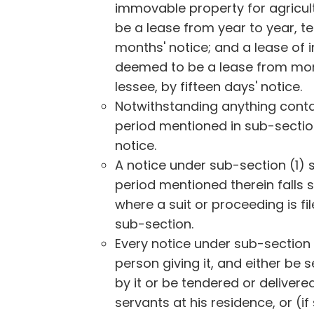
immovable property for agricul
be a lease from year to year, ter
months' notice; and a lease of
deemed to be a lease from month
lessee, by fifteen days' notice.
Notwithstanding anything contai
period mentioned in sub-sectio
notice.
A notice under sub-section (1) 
period mentioned therein falls 
where a suit or proceeding is fi
sub-section.
Every notice under sub-section (
person giving it, and either be
by it or be tendered or delivere
servants at his residence, or (if