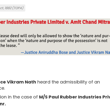
Act, 1882 (TOPA)
ice Vikram Nath
heard the admissibility of an
ce.
ion in the case of
M/S Paul Rubber Industries Pri
nr.