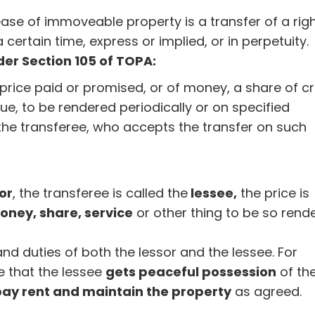
ease of immoveable property is a transfer of a righ
certain time, express or implied, or in perpetuity.
er Section 105 of TOPA:
 price paid or promised, or of money, a share of c
lue, to be rendered periodically or on specified
the transferee, who accepts the transfer on such
or
, the transferee is called the
lessee,
the price is
oney, share, service
or other thing to be so rend
nd duties of both the lessor and the lessee. For
e that the lessee
gets peaceful possession
of th
pay rent and maintain the property
as agreed.