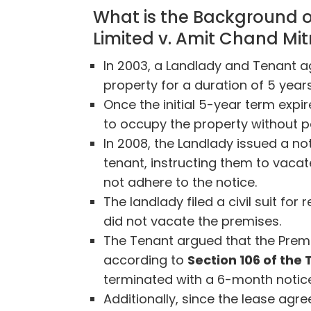
What is the Background o
Limited v. Amit Chand Mit
In 2003, a Landlady and Tenant a
property for a duration of 5 years
Once the initial 5-year term expi
to occupy the property without p
In 2008, the Landlady issued a no
tenant, instructing them to vacat
not adhere to the notice.
The landlady filed a civil suit fo
did not vacate the premises.
The Tenant argued that the Prem
according to
Section 106 of the
terminated with a 6-month notic
Additionally, since the lease ag