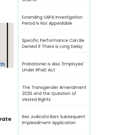
Extending UAPA Investigation
Period Is Not Appealable
Specific Performance Can Be
Denied if There is Long Delay
Probationer is Also 'Employee'
Under RPwD Act
The Transgender Amendment
2026 and the Question of
Vested Rights
Res Judicata Bars Subsequent
vate
Impleadment Application