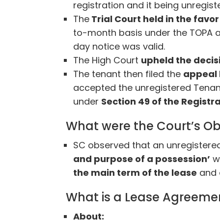
registration and it being unregis
The
Trial Court held in the favo
to-month basis under the TOPA a
day notice was valid.
The High Court
upheld the decis
The tenant then filed the
appeal 
accepted the unregistered Tenan
under
Section 49 of the Registra
What were the Court’s Ob
SC observed that an unregistered
and purpose of a possession’
wh
the main term of the lease
and d
What is a Lease Agreeme
About: