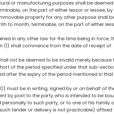
tural or manufacturing purposes shall be deemed
minable, on the part of either lessor or lessee, by 
 immovable property for any other purpose shall b
 to month, terminable, on the part of either less
ned in any other law for the time being in force, t
n (1) shall commence from the date of receipt of
shall not be deemed to be invalid merely because 
short of the period specified under that sub-sectio
led after the expiry of the period mentioned in that
1) must be in writing, signed by or on behalf of th
 sent by post to the party who is intended to be bo
d personally to such party, or to one of his family o
 such tender or delivery is not practicable) affixed