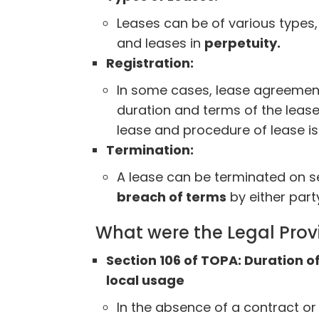
Leases can be of various types, 
and leases in
perpetuity.
Registration:
In some cases, lease agreemen
duration and terms of the lease,
lease and procedure of lease 
Termination:
A lease can be terminated on s
breach of terms
by either party
What were the Legal Prov
Section 106 of TOPA: Duration o
local usage
In the absence of a contract or 