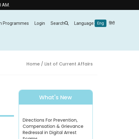
m Programmes
Login
Search
Language:
Eng
हिंदी
Home
/ List of Current Affairs
What's New
Directions For Prevention,
Compensation & Grievance
Redressal in Digital Arrest
Scams