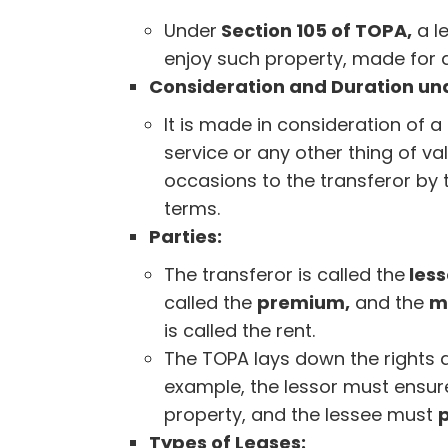
Under
Section 105 of TOPA,
a l
enjoy such property, made for a 
Consideration and Duration und
It is made in consideration of a
service or any other thing of va
occasions to the transferor by 
terms.
Parties:
The transferor is called the
less
called the
premium,
and the
m
is called the rent.
The TOPA lays down the rights a
example, the lessor must ensur
property, and the lessee must
Types of Leases: