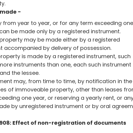
ty.
w made -
 from year to year, or for any term exceeding on
, can be made only by a registered instrument.
 property may be made either by a registered
t accompanied by delivery of possession.
operty is made by a registered instrument, such
 more instruments than one, each such instrument 
and the lessee.
ent may, from time to time, by notification in the
eases of immoveable property, other than leases fr
ceeding one year, or reserving a yearly rent, or an
ade by unregistered instrument or by oral agree
 1908: Effect of non-registration of documents