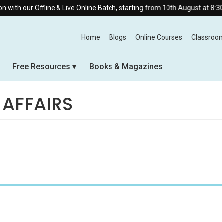
ine & Live Online Batch, starting from 10th August at 8:30 AM.
Home
Blogs
Online Courses
Classroo
Free Resources
Books & Magazines
 AFFAIRS