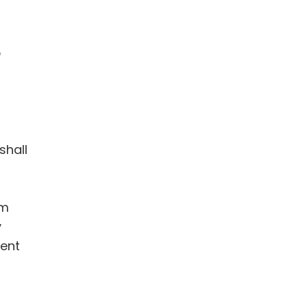
e
shall
om
y
ment