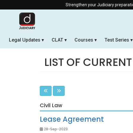
Strengthen your Judiciary preparation with our Offl
Legal Updates
CLAT
Courses
Test Series
LIST OF CURRENT
Civil Law
Lease Agreement
28-Sep-2023