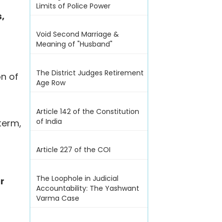
Limits of Police Power
,
Void Second Marriage &
Meaning of "Husband"
The District Judges Retirement
on of
Age Row
Article 142 of the Constitution
of India
term,
Article 227 of the COI
The Loophole in Judicial
or
Accountability: The Yashwant
Varma Case