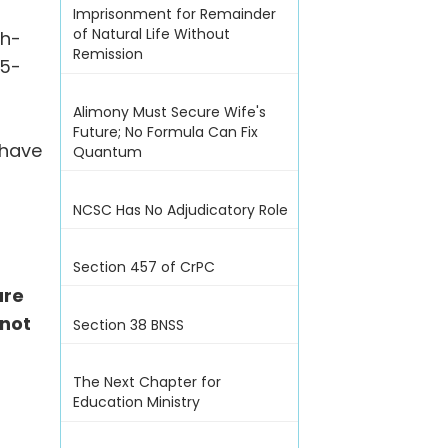
Imprisonment for Remainder
of Natural Life Without
th-
Remission
15-
Alimony Must Secure Wife's
Future; No Formula Can Fix
 have
Quantum
NCSC Has No Adjudicatory Role
Section 457 of CrPC
ure
not
Section 38 BNSS
The Next Chapter for
Education Ministry