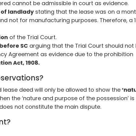
tered cannot be admissible in court as evidence.
r of landlady
stating that the lease was on a mon
nd not for manufacturing purposes. Therefore, a 
ion
of the Trial Court.
before SC
arguing that the Trial Court should not
cy Agreement as evidence due to the prohibition
tion Act, 1908.
servations?
 lease deed will only be allowed to show the
‘nat
en the ‘nature and purpose of the possession’ is
oes not constitute the main dispute.
nt?