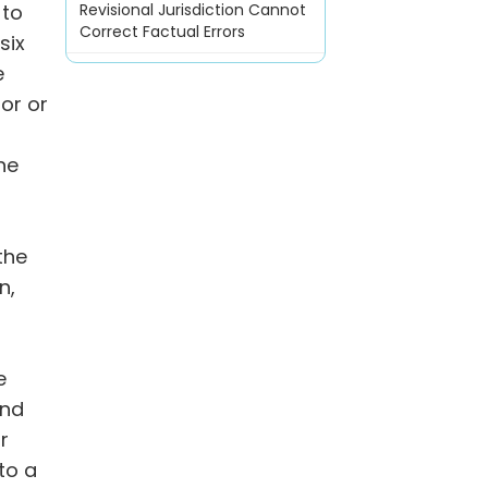
 to
Revisional Jurisdiction Cannot
Correct Factual Errors
six
e
or or
he
the
n,
e
und
r
 to a