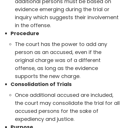
additional persons must be based on
evidence emerging during the trial or
inquiry which suggests their involvement
in the offense.
Procedure
The court has the power to add any
person as an accused, even if the
original charge was of a different
offense, as long as the evidence
supports the new charge.
Consolidation of Trials
Once additional accused are included,
the court may consolidate the trial for all
accused persons for the sake of
expediency and justice.
Purpose