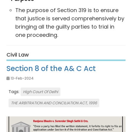
The purpose of Section 319 is to ensure
that justice is served comprehensively by
bringing all the guilty parties to trial in
one proceeding.
Civil Law
Section 8 of the A& C Act
13-Feb-2024
Tags:
High Court Of Delhi
THE ARBITRATION AND CONCILIATION ACT, 1996