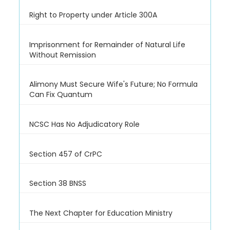
Right to Property under Article 300A
Imprisonment for Remainder of Natural Life
Without Remission
Alimony Must Secure Wife's Future; No Formula
Can Fix Quantum
NCSC Has No Adjudicatory Role
Section 457 of CrPC
Section 38 BNSS
The Next Chapter for Education Ministry