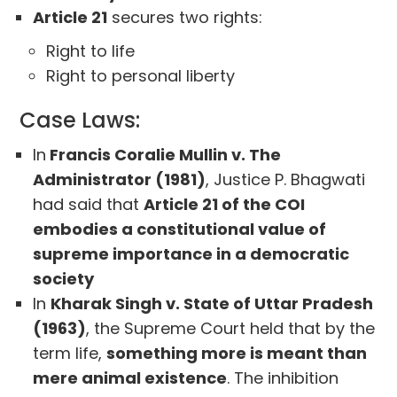
Article 21
secures two rights:
Right to life
Right to personal liberty
Case Laws:
In
Francis Coralie Mullin v. The
Administrator (1981)
, Justice P. Bhagwati
had said that
Article 21 of the COI
embodies a constitutional value of
supreme importance in a democratic
society
In
Kharak Singh v. State of Uttar Pradesh
(1963)
, the Supreme Court held that by the
term life,
something more is meant than
mere animal existence
. The inhibition