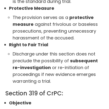
is the standard during trial.
Protective Measure
The provision serves as a
protective
measure
against frivolous or baseless
prosecutions, preventing unnecessary
harassment of the accused.
Right to Fair Trial
Discharge under this section does not
preclude the possibility of
subsequent
re-investigation
or re-initiation of
proceedings if new evidence emerges
warranting a trial.
Section 319 of CrPC:
Objective