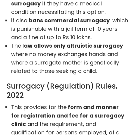
surrogacy
if they have a medical
condition necessitating this option.
It also
bans commercial surrogacy
, which
is punishable with a jail term of 10 years
and a fine of up to Rs 10 lakhs.
The l
aw allows only altruistic surrogacy
where no money exchanges hands and
where a surrogate mother is genetically
related to those seeking a child.
Surrogacy (Regulation) Rules,
2022
This provides for the
form and manner
for registration and fee for a surrogacy
clinic
and the requirement, and
qualification for persons employed, at a