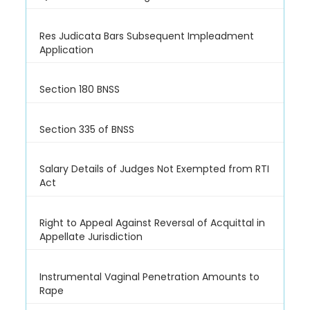
Res Judicata Bars Subsequent Impleadment
Application
Section 180 BNSS
Section 335 of BNSS
Salary Details of Judges Not Exempted from RTI
Act
Right to Appeal Against Reversal of Acquittal in
Appellate Jurisdiction
Instrumental Vaginal Penetration Amounts to
Rape