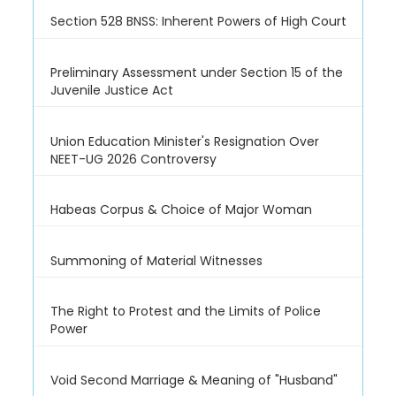
Section 528 BNSS: Inherent Powers of High Court
Preliminary Assessment under Section 15 of the
Juvenile Justice Act
Union Education Minister's Resignation Over
NEET-UG 2026 Controversy
Habeas Corpus & Choice of Major Woman
Summoning of Material Witnesses
The Right to Protest and the Limits of Police
Power
Void Second Marriage & Meaning of "Husband"