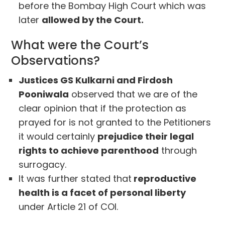
before the Bombay High Court which was
later
allowed by the Court.
What were the Court’s
Observations?
Justices GS Kulkarni and Firdosh
Pooniwala
observed that we are of the
clear opinion that if the protection as
prayed for is not granted to the Petitioners
it would certainly
prejudice their legal
rights to achieve parenthood
through
surrogacy.
It was further stated that
reproductive
health is a facet of personal liberty
under Article 21 of COI.