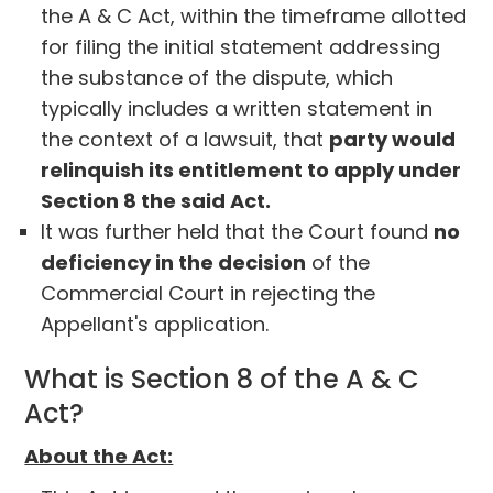
the A & C Act, within the timeframe allotted
for filing the initial statement addressing
the substance of the dispute, which
typically includes a written statement in
the context of a lawsuit, that
party would
relinquish its entitlement to apply under
Section 8 the said Act.
It was further held that the Court found
no
deficiency in the decision
of the
Commercial Court in rejecting the
Appellant's application.
What is Section 8 of the A & C
Act?
About the Act: