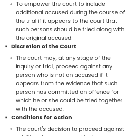
To empower the court to include
additional accused during the course of
the trial if it appears to the court that
such persons should be tried along with
the original accused.
Discretion of the Court
The court may, at any stage of the
inquiry or trial, proceed against any
person who is not an accused if it
appears from the evidence that such
person has committed an offence for
which he or she could be tried together
with the accused.
Conditions for Action
The court's decision to proceed against