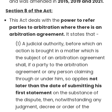
and was amended in
2015, 2019 and 2021.
Section 8 of the Act:
This Act deals with the
power to refer
parties to arbitration where there is an
arbitration agreement.
It states that -
(1) A judicial authority, before which an
action is brought in a matter which is
the subject of an arbitration agreement
shall, if a party to the arbitration
agreement or any person claiming
through or under him, so applies
not
later than the date of submitting his
first statement
on the substance of
the dispute, then, notwithstanding any
judgment, decree or order of the