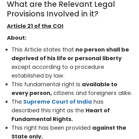
What are the Relevant Legal
Provisions Involved in it?
Article 21 of the COI
About:
This Article states that
no person shall be
deprived of his life or personal liberty
except according to a procedure
established by law.
This fundamental right is
available to
every person,
citizens and foreigners alike.
The
Supreme Court of India
has
described this right as the
Heart of
Fundamental Rights.
This right has been provided
against the
State only.