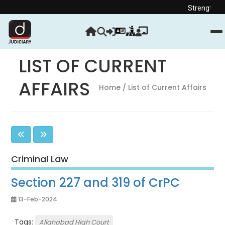
Strengthen your Judicia
LIST OF CURRENT
AFFAIRS
Home
/ List of Current Affairs
Criminal Law
Section 227 and 319 of CrPC
13-Feb-2024
Tags:
Allahabad High Court