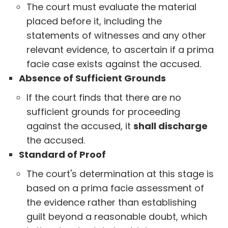
The court must evaluate the material
placed before it, including the
statements of witnesses and any other
relevant evidence, to ascertain if a prima
facie case exists against the accused.
Absence of Sufficient Grounds
If the court finds that there are no
sufficient grounds for proceeding
against the accused, it
shall discharge
the accused.
Standard of Proof
The court's determination at this stage is
based on a prima facie assessment of
the evidence rather than establishing
guilt beyond a reasonable doubt, which