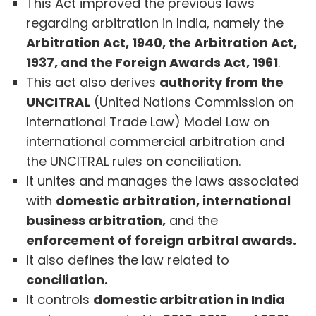
This Act improved the previous laws
regarding arbitration in India, namely the
Arbitration Act, 1940, the Arbitration Act,
1937, and the Foreign Awards Act, 1961
.
This act also derives
authority from the
UNCITRAL
(United Nations Commission on
International Trade Law) Model Law on
international commercial arbitration and
the UNCITRAL rules on conciliation.
It unites and manages the laws associated
with
domestic arbitration, international
business arbitration,
and the
enforcement of foreign arbitral awards.
It also defines the law related to
conciliation.
It controls
domestic arbitration in India