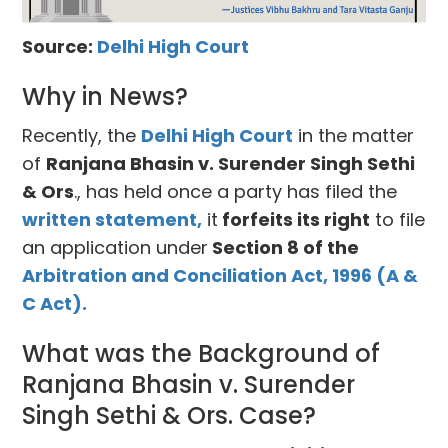
Source:
Delhi High Court
Why in News?
Recently, the
Delhi High Court
in the matter
of
Ranjana Bhasin v. Surender Singh Sethi
& Ors
., has held once a party has filed the
written statement,
it
forfeits its right
to file
an application under
Section 8 of the
Arbitration and Conciliation Act, 1996 (A &
C Act).
What was the Background of
Ranjana Bhasin v. Surender
Singh Sethi & Ors. Case?