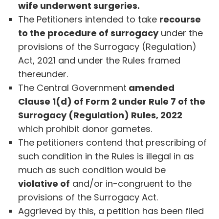
wife underwent surgeries.
The Petitioners intended to take
recourse
to the procedure of surrogacy
under the
provisions of the Surrogacy (Regulation)
Act, 2021 and under the Rules framed
thereunder.
The Central Government
amended
Clause 1(d) of Form 2 under Rule 7 of the
Surrogacy (Regulation) Rules, 2022
which prohibit donor gametes.
The petitioners contend that prescribing of
such condition in the Rules is illegal in as
much as such condition would be
violative of
and/or in-congruent to the
provisions of the Surrogacy Act.
Aggrieved by this, a petition has been filed