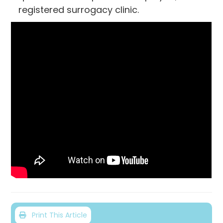
registered surrogacy clinic.
Print This Article