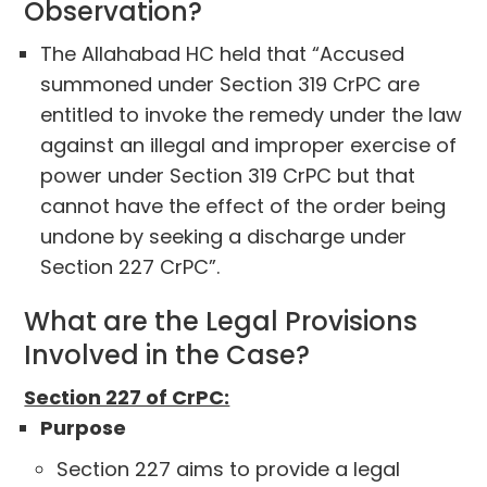
Observation?
The Allahabad HC held that “Accused
summoned under Section 319 CrPC are
entitled to invoke the remedy under the law
against an illegal and improper exercise of
power under Section 319 CrPC but that
cannot have the effect of the order being
undone by seeking a discharge under
Section 227 CrPC”.
What are the Legal Provisions
Involved in the Case?
Section 227 of CrPC:
Purpose
Section 227 aims to provide a legal