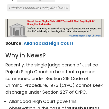
Criminal Procedure Code, 1973 (CrPC)
Source:
Allahabad High Court
Why in News?
Recently, the single judge bench of Justice
Rajesh Singh Chauhan held that a person
summoned under Section 319 Code of
Criminal Procedure, 1973 (CrPC) cannot seek
discharge under Section 227 of CrPC.
Allahabad High Court gave this
observation in the case of
Suresh Kumar