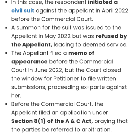
In this case, the respondent
initiated a
civil suit
against the appellant in April 2022
before the Commercial Court.
A summon for the suit was issued to the
Appellant in May 2022 but was
refused by
the Appellant,
leading to deemed service.
The Appellant filed a
memo of
appearance
before the Commercial
Court in June 2022, but the Court closed
the window for Petitioner to file written
submissions, proceeding ex-parte against
her.
Before the Commercial Court, the
Appellant filed an application under
Section 8(1) of the A & C Act,
praying that
the parties be referred to arbitration.