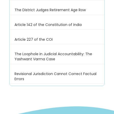
The District Judges Retirement Age Row
Article 142 of the Constitution of India
Article 227 of the COI
The Loophole in Judicial Accountability: The
Yashwant Varma Case
Revisional Jurisdiction Cannot Correct Factual
Errors