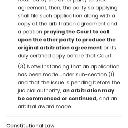
agreement, then, the party so applying
shall file such application along with a
copy of the arbitration agreement and
a petition
praying the Court to call
upon the other party to produce the
original arbitration agreement
or its
duly certified copy before that Court.
(3) Notwithstanding that an application
has been made under sub-section (1)
and that the issue is pending before the
judicial authority,
an arbitration may
be commenced or continued,
and an
arbitral award made.
Constitutional Law