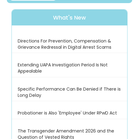
What's New
Directions For Prevention, Compensation &
Grievance Redressal in Digital Arrest Scams
Extending UAPA Investigation Period Is Not
Appealable
Specific Performance Can Be Denied if There is
Long Delay
Probationer is Also 'Employee' Under RPwD Act
The Transgender Amendment 2026 and the
Question of Vested Rights