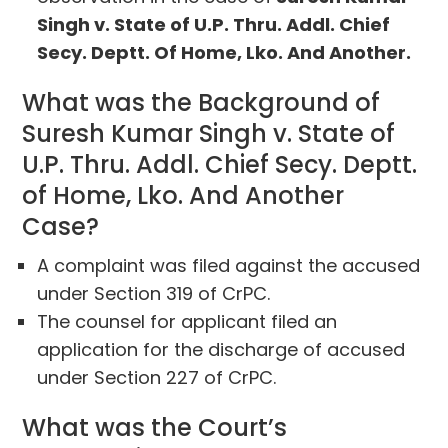
Singh v. State of U.P. Thru. Addl. Chief
Secy. Deptt. Of Home, Lko. And Another.
What was the Background of
Suresh Kumar Singh v. State of
U.P. Thru. Addl. Chief Secy. Deptt.
of Home, Lko. And Another
Case?
A complaint was filed against the accused
under Section 319 of CrPC.
The counsel for applicant filed an
application for the discharge of accused
under Section 227 of CrPC.
What was the Court’s