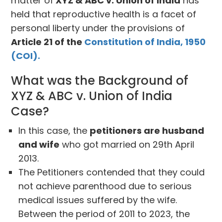
matter of
XYZ & ABC v. Union of India
has
held that reproductive health is a facet of
personal liberty under the provisions of
Article 21 of the
Constitution of India, 1950
(COI).
What was the Background of
XYZ & ABC v. Union of India
Case?
In this case, the
petitioners are husband
and wife
who got married on 29th April
2013.
The Petitioners contended that they could
not achieve parenthood due to serious
medical issues suffered by the wife.
Between the period of 2011 to 2023, the