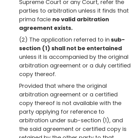
Supreme Court or any Court, refer the
parties to arbitration unless it finds that
prima facie
no valid arbitration
agreement exists.
(2) The application referred to in
sub-
section (1) shall not be entertained
unless it is accompanied by the original
arbitration agreement or a duly certified
copy thereof.
Provided that where the original
arbitration agreement or a certified
copy thereof is not available with the
party applying for reference to
arbitration under sub-section (1), and
the said agreement or certified copy is
retained by the other party to that