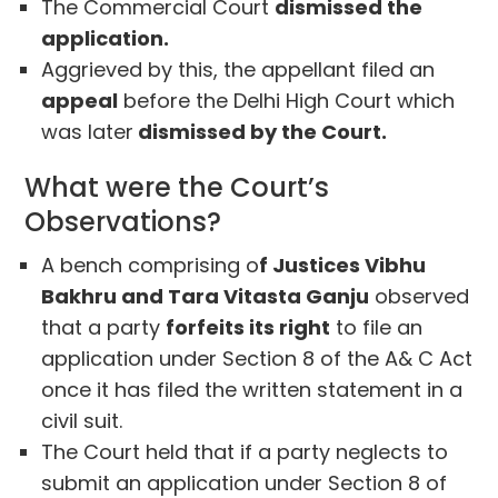
The Commercial Court
dismissed the
application.
Aggrieved by this, the appellant filed an
appeal
before the Delhi High Court which
was later
dismissed by the Court.
What were the Court’s
Observations?
A bench comprising o
f Justices Vibhu
Bakhru and Tara Vitasta Ganju
observed
that a party
forfeits its right
to file an
application under Section 8 of the A& C Act
once it has filed the written statement in a
civil suit.
The Court held that if a party neglects to
submit an application under Section 8 of