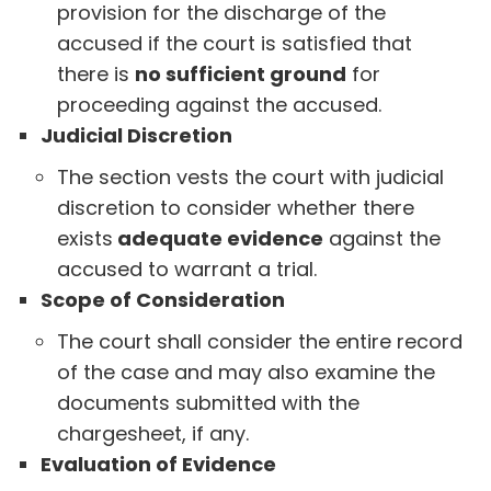
provision for the discharge of the
accused if the court is satisfied that
there is
no sufficient ground
for
proceeding against the accused.
Judicial Discretion
The section vests the court with judicial
discretion to consider whether there
exists
adequate evidence
against the
accused to warrant a trial.
Scope of Consideration
The court shall consider the entire record
of the case and may also examine the
documents submitted with the
chargesheet, if any.
Evaluation of Evidence