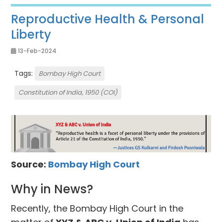
Reproductive Health & Personal
Liberty
13-Feb-2024
Tags:
Bombay High Court
Constitution of India, 1950 (COI)
Source:
Bombay High Court
Why in News?
Recently, the Bombay High Court in the