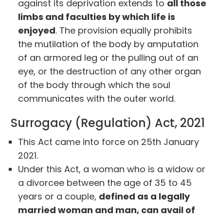
against its deprivation extends to
all those
limbs and faculties by which life is
enjoyed
. The provision equally prohibits
the mutilation of the body by amputation
of an armored leg or the pulling out of an
eye, or the destruction of any other organ
of the body through which the soul
communicates with the outer world.
Surrogacy (Regulation) Act, 2021
This Act came into force on 25th January
2021.
Under this Act, a woman who is a widow or
a divorcee between the age of 35 to 45
years or a couple,
defined as a legally
married woman and man, can avail of