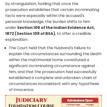
by strangulation, holding that once the
prosecution establishes that certain incriminating
facts were especially within the accused's
personal knowledge, the burden shifts to him
under
Section 106 of the Indian Evidence Act,
1872 (Section 109 of BSA)
, to offer a credible
explanation.
The Court held that the husband's failure to
explain the circumstances surrounding the death
within the matrimonial home constituted a
significant incriminating circumstance against
him, and that the prosecution had successfully
established a complete and unbroken chain of
circumstances inconsistent with any hypothesis
of innocence.