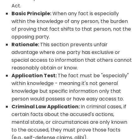
Act.
Basic Principle:
When any fact is especially
within the knowledge of any person, the burden
of proving that fact shifts to that person, not the
opposing party.
Rationale:
This section prevents unfair
advantage where one party has exclusive or
special access to information that others cannot
reasonably obtain or know.
Application Test:
The fact must be "especially"
within knowledge - meaning it's not general
knowledge but specific information only that
person would possess or have easy access to.
Criminal Law Application:
In criminal cases, if
certain facts about the accused's actions,
mental state, or circumstances are only known
to the accused, they must prove those facts
(e.g., self-defense claims, alibi).