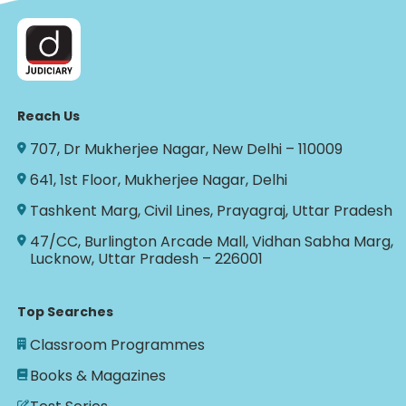
Reach Us
707, Dr Mukherjee Nagar, New Delhi – 110009
641, 1st Floor, Mukherjee Nagar, Delhi
Tashkent Marg, Civil Lines, Prayagraj, Uttar Pradesh
47/CC, Burlington Arcade Mall, Vidhan Sabha Marg,
Lucknow, Uttar Pradesh – 226001
Top Searches
Classroom Programmes
Books & Magazines