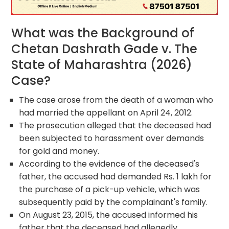
What was the Background of
Chetan Dashrath Gade v. The
State of Maharashtra (2026)
Case?
The case arose from the death of a woman who
had married the appellant on April 24, 2012.
The prosecution alleged that the deceased had
been subjected to harassment over demands
for gold and money.
According to the evidence of the deceased's
father, the accused had demanded Rs. 1 lakh for
the purchase of a pick-up vehicle, which was
subsequently paid by the complainant's family.
On August 23, 2015, the accused informed his
father that the deceased had allegedly