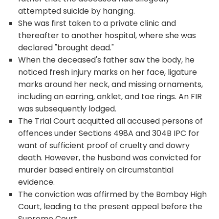
attempted suicide by hanging.
She was first taken to a private clinic and
thereafter to another hospital, where she was
declared "brought dead."
When the deceased's father saw the body, he
noticed fresh injury marks on her face, ligature
marks around her neck, and missing ornaments,
including an earring, anklet, and toe rings. An FIR
was subsequently lodged.
The Trial Court acquitted all accused persons of
offences under Sections 498A and 304B IPC for
want of sufficient proof of cruelty and dowry
death. However, the husband was convicted for
murder based entirely on circumstantial
evidence.
The conviction was affirmed by the Bombay High
Court, leading to the present appeal before the
Supreme Court.