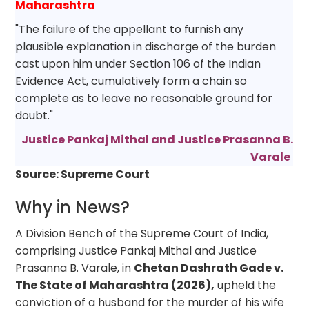
Maharashtra
"The failure of the appellant to furnish any
plausible explanation in discharge of the burden
cast upon him under Section 106 of the Indian
Evidence Act, cumulatively form a chain so
complete as to leave no reasonable ground for
doubt."
Justice Pankaj Mithal and Justice Prasanna B.
Varale
Source: Supreme Court
Why in News?
A Division Bench of the Supreme Court of India,
comprising Justice Pankaj Mithal and Justice
Prasanna B. Varale, in
Chetan Dashrath Gade v.
The State of Maharashtra (2026),
upheld the
conviction of a husband for the murder of his wife