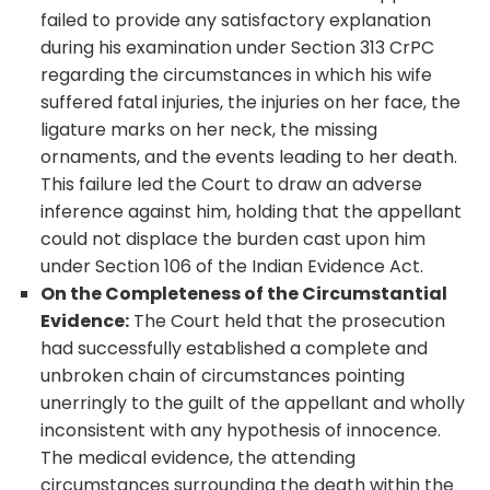
failed to provide any satisfactory explanation
during his examination under Section 313 CrPC
regarding the circumstances in which his wife
suffered fatal injuries, the injuries on her face, the
ligature marks on her neck, the missing
ornaments, and the events leading to her death.
This failure led the Court to draw an adverse
inference against him, holding that the appellant
could not displace the burden cast upon him
under Section 106 of the Indian Evidence Act.
On the Completeness of the Circumstantial
Evidence:
The Court held that the prosecution
had successfully established a complete and
unbroken chain of circumstances pointing
unerringly to the guilt of the appellant and wholly
inconsistent with any hypothesis of innocence.
The medical evidence, the attending
circumstances surrounding the death within the