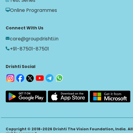
Test Series
Online Programmes
Connect With Us
care@groupdrishti.in
+91-87501-87501
Drishti Social
Copyright © 2018-2026 Drishti The Vision Foundation, India. All