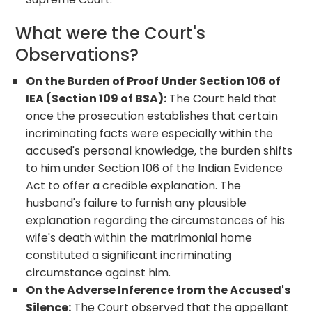
What were the Court's
Observations?
On the Burden of Proof Under Section 106 of
IEA (Section 109 of BSA):
The Court held that
once the prosecution establishes that certain
incriminating facts were especially within the
accused's personal knowledge, the burden shifts
to him under Section 106 of the Indian Evidence
Act to offer a credible explanation. The
husband's failure to furnish any plausible
explanation regarding the circumstances of his
wife's death within the matrimonial home
constituted a significant incriminating
circumstance against him.
On the Adverse Inference from the Accused's
Silence:
The Court observed that the appellant