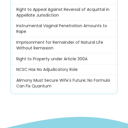
Right to Appeal Against Reversal of Acquittal in
Appellate Jurisdiction
Instrumental Vaginal Penetration Amounts to
Rape
Imprisonment for Remainder of Natural Life
Without Remission
Right to Property under Article 300A
NCSC Has No Adjudicatory Role
Alimony Must Secure Wife's Future; No Formula
Can Fix Quantum