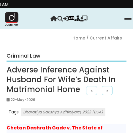
Stre
Home
/ Current Affairs
Criminal Law
Adverse Inference Against
Husband For Wife’s Death In
Matrimonial Home
«
»
22-May-2026
Tags:
Bharatiya Sakshya Adhiniyam, 2023 (BSA)
Chetan Dashrath Gade v. The State of