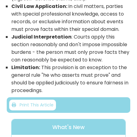
Civil Law Application:
In civil matters, parties
with special professional knowledge, access to
records, or exclusive information about events
must prove facts within their special domain.
Judicial Interpretation
: Courts apply this
section reasonably and don't impose impossible
burdens - the person must only prove facts they
can reasonably be expected to know.
Limitation:
This provision is an exception to the
general rule "he who asserts must prove" and
should be applied judiciously to ensure fairness in
proceedings.
Print This Article
What's New