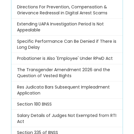
Directions For Prevention, Compensation &
Grievance Redressal in Digital Arrest Scams
Extending UAPA Investigation Period Is Not
Appealable
Specific Performance Can Be Denied if There is
Long Delay
Probationer is Also 'Employee' Under RPwD Act
The Transgender Amendment 2026 and the
Question of Vested Rights
Res Judicata Bars Subsequent Impleadment
Application
Section 180 BNSS
Salary Details of Judges Not Exempted from RTI
Act
Section 335 of BNSS