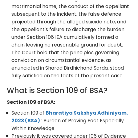
matrimonial home, the conduct of the appellant
subsequent to the incident, the false defence
projected through the alleged suicide note, and
the appellant's failure to discharge the burden
under Section 106 IEA cumulatively formed a
chain leaving no reasonable ground for doubt.
The Court held that the principles governing
conviction on circumstantial evidence, as
enunciated in Sharad Birdhichand Sarda, stood
fully satisfied on the facts of the present case.
What is Section 109 of BSA?
Section 109 of BSA:
Section 109 of
Bharatiya Sakshya Adhiniyam,
2023 (BSA)
: Burden of Proving Fact Especially
Within Knowledge.
Previously it was covered under 106 of Evidence