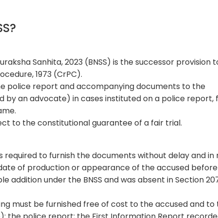
NSS?
uraksha Sanhita, 2023 (BNSS) is the successor provision t
rocedure, 1973 (CrPC).
the police report and accompanying documents to the
 by an advocate) in cases instituted on a police report, 
rame.
ect to the constitutional guarantee of a fair trial.
is required to furnish the documents without delay and in
date of production or appearance of the accused before
otable addition under the BNSS and was absent in Section 20
ng must be furnished free of cost to the accused and to
): the police report; the First Information Report record