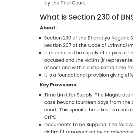
by the Trial Court.
What is Section 230 of B
About:
Section 230 of the Bharatiya Nagarik S
Section 207 of the Code of Criminal P
It mandates the supply of copies of 
accused and the victim (if represented
of cost and within a stipulated time f
It is a foundational provision giving eff
Key Provisions:
Time Limit for Supply: The Magistrate 
case beyond fourteen days from the 
court. This specific time limit is a n
CrPC.
Documents to be Supplied: The followi
victim (if represented by an advocate