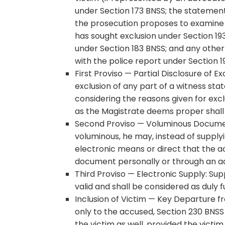
under Section 173 BNSS; the statemen
the prosecution proposes to examine a
has sought exclusion under Section 19
under Section 183 BNSS; and any othe
with the police report under Section 1
First Proviso — Partial Disclosure of 
exclusion of any part of a witness st
considering the reasons given for excl
as the Magistrate deems proper shall
Second Proviso — Voluminous Document
voluminous, he may, instead of supplyi
electronic means or direct that the a
document personally or through an ad
Third Proviso — Electronic Supply: Sup
valid and shall be considered as duly f
Inclusion of Victim — Key Departure 
only to the accused, Section 230 BNSS
the victim as well, provided the victi