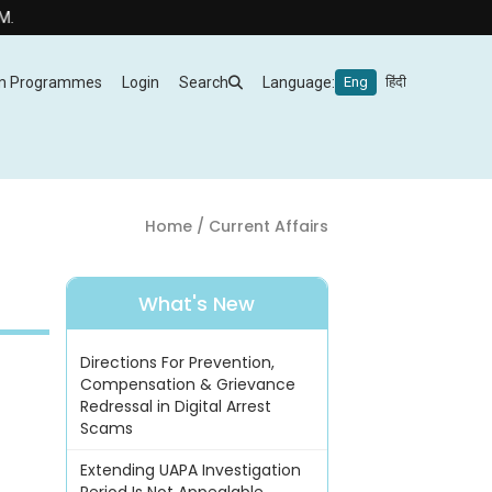
m Programmes
Login
Search
Language:
Eng
हिंदी
Home
/ Current Affairs
What's New
Directions For Prevention,
Compensation & Grievance
Redressal in Digital Arrest
Scams
Extending UAPA Investigation