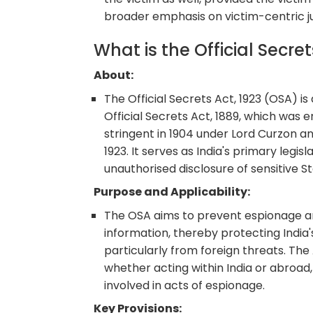
broader emphasis on victim-centric ju
What is the Official Secre
About:
The Official Secrets Act, 1923 (OSA) is 
Official Secrets Act, 1889, which was
stringent in 1904 under Lord Curzon an
1923. It serves as India's primary legi
unauthorised disclosure of sensitive S
Purpose and Applicability:
The OSA aims to prevent espionage and
information, thereby protecting India's 
particularly from foreign threats. The A
whether acting within India or abroad,
involved in acts of espionage.
Key Provisions: