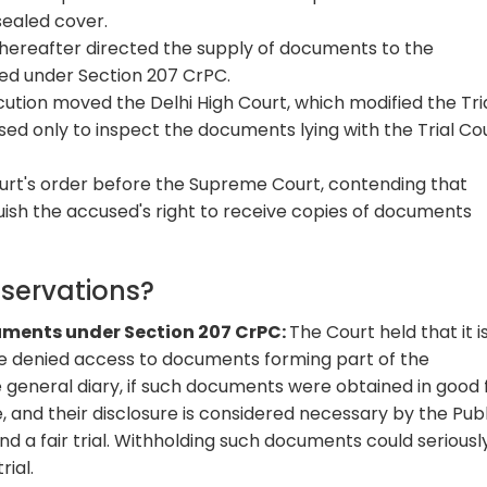
sealed cover.
thereafter directed the supply of documents to the
led under Section 207 CrPC.
cution moved the Delhi High Court, which modified the Tri
ed only to inspect the documents lying with the Trial Cou
urt's order before the Supreme Court, contending that
uish the accused's right to receive copies of documents
bservations?
cuments under Section 207 CrPC:
The Court held that it i
e denied access to documents forming part of the
 general diary, if such documents were obtained in good f
, and their disclosure is considered necessary by the Publ
and a fair trial. Withholding such documents could seriousl
rial.