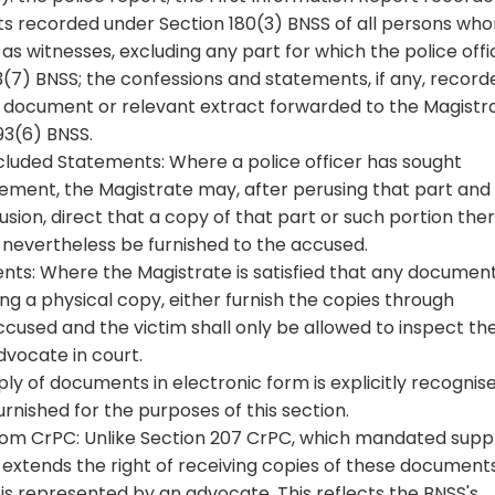
ts recorded under Section 180(3) BNSS of all persons wh
s witnesses, excluding any part for which the police offi
3(7) BNSS; the confessions and statements, if any, record
r document or relevant extract forwarded to the Magistr
93(6) BNSS.
Excluded Statements: Where a police officer has sought
atement, the Magistrate may, after perusing that part and
usion, direct that a copy of that part or such portion the
 nevertheless be furnished to the accused.
s: Where the Magistrate is satisfied that any document
ng a physical copy, either furnish the copies through
ccused and the victim shall only be allowed to inspect th
vocate in court.
ply of documents in electronic form is explicitly recognis
urnished for the purposes of this section.
from CrPC: Unlike Section 207 CrPC, which mandated supp
 extends the right of receiving copies of these document
m is represented by an advocate. This reflects the BNSS's