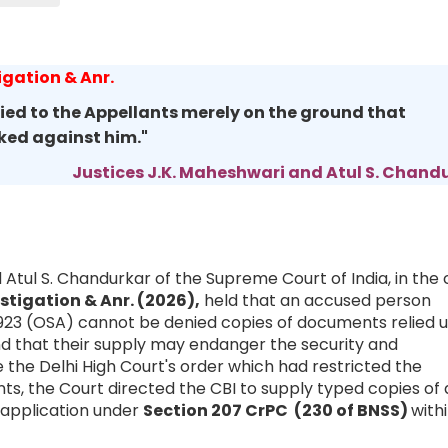
igation & Anr.
ed to the Appellants merely on the ground that
oked against him."
Justices J.K. Maheshwari and Atul S. Chand
 Atul S. Chandurkar of the Supreme Court of India, in the
estigation & Anr. (2026),
held that an accused person
 1923 (OSA) cannot be denied copies of documents relied 
d that their supply may endanger the security and
e the Delhi High Court's order which had restricted the
, the Court directed the CBI to supply typed copies of a
application under
Section 207 CrPC (230 of BNSS)
with