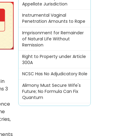
Appellate Jurisdiction
Instrumental Vaginal
Penetration Amounts to Rape
Imprisonment for Remainder
of Natural Life Without
Remission
Right to Property under Article
300A
NCSC Has No Adjudicatory Role
in
Alimony Must Secure Wife's
ns 3
Future; No Formula Can Fix
Quantum
gence
the
ries,
uments