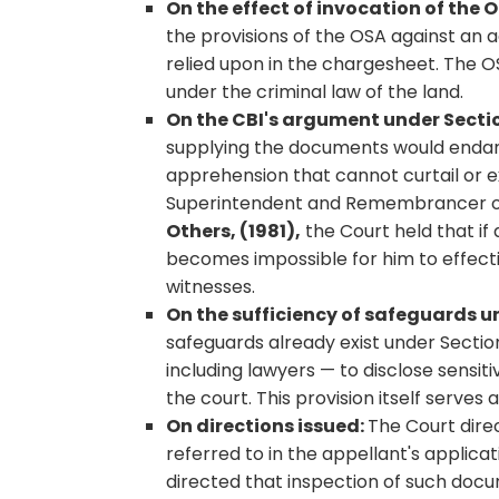
On the effect of invocation of the 
the provisions of the OSA against an
relied upon in the chargesheet. The O
under the criminal law of the land.
On the CBI's argument under Sectio
supplying the documents would endange
apprehension that cannot curtail or ex
Superintendent and Remembrancer of 
Others, (1981),
the Court held that if
becomes impossible for him to effect
witnesses.
On the sufficiency of safeguards un
safeguards already exist under Sectio
including lawyers — to disclose sensit
the court. This provision itself serves 
On directions issued:
The Court dire
referred to in the appellant's applica
directed that inspection of such doc