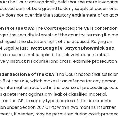
OSA:
The Court categorically held that the mere invocatio
 accused cannot be a ground to deny supply of document
SA does not override the statutory entitlement of an ac
n 14 of the OSA:
The Court rejected the CBI's contention
r the security interests of the country, terming it a m
tinguish the statutory right of the accused. Relying on
Legal Affairs,
West Bengal v. Satyen Bhowmick and
 an accused is not supplied the relevant documents, it
ively instruct his counsel and cross-examine prosecution
der Section 5 of the OSA:
The Court noted that sufficie
n 5 of the OSA, which makes it an offence for any person
ive information received in the course of proceedings out
as a deterrent against any leak of classified material.
cted the CBI to supply typed copies of the documents
tion under Section 207 CrPC within two months. It further
uments, if needed, may be permitted during court procee