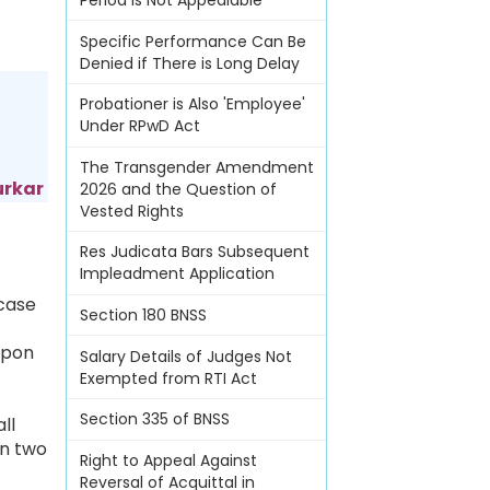
Period Is Not Appealable
Specific Performance Can Be
Denied if There is Long Delay
Probationer is Also 'Employee'
Under RPwD Act
The Transgender Amendment
urkar
2026 and the Question of
Vested Rights
Res Judicata Bars Subsequent
Impleadment Application
 case
Section 180 BNSS
upon
Salary Details of Judges Not
Exempted from RTI Act
Section 335 of BNSS
ll
in two
Right to Appeal Against
Reversal of Acquittal in