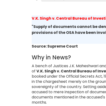
V.K. Singh v. Central Bureau of Invest
"Supply of documents cannot be deni
provisions of the OSA have been inv
Source: Supreme Court
Why in News?
A bench of Justices J.K. Maheshwari and
of
V.K. Singh v. Central Bureau of Inv
booked under the Official Secrets Act,
in the chargesheet merely on the groun
sovereignty of the country. Setting asid
accused to mere inspection of documents
documents mentioned in the accused's 
months.