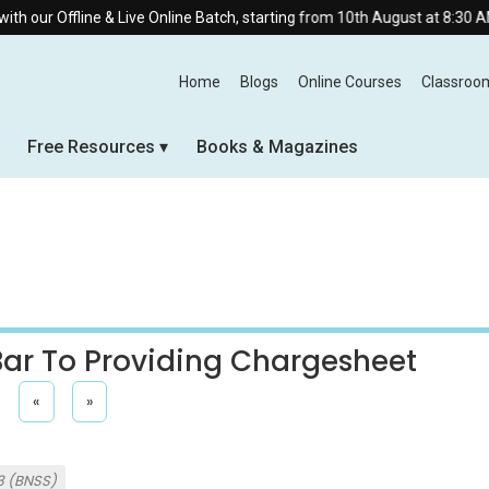
 & Live Online Batch, starting from 10th August at 8:30 AM.
Home
Blogs
Online Courses
Classroo
Free Resources
Books & Magazines
 Bar To Providing Chargesheet
«
»
3 (BNSS)