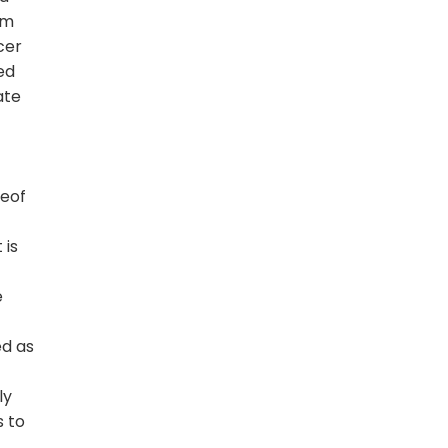
om
cer
ed
ate
reof
 is
e
ed as
ly
s to