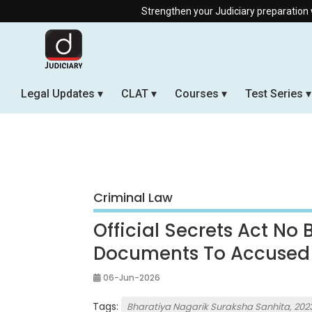
Strengthen your Judiciary preparation with our Offline
Legal Updates
CLAT
Courses
Test Series
Criminal Law
Official Secrets Act No
Documents To Accused
06-Jun-2026
Tags:
Bharatiya Nagarik Suraksha Sanhita, 202