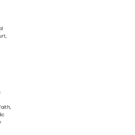
al
rt,
s
aith,
ic
y