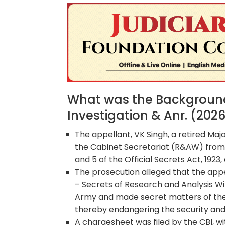
What was the Background 
Investigation & Anr. (202
The appellant, VK Singh, a retired Maj
the Cabinet Secretariat (R&AW) from
and 5 of the Official Secrets Act, 1923
The prosecution alleged that the appel
– Secrets of Research and Analysis Wi
Army and made secret matters of the S
thereby endangering the security and 
A chargesheet was filed by the CBI, wi