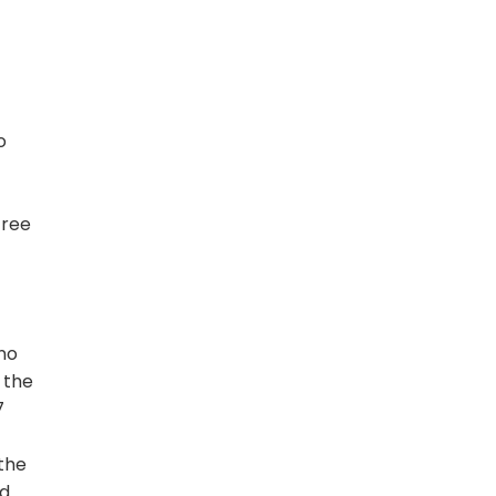
o
free
 no
 the
7
 the
ed