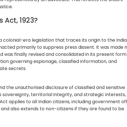
stice.
ts Act, 1923?
a colonial-era legislation that traces its origin to the Indi
 enacted primarily to suppress press dissent. It was made
d was finally revised and consolidated in its present form 
slation governing espionage, classified information, and
tate secrets.
 the unauthorised disclosure of classified and sensitive
sovereignty, territorial integrity, and strategic interests,
ct applies to all Indian citizens, including government offi
 and also extends to non-citizens if they are found to be