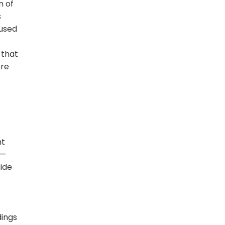
n of
s
cused
 that
ere
nt
 —
side
dings