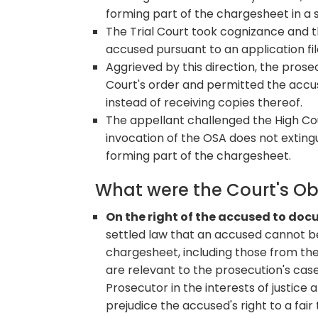
forming part of the chargesheet in a 
The Trial Court took cognizance and 
accused pursuant to an application fi
Aggrieved by this direction, the prose
Court's order and permitted the accus
instead of receiving copies thereof.
The appellant challenged the High Co
invocation of the OSA does not exting
forming part of the chargesheet.
What were the Court's O
On the right of the accused to do
settled law that an accused cannot b
chargesheet, including those from the
are relevant to the prosecution's case
Prosecutor in the interests of justice 
prejudice the accused's right to a fair t