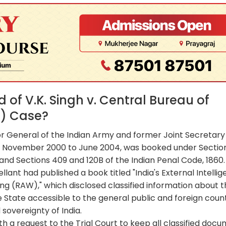
of V.K. Singh v. Central Bureau of
6) Case?
or General of the Indian Army and former Joint Secretary 
 November 2000 to June 2004, was booked under Sectio
, and Sections 409 and 120B of the Indian Penal Code, 1860.
lant had published a book titled "India's External Intelli
ng (RAW)," which disclosed classified information about 
tate accessible to the general public and foreign count
sovereignty of India.
th a request to the Trial Court to keep all classified doc