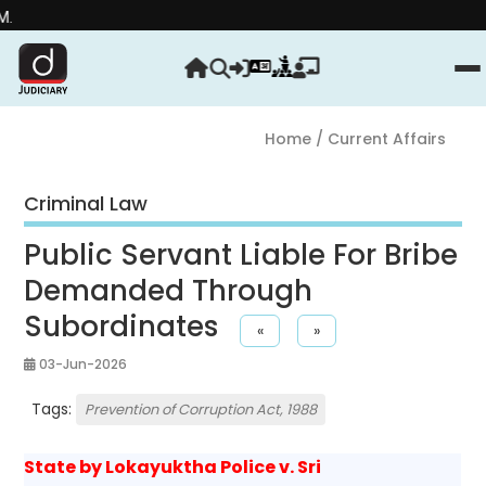
Strength
Home
/ Current Affairs
Criminal Law
Public Servant Liable For Bribe
Demanded Through
Subordinates
«
»
03-Jun-2026
Tags:
Prevention of Corruption Act, 1988
State by Lokayuktha Police v. Sri