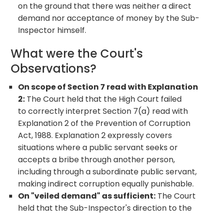
on the ground that there was neither a direct
demand nor acceptance of money by the Sub-
Inspector himself.
What were the Court's
Observations?
On scope of Section 7 read with Explanation
2:
The Court held that the High Court failed
to correctly interpret Section 7(a) read with
Explanation 2 of the Prevention of Corruption
Act, 1988. Explanation 2 expressly covers
situations where a public servant seeks or
accepts a bribe through another person,
including through a subordinate public servant,
making indirect corruption equally punishable.
On "veiled demand" as sufficient:
The Court
held that the Sub-Inspector's direction to the