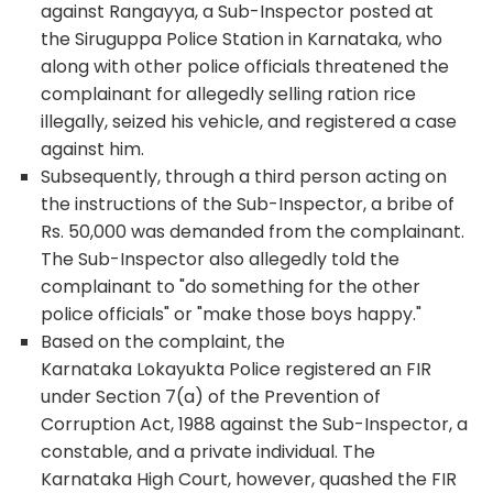
against Rangayya, a Sub-Inspector posted at
the Siruguppa Police Station in Karnataka, who
along with other police officials threatened the
complainant for allegedly selling ration rice
illegally, seized his vehicle, and registered a case
against him.
Subsequently, through a third person acting on
the instructions of the Sub-Inspector, a bribe of
Rs. 50,000 was demanded from the complainant.
The Sub-Inspector also allegedly told the
complainant to "do something for the other
police officials" or "make those boys happy."
Based on the complaint, the
Karnataka Lokayukta Police registered an FIR
under Section 7(a) of the Prevention of
Corruption Act, 1988 against the Sub-Inspector, a
constable, and a private individual. The
Karnataka High Court, however, quashed the FIR