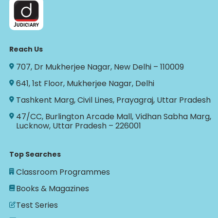
Reach Us
707, Dr Mukherjee Nagar, New Delhi – 110009
641, 1st Floor, Mukherjee Nagar, Delhi
Tashkent Marg, Civil Lines, Prayagraj, Uttar Pradesh
47/CC, Burlington Arcade Mall, Vidhan Sabha Marg,
Lucknow, Uttar Pradesh – 226001
Top Searches
Classroom Programmes
Books & Magazines
Test Series