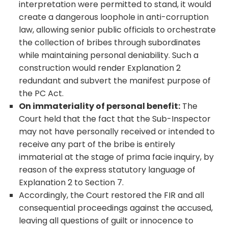
interpretation were permitted to stand, it would
create a dangerous loophole in anti-corruption
law, allowing senior public officials to orchestrate
the collection of bribes through subordinates
while maintaining personal deniability. Such a
construction would render Explanation 2
redundant and subvert the manifest purpose of
the PC Act.
On immateriality of personal benefit:
The
Court held that the fact that the Sub-Inspector
may not have personally received or intended to
receive any part of the bribe is entirely
immaterial at the stage of prima facie inquiry, by
reason of the express statutory language of
Explanation 2 to Section 7.
Accordingly, the Court restored the FIR and all
consequential proceedings against the accused,
leaving all questions of guilt or innocence to