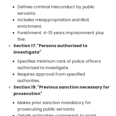
Defines criminal misconduct by public
servants.
Includes misappropriation and illicit
enrichment.
Punishment: 4-10 years imprisonment plus
fine.
Section 17: "Persons authorised to
investigate"
Specifies minimum rank of police officers
authorized to investigate.
Requires approval from specified
authorities.
Section 19: "Previous sanction necessary for
prosecution"
Makes prior sanction mandatory for
prosecuting public servants.
Details authorities competent to grant