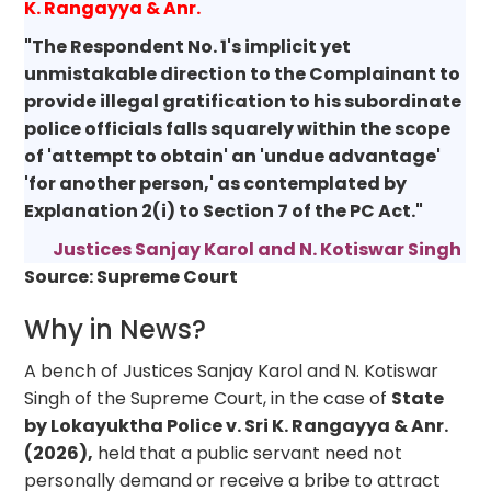
K. Rangayya & Anr.
"The Respondent No. 1's implicit yet
unmistakable direction to the Complainant to
provide illegal gratification to his subordinate
police officials falls squarely within the scope
of 'attempt to obtain' an 'undue advantage'
'for another person,' as contemplated by
Explanation 2(i) to Section 7 of the PC Act."
Justices Sanjay Karol and N. Kotiswar Singh
Source: Supreme Court
Why in News?
A bench of Justices Sanjay Karol and N. Kotiswar
Singh of the Supreme Court, in the case of
State
by Lokayuktha Police v. Sri K. Rangayya & Anr.
(2026),
held that a public servant need not
personally demand or receive a bribe to attract