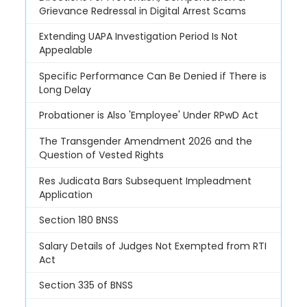
Grievance Redressal in Digital Arrest Scams
Extending UAPA Investigation Period Is Not
Appealable
Specific Performance Can Be Denied if There is
Long Delay
Probationer is Also 'Employee' Under RPwD Act
The Transgender Amendment 2026 and the
Question of Vested Rights
Res Judicata Bars Subsequent Impleadment
Application
Section 180 BNSS
Salary Details of Judges Not Exempted from RTI
Act
Section 335 of BNSS