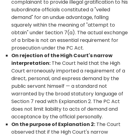
complainant to provide illegal gratification to his
subordinate officials constituted a "veiled
demand" for an undue advantage, falling
squarely within the meaning of "attempt to
obtain" under Section 7(a). The actual exchange
of a bribe is not an essential requirement for
prosecution under the PC Act.
On rejection of the High Court's narrow
interpretation:
The Court held that the High
Court erroneously imported a requirement of a
direct, personal, and express demand by the
public servant himself — a standard not
warranted by the broad statutory language of
Section 7 read with Explanation 2. The PC Act
does not limit liability to acts of demand and
acceptance by the official personally.
On the purpose of Explanation 2:
The Court
observed that if the High Court's narrow