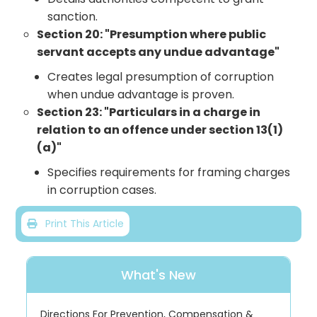
sanction.
Section 20: "Presumption where public
servant accepts any undue advantage"
Creates legal presumption of corruption
when undue advantage is proven.
Section 23: "Particulars in a charge in
relation to an offence under section 13(1)
(a)"
Specifies requirements for framing charges
in corruption cases.
Print This Article
What's New
Directions For Prevention, Compensation &