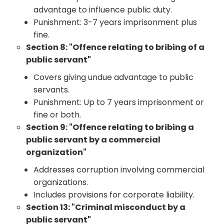
advantage to influence public duty.
Punishment: 3-7 years imprisonment plus
fine.
Section 8: "Offence relating to bribing of a
public servant"
Covers giving undue advantage to public
servants.
Punishment: Up to 7 years imprisonment or
fine or both.
Section 9: "Offence relating to bribing a
public servant by a commercial
organization"
Addresses corruption involving commercial
organizations.
Includes provisions for corporate liability.
Section 13: "Criminal misconduct by a
public servant"