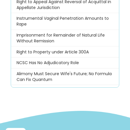
Right to Appeal Against Reversal of Acquittal in
Appellate Jurisdiction
Instrumental Vaginal Penetration Amounts to
Rape
Imprisonment for Remainder of Natural Life
Without Remission
Right to Property under Article 300A
NCSC Has No Adjudicatory Role
Alimony Must Secure Wife's Future; No Formula
Can Fix Quantum