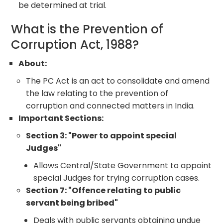
be determined at trial.
What is the Prevention of
Corruption Act, 1988?
About:
The PC Act is an act to consolidate and amend
the law relating to the prevention of
corruption and connected matters in India.
Important Sections:
Section 3: "Power to appoint special
Judges"
Allows Central/State Government to appoint
special Judges for trying corruption cases.
Section 7: "Offence relating to public
servant being bribed"
Deals with public servants obtaining undue