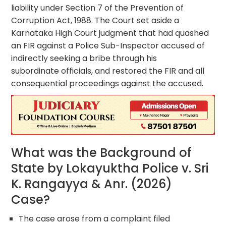
liability under Section 7 of the Prevention of
Corruption Act, 1988. The Court set aside a
Karnataka High Court judgment that had quashed
an FIR against a Police Sub-Inspector accused of
indirectly seeking a bribe through his
subordinate officials, and restored the FIR and all
consequential proceedings against the accused.
What was the Background of
State by Lokayuktha Police v. Sri
K. Rangayya & Anr. (2026)
Case?
The case arose from a complaint filed