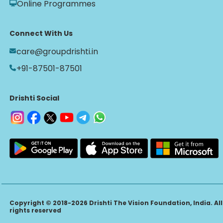
Online Programmes
Connect With Us
care@groupdrishti.in
+91-87501-87501
Drishti Social
Copyright © 2018-2026 Drishti The Vision Foundation, India. All
rights reserved