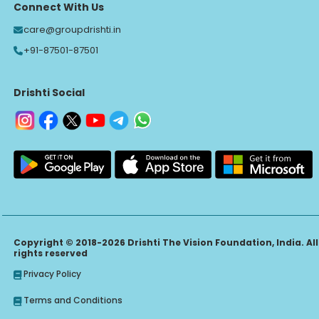
Connect With Us
care@groupdrishti.in
+91-87501-87501
Drishti Social
Copyright © 2018-2026 Drishti The Vision Foundation, India. All
rights reserved
Privacy Policy
Terms and Conditions