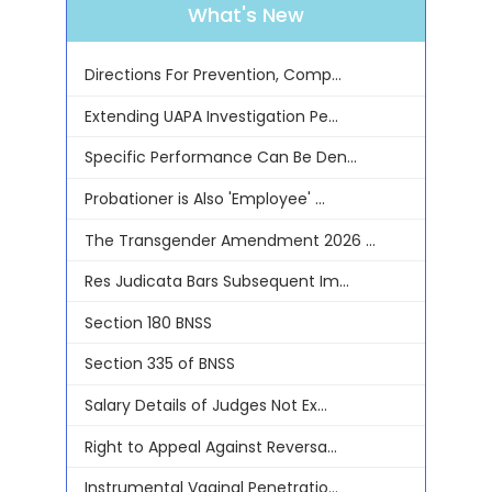
What's New
Directions For Prevention, Comp...
Extending UAPA Investigation Pe...
Specific Performance Can Be Den...
Probationer is Also 'Employee' ...
The Transgender Amendment 2026 ...
Res Judicata Bars Subsequent Im...
Section 180 BNSS
Section 335 of BNSS
Salary Details of Judges Not Ex...
Right to Appeal Against Reversa...
Instrumental Vaginal Penetratio...