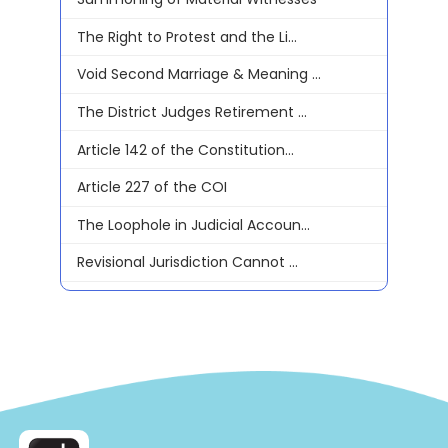
The Right to Protest and the Li...
Void Second Marriage & Meaning ...
The District Judges Retirement ...
Article 142 of the Constitution...
Article 227 of the COI
The Loophole in Judicial Accoun...
Revisional Jurisdiction Cannot ...