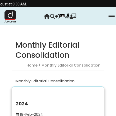
ust at 8:30 AM.
Monthly Editorial
Consolidation
Home
/ Monthly Editorial Consolidation
Monthly Editorial Consolidation
2024
19-Feb-2024