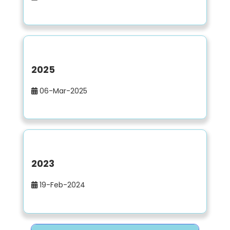
2025
06-Mar-2025
2023
19-Feb-2024