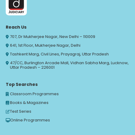
Reach Us
707, Dr Mukherjee Nagar, New Delhi – 110009
641, 1st Floor, Mukherjee Nagar, Delhi
Tashkent Marg, Civil Lines, Prayagraj, Uttar Pradesh
47/CC, Burlington Arcade Mall, Vidhan Sabha Marg, Lucknow,
Uttar Pradesh – 226001
Top Searches
Classroom Programmes
Books & Magazines
Test Series
Online Programmes