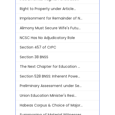
Right to Property under Article...
Imprisonment for Remainder of N...
Alimony Must Secure Wife's Futu...
NCSC Has No Adjudicatory Role
Section 457 of CrPC
Section 38 BNSS
The Next Chapter for Education ...
Section 528 BNSS: Inherent Powe...
Preliminary Assessment under Se...
Union Education Minister's Resi...
Habeas Corpus & Choice of Major...
Summoning of Material Witnesses