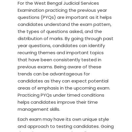
For the West Bengal Judicial Services
Examination practicing the previous year
questions (PYQs) are important as it helps
candidates understand the exam pattern,
the types of questions asked, and the
distribution of marks. By going through past
year questions, candidates can identify
recurring themes and important topics
that have been consistently tested in
previous exams. Being aware of these
trends can be advantageous for
candidates as they can expect potential
areas of emphasis in the upcoming exam.
Practicing PYQs under timed conditions
helps candidates improve their time
management skills.
Each exam may have its own unique style
and approach to testing candidates. Going