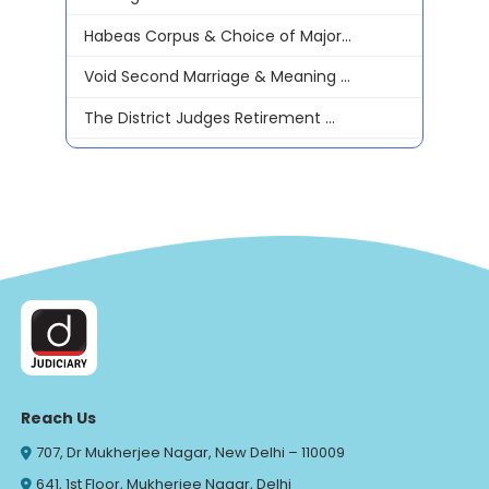
Habeas Corpus & Choice of Major...
Void Second Marriage & Meaning ...
The District Judges Retirement ...
Reach Us
707, Dr Mukherjee Nagar, New Delhi – 110009
641, 1st Floor, Mukherjee Nagar, Delhi