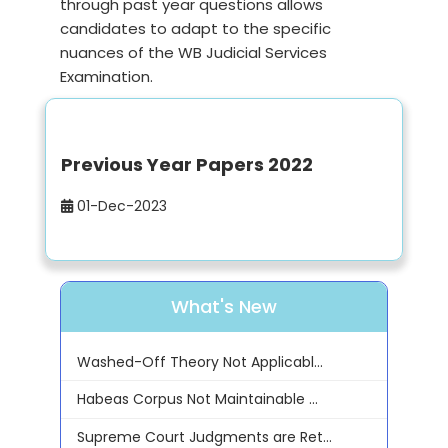
through past year questions allows
candidates to adapt to the specific
nuances of the WB Judicial Services
Examination.
Previous Year Papers 2022
01-Dec-2023
What's New
Washed-Off Theory Not Applicabl...
Habeas Corpus Not Maintainable ...
Supreme Court Judgments are Ret...