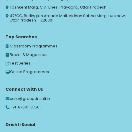
Tashkent Marg, Civil Lines, Prayagraj, Uttar Pradesh
47/CC, Burlington Arcade Mall, Vidhan Sabha Marg, Lucknow,
Uttar Pradesh – 226001
Top Searches
Classroom Programmes
Books & Magazines
Test Series
Online Programmes
Connect With Us
care@groupdrishti.in
+91-87501-87501
Drishti Social