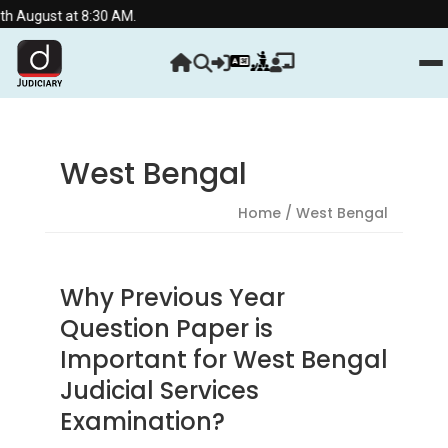
h August at 8:30 AM.
West Bengal
Home
/ West Bengal
Why Previous Year
Question Paper is
Important for West Bengal
Judicial Services
Examination?