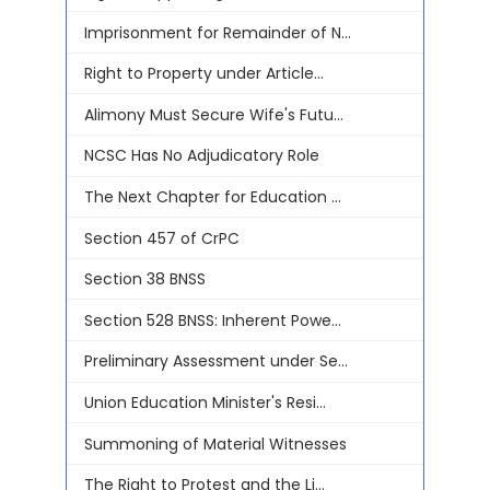
Imprisonment for Remainder of N...
Right to Property under Article...
Alimony Must Secure Wife's Futu...
NCSC Has No Adjudicatory Role
The Next Chapter for Education ...
Section 457 of CrPC
Section 38 BNSS
Section 528 BNSS: Inherent Powe...
Preliminary Assessment under Se...
Union Education Minister's Resi...
Summoning of Material Witnesses
The Right to Protest and the Li...