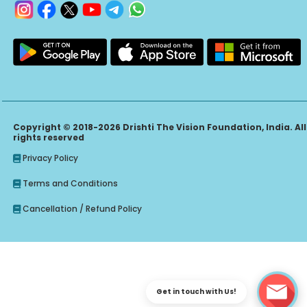
Copyright © 2018-2026 Drishti The Vision Foundation, India. All
rights reserved
Privacy Policy
Terms and Conditions
Cancellation / Refund Policy
Get in touch with Us!