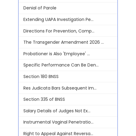
Denial of Parole
Extending UAPA Investigation Pe...
Directions For Prevention, Comp...
The Transgender Amendment 2026 ...
Probationer is Also 'Employee' ...
Specific Performance Can Be Den...
Section 180 BNSS
Res Judicata Bars Subsequent Im...
Section 335 of BNSS
Salary Details of Judges Not Ex...
Instrumental Vaginal Penetratio...
Right to Appeal Against Reversa...