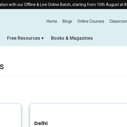
ith our Offline & Live Online Batch, starting from 10th August at 8:30 A
Home
Blogs
Online Courses
Classroo
Free Resources
Books & Magazines
s
Delhi