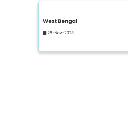
West Bengal
28-Nov-2023