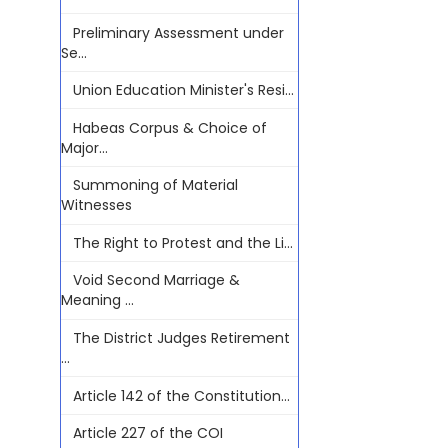
Preliminary Assessment under
Se...
Union Education Minister's Resi...
Habeas Corpus & Choice of
Major...
Summoning of Material
Witnesses
The Right to Protest and the Li...
Void Second Marriage &
Meaning ...
The District Judges Retirement
...
Article 142 of the Constitution...
Article 227 of the COI