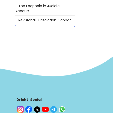
The Loophole in Judicial
Accoun...
Revisional Jurisdiction Cannot ...
Drishti Social