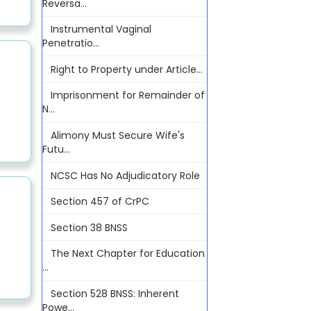
Reversa...
Instrumental Vaginal
Penetratio...
Right to Property under Article...
Imprisonment for Remainder of
N...
Alimony Must Secure Wife's
Futu...
NCSC Has No Adjudicatory Role
Section 457 of CrPC
Section 38 BNSS
The Next Chapter for Education
...
Section 528 BNSS: Inherent
Powe...