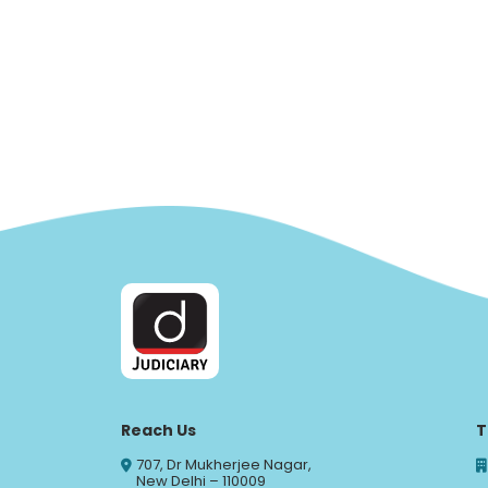
Reach Us
T
707, Dr Mukherjee Nagar,
New Delhi – 110009