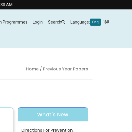
M.
m Programmes
Login
Search
Language:
Eng
हिंदी
Home
/ Previous Year Papers
What's New
Directions For Prevention,