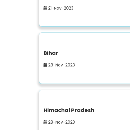
21-Nov-2023
Bihar
28-Nov-2023
Himachal Pradesh
28-Nov-2023