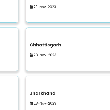
23-Nov-2023
Chhattisgarh
28-Nov-2023
Jharkhand
28-Nov-2023