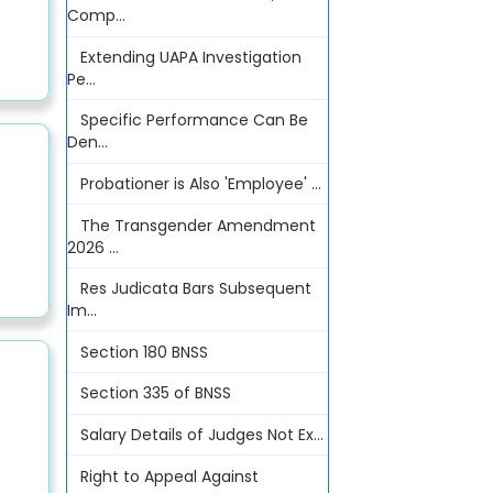
Comp...
Extending UAPA Investigation
Pe...
Specific Performance Can Be
Den...
Probationer is Also 'Employee' ...
The Transgender Amendment
2026 ...
Res Judicata Bars Subsequent
Im...
Section 180 BNSS
Section 335 of BNSS
Salary Details of Judges Not Ex...
Right to Appeal Against