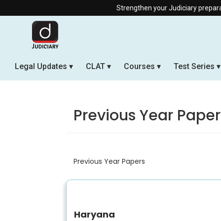
Strengthen your Judiciary preparation w
Legal Updates
CLAT
Courses
Test Series
Previous Year Paper
Previous Year Papers
Haryana