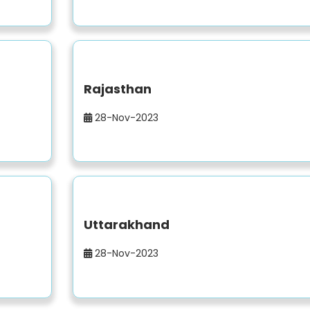
Rajasthan
28-Nov-2023
Uttarakhand
28-Nov-2023