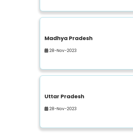
Madhya Pradesh
28-Nov-2023
Uttar Pradesh
28-Nov-2023