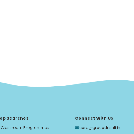
op Searches
Connect With Us
Classroom Programmes
care@groupdrishti.in