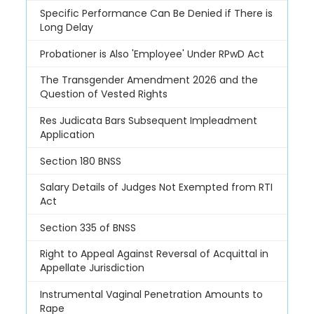
Specific Performance Can Be Denied if There is
Long Delay
Probationer is Also 'Employee' Under RPwD Act
The Transgender Amendment 2026 and the
Question of Vested Rights
Res Judicata Bars Subsequent Impleadment
Application
Section 180 BNSS
Salary Details of Judges Not Exempted from RTI
Act
Section 335 of BNSS
Right to Appeal Against Reversal of Acquittal in
Appellate Jurisdiction
Instrumental Vaginal Penetration Amounts to
Rape