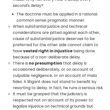
second's delay?
The doctrine must be applied in a rational
common sense pragmatic manner.
When substantial justice and technical
considerations are pitted against each other,
cause of substantial justice deserves to be
preferred for the other side cannot claim to
have
vested right in injustice
being done
because of a non-deliberate delay.
There is
no presumption
that delay is
occasioned deliberately, or on account of
culpable negligence, or on account of mala
fides. A litigant does not stand to benefit by
resorting to delay. In fact, he runs a serious risk.
It must be grasped that the judiciary is
respected not on account of its power to
legalize injustice on technical grounds but