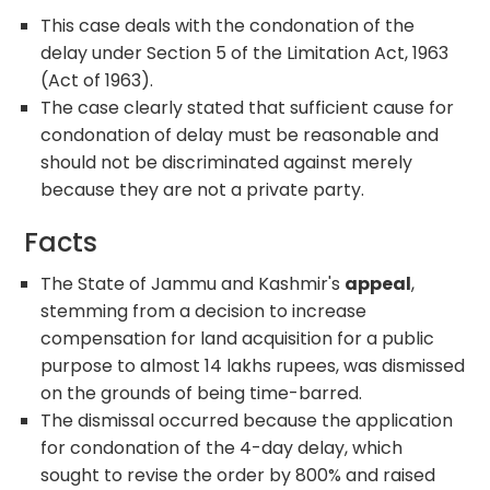
This case deals with the condonation of the
delay under Section 5 of the Limitation Act, 1963
(Act of 1963).
The case clearly stated that sufficient cause for
condonation of delay must be reasonable and
should not be discriminated against merely
because they are not a private party.
Facts
The State of Jammu and Kashmir's
appeal
,
stemming from a decision to increase
compensation for land acquisition for a public
purpose to almost 14 lakhs rupees, was dismissed
on the grounds of being time-barred.
The dismissal occurred because the application
for condonation of the 4-day delay, which
sought to revise the order by 800% and raised