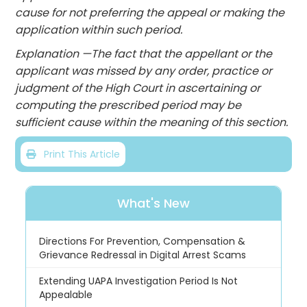
cause for not preferring the appeal or making the
application within such period.
Explanation —The fact that the appellant or the
applicant was missed by any order, practice or
judgment of the High Court in ascertaining or
computing the prescribed period may be
sufficient cause within the meaning of this section.
Print This Article
What's New
Directions For Prevention, Compensation &
Grievance Redressal in Digital Arrest Scams
Extending UAPA Investigation Period Is Not
Appealable