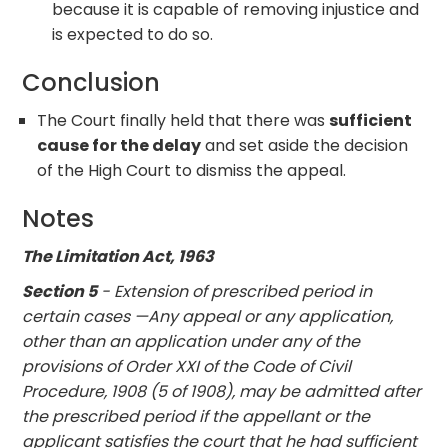
because it is capable of removing injustice and
is expected to do so.
Conclusion
The Court finally held that there was
sufficient
cause for the delay
and set aside the decision
of the High Court to dismiss the appeal.
Notes
The Limitation Act, 1963
Section 5
- Extension of prescribed period in
certain cases —Any appeal or any application,
other than an application under any of the
provisions of Order XXI of the Code of Civil
Procedure, 1908 (5 of 1908), may be admitted after
the prescribed period if the appellant or the
applicant satisfies the court that he had sufficient