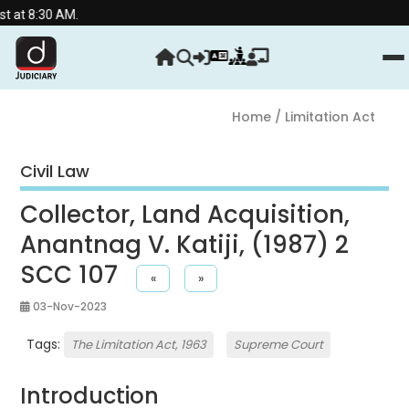
 AM.
Home
/ Limitation Act
Civil Law
Collector, Land Acquisition,
Anantnag V. Katiji, (1987) 2
SCC 107
«
»
03-Nov-2023
Tags:
The Limitation Act, 1963
Supreme Court
Introduction