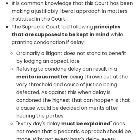
It is common knowledge that this Court has been
making a justifiably liberal approach in matters
instituted in this Court.
The Supreme Court laid following
principles
that are supposed to be kept in mind
while
granting condonation if delay:
Ordinarily a litigant does not stand to benefit
by lodging an appeal, late.
Refusing to condone delay can result in a
meritorious matter
being thrown out at the
very threshold and cause of justice being
defeated. As against this when delay is
condoned the highest that can happen is that
a cause would be decided on merits after
hearing the parties.
"Every day's delay
must be explained
" does
not mean that a pedantic approach should be
made. Why not every hour's delay, every