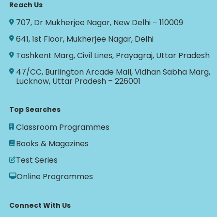
Reach Us
707, Dr Mukherjee Nagar, New Delhi – 110009
641, 1st Floor, Mukherjee Nagar, Delhi
Tashkent Marg, Civil Lines, Prayagraj, Uttar Pradesh
47/CC, Burlington Arcade Mall, Vidhan Sabha Marg,
Lucknow, Uttar Pradesh – 226001
Top Searches
Classroom Programmes
Books & Magazines
Test Series
Online Programmes
Connect With Us