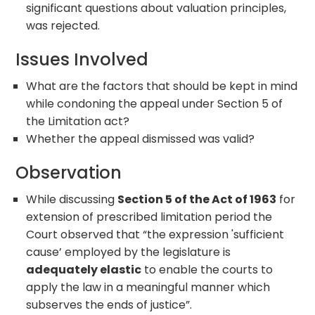
significant questions about valuation principles,
was rejected.
Issues Involved
What are the factors that should be kept in mind
while condoning the appeal under Section 5 of
the Limitation act?
Whether the appeal dismissed was valid?
Observation
While discussing
Section 5 of the Act of 1963
for
extension of prescribed limitation period the
Court observed that “the expression 'sufficient
cause’ employed by the legislature is
adequately elastic
to enable the courts to
apply the law in a meaningful manner which
subserves the ends of justice”.