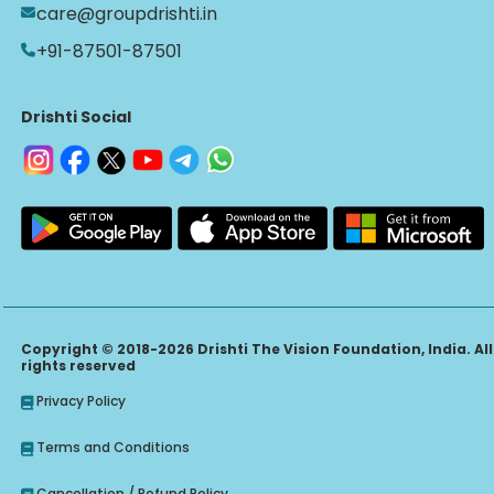
care@groupdrishti.in
+91-87501-87501
Drishti Social
Copyright © 2018-2026 Drishti The Vision Foundation, India. All
rights reserved
Privacy Policy
Terms and Conditions
Cancellation / Refund Policy