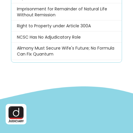
Imprisonment for Remainder of Natural Life
Without Remission
Right to Property under Article 300A
NCSC Has No Adjudicatory Role
Alimony Must Secure Wife's Future; No Formula
Can Fix Quantum