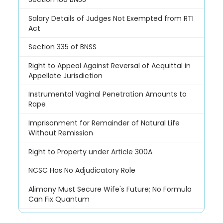
Salary Details of Judges Not Exempted from RTI
Act
Section 335 of BNSS
Right to Appeal Against Reversal of Acquittal in
Appellate Jurisdiction
Instrumental Vaginal Penetration Amounts to
Rape
Imprisonment for Remainder of Natural Life
Without Remission
Right to Property under Article 300A
NCSC Has No Adjudicatory Role
Alimony Must Secure Wife's Future; No Formula
Can Fix Quantum