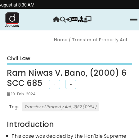
ust at 8:30 AM.
Home
/ Transfer of Property Act
Civil Law
Ram Niwas V. Bano, (2000) 6
SCC 685
«
»
19-Feb-2024
Tags:
Transfer of Property Act, 1882 (TOPA)
Introduction
This case was decided by the Hon’ble Supreme