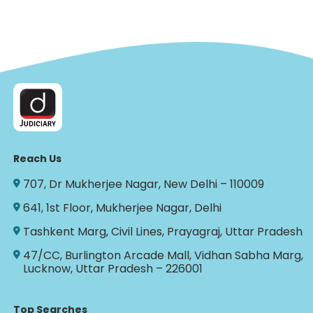
Reach Us
707, Dr Mukherjee Nagar, New Delhi – 110009
641, 1st Floor, Mukherjee Nagar, Delhi
Tashkent Marg, Civil Lines, Prayagraj, Uttar Pradesh
47/CC, Burlington Arcade Mall, Vidhan Sabha Marg,
Lucknow, Uttar Pradesh – 226001
Top Searches