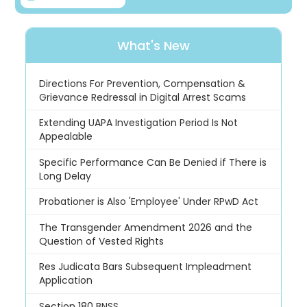
What's New
Directions For Prevention, Compensation &
Grievance Redressal in Digital Arrest Scams
Extending UAPA Investigation Period Is Not
Appealable
Specific Performance Can Be Denied if There is
Long Delay
Probationer is Also 'Employee' Under RPwD Act
The Transgender Amendment 2026 and the
Question of Vested Rights
Res Judicata Bars Subsequent Impleadment
Application
Section 180 BNSS