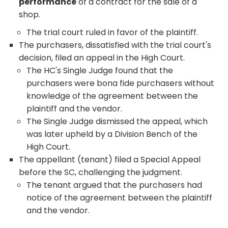
performance
of a contract for the sale of a
shop.
The trial court ruled in favor of the plaintiff.
The purchasers, dissatisfied with the trial court's
decision, filed an appeal in the High Court.
The HC's Single Judge found that the
purchasers were bona fide purchasers without
knowledge of the agreement between the
plaintiff and the vendor.
The Single Judge dismissed the appeal, which
was later upheld by a Division Bench of the
High Court.
The appellant (tenant) filed a Special Appeal
before the SC, challenging the judgment.
The tenant argued that the purchasers had
notice of the agreement between the plaintiff
and the vendor.