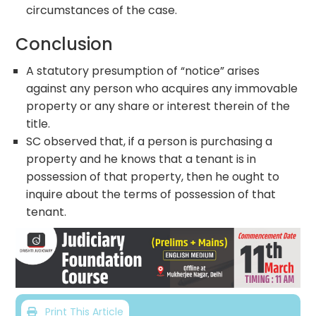
circumstances of the case.
Conclusion
A statutory presumption of “notice” arises
against any person who acquires any immovable
property or any share or interest therein of the
title.
SC observed that, if a person is purchasing a
property and he knows that a tenant is in
possession of that property, then he ought to
inquire about the terms of possession of that
tenant.
Print This Article