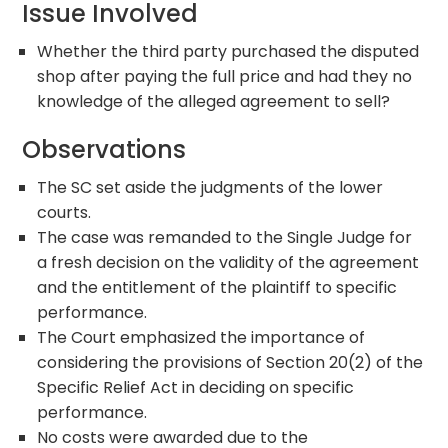
Issue Involved
Whether the third party purchased the disputed
shop after paying the full price and had they no
knowledge of the alleged agreement to sell?
Observations
The SC set aside the judgments of the lower
courts.
The case was remanded to the Single Judge for
a fresh decision on the validity of the agreement
and the entitlement of the plaintiff to specific
performance.
The Court emphasized the importance of
considering the provisions of Section 20(2) of the
Specific Relief Act in deciding on specific
performance.
No costs were awarded due to the