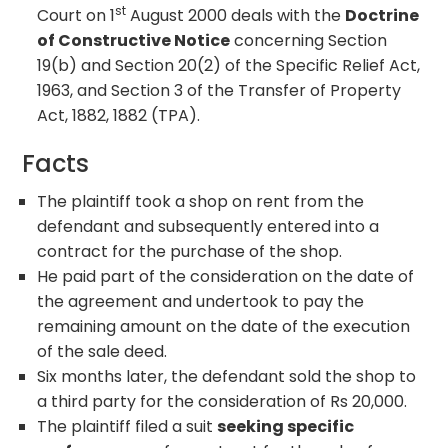
st
Court on 1
August 2000 deals with the
Doctrine
of Constructive Notice
concerning Section
19(b) and Section 20(2) of the Specific Relief Act,
1963, and Section 3 of the Transfer of Property
Act, 1882, 1882 (TPA).
Facts
The plaintiff took a shop on rent from the
defendant and subsequently entered into a
contract for the purchase of the shop.
He paid part of the consideration on the date of
the agreement and undertook to pay the
remaining amount on the date of the execution
of the sale deed.
Six months later, the defendant sold the shop to
a third party for the consideration of Rs 20,000.
The plaintiff filed a suit
seeking specific