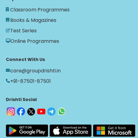
Classroom Programmes
Books & Magazines
Test Series
Online Programmes
Connect With Us
care@groupdrishti.in
+91-87501-87501
Drishti Social