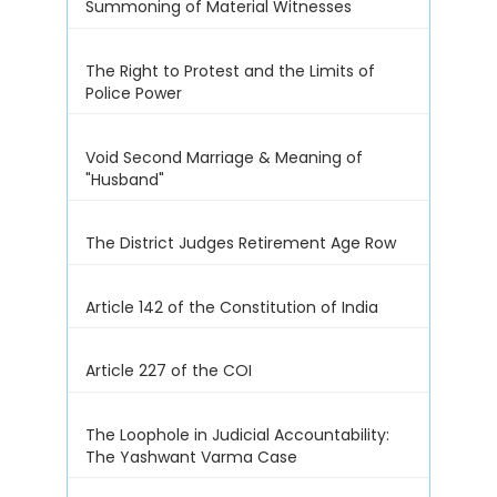
Summoning of Material Witnesses
The Right to Protest and the Limits of
Police Power
Void Second Marriage & Meaning of
"Husband"
The District Judges Retirement Age Row
Article 142 of the Constitution of India
Article 227 of the COI
The Loophole in Judicial Accountability:
The Yashwant Varma Case