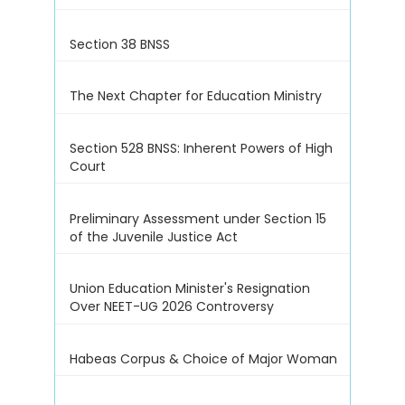
Section 38 BNSS
The Next Chapter for Education Ministry
Section 528 BNSS: Inherent Powers of High
Court
Preliminary Assessment under Section 15
of the Juvenile Justice Act
Union Education Minister's Resignation
Over NEET-UG 2026 Controversy
Habeas Corpus & Choice of Major Woman