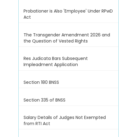
Probationer is Also 'Employee' Under RPwD
Act
The Transgender Amendment 2026 and
the Question of Vested Rights
Res Judicata Bars Subsequent
Impleadment Application
Section 180 BNSS
Section 335 of BNSS
Salary Details of Judges Not Exempted
from RTI Act