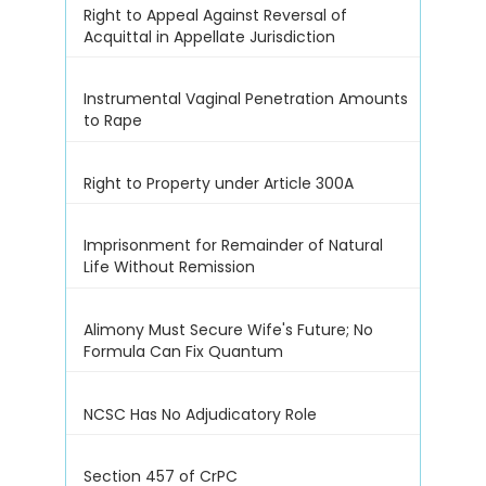
Right to Appeal Against Reversal of
Acquittal in Appellate Jurisdiction
Instrumental Vaginal Penetration Amounts
to Rape
Right to Property under Article 300A
Imprisonment for Remainder of Natural
Life Without Remission
Alimony Must Secure Wife's Future; No
Formula Can Fix Quantum
NCSC Has No Adjudicatory Role
Section 457 of CrPC