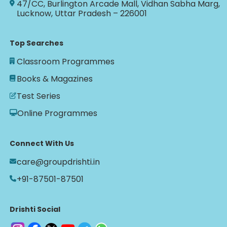
47/CC, Burlington Arcade Mall, Vidhan Sabha Marg,
Lucknow, Uttar Pradesh – 226001
Top Searches
Classroom Programmes
Books & Magazines
Test Series
Online Programmes
Connect With Us
care@groupdrishti.in
+91-87501-87501
Drishti Social