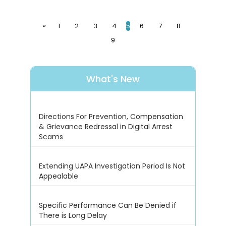
«
1
2
3
4
5
6
7
8
9
What's New
Directions For Prevention, Compensation
& Grievance Redressal in Digital Arrest
Scams
Extending UAPA Investigation Period Is Not
Appealable
Specific Performance Can Be Denied if
There is Long Delay