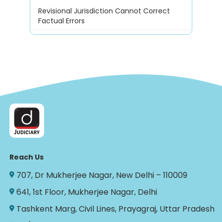
Revisional Jurisdiction Cannot Correct
Factual Errors
Reach Us
707, Dr Mukherjee Nagar, New Delhi – 110009
641, 1st Floor, Mukherjee Nagar, Delhi
Tashkent Marg, Civil Lines, Prayagraj, Uttar Pradesh