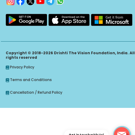
Copyright © 2018-2026 Drishti The Vision Foundation, India. All
rights reserved
Privacy Policy
Terms and Conditions
Cancellation / Refund Policy
Get in touch with Us!