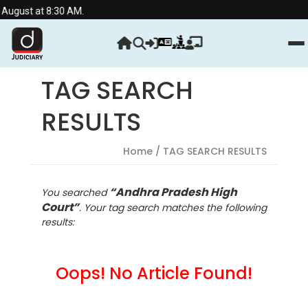
at 8:30 AM.
TAG SEARCH
RESULTS
Home
/ TAG SEARCH RESULTS
“Andhra Pradesh High
You searched
Court”
. Your tag search matches the following
results:
Oops! No Article Found!