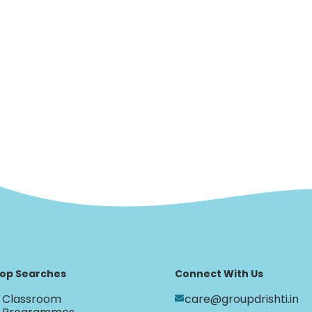
op Searches
Connect With Us
Classroom
care@groupdrishti.in