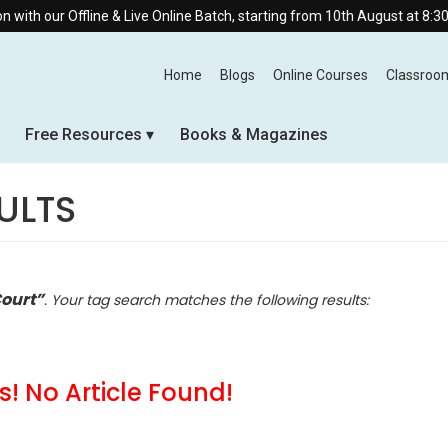
line & Live Online Batch, starting from 10th August at 8:30 AM.
Home
Blogs
Online Courses
Classroo
Free Resources
Books & Magazines
ULTS
ourt”
. Your tag search matches the following results:
! No Article Found!