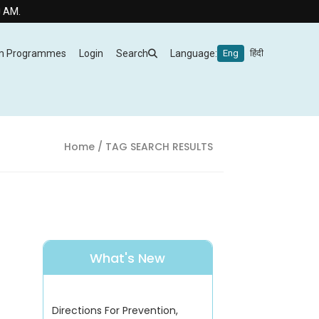
m Programmes
Login
Search
Language:
Eng
हिंदी
Home
/ TAG SEARCH RESULTS
What's New
Directions For Prevention,