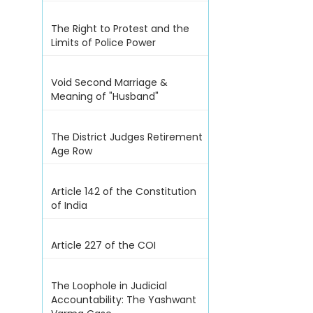
The Right to Protest and the
Limits of Police Power
Void Second Marriage &
Meaning of "Husband"
The District Judges Retirement
Age Row
Article 142 of the Constitution
of India
Article 227 of the COI
The Loophole in Judicial
Accountability: The Yashwant