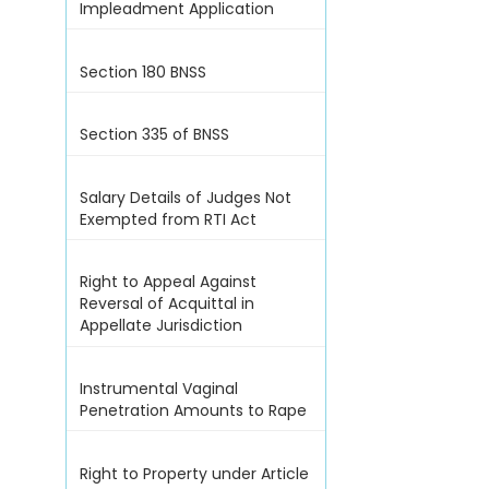
Impleadment Application
Section 180 BNSS
Section 335 of BNSS
Salary Details of Judges Not
Exempted from RTI Act
Right to Appeal Against
Reversal of Acquittal in
Appellate Jurisdiction
Instrumental Vaginal
Penetration Amounts to Rape
Right to Property under Article