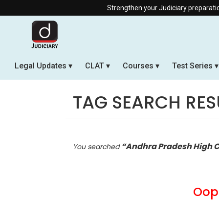
Strengthen your Judiciary preparation with our Off
Legal Updates
CLAT
Courses
Test Series
TAG SEARCH RES
“Andhra Pradesh High C
You searched
Oops