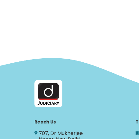
Reach Us
T
707, Dr Mukherjee