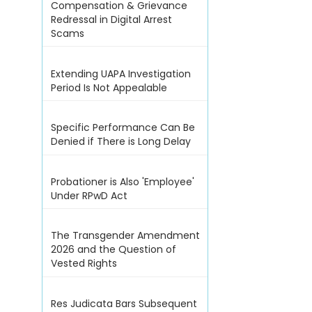
Compensation & Grievance
Redressal in Digital Arrest
Scams
Extending UAPA Investigation
Period Is Not Appealable
Specific Performance Can Be
Denied if There is Long Delay
Probationer is Also 'Employee'
Under RPwD Act
The Transgender Amendment
2026 and the Question of
Vested Rights
Res Judicata Bars Subsequent