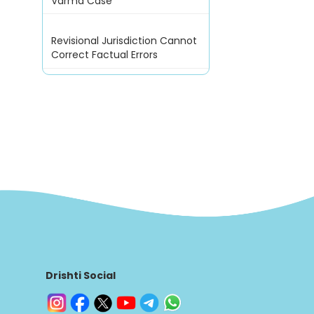
Varma Case
Revisional Jurisdiction Cannot
Correct Factual Errors
Drishti Social