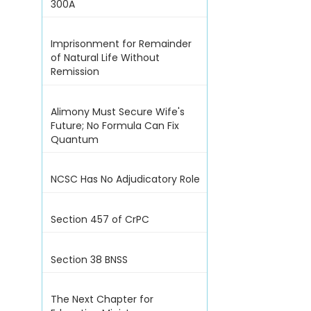
300A
Imprisonment for Remainder
of Natural Life Without
Remission
Alimony Must Secure Wife's
Future; No Formula Can Fix
Quantum
NCSC Has No Adjudicatory Role
Section 457 of CrPC
Section 38 BNSS
The Next Chapter for