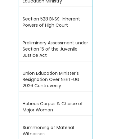
Education Ministry
Section 528 BNSS: Inherent
Powers of High Court
Preliminary Assessment under
Section 15 of the Juvenile
Justice Act
Union Education Minister's
Resignation Over NEET-UG
2026 Controversy
Habeas Corpus & Choice of
Major Woman
Summoning of Material
Witnesses