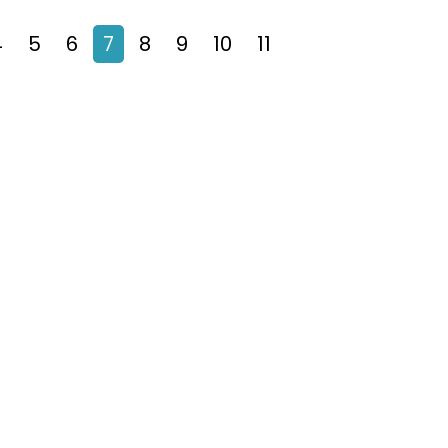
4
5
6
7
8
9
10
11