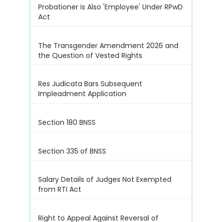
Probationer is Also 'Employee' Under RPwD
Act
The Transgender Amendment 2026 and
the Question of Vested Rights
Res Judicata Bars Subsequent
Impleadment Application
Section 180 BNSS
Section 335 of BNSS
Salary Details of Judges Not Exempted
from RTI Act
Right to Appeal Against Reversal of