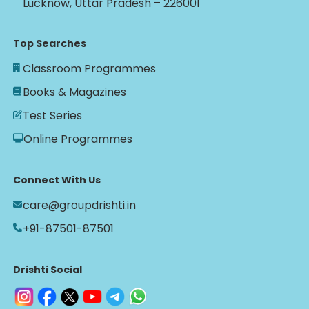
Lucknow, Uttar Pradesh – 226001
Top Searches
Classroom Programmes
Books & Magazines
Test Series
Online Programmes
Connect With Us
care@groupdrishti.in
+91-87501-87501
Drishti Social