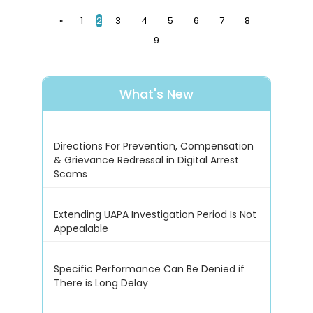
«
1
2
3
4
5
6
7
8
9
What's New
Directions For Prevention, Compensation
& Grievance Redressal in Digital Arrest
Scams
Extending UAPA Investigation Period Is Not
Appealable
Specific Performance Can Be Denied if
There is Long Delay