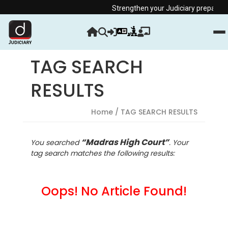
Strengthen your Judiciary preparation w
TAG SEARCH
RESULTS
Home
/ TAG SEARCH RESULTS
“Madras High Court”
You searched
. Your
tag search matches the following results:
Oops! No Article Found!