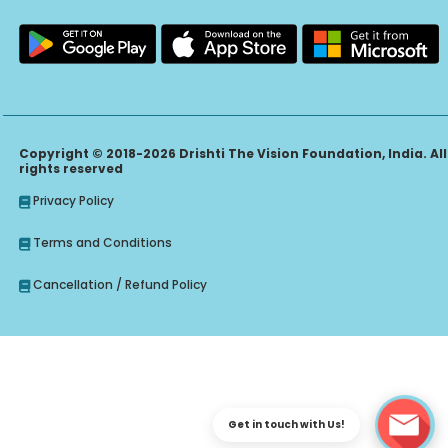
Copyright © 2018-2026 Drishti The Vision Foundation, India. All
rights reserved
Privacy Policy
Terms and Conditions
Cancellation / Refund Policy
Get in touch with Us!