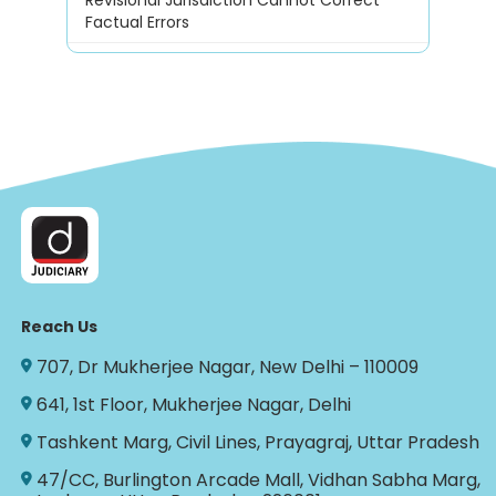
Factual Errors
Reach Us
707, Dr Mukherjee Nagar, New Delhi – 110009
641, 1st Floor, Mukherjee Nagar, Delhi
Tashkent Marg, Civil Lines, Prayagraj, Uttar Pradesh
47/CC, Burlington Arcade Mall, Vidhan Sabha Marg,