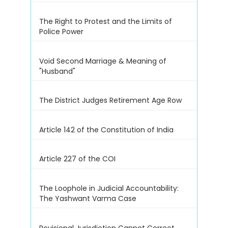
The Right to Protest and the Limits of
Police Power
Void Second Marriage & Meaning of
"Husband"
The District Judges Retirement Age Row
Article 142 of the Constitution of India
Article 227 of the COI
The Loophole in Judicial Accountability:
The Yashwant Varma Case
Revisional Jurisdiction Cannot Correct