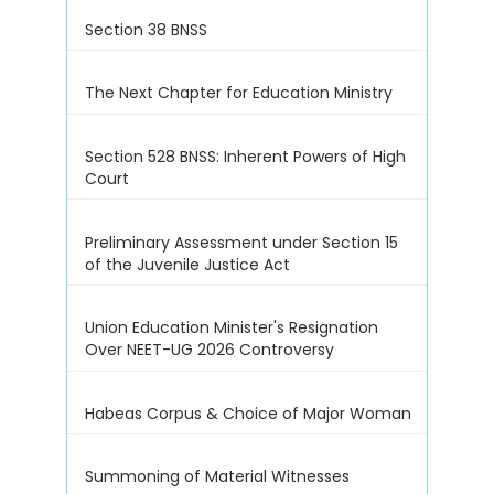
Section 38 BNSS
The Next Chapter for Education Ministry
Section 528 BNSS: Inherent Powers of High
Court
Preliminary Assessment under Section 15
of the Juvenile Justice Act
Union Education Minister's Resignation
Over NEET-UG 2026 Controversy
Habeas Corpus & Choice of Major Woman
Summoning of Material Witnesses