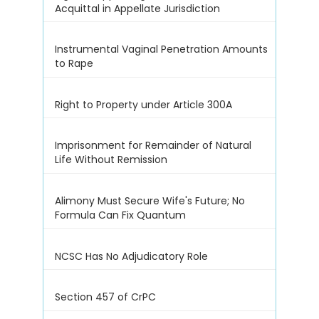
Acquittal in Appellate Jurisdiction
Instrumental Vaginal Penetration Amounts
to Rape
Right to Property under Article 300A
Imprisonment for Remainder of Natural
Life Without Remission
Alimony Must Secure Wife's Future; No
Formula Can Fix Quantum
NCSC Has No Adjudicatory Role
Section 457 of CrPC