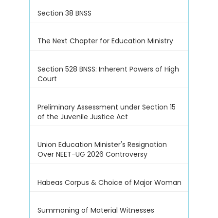
Section 38 BNSS
The Next Chapter for Education Ministry
Section 528 BNSS: Inherent Powers of High
Court
Preliminary Assessment under Section 15
of the Juvenile Justice Act
Union Education Minister's Resignation
Over NEET-UG 2026 Controversy
Habeas Corpus & Choice of Major Woman
Summoning of Material Witnesses