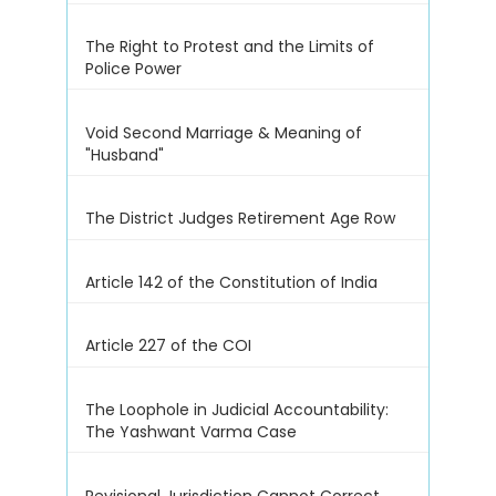
The Right to Protest and the Limits of
Police Power
Void Second Marriage & Meaning of
"Husband"
The District Judges Retirement Age Row
Article 142 of the Constitution of India
Article 227 of the COI
The Loophole in Judicial Accountability:
The Yashwant Varma Case
Revisional Jurisdiction Cannot Correct