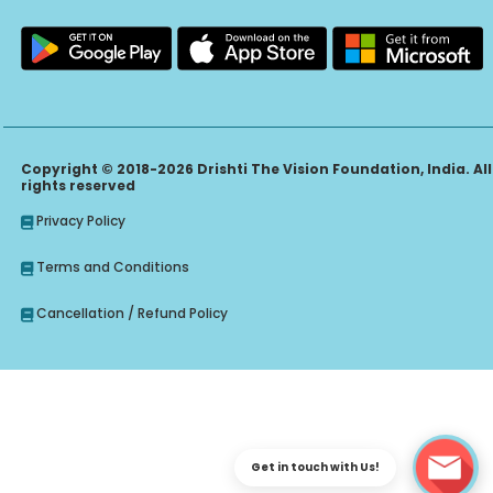
Copyright © 2018-2026 Drishti The Vision Foundation, India. All
rights reserved
Privacy Policy
Terms and Conditions
Cancellation / Refund Policy
Get in touch with Us!