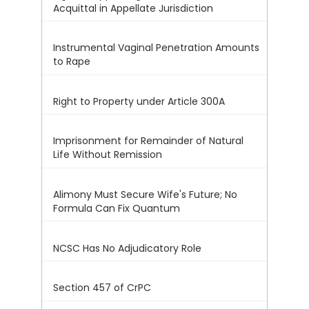
Acquittal in Appellate Jurisdiction
Instrumental Vaginal Penetration Amounts
to Rape
Right to Property under Article 300A
Imprisonment for Remainder of Natural
Life Without Remission
Alimony Must Secure Wife's Future; No
Formula Can Fix Quantum
NCSC Has No Adjudicatory Role
Section 457 of CrPC