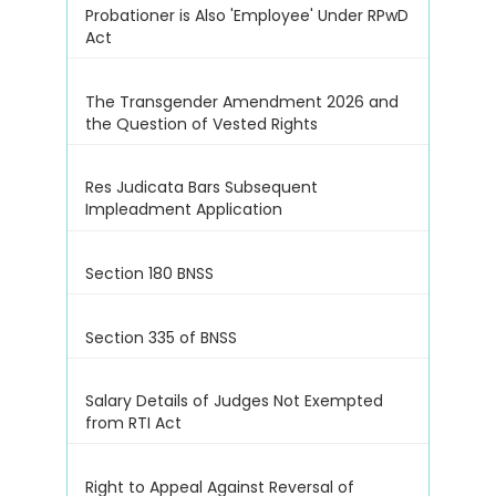
Probationer is Also 'Employee' Under RPwD
Act
The Transgender Amendment 2026 and
the Question of Vested Rights
Res Judicata Bars Subsequent
Impleadment Application
Section 180 BNSS
Section 335 of BNSS
Salary Details of Judges Not Exempted
from RTI Act
Right to Appeal Against Reversal of