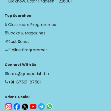
Lucknow, Uttar Pradesh – 226001
Top Searches
Classroom Programmes
Books & Magazines
Test Series
Online Programmes
Connect With Us
care@groupdrishti.in
+91-87501-87501
Drishti Social