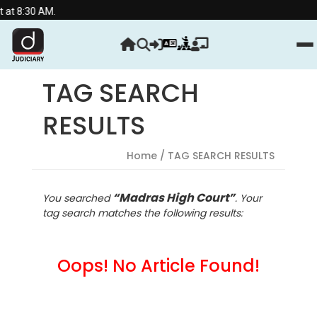
t 8:30 AM.
TAG SEARCH
RESULTS
Home
/ TAG SEARCH RESULTS
“Madras High Court”
You searched
. Your
tag search matches the following results:
Oops! No Article Found!