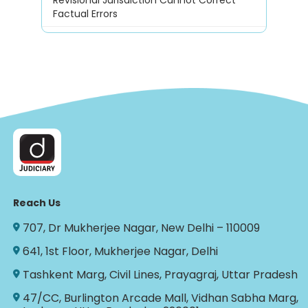
Factual Errors
Reach Us
707, Dr Mukherjee Nagar, New Delhi – 110009
641, 1st Floor, Mukherjee Nagar, Delhi
Tashkent Marg, Civil Lines, Prayagraj, Uttar Pradesh
47/CC, Burlington Arcade Mall, Vidhan Sabha Marg,