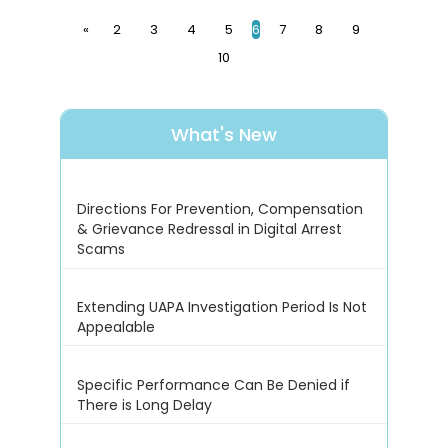
«
2
3
4
5
6
7
8
9
10
What's New
Directions For Prevention, Compensation
& Grievance Redressal in Digital Arrest
Scams
Extending UAPA Investigation Period Is Not
Appealable
Specific Performance Can Be Denied if
There is Long Delay