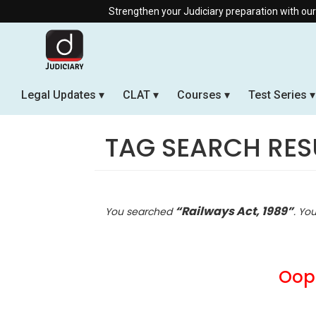
Strengthen your Judiciary preparation with our Offli
Legal Updates
CLAT
Courses
Test Series
TAG SEARCH RES
“Railways Act, 1989”
You searched
. Yo
Oops