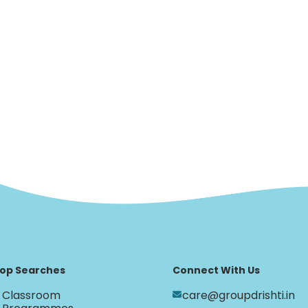
op Searches
Connect With Us
Classroom
care@groupdrishti.in