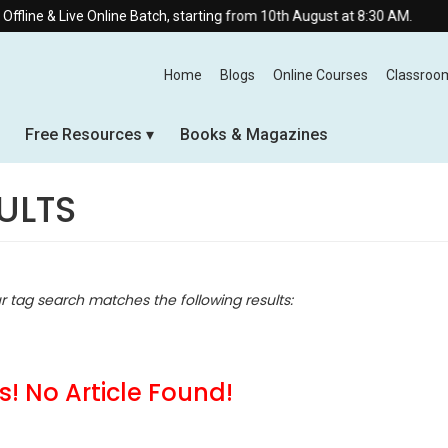
ne & Live Online Batch, starting from 10th August at 8:30 AM.
Home
Blogs
Online Courses
Classroo
Free Resources
Books & Magazines
ULTS
ur tag search matches the following results:
! No Article Found!