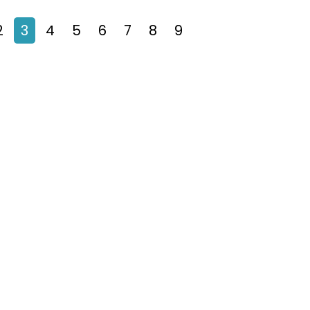
2
3
4
5
6
7
8
9