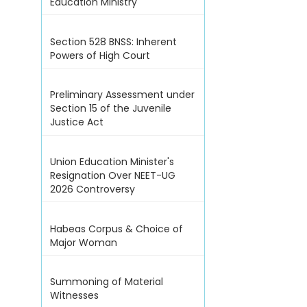
Education Ministry
Section 528 BNSS: Inherent
Powers of High Court
Preliminary Assessment under
Section 15 of the Juvenile
Justice Act
Union Education Minister's
Resignation Over NEET-UG
2026 Controversy
Habeas Corpus & Choice of
Major Woman
Summoning of Material
Witnesses