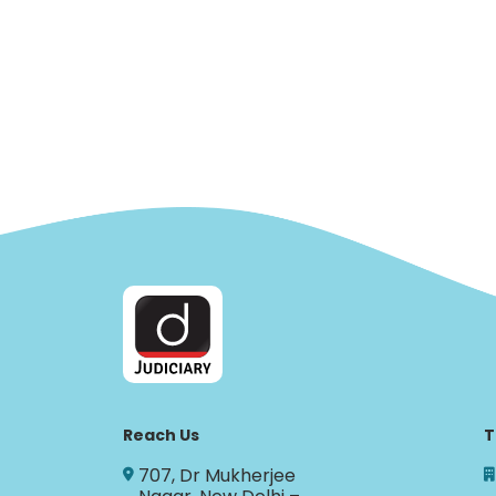
Reach Us
T
707, Dr Mukherjee