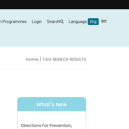
m Programmes
Login
Search
Language:
Eng
हिंदी
Home
/ TAG SEARCH RESULTS
What's New
Directions For Prevention,