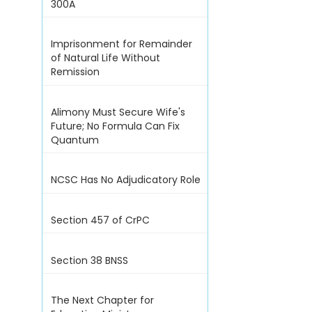
300A
Imprisonment for Remainder
of Natural Life Without
Remission
Alimony Must Secure Wife's
Future; No Formula Can Fix
Quantum
NCSC Has No Adjudicatory Role
Section 457 of CrPC
Section 38 BNSS
The Next Chapter for