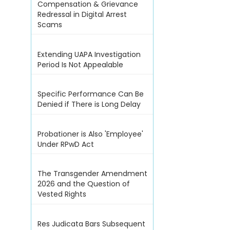
Compensation & Grievance
Redressal in Digital Arrest
Scams
Extending UAPA Investigation
Period Is Not Appealable
Specific Performance Can Be
Denied if There is Long Delay
Probationer is Also 'Employee'
Under RPwD Act
The Transgender Amendment
2026 and the Question of
Vested Rights
Res Judicata Bars Subsequent