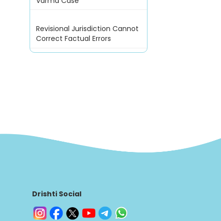
Varma Case
Revisional Jurisdiction Cannot
Correct Factual Errors
Drishti Social