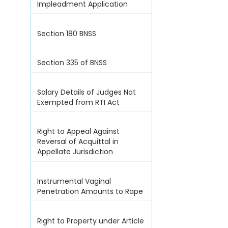
Impleadment Application
Section 180 BNSS
Section 335 of BNSS
Salary Details of Judges Not
Exempted from RTI Act
Right to Appeal Against
Reversal of Acquittal in
Appellate Jurisdiction
Instrumental Vaginal
Penetration Amounts to Rape
Right to Property under Article