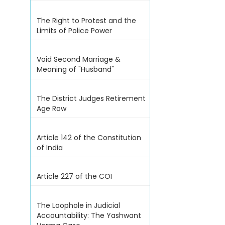
The Right to Protest and the
Limits of Police Power
Void Second Marriage &
Meaning of "Husband"
The District Judges Retirement
Age Row
Article 142 of the Constitution
of India
Article 227 of the COI
The Loophole in Judicial
Accountability: The Yashwant