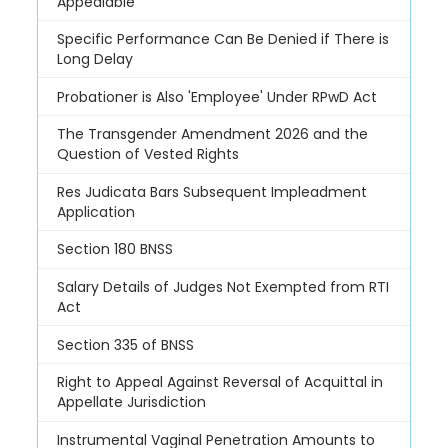
Appealable
Specific Performance Can Be Denied if There is
Long Delay
Probationer is Also 'Employee' Under RPwD Act
The Transgender Amendment 2026 and the
Question of Vested Rights
Res Judicata Bars Subsequent Impleadment
Application
Section 180 BNSS
Salary Details of Judges Not Exempted from RTI
Act
Section 335 of BNSS
Right to Appeal Against Reversal of Acquittal in
Appellate Jurisdiction
Instrumental Vaginal Penetration Amounts to