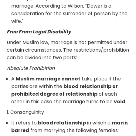
marriage. According to Wilson, "Dower is a
consideration for the surrender of person by the
wife."
Free From Legal Disability
Under Muslim law, marriage is not permitted under
certain circumstances. The restrictions/prohibition
can be divided into two parts:
Absolute Prohibition
A
Muslim marriage cannot
take place if the
parties are within the
blood relationship or
prohibited degree of relationship
of each
other in this case the marriage turns to be
void
.
1. Consanguinity
It refers to
blood relationship
in which a
man
is
barred
from marrying the following females: