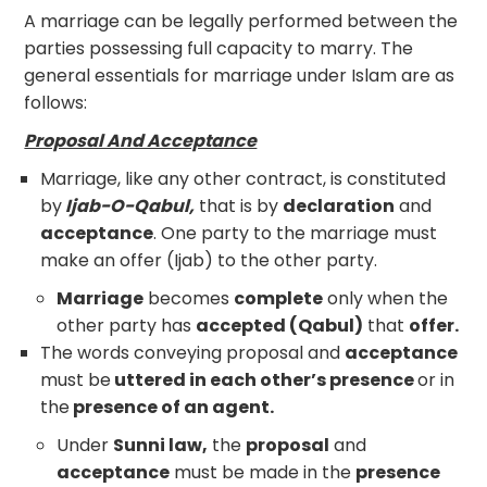
A marriage can be legally performed between the
parties possessing full capacity to marry. The
general essentials for marriage under Islam are as
follows:
Proposal And Acceptance
Marriage, like any other contract, is constituted
by
Ijab-O-Qabul,
that is by
declaration
and
acceptance
. One party to the marriage must
make an offer (Ijab) to the other party.
Marriage
becomes
complete
only when the
other party has
accepted (Qabul)
that
offer.
The words conveying proposal and
acceptance
must be
uttered in each other’s presence
or in
the
presence of an agent.
Under
Sunni law,
the
proposal
and
acceptance
must be made in the
presence