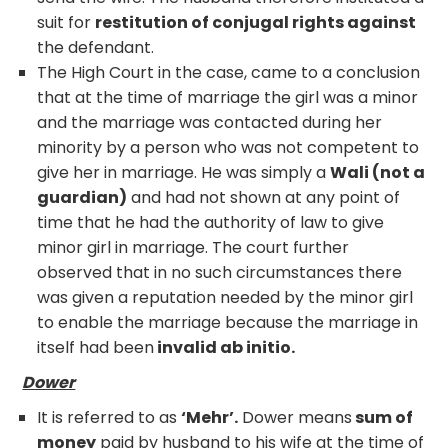
suit for
restitution of conjugal rights against
the defendant.
The High Court in the case, came to a conclusion
that at the time of marriage the girl was a minor
and the marriage was contacted during her
minority by a person who was not competent to
give her in marriage. He was simply a
Wali (not a
guardian)
and had not shown at any point of
time that he had the authority of law to give
minor girl in marriage. The court further
observed that in no such circumstances there
was given a reputation needed by the minor girl
to enable the marriage because the marriage in
itself had been
invalid ab initio.
Dower
It is referred to as
‘Mehr’.
Dower means
sum of
money
paid by husband to his wife at the time of