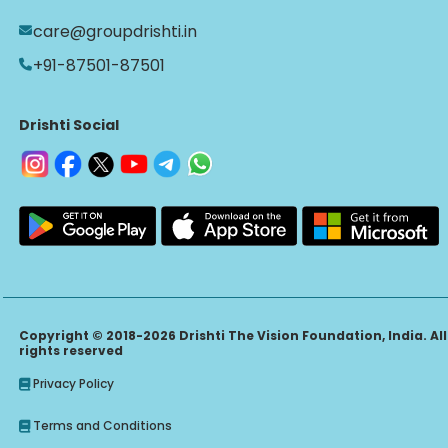
care@groupdrishti.in
+91-87501-87501
Drishti Social
Copyright © 2018-2026 Drishti The Vision Foundation, India. All
rights reserved
Privacy Policy
Terms and Conditions