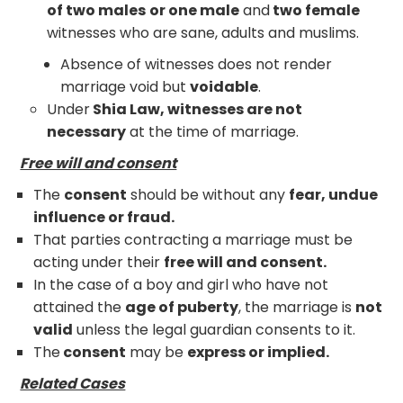
of two males
or one male
and
two female
witnesses who are sane, adults and muslims.
Absence of witnesses does not render
marriage void but
voidable
.
Under
Shia Law, witnesses are not
necessary
at the time of marriage.
Free will and consent
The
consent
should be without any
fear, undue
influence or fraud.
That parties contracting a marriage must be
acting under their
free will and consent.
In the case of a boy and girl who have not
attained the
age of puberty
, the marriage is
not
valid
unless the legal guardian consents to it.
The
consent
may be
express or implied.
Related Cases