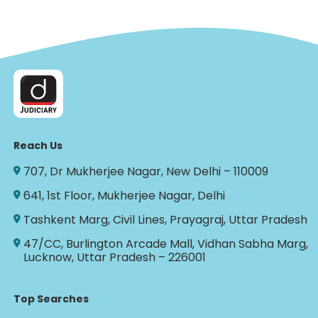
Reach Us
707, Dr Mukherjee Nagar, New Delhi – 110009
641, 1st Floor, Mukherjee Nagar, Delhi
Tashkent Marg, Civil Lines, Prayagraj, Uttar Pradesh
47/CC, Burlington Arcade Mall, Vidhan Sabha Marg,
Lucknow, Uttar Pradesh – 226001
Top Searches