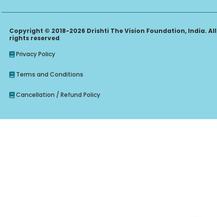
Copyright © 2018-2026 Drishti The Vision Foundation, India. All
rights reserved
Privacy Policy
Terms and Conditions
Cancellation / Refund Policy