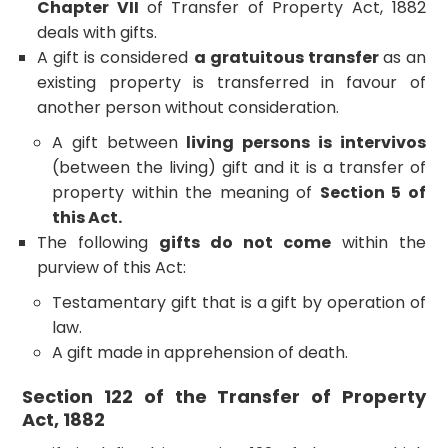
Chapter VII
of Transfer of Property Act, 1882
deals with gifts.
A gift is considered
a gratuitous transfer
as an
existing property is transferred in favour of
another person without consideration.
A gift between
living persons is intervivos
(between the living) gift and it is a transfer of
property within the meaning of
Section 5 of
this Act.
The following
gifts do not come
within the
purview of this Act:
Testamentary gift that is a gift by operation of
law.
A gift made in apprehension of death.
Section 122 of the Transfer of Property
Act, 1882