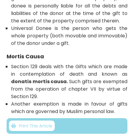
donee is personally liable for all the debts and
liabilities of the donor at the time of the gift to
the extent of the property comprised therein.
Universal Donee is the person who gets the
whole property (both movable and immovable)
of the donor under a gift.
Mortis Causa
Section 129 deals with the Gifts which are made
in contemplation of death and known as
donatis mortis causa.
Such gifts are exempted
from the operation of chapter VII by virtue of
Section 129.
Another exemption is made in favour of gifts
which are governed by Muslim personal law.
Print This Article