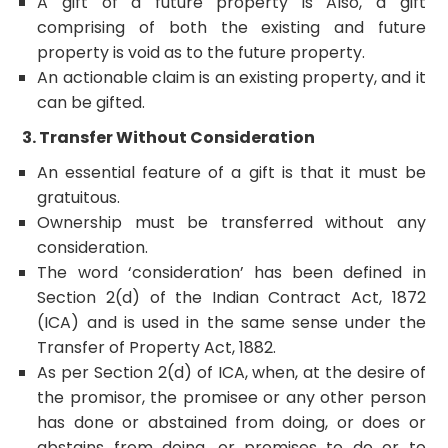
A gift of a future property is
Also, a gift
comprising of both the existing and future
property is void as to the future property.
An actionable claim is an existing property, and it
can be gifted.
3. Transfer Without Consideration
An essential feature of a gift is that it must be
gratuitous.
Ownership must be transferred without any
consideration.
The word ‘consideration’ has been defined in
Section 2(d) of the Indian Contract Act, 1872
(ICA) and is used in the same sense under the
Transfer of Property Act, 1882.
As per Section 2(d) of ICA, when, at the desire of
the promisor, the promisee or any other person
has done or abstained from doing, or does or
abstains from doing, or promises to do or to