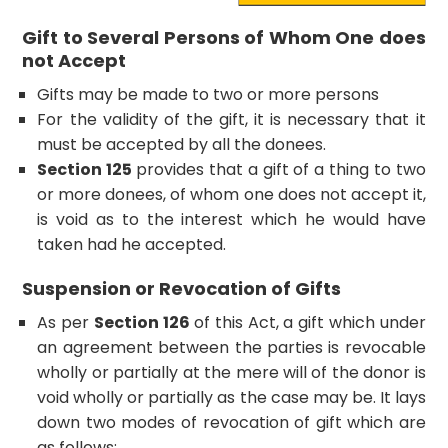
Gift to Several Persons of Whom One does
not Accept
Gifts may be made to two or more persons
For the validity of the gift, it is necessary that it
must be accepted by all the donees.
Section 125
provides that a gift of a thing to two
or more donees, of whom one does not accept it,
is void as to the interest which he would have
taken had he accepted.
Suspension or Revocation of Gifts
As per
Section 126
of this Act, a gift which under
an agreement between the parties is revocable
wholly or partially at the mere will of the donor is
void wholly or partially as the case may be. It lays
down two modes of revocation of gift which are
as follows: