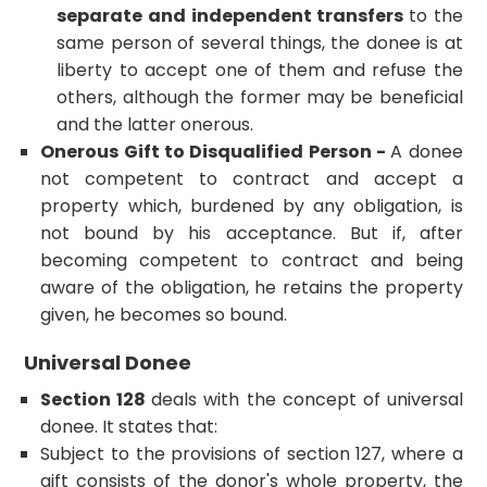
separate and independent transfers
to the
same person of several things, the donee is at
liberty to accept one of them and refuse the
others, although the former may be beneficial
and the latter onerous.
Onerous Gift to Disqualified Person -
A donee
not competent to contract and accept a
property which, burdened by any obligation, is
not bound by his acceptance. But if, after
becoming competent to contract and being
aware of the obligation, he retains the property
given, he becomes so bound.
Universal Donee
Section 128
deals with the concept of universal
donee. It states that:
Subject to the provisions of section 127, where a
gift consists of the donor's whole property, the