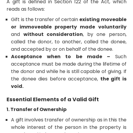
A gift is defined in Section 122 of the Act, which
reads as follows:
Gift is the transfer of certain
existing moveable
or immoveable property made voluntarily
and
without consideration
, by one person,
called the donor, to another, called the donee,
and accepted by or on behalf of the donee.
Acceptance when to be made –
Such
acceptance must be made during the lifetime of
the donor and while he is still capable of giving. If
the donee dies before acceptance,
the gift is
void.
Essential Elements of a Valid Gift
1. Transfer of Ownership
A gift involves transfer of ownership as in this the
whole interest of the person in the property is