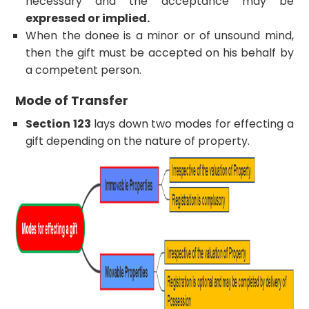
necessary and the acceptance may be
expressed or implied.
When the donee is a minor or of unsound mind,
then the gift must be accepted on his behalf by
a competent person.
Mode of Transfer
Section 123
lays down two modes for effecting a
gift depending on the nature of property.