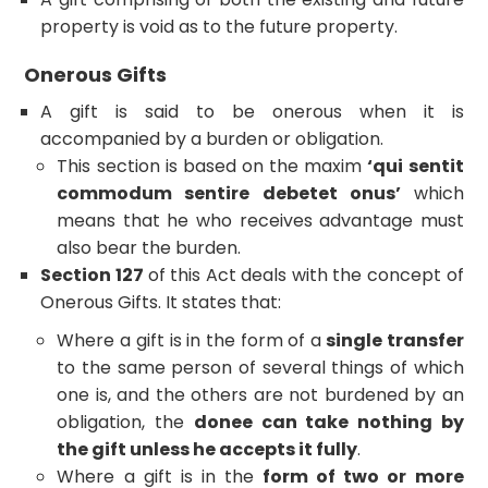
property is void as to the future property.
Onerous Gifts
A gift is said to be onerous when it is
accompanied by a burden or obligation.
This section is based on the maxim
‘qui sentit
commodum sentire debetet onus’
which
means that he who receives advantage must
also bear the burden.
Section 127
of this Act deals with the concept of
Onerous Gifts. It states that:
Where a gift is in the form of a
single transfer
to the same person of several things of which
one is, and the others are not burdened by an
obligation, the
donee can take nothing by
the gift unless he accepts it fully
.
Where a gift is in the
form of two or more