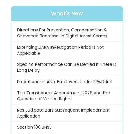
What's New
Directions For Prevention, Compensation &
Grievance Redressal in Digital Arrest Scams
Extending UAPA Investigation Period Is Not
Appealable
Specific Performance Can Be Denied if There is
Long Delay
Probationer is Also 'Employee' Under RPwD Act
The Transgender Amendment 2026 and the
Question of Vested Rights
Res Judicata Bars Subsequent Impleadment
Application
Section 180 BNSS