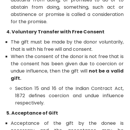
abstain from doing, something, such act or
abstinence or promise is called a consideration
for the promise.
4. Voluntary Transfer with Free Consent
The gift must be made by the donor voluntarily,
that is with his free will and consent.
When the consent of the donor is not free that is
the consent has been given due to coercion or
undue influence, then the gift will
not be a valid
gift.
Section 15 and 16 of the Indian Contract Act,
1872 defines coercion and undue influence
respectively.
5. Acceptance of Gift
Acceptance of the gift by the donee is