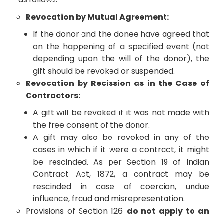
Revocation by Mutual Agreement:
If the donor and the donee have agreed that
on the happening of a specified event (not
depending upon the will of the donor), the
gift should be revoked or suspended.
Revocation by Recission as in the Case of
Contractors:
A gift will be revoked if it was not made with
the free consent of the donor.
A gift may also be revoked in any of the
cases in which if it were a contract, it might
be rescinded. As per Section 19 of Indian
Contract Act, 1872, a contract may be
rescinded in case of coercion, undue
influence, fraud and misrepresentation.
Provisions of Section 126
do not apply to an