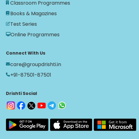
Classroom Programmes
Books & Magazines
Test Series
Online Programmes
Connect With Us
care@groupdrishti.in
+91-87501-87501
Drishti Social