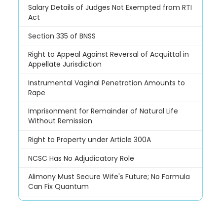
Salary Details of Judges Not Exempted from RTI
Act
Section 335 of BNSS
Right to Appeal Against Reversal of Acquittal in
Appellate Jurisdiction
Instrumental Vaginal Penetration Amounts to
Rape
Imprisonment for Remainder of Natural Life
Without Remission
Right to Property under Article 300A
NCSC Has No Adjudicatory Role
Alimony Must Secure Wife's Future; No Formula
Can Fix Quantum