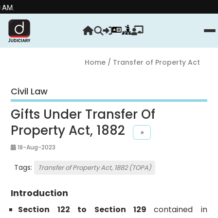
Home
/ Transfer of Property Act
Civil Law
Gifts Under Transfer Of
Property Act, 1882
»
18-Aug-2023
Tags:
Transfer of Property Act, 1882 (TOPA)
Introduction
Section 122 to Section 129
contained in