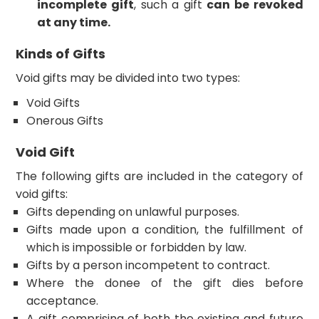
incomplete gift
, such a gift
can be revoked
at any time.
Kinds of Gifts
Void gifts may be divided into two types:
Void Gifts
Onerous Gifts
Void Gift
The following gifts are included in the category of
void gifts:
Gifts depending on unlawful purposes.
Gifts made upon a condition, the fulfillment of
which is impossible or forbidden by law.
Gifts by a person incompetent to contract.
Where the donee of the gift dies before
acceptance.
A gift comprising of both the existing and future