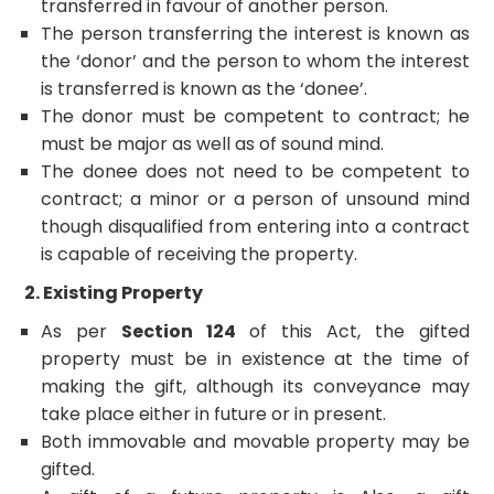
transferred in favour of another person.
The person transferring the interest is known as
the ‘donor’ and the person to whom the interest
is transferred is known as the ‘donee’.
The donor must be competent to contract; he
must be major as well as of sound mind.
The donee does not need to be competent to
contract; a minor or a person of unsound mind
though disqualified from entering into a contract
is capable of receiving the property.
2. Existing Property
As per
Section 124
of this Act, the gifted
property must be in existence at the time of
making the gift, although its conveyance may
take place either in future or in present.
Both immovable and movable property may be
gifted.