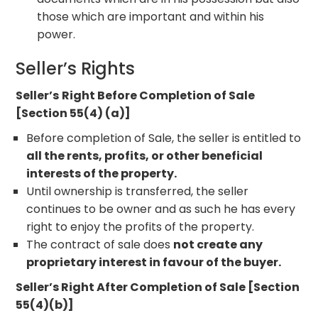
those which are important and within his
power.
Seller’s Rights
Seller’s
Right Before Completion of Sale
[Section 55(4) (a)]
Before completion of Sale, the seller is entitled to
all the rents, profits, or other beneficial
interests of the property.
Until ownership is transferred, the seller
continues to be owner and as such he has every
right to enjoy the profits of the property.
The contract of sale does
not create any
proprietary interest in favour of the buyer.
Seller’s Right After Completion of Sale [Section
55(4)(b)]