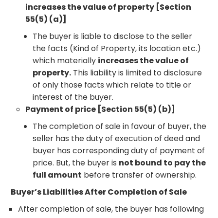
increases the value of property [Section
55(5) (a)]
The buyer is liable to disclose to the seller
the facts (Kind of Property, its location etc.)
which materially
increases the value of
property.
This liability is limited to disclosure
of only those facts which relate to title or
interest of the buyer.
Payment of price [Section 55(5) (b)]
The completion of sale in favour of buyer, the
seller has the duty of execution of deed and
buyer has corresponding duty of payment of
price. But, the buyer is
not bound to pay the
full amount
before transfer of ownership.
Buyer’s Liabilities After Completion of Sale
After completion of sale, the buyer has following