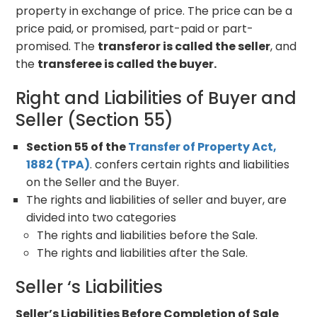
property in exchange of price. The price can be a
price paid, or promised, part-paid or part-
promised. The
transferor is called the seller
, and
the
transferee is called the buyer.
Right and Liabilities of Buyer and
Seller (Section 55)
Section 55 of the
Transfer of Property Act,
1882 (TPA)
. confers certain rights and liabilities
on the Seller and the Buyer.
The rights and liabilities of seller and buyer, are
divided into two categories
The rights and liabilities before the Sale.
The rights and liabilities after the Sale.
Seller ‘s Liabilities
Seller’s Liabilities Before Completion of Sale