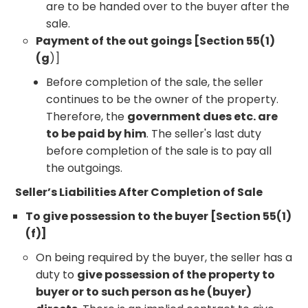
are to be handed over to the buyer after the
sale.
Payment of the out goings [Section 55(1)
(g
)]
Before completion of the sale, the seller
continues to be the owner of the property.
Therefore, the
government dues etc. are
to be paid by him
. The seller's last duty
before completion of the sale is to pay all
the outgoings.
Seller’s Liabilities After Completion of Sale
To give possession to the buyer [Section 55(1)
(f)]
On being required by the buyer, the seller has a
duty to
give possession of the property to
buyer or to such person as he (buyer)