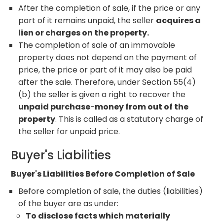
After the completion of sale, if the price or any
part of it remains unpaid, the seller
acquires a
lien or charges on the property.
The completion of sale of an immovable
property does not depend on the payment of
price, the price or part of it may also be paid
after the sale. Therefore, under Section 55(4)
(b) the seller is given a right to recover the
unpaid purchase
-
money from out of the
property
. This is called as a statutory charge of
the seller for unpaid price.
Buyer's Liabilities
Buyer's Liabilities Before Completion of Sale
Before completion of sale, the duties (liabilities)
of the buyer are as under:
To disclose facts which materially