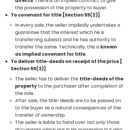
directs
. There is an implied contract to give
the possession of the property to buyer.
To covenant for title [Section 55(2)]
In every sale, the seller impliedly undertakes a
guarantee that the interest which he is
transferring subsists and he has authority to
transfer the same. Technically, this is
known
as implied covenant for title.
To deliver title-deeds on receipt of the price [
Section 55(3)]
The seller has to deliver the
title-deeds of the
property
to the purchaser after completion of
the sale.
After sale, the title-deeds are to be passed on
to the buyer as a natural consequences of the
transfer of ownership.
The seller is liable to hand over not only those
documents which are in his possession but also