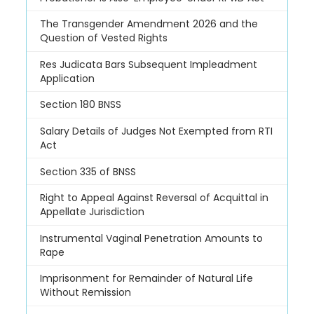
The Transgender Amendment 2026 and the
Question of Vested Rights
Res Judicata Bars Subsequent Impleadment
Application
Section 180 BNSS
Salary Details of Judges Not Exempted from RTI
Act
Section 335 of BNSS
Right to Appeal Against Reversal of Acquittal in
Appellate Jurisdiction
Instrumental Vaginal Penetration Amounts to
Rape
Imprisonment for Remainder of Natural Life
Without Remission