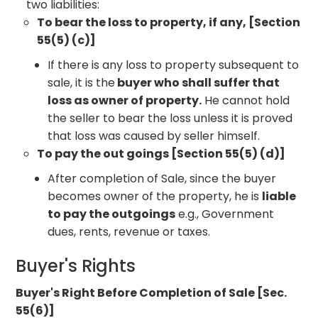
two liabilities:
To bear the loss to property, if any, [Section
55(5) (c)]
If there is any loss to property subsequent to
sale, it is the
buyer who shall suffer that
loss as owner of property.
He cannot hold
the seller to bear the loss unless it is proved
that loss was caused by seller himself.
To pay the out goings [Section 55(5) (d)]
After completion of Sale, since the buyer
becomes owner of the property, he is
liable
to pay the outgoings
e.g., Government
dues, rents, revenue or taxes.
Buyer's Rights
Buyer's Right Before Completion of Sale [Sec.
55(6)]