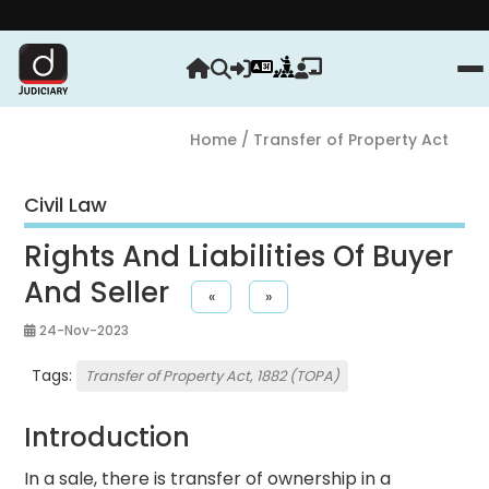
Strengt
Home
/ Transfer of Property Act
Civil Law
Rights And Liabilities Of Buyer
And Seller
«
»
24-Nov-2023
Tags:
Transfer of Property Act, 1882 (TOPA)
Introduction
In a sale, there is transfer of ownership in a