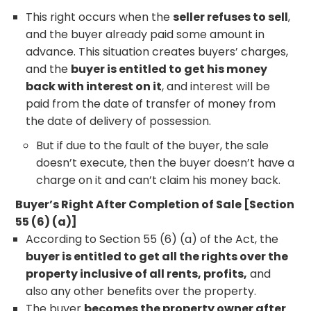
This right occurs when the
seller refuses to sell
,
and the buyer already paid some amount in
advance. This situation creates buyers’ charges,
and the
buyer is entitled to get his money
back with interest on it
, and interest will be
paid from the date of transfer of money from
the date of delivery of possession.
But if due to the fault of the buyer, the sale
doesn’t execute, then the buyer doesn’t have a
charge on it and can’t claim his money back.
Buyer’s Right After Completion of Sale [Section
55 (6) (a)]
According to Section 55 (6) (a) of the Act, the
buyer is entitled to get all the rights over the
property inclusive of all rents, profits,
and
also any other benefits over the property.
The buyer
becomes the property owner after