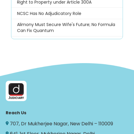
Right to Property under Article 300A
NCSC Has No Adjudicatory Role
Alimony Must Secure Wife's Future; No Formula
Can Fix Quantum
Reach Us
707, Dr Mukherjee Nagar, New Delhi – 110009
641, 1st Floor, Mukherjee Nagar, Delhi