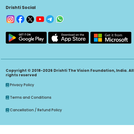
Drishti Social
Copyright © 2018-2026 Drishti The Vision Foundation, India. All
rights reserved
Privacy Policy
Terms and Conditions
Cancellation / Refund Policy