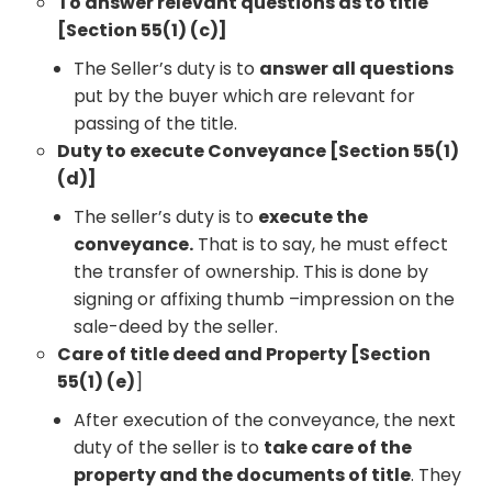
To answer relevant questions as to title
[Section 55(1) (c)]
The Seller’s duty is to
answer all questions
put by the buyer which are relevant for
passing of the title.
Duty to execute Conveyance [Section 55(1)
(d)]
The seller’s duty is to
execute the
conveyance.
That is to say, he must effect
the transfer of ownership. This is done by
signing or affixing thumb –impression on the
sale-deed by the seller.
Care of title deed and Property [Section
55(1) (e)
]
After execution of the conveyance, the next
duty of the seller is to
take care of the
property and the documents of title
. They