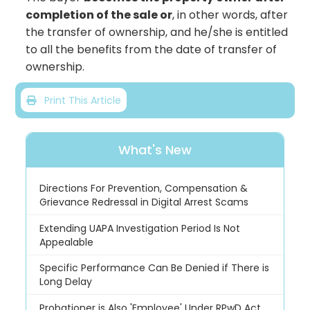
completion of the sale or
, in other words, after
the transfer of ownership, and he/she is entitled
to all the benefits from the date of transfer of
ownership.
Print This Article
What's New
Directions For Prevention, Compensation &
Grievance Redressal in Digital Arrest Scams
Extending UAPA Investigation Period Is Not
Appealable
Specific Performance Can Be Denied if There is
Long Delay
Probationer is Also 'Employee' Under RPwD Act