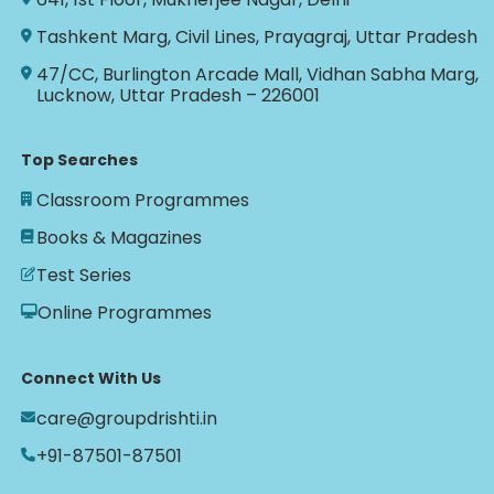
Tashkent Marg, Civil Lines, Prayagraj, Uttar Pradesh
47/CC, Burlington Arcade Mall, Vidhan Sabha Marg,
Lucknow, Uttar Pradesh – 226001
Top Searches
Classroom Programmes
Books & Magazines
Test Series
Online Programmes
Connect With Us
care@groupdrishti.in
+91-87501-87501