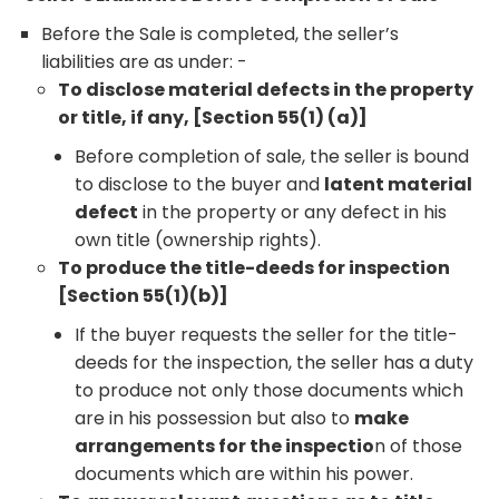
Before the Sale is completed, the seller’s
liabilities are as under: -
To disclose material defects in the property
or title, if any, [Section 55(1) (a)]
Before completion of sale, the seller is bound
to disclose to the buyer and
latent material
defect
in the property or any defect in his
own title (ownership rights).
To produce the title-deeds for inspection
[Section 55(1)(b)]
If the buyer requests the seller for the title-
deeds for the inspection, the seller has a duty
to produce not only those documents which
are in his possession but also to
make
arrangements for the inspectio
n of those
documents which are within his power.