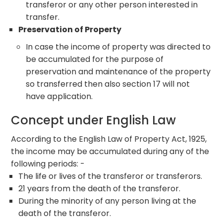
transferor or any other person interested in
transfer.
Preservation of Property
In case the income of property was directed to
be accumulated for the purpose of
preservation and maintenance of the property
so transferred then also section 17 will not
have application.
Concept under English Law
According to the English Law of Property Act, 1925,
the income may be accumulated during any of the
following periods: -
The life or lives of the transferor or transferors.
21 years from the death of the transferor.
During the minority of any person living at the
death of the transferor.