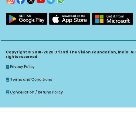
Copyright © 2018-2026 Drishti The Vision Foundation, India. All
rights reserved
Privacy Policy
Terms and Conditions
Cancellation / Refund Policy