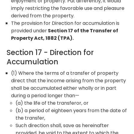
enjoyment of property. Put differently, it would
imply restricting the favorable use and pleasure
derived from the property.
The provision for Direction for accumulation is
provided under
Section 17 of the Transfer of
Property Act, 1882 (TPA).
Section 17 - Direction for
Accumulation
(1) Where the terms of a transfer of property
direct that the income arising from the property
shall be accumulated either wholly or in part
during a period longer than—
(a) the life of the transferor, or
(b) a period of eighteen years from the date of
the transfer,
Such direction shall, save as hereinafter
provided, be void to the extent to which the