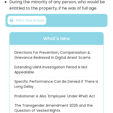
During the minority of any person, who would be
entitled to the property, if he was of full age.
Print This Article
What's New
Directions For Prevention, Compensation &
Grievance Redressal in Digital Arrest Scams
Extending UAPA Investigation Period Is Not
Appealable
Specific Performance Can Be Denied if There is
Long Delay
Probationer is Also 'Employee' Under RPwD Act
The Transgender Amendment 2026 and the
Question of Vested Rights