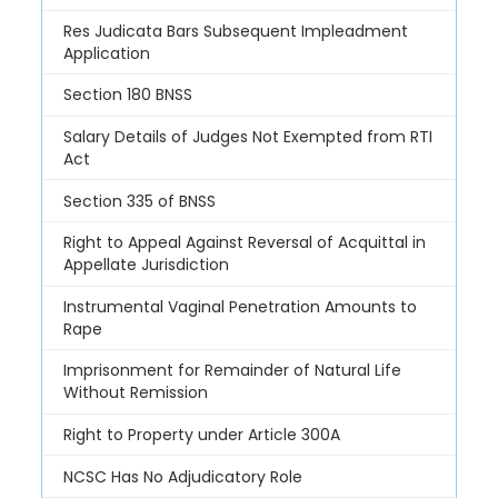
Res Judicata Bars Subsequent Impleadment
Application
Section 180 BNSS
Salary Details of Judges Not Exempted from RTI
Act
Section 335 of BNSS
Right to Appeal Against Reversal of Acquittal in
Appellate Jurisdiction
Instrumental Vaginal Penetration Amounts to
Rape
Imprisonment for Remainder of Natural Life
Without Remission
Right to Property under Article 300A
NCSC Has No Adjudicatory Role