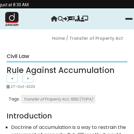
0 AM.
Home
/ Transfer of Property Act
Civil Law
Rule Against Accumulation
«
»
27-Oct-2023
Tags:
Transfer of Property Act, 1882 (TOPA)
Introduction
Doctrine of accumulation is a way to restrain the