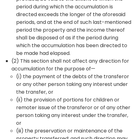
period during which the accumulation is
directed exceeds the longer of the aforesaid
periods, and at the end of such last-mentioned
period the property and the income thereof
shall be disposed of as if the period during
which the accumulation has been directed to
be made had elapsed.
(2) This section shall not affect any direction for
accumulation for the purpose of—
(i) the payment of the debts of the transferor
or any other person taking any interest under
the transfer, or
(ii) the provision of portions for children or
remoter issue of the transferor or of any other
person taking any interest under the transfer,
or
(iii) the preservation or maintenance of the
property transferred; and such direction may