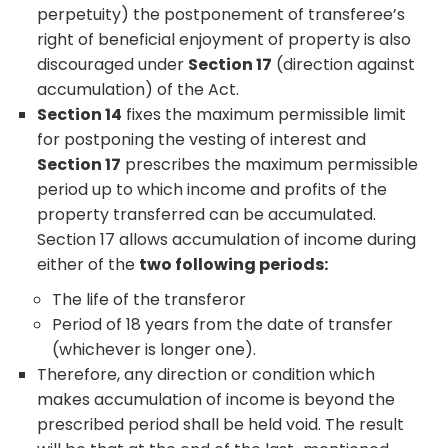
perpetuity) the postponement of transferee’s
right of beneficial enjoyment of property is also
discouraged under
Section 17
(direction against
accumulation) of the Act.
Section 14
fixes the maximum permissible limit
for postponing the vesting of interest and
Section 17
prescribes the maximum permissible
period up to which income and profits of the
property transferred can be accumulated.
Section 17 allows accumulation of income during
either of the
two following periods:
The life of the transferor
Period of 18 years from the date of transfer
(whichever is longer one).
Therefore, any direction or condition which
makes accumulation of income is beyond the
prescribed period shall be held void. The result