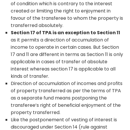
of condition which is contrary to the interest
created or limiting the right to enjoyment in
favour of the transferee to whom the property is
transferred absolutely.
Section 17 of TPA is an exception to Section 11
as it permits a direction of accumulation of
income to operate in certain cases. But Section
17 and 11 are different in terms as Section 11 is only
applicable in cases of transfer of absolute
interest whereas section 17 is applicable to all
kinds of transfer.
Direction of accumulation of incomes and profits
of property transferred as per the terms of TPA
as a separate fund means postponing the
transferee’s right of beneficial enjoyment of the
property transferred.
Like the postponement of vesting of interest is
discouraged under Section 14 (rule against