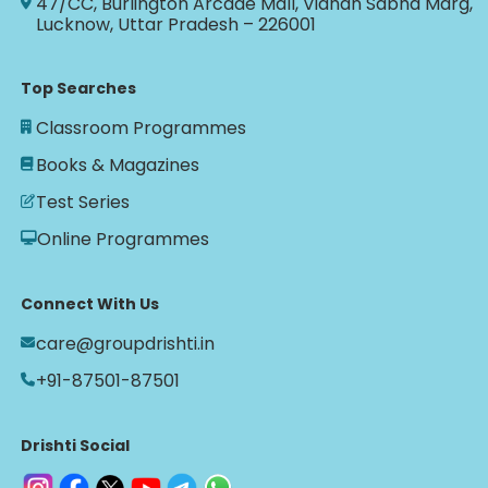
47/CC, Burlington Arcade Mall, Vidhan Sabha Marg,
Lucknow, Uttar Pradesh – 226001
Top Searches
Classroom Programmes
Books & Magazines
Test Series
Online Programmes
Connect With Us
care@groupdrishti.in
+91-87501-87501
Drishti Social