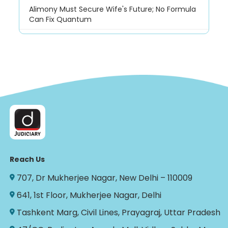
Alimony Must Secure Wife's Future; No Formula
Can Fix Quantum
Reach Us
707, Dr Mukherjee Nagar, New Delhi – 110009
641, 1st Floor, Mukherjee Nagar, Delhi
Tashkent Marg, Civil Lines, Prayagraj, Uttar Pradesh