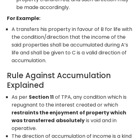
be made accordingly.
For Example:
A transfers his property in favour of B for life with
the condition/direction that the income of the
said properties shall be accumulated during A’s
life and shall be given to C is a valid direction of
accumulation.
Rule Against Accumulation
Explained
As per
Section 11
of TPA, any condition which is
repugnant to the interest created or which
restraints the enjoyment of property which
was transferred
absolutely
is void and in
operative.
The direction of accumulation of income is a kind