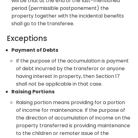
will be that at the end of the last-mentioned
period (permissible postponement) the
property together with the incidental benefits
shall go to the transferee.
Exceptions
Payment of Debts
If the purpose of the accumulation is payment
of debt incurred by the transferor or anyone
having interest in property, then Section 17
shall not be applicable in that case.
Raising Portions
Raising portion means providing for a portion
of income for maintenance. If the purpose of
the direction of accumulation of income on the
property transferred is providing maintenance
to the children or remoter issue of the