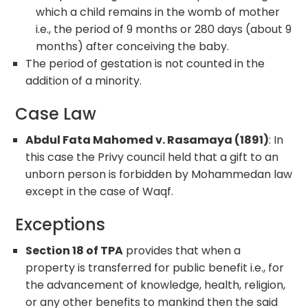
which a child remains in the womb of mother
i.e., the period of 9 months or 280 days (about 9
months) after conceiving the baby.
The period of gestation is not counted in the
addition of a minority.
Case Law
Abdul Fata Mahomed v. Rasamaya (1891)
: In
this case the Privy council held that a gift to an
unborn person is forbidden by Mohammedan law
except in the case of Waqf.
Exceptions
Section 18 of TPA
provides that when a
property is transferred for public benefit i.e., for
the advancement of knowledge, health, religion,
or any other benefits to mankind then the said