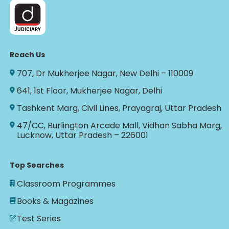
Reach Us
707, Dr Mukherjee Nagar, New Delhi – 110009
641, 1st Floor, Mukherjee Nagar, Delhi
Tashkent Marg, Civil Lines, Prayagraj, Uttar Pradesh
47/CC, Burlington Arcade Mall, Vidhan Sabha Marg,
Lucknow, Uttar Pradesh – 226001
Top Searches
Classroom Programmes
Books & Magazines
Test Series