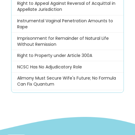
Right to Appeal Against Reversal of Acquittal in
Appellate Jurisdiction
Instrumental Vaginal Penetration Amounts to
Rape
Imprisonment for Remainder of Natural Life
Without Remission
Right to Property under Article 300A
NCSC Has No Adjudicatory Role
Alimony Must Secure Wife's Future; No Formula
Can Fix Quantum