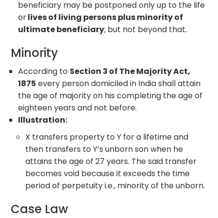
beneficiary may be postponed only up to the life
or
lives of living persons plus minority of
ultimate beneficiary
; but not beyond that.
Minority
According to
Section 3 of The Majority Act,
1875
every person domiciled in India shall attain
the age of majority on his completing the age of
eighteen years and not before.
Illustration:
X transfers property to Y for a lifetime and
then transfers to Y’s unborn son when he
attains the age of 27 years. The said transfer
becomes void because it exceeds the time
period of perpetuity i.e., minority of the unborn.
Case Law