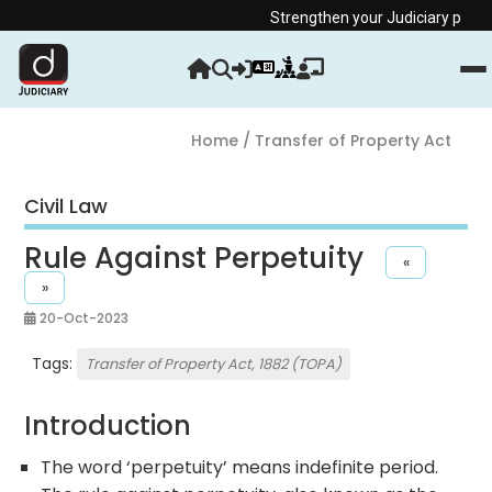
Strengthen your Judiciary preparation with
Home
/ Transfer of Property Act
Civil Law
Rule Against Perpetuity
«
»
20-Oct-2023
Tags:
Transfer of Property Act, 1882 (TOPA)
Introduction
The word ‘perpetuity’ means indefinite period.