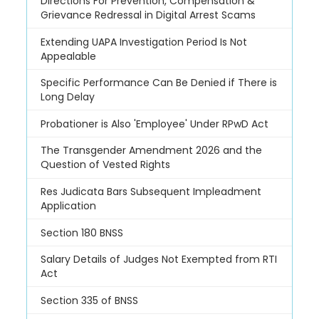
Directions For Prevention, Compensation &
Grievance Redressal in Digital Arrest Scams
Extending UAPA Investigation Period Is Not
Appealable
Specific Performance Can Be Denied if There is
Long Delay
Probationer is Also 'Employee' Under RPwD Act
The Transgender Amendment 2026 and the
Question of Vested Rights
Res Judicata Bars Subsequent Impleadment
Application
Section 180 BNSS
Salary Details of Judges Not Exempted from RTI
Act
Section 335 of BNSS