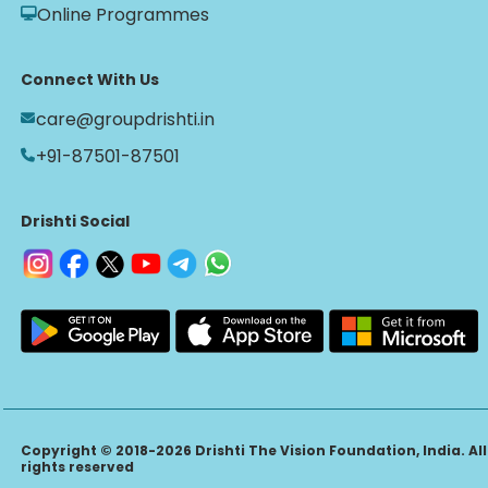
Online Programmes
Connect With Us
care@groupdrishti.in
+91-87501-87501
Drishti Social
Copyright © 2018-2026 Drishti The Vision Foundation, India. All
rights reserved