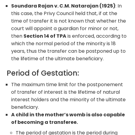
Soundara Rajan v. C.M. Natarajan (1925)
: In
this case, the Privy Council held that, if at the
time of transfer it is not known that whether the
court will appoint a guardian for minor or not,
then
Section 14 of TPA
is enforced, according to
which the normal period of the minority is 18
years, thus the transfer can be postponed up to
the lifetime of the ultimate beneficiary.
Period of Gestation:
The maximum time limit for the postponement
of transfer of interest is the lifetime of natural
interest holders and the minority of the ultimate
beneficiary.
A child in the mother’s womb is also capable
of becoming a transferee.
The period of gestation is the period during