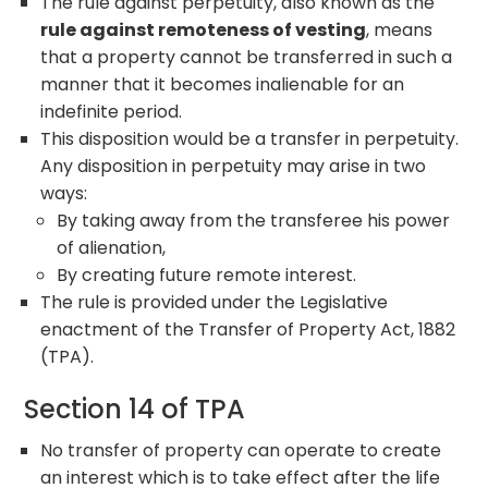
The rule against perpetuity, also known as the
rule against remoteness of vesting
, means
that a property cannot be transferred in such a
manner that it becomes inalienable for an
indefinite period.
This disposition would be a transfer in perpetuity.
Any disposition in perpetuity may arise in two
ways:
By taking away from the transferee his power
of alienation,
By creating future remote interest.
The rule is provided under the Legislative
enactment of the Transfer of Property Act, 1882
(TPA).
Section 14 of TPA
No transfer of property can operate to create
an interest which is to take effect after the life