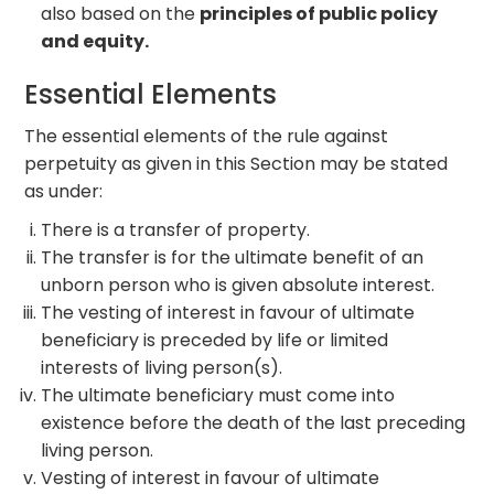
also based on the
principles of public policy
and equity.
Essential Elements
The essential elements of the rule against
perpetuity as given in this Section may be stated
as under:
There is a transfer of property.
The transfer is for the ultimate benefit of an
unborn person who is given absolute interest.
The vesting of interest in favour of ultimate
beneficiary is preceded by life or limited
interests of living person(s).
The ultimate beneficiary must come into
existence before the death of the last preceding
living person.
Vesting of interest in favour of ultimate