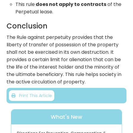
This rule
does not apply to contracts
of the
Perpetual lease.
Conclusion
The Rule against perpetuity provides that the
liberty of transfer of possession of the property
shall not be exercised in its own destruction. It
provides a certain limit for alienation that can be
the life of the interest holder and the minority of
the ultimate beneficiary. This rule helps society in
the active circulation of property.
Print This Article
What's New