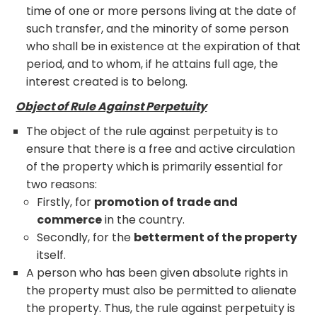
time of one or more persons living at the date of
such transfer, and the minority of some person
who shall be in existence at the expiration of that
period, and to whom, if he attains full age, the
interest created is to belong.
Object of Rule Against Perpetuity
The object of the rule against perpetuity is to
ensure that there is a free and active circulation
of the property which is primarily essential for
two reasons:
Firstly, for
promotion of trade and
commerce
in the country.
Secondly, for the
betterment of the property
itself.
A person who has been given absolute rights in
the property must also be permitted to alienate
the property. Thus, the rule against perpetuity is