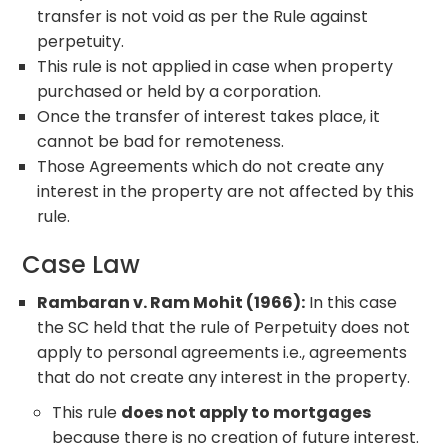
transfer is not void as per the Rule against
perpetuity.
This rule is not applied in case when property
purchased or held by a corporation.
Once the transfer of interest takes place, it
cannot be bad for remoteness.
Those Agreements which do not create any
interest in the property are not affected by this
rule.
Case Law
Rambaran v. Ram Mohit (1966):
In this case
the SC held that the rule of Perpetuity does not
apply to personal agreements i.e., agreements
that do not create any interest in the property.
This rule
does not apply to mortgages
because there is no creation of future interest.