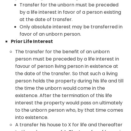
Transfer for the unborn must be preceded
by a life interest in favor of a person existing
at the date of transfer.
Only absolute interest may be transferred in
favor of an unborn person.
Prior Life Interest
The transfer for the benefit of an unborn
person must be preceded by a life interest in
favour of person living person in existence at
the date of the transfer. So that such a living
person holds the property during his life and till
the time the unborn would come in the
existence. After the termination of this life
interest the property would pass on ultimately
to the unborn person who, by that time comes
into existence.
A transfer his house to X for life and thereafter