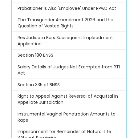
Probationer is Also 'Employee' Under RPwD Act
The Transgender Amendment 2026 and the
Question of Vested Rights
Res Judicata Bars Subsequent Impleadment
Application
Section 180 BNSS
Salary Details of Judges Not Exempted from RTI
Act
Section 335 of BNSS
Right to Appeal Against Reversal of Acquittal in
Appellate Jurisdiction
Instrumental Vaginal Penetration Amounts to
Rape
Imprisonment for Remainder of Natural Life
Without Remission