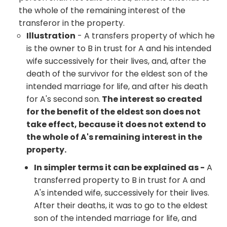
the whole of the remaining interest of the
transferor in the property.
Illustration
- A transfers property of which he
is the owner to B in trust for A and his intended
wife successively for their lives, and, after the
death of the survivor for the eldest son of the
intended marriage for life, and after his death
for A's second son.
The interest so created
for the benefit of the eldest son does not
take effect, because it does not extend to
the whole of A's remaining interest in the
property.
In simpler terms it can be explained as -
A
transferred property to B in trust for A and
A's intended wife, successively for their lives.
After their deaths, it was to go to the eldest
son of the intended marriage for life, and