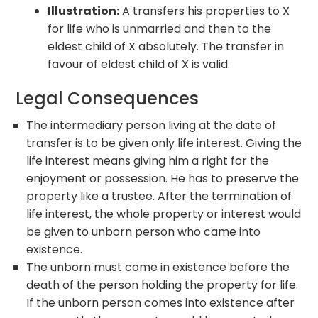
Illustration:
A transfers his properties to X
for life who is unmarried and then to the
eldest child of X absolutely. The transfer in
favour of eldest child of X is valid.
Legal Consequences
The intermediary person living at the date of
transfer is to be given only life interest. Giving the
life interest means giving him a right for the
enjoyment or possession. He has to preserve the
property like a trustee. After the termination of
life interest, the whole property or interest would
be given to unborn person who came into
existence.
The unborn must come in existence before the
death of the person holding the property for life.
If the unborn person comes into existence after