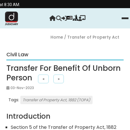
.
Home
/ Transfer of Property Act
Civil Law
Transfer For Benefit Of Unborn
Person
«
»
03-Nov-2023
Tags:
Transfer of Property Act, 1882 (TOPA)
Introduction
Section 5 of the Transfer of Property Act, 1882