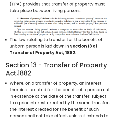
(TPA) provides that transfer of property must
take place between living persons.
The law relating to transfer for the benefit of
unborn person is laid down in
Section 13 of
Transfer of Property Act, 1882.
Section 13 - Transfer of Property
Act,1882
Where, on a transfer of property, an interest
therein is created for the benefit of a person not
in existence at the date of the transfer, subject
to a prior interest created by the same transfer,
the interest created for the benefit of such
person shall not take effect, unless it extends to