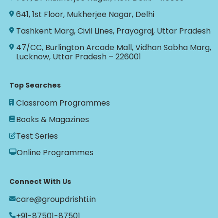
641, 1st Floor, Mukherjee Nagar, Delhi
Tashkent Marg, Civil Lines, Prayagraj, Uttar Pradesh
47/CC, Burlington Arcade Mall, Vidhan Sabha Marg,
Lucknow, Uttar Pradesh – 226001
Top Searches
Classroom Programmes
Books & Magazines
Test Series
Online Programmes
Connect With Us
care@groupdrishti.in
+91-87501-87501