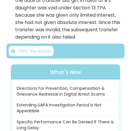
the date of transfer but gift in favor of B’s
daughter was void under Section 13 TPA
because she was given only limited interest,
she had not given absolute interest. Since this
transfer was invalid, the subsequent transfer
depending on it also failed.
Print This Article
What's New
Directions For Prevention, Compensation &
Grievance Redressal in Digital Arrest Scams
Extending UAPA Investigation Period Is Not
Appealable
Specific Performance Can Be Denied if There is
Long Delay