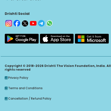
Drishti Social
Copyright © 2018-2026 Drishti The Vision Foundation, India. All
rights reserved
Privacy Policy
Terms and Conditions
Cancellation / Refund Policy