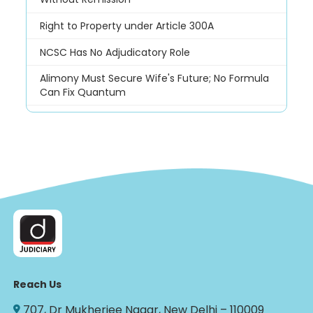
Right to Property under Article 300A
NCSC Has No Adjudicatory Role
Alimony Must Secure Wife's Future; No Formula
Can Fix Quantum
Reach Us
707, Dr Mukherjee Nagar, New Delhi – 110009