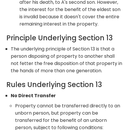
after his death, to A's second son. However,
the interest for the benefit of the eldest son
is invalid because it doesn't cover the entire
remaining interest in the property.
Principle Underlying Section 13
The underlying principle of Section 13 is that a
person disposing of property to another shall
not fetter the free disposition of that property in
the hands of more than one generation.
Rules Underlying Section 13
No Direct Transfer
Property cannot be transferred directly to an
unborn person, but property can be
transferred for the benefit of an unborn
person, subject to following conditions: