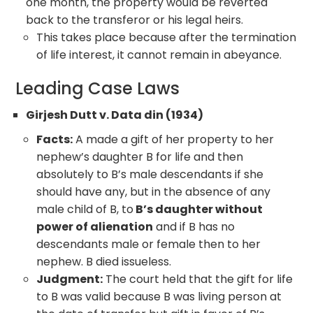
one month, the property would be reverted
back to the transferor or his legal heirs.
This takes place because after the termination
of life interest, it cannot remain in abeyance.
Leading Case Laws
Girjesh Dutt v. Data din (1934)
Facts:
A made a gift of her property to her
nephew’s daughter B for life and then
absolutely to B’s male descendants if she
should have any, but in the absence of any
male child of B, to
B’s daughter without
power of alienation
and if B has no
descendants male or female then to her
nephew. B died issueless.
Judgment:
The court held that the gift for life
to B was valid because B was living person at