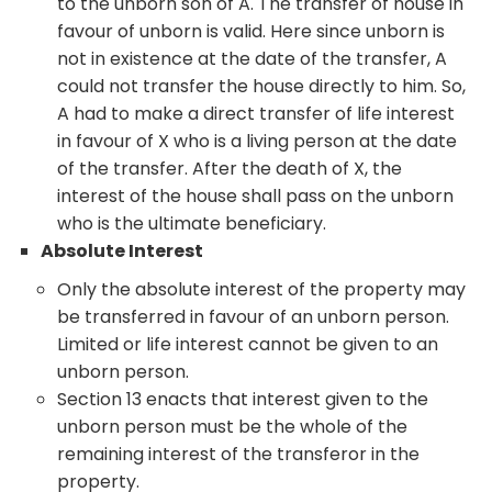
to the unborn son of A. The transfer of house in
favour of unborn is valid. Here since unborn is
not in existence at the date of the transfer, A
could not transfer the house directly to him. So,
A had to make a direct transfer of life interest
in favour of X who is a living person at the date
of the transfer. After the death of X, the
interest of the house shall pass on the unborn
who is the ultimate beneficiary.
Absolute Interest
Only the absolute interest of the property may
be transferred in favour of an unborn person.
Limited or life interest cannot be given to an
unborn person.
Section 13 enacts that interest given to the
unborn person must be the whole of the
remaining interest of the transferor in the
property.