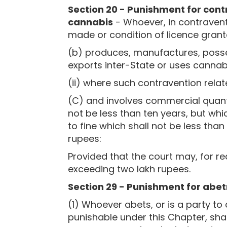
Section 20 - Punishment for cont
cannabis
- Whoever, in contraventi
made or condition of licence gran
(b) produces, manufactures, posses
exports inter-State or uses cannabi
(ii) where such contravention rela
(C) and involves commercial quanti
not be less than ten years, but whi
to fine which shall not be less tha
rupees:
Provided that the court may, for r
exceeding two lakh rupees.
Section 29 - Punishment for abe
(1) Whoever abets, or is a party t
punishable under this Chapter, sha