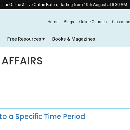
 Live Online Batch, starting from 10th August at 8:30 AM.
Home
Blogs
Online Courses
Classroo
Free Resources
Books & Magazines
 AFFAIRS
to a Specific Time Period