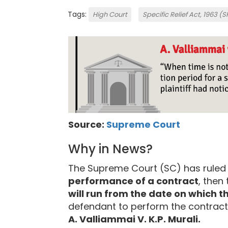
Tags:
High Court
Specific Relief Act, 1963 (
Source:
Supreme Court
Why in News?
The Supreme Court (SC) has ruled
performance of a contract
, then
will run from the date on which th
defendant to perform the contract 
A. Valliammai V. K.P. Murali.