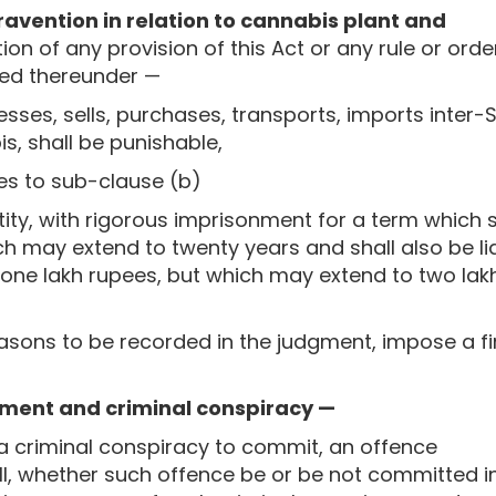
ravention in relation to cannabis plant and
on of any provision of this Act or any rule or orde
ted thereunder —
ses, sells, purchases, transports, imports inter-S
s, shall be punishable,
tes to sub-clause (b)
ty, with rigorous imprisonment for a term which s
ch may extend to twenty years and shall also be li
n one lakh rupees, but which may extend to two lak
easons to be recorded in the judgment, impose a f
tment and criminal conspiracy —
o a criminal conspiracy to commit, an offence
ll, whether such offence be or be not committed i