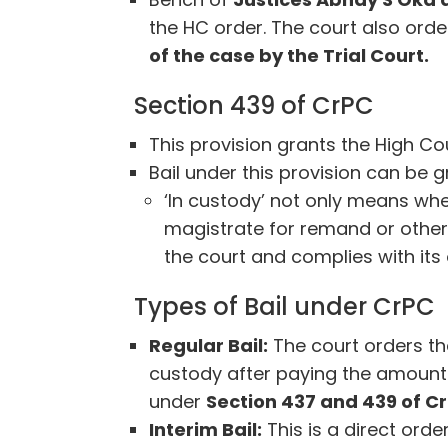
the HC order. The court also orde
of the case by the Trial Court.
Section 439 of CrPC
This provision grants the High Co
Bail under this provision can be g
‘In custody’ not only means whe
magistrate for remand or other
the court and complies with its 
Types of Bail under CrPC
Regular Bail:
The court orders th
custody after paying the amount 
under
Section 437 and 439 of C
Interim Bail:
This is a direct orde