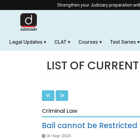
Strengthen your Judiciary preparation with our Offline &
Legal Updates
CLAT
Courses
Test Series
LIST OF CURRENT
Criminal Law
Bail cannot be Restricted 
14-Sep-2023