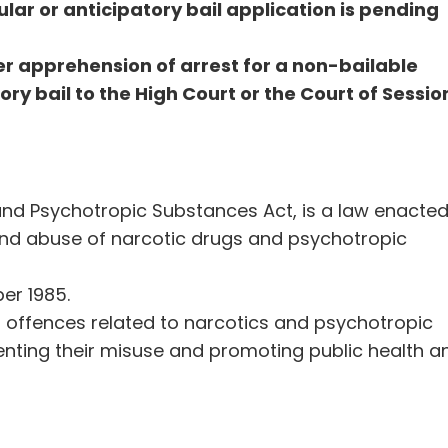
gular or anticipatory bail application is pending
r apprehension of arrest for a non-bailable
ory bail to the High Court or the Court of Sessio
and Psychotropic Substances Act, is a law enacte
nd abuse of narcotic drugs and psychotropic
r 1985.
us offences related to narcotics and psychotropic
enting their misuse and promoting public health a