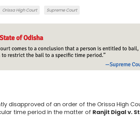
Orissa High Court
Supreme Court
ly disapproved of an order of the Orissa High Co
cular time period in the matter of
Ranjit Digal v. S