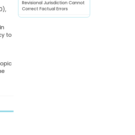
Revisional Jurisdiction Cannot
0),
Correct Factual Errors
in
cy to
ropic
he