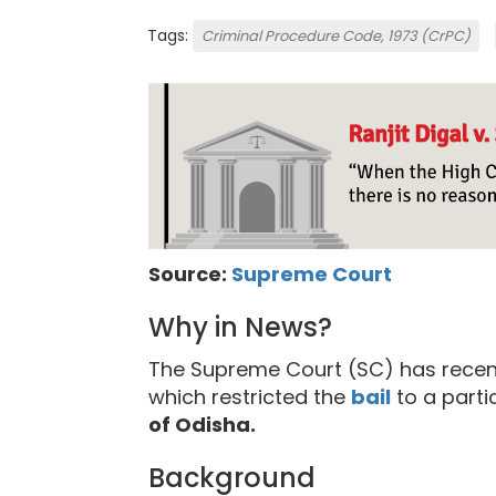
Tags:
Criminal Procedure Code, 1973 (CrPC)
Source:
Supreme Court
Why in News?
The Supreme Court (SC) has recent
which restricted the
bail
to a parti
of Odisha.
Background