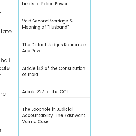
Limits of Police Power
r
Void Second Marriage &
Meaning of "Husband"
tate,
The District Judges Retirement
Age Row
hall
able
Article 142 of the Constitution
of India
h
Article 227 of the COI
ine
The Loophole in Judicial
Accountability: The Yashwant
Varma Case
n