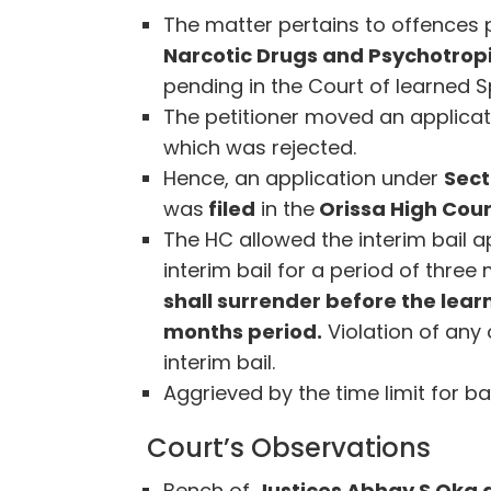
The matter pertains to offences
Narcotic Drugs and Psychotropi
pending in the Court of learned 
The petitioner moved an applicati
which was rejected.
Hence, an application under
Sect
was
filed
in the
Orissa High Court
The HC allowed the interim bail ap
interim bail for a period of thre
shall surrender before the lear
months period.
Violation of any 
interim bail.
Aggrieved by the time limit for ba
Court’s Observations
Bench of
Justices Abhay S Oka 