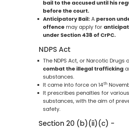
bail to the accused until his re
before the court.
Anticipatory Bail:
A
person unde
offence
may apply for
anticipat
under Section 438 of CrPC.
NDPS Act
The NDPS Act, or Narcotic Drugs 
combat the illegal trafficking
a
substances.
th
It came into force on 14
Novembe
It prescribes penalties for vario
substances, with the aim of prev
safety.
Section 20 (b)(ii)(c) -