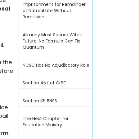
Imprisonment for Remainder
osal
of Natural Life Without
Remission
Alimony Must Secure Wife's
Future; No Formula Can Fix
l.
Quantum
e the
NCSC Has No Adjudicatory Role
efore
Section 457 of CrPC
Section 38 BNSS
ice
ail
The Next Chapter for
Education Ministry
erm