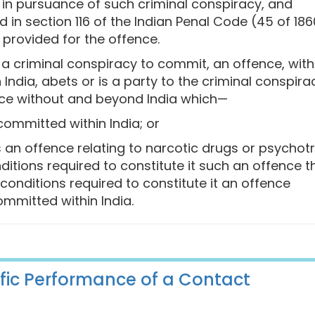
n pursuance of such criminal conspiracy, and
in section 116 of the Indian Penal Code (45 of 186
provided for the offence.
o a criminal conspiracy to commit, an offence, with
 India, abets or is a party to the criminal conspira
ace without and beyond India which—
committed within India; or
s an offence relating to narcotic drugs or psychot
ditions required to constitute it such an offence t
conditions required to constitute it an offence
ommitted within India.
cific Performance of a Contact