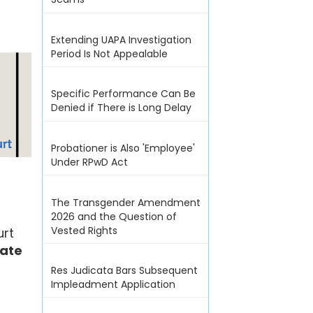
Extending UAPA Investigation
Period Is Not Appealable
Specific Performance Can Be
Denied if There is Long Delay
Probationer is Also 'Employee'
Under RPwD Act
The Transgender Amendment
2026 and the Question of
Vested Rights
urt
tate
Res Judicata Bars Subsequent
Impleadment Application