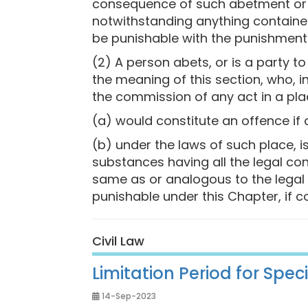
consequence of such abetment or i
notwithstanding anything contained 
be punishable with the punishment 
(2) A person abets, or is a party t
the meaning of this section, who, in
the commission of any act in a pl
(a) would constitute an offence if 
(b) under the laws of such place, i
substances having all the legal con
same as or analogous to the legal 
punishable under this Chapter, if c
Civil Law
Limitation Period for Spe
14-Sep-2023