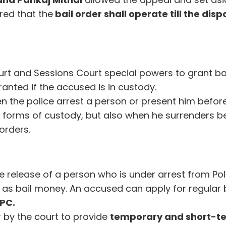
red that the
bail order shall operate till the disp
urt and Sessions Court special powers to grant bai
ranted if the accused is in custody.
n the police arrest a person or present him befor
 forms of custody, but also when he surrenders b
orders.
e release of a person who is under arrest from Pol
as bail money. An accused can apply for regular b
rPC.
r by the court to provide
temporary and short-t