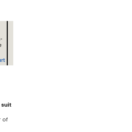
 suit
r of