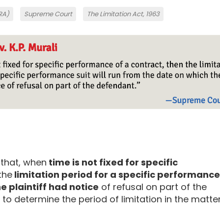
SRA)
Supreme Court
The Limitation Act, 1963
 that, when
time is not fixed for specific
 the
limitation period for a specific performance
e plaintiff had notice
of refusal on part of the
to determine the period of limitation in the matte