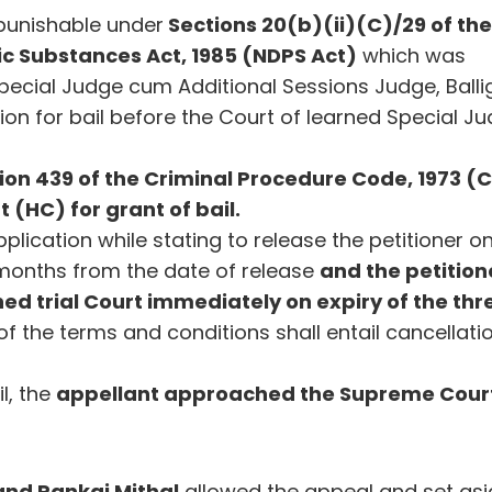
 punishable under
Sections 20(b)(ii)(C)/29 of th
c Substances Act, 1985 (NDPS Act)
which was
Special Judge cum Additional Sessions Judge, Balli
on for bail before the Court of learned Special J
ion 439 of the Criminal Procedure Code, 1973 (
 (HC) for grant of bail.
plication while stating to release the petitioner o
e months from the date of release
and the petition
ned trial Court immediately on expiry of the thr
of the terms and conditions shall entail cancellati
il, the
appellant approached the Supreme Cour
and Pankaj Mithal
allowed the appeal and set as