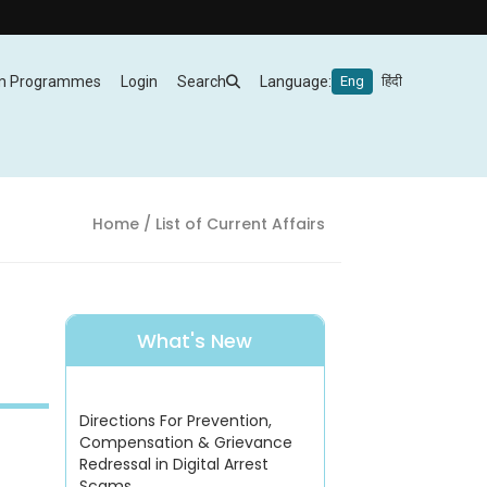
m Programmes
Login
Search
Language:
Eng
हिंदी
Home
/ List of Current Affairs
What's New
Directions For Prevention,
Compensation & Grievance
Redressal in Digital Arrest
Scams