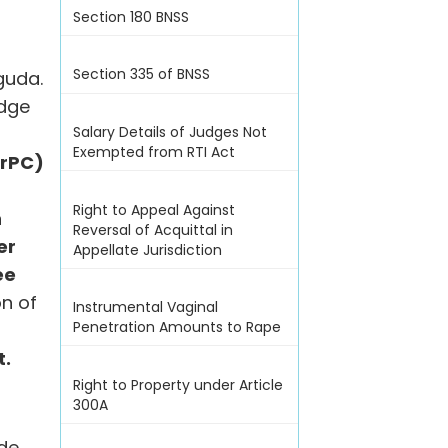
Section 180 BNSS
e
Section 335 of BNSS
guda.
udge
Salary Details of Judges Not
Exempted from RTI Act
CrPC)
Right to Appeal Against
n
Reversal of Acquittal in
er
Appellate Jurisdiction
ee
on of
Instrumental Vaginal
Penetration Amounts to Rape
t.
Right to Property under Article
300A
ide