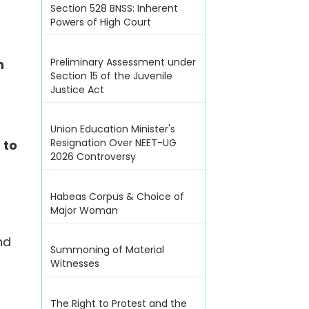
Section 528 BNSS: Inherent
Powers of High Court
Preliminary Assessment under
n
Section 15 of the Juvenile
Justice Act
Union Education Minister's
Resignation Over NEET-UG
d
to
2026 Controversy
Habeas Corpus & Choice of
Major Woman
nd
Summoning of Material
Witnesses
The Right to Protest and the