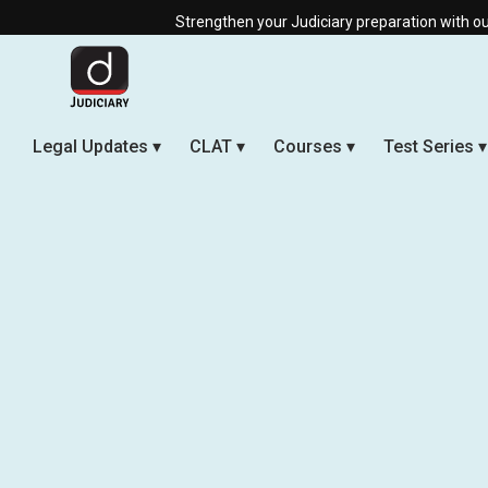
Strengthen your Judiciary preparation with our Offline & Li
Legal Updates
CLAT
Courses
Test Series