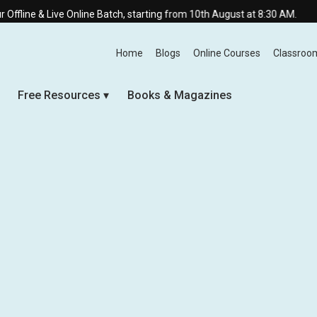
ve Online Batch, starting from 10th August at 8:30 AM.
Home
Blogs
Online Courses
Classroo
Free Resources
Books & Magazines