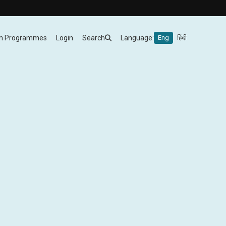
m Programmes
Login
Search
Language:
Eng
हिंदी