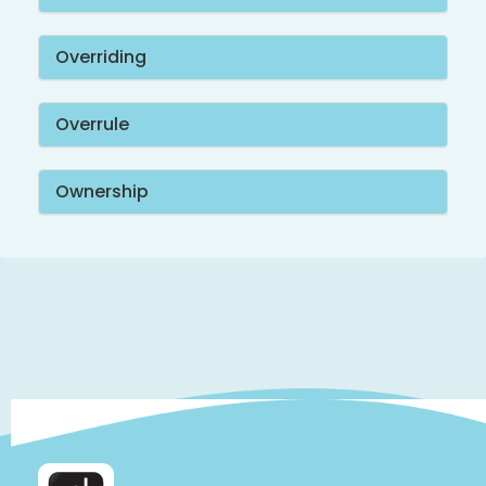
Overriding
Overrule
Ownership