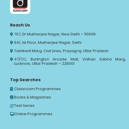
Reach Us
707, Dr Mukherjee Nagar, New Delhi – 110009
641, 1st Floor, Mukherjee Nagar, Delhi
Tashkent Marg, Civil Lines, Prayagraj, Uttar Pradesh
47/CC, Burlington Arcade Mall, Vidhan Sabha Marg,
Lucknow, Uttar Pradesh – 226001
Top Searches
Classroom Programmes
Books & Magazines
Test Series
Online Programmes