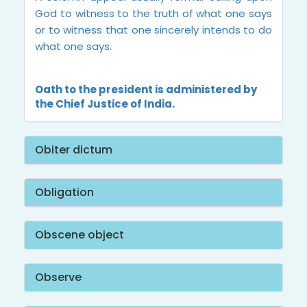
God to witness to the truth of what one says
or to witness that one sincerely intends to do
what one says.
Oath to the president is administered by
the Chief Justice of India.
Obiter dictum
Obligation
Obscene object
Observe