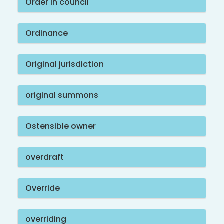
Order in council
Ordinance
Original jurisdiction
original summons
Ostensible owner
overdraft
Override
overriding