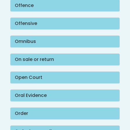
Offence
Offensive
Omnibus
On sale or return
Open Court
Oral Evidence
Order