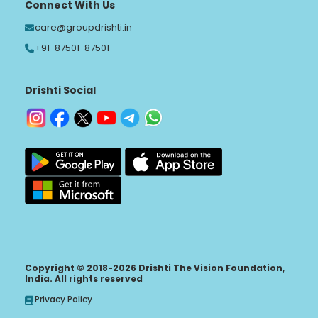
Connect With Us
care@groupdrishti.in
+91-87501-87501
Drishti Social
Copyright © 2018-2026 Drishti The Vision Foundation,
India. All rights reserved
Privacy Policy