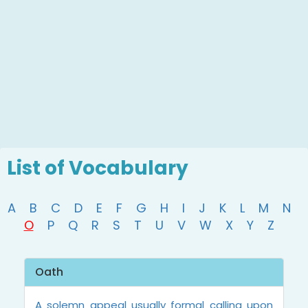
List of Vocabulary
A
B
C
D
E
F
G
H
I
J
K
L
M
N
O
P
Q
R
S
T
U
V
W
X
Y
Z
Oath
A solemn appeal usually formal calling upon