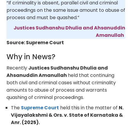
“If criminality is absent, parallel civil and criminal
proceedings on the same issue amount to abuse of
process and must be quashed.”
Justices Sudhanshu Dhulia and Ahsanuddin
Amanullah
Source: Supreme Court
Why in News?
Recently
Justices Sudhanshu Dhulia and
Ahsanuddin Amanullah
held that continuing
both civil and criminal cases without criminality
amounts to abuse of process and warrants
quashing of criminal proceedings.
The
Supreme Court
held this in the matter of
N.
Vijayalakshmi & Ors. v. State of Karnataka &
Anr. (2025).