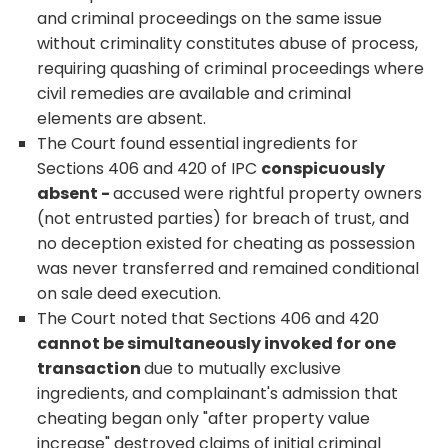
and criminal proceedings on the same issue
without criminality constitutes abuse of process,
requiring quashing of criminal proceedings where
civil remedies are available and criminal
elements are absent.
The Court found essential ingredients for
Sections 406 and 420 of IPC
conspicuously
absent -
accused were rightful property owners
(not entrusted parties) for breach of trust, and
no deception existed for cheating as possession
was never transferred and remained conditional
on sale deed execution.
The Court noted that Sections 406 and 420
cannot be simultaneously invoked for one
transaction
due to mutually exclusive
ingredients, and complainant's admission that
cheating began only "after property value
increase" destroyed claims of initial criminal