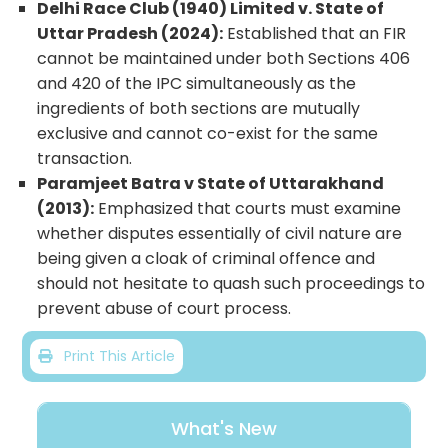
Delhi Race Club (1940) Limited v. State of
Uttar Pradesh (2024):
Established that an FIR
cannot be maintained under both Sections 406
and 420 of the IPC simultaneously as the
ingredients of both sections are mutually
exclusive and cannot co-exist for the same
transaction.
Paramjeet Batra v State of Uttarakhand
(2013):
Emphasized that courts must examine
whether disputes essentially of civil nature are
being given a cloak of criminal offence and
should not hesitate to quash such proceedings to
prevent abuse of court process.
Print This Article
What's New