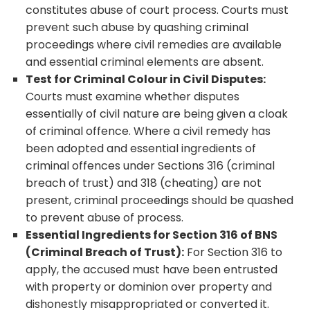
constitutes abuse of court process. Courts must
prevent such abuse by quashing criminal
proceedings where civil remedies are available
and essential criminal elements are absent.
Test for Criminal Colour in Civil Disputes:
Courts must examine whether disputes
essentially of civil nature are being given a cloak
of criminal offence. Where a civil remedy has
been adopted and essential ingredients of
criminal offences under Sections 316 (criminal
breach of trust) and 318 (cheating) are not
present, criminal proceedings should be quashed
to prevent abuse of process.
Essential Ingredients for Section 316 of BNS
(Criminal Breach of Trust):
For Section 316 to
apply, the accused must have been entrusted
with property or dominion over property and
dishonestly misappropriated or converted it.