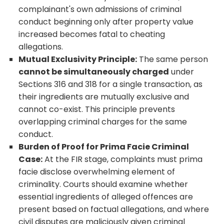
complainant's own admissions of criminal
conduct beginning only after property value
increased becomes fatal to cheating
allegations.
Mutual Exclusivity Principle:
The same person
cannot be simultaneously charged
under
Sections 316 and 318 for a single transaction, as
their ingredients are mutually exclusive and
cannot co-exist. This principle prevents
overlapping criminal charges for the same
conduct.
Burden of Proof for Prima Facie Criminal
Case:
At the FIR stage, complaints must prima
facie disclose overwhelming element of
criminality. Courts should examine whether
essential ingredients of alleged offences are
present based on factual allegations, and where
civil disputes are maliciously given criminal