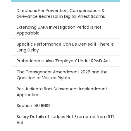
Directions For Prevention, Compensation &
Grievance Redressal in Digital Arrest Scams
Extending UAPA Investigation Period Is Not
Appealable
Specific Performance Can Be Denied if There is
Long Delay
Probationer is Also 'Employee' Under RPwD Act
The Transgender Amendment 2026 and the
Question of Vested Rights
Res Judicata Bars Subsequent Impleadment
Application
Section 180 BNSS
Salary Details of Judges Not Exempted from RTI
Act