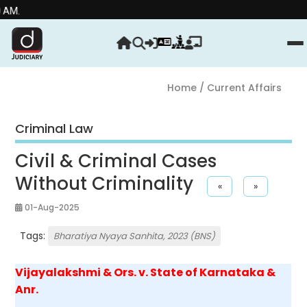
Stre
Home
/ Current Affairs
Criminal Law
Civil & Criminal Cases
Without Criminality
«
»
01-Aug-2025
Tags:
Bharatiya Nyaya Sanhita, 2023 (BNS)
Vijayalakshmi & Ors. v. State of Karnataka &
Anr.