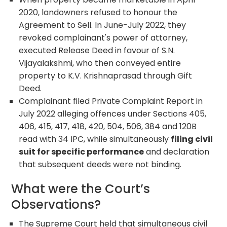
2020, landowners refused to honour the
Agreement to Sell. In June-July 2022, they
revoked complainant's power of attorney,
executed Release Deed in favour of S.N.
Vijayalakshmi, who then conveyed entire
property to K.V. Krishnaprasad through Gift
Deed.
Complainant filed Private Complaint Report in
July 2022 alleging offences under Sections 405,
406, 415, 417, 418, 420, 504, 506, 384 and 120B
read with 34 IPC, while simultaneously
filing civil
suit for specific performance
and declaration
that subsequent deeds were not binding.
What were the Court’s
Observations?
The Supreme Court held that simultaneous civil