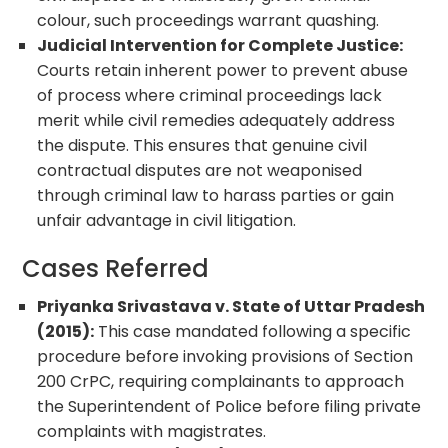
colour, such proceedings warrant quashing.
Judicial Intervention for Complete Justice:
Courts retain inherent power to prevent abuse
of process where criminal proceedings lack
merit while civil remedies adequately address
the dispute. This ensures that genuine civil
contractual disputes are not weaponised
through criminal law to harass parties or gain
unfair advantage in civil litigation.
Cases Referred
Priyanka Srivastava v. State of Uttar Pradesh
(2015):
This case mandated following a specific
procedure before invoking provisions of Section
200 CrPC, requiring complainants to approach
the Superintendent of Police before filing private
complaints with magistrates.