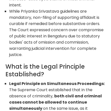
intent.
While Priyanka Srivastava guidelines are
mandatory, non-filing of supporting affidavit is
curable if remedied before substantive orders.
The Court expressed concern over compromise
of public interest in Bengaluru due to statutory
bodies' acts of omission and commission,
warranting judicial intervention for complete
justice.
What is the Legal Principle
Established?
Legal Principle on Simultaneous Proceedings:
The Supreme Court established that in the
absence of criminality,
both civil and criminal
cases cannot be allowed to continue
simultaneously
on the same issue, as it