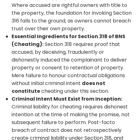
Where accused are rightful owners with title to
the property, the foundation for invoking Section
316 falls to the ground, as owners cannot breach
trust over their own property.
Essential Ingredients for Section 318 of BNS
(Cheating):
Section 318 requires proof that
accused, by deceiving, fraudulently or
dishonestly induced the complainant to deliver
property or consent to retention of property.
Mere failure to honour contractual obligations
without initial criminal intent
does not
constitute
cheating under this section.
Criminal Intent Must Exist from Inception:
Criminal liability for cheating requires dishonest
intention at the time of making the promise, not
subsequent failure to perform. Post-facto
breach of contract does not retrospectively
create criminal liability under Section 318, and