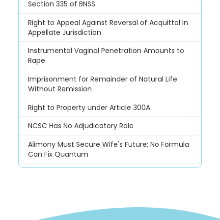
Section 335 of BNSS
Right to Appeal Against Reversal of Acquittal in
Appellate Jurisdiction
Instrumental Vaginal Penetration Amounts to
Rape
Imprisonment for Remainder of Natural Life
Without Remission
Right to Property under Article 300A
NCSC Has No Adjudicatory Role
Alimony Must Secure Wife's Future; No Formula
Can Fix Quantum