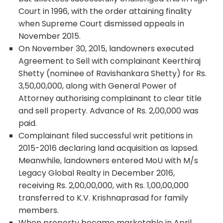
Court in 1996, with the order attaining finality
when Supreme Court dismissed appeals in
November 2015.
On November 30, 2015, landowners executed
Agreement to Sell with complainant Keerthiraj
Shetty (nominee of Ravishankara Shetty) for Rs.
3,50,00,000, along with General Power of
Attorney authorising complainant to clear title
and sell property. Advance of Rs. 2,00,000 was
paid.
Complainant filed successful writ petitions in
2015-2016 declaring land acquisition as lapsed.
Meanwhile, landowners entered MoU with M/s
Legacy Global Realty in December 2016,
receiving Rs. 2,00,00,000, with Rs. 1,00,00,000
transferred to K.V. Krishnaprasad for family
members.
When property became marketable in April