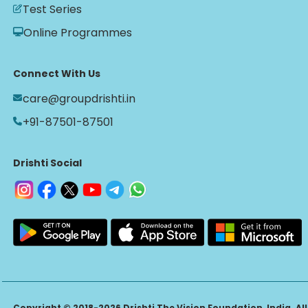
Test Series
Online Programmes
Connect With Us
care@groupdrishti.in
+91-87501-87501
Drishti Social
Copyright © 2018-2026 Drishti The Vision Foundation, India. All