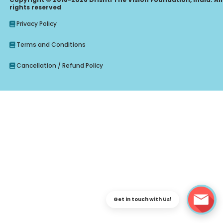
rights reserved
Privacy Policy
Terms and Conditions
Cancellation / Refund Policy
Enquire Regarding Judiciary, CLAT Course