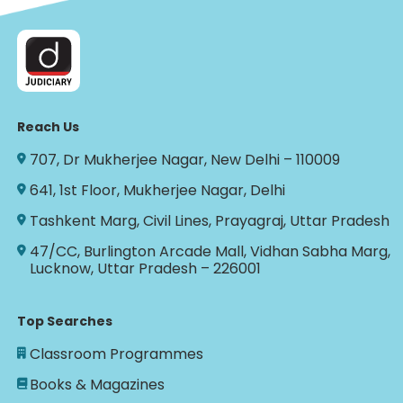
Reach Us
707, Dr Mukherjee Nagar, New Delhi – 110009
641, 1st Floor, Mukherjee Nagar, Delhi
Tashkent Marg, Civil Lines, Prayagraj, Uttar Pradesh
47/CC, Burlington Arcade Mall, Vidhan Sabha Marg,
Lucknow, Uttar Pradesh – 226001
Top Searches
Classroom Programmes
Books & Magazines