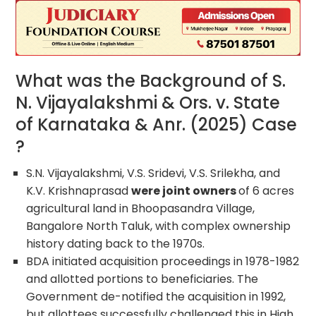
What was the Background of S.
N. Vijayalakshmi & Ors. v. State
of Karnataka & Anr. (2025) Case
?
S.N. Vijayalakshmi, V.S. Sridevi, V.S. Srilekha, and
K.V. Krishnaprasad
were joint owners
of 6 acres
agricultural land in Bhoopasandra Village,
Bangalore North Taluk, with complex ownership
history dating back to the 1970s.
BDA initiated acquisition proceedings in 1978-1982
and allotted portions to beneficiaries. The
Government de-notified the acquisition in 1992,
but allottees successfully challenged this in High