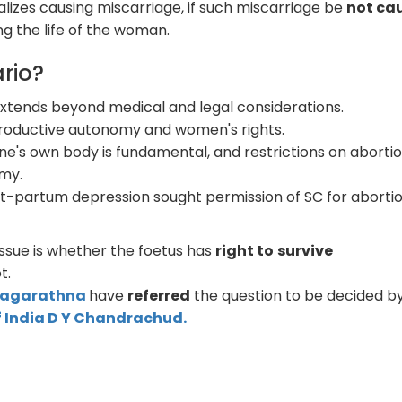
nalizes causing miscarriage, if such miscarriage be
not ca
ng the life of the woman.
rio?
extends beyond medical and legal considerations.
reproductive autonomy and women's rights.
ne's own body is fundamental, and restrictions on aborti
omy.
t-partum depression sought permission of SC for abortio
issue is whether the foetus has
right to
survive
t.
 Nagarathna
have
referred
the question to be decided by
f India D Y Chandrachud.