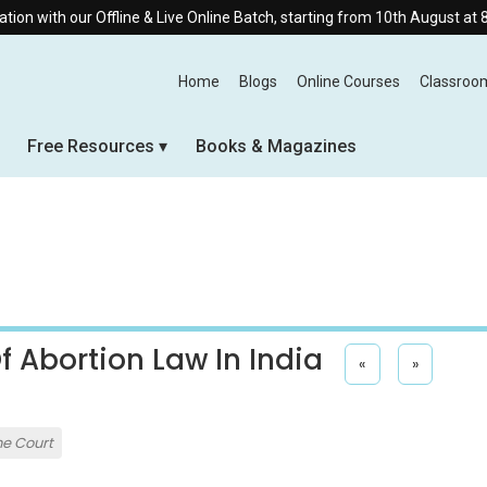
Offline & Live Online Batch, starting from 10th August at 8:30 AM.
Home
Blogs
Online Courses
Classroo
Free Resources
Books & Magazines
 Abortion Law In India
«
»
e Court