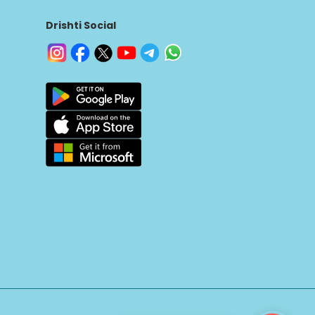
Drishti Social