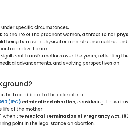
71 under specific circumstances.
k to the life of the pregnant woman, a threat to her
phys
child being born with physical or mental abnormalities, and
contraceptive failure.
significant transformations over the years, reflecting th
, medical advancements, and evolving perspectives on
ackground?
can be traced back to the colonial era.
860 (IPC)
criminalized abortion
, considering it a seriou
life of the mother.
971 when the
Medical Termination of Pregnancy Act, 19
ing point in the legal stance on abortion.