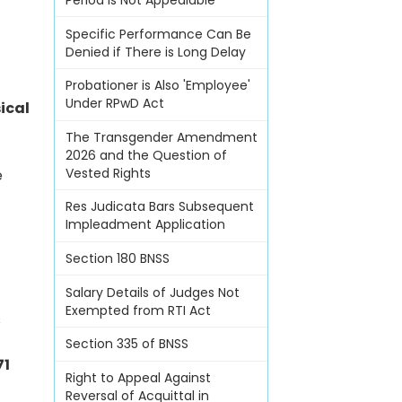
Period Is Not Appealable
Specific Performance Can Be
Denied if There is Long Delay
Probationer is Also 'Employee'
Under RPwD Act
ical
The Transgender Amendment
2026 and the Question of
Vested Rights
e
Res Judicata Bars Subsequent
Impleadment Application
Section 180 BNSS
Salary Details of Judges Not
Exempted from RTI Act
s
Section 335 of BNSS
71
Right to Appeal Against
Reversal of Acquittal in