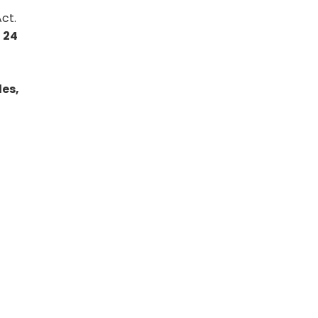
ct.
o 24
es,