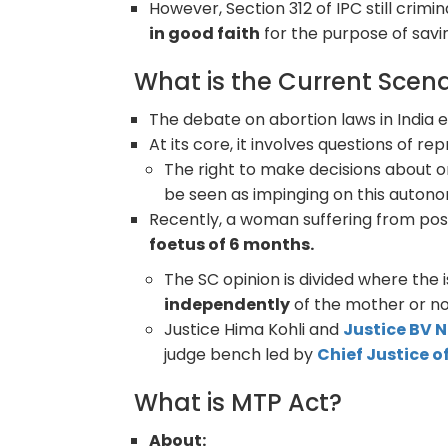
However, Section 312 of IPC still crimi
in good faith
for the purpose of savi
What is the Current Scena
The debate on abortion laws in India 
At its core, it involves questions of 
The right to make decisions about o
be seen as impinging on this auton
Recently, a woman suffering from pos
foetus of 6 months.
The SC opinion is divided where the 
independently
of the mother or no
Justice Hima Kohli and
Justice BV
judge bench led by
Chief Justice o
What is MTP Act?
About: