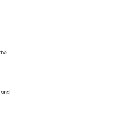
the
, and