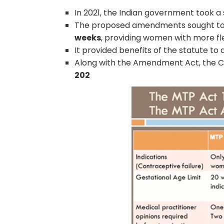
In 2021, the Indian government took a
The proposed amendments sought t
weeks
, providing women with more fle
It provided benefits of the statute to
Along with the Amendment Act, the C
202