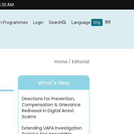
m Programmes
Login
Search
Language:
Eng
हिंदी
Home
/ Editorial
What's New
Directions For Prevention,
Compensation & Grievance
Redressal in Digital Arrest
Scams
Extending UAPA Investigation