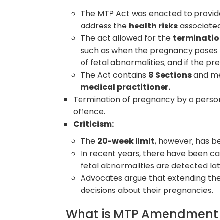
The MTP Act was enacted to provide
address the
health risks
associated
The act allowed for the
terminatio
such as when the pregnancy poses a r
of fetal abnormalities, and if the pr
The Act contains
8 Sections
and me
medical practitioner.
Termination of pregnancy by a person 
offence.
Criticism:
The
20-week limit
, however, has b
In recent years, there have been cal
fetal abnormalities are detected la
Advocates argue that extending th
decisions about their pregnancies.
What is MTP Amendment A