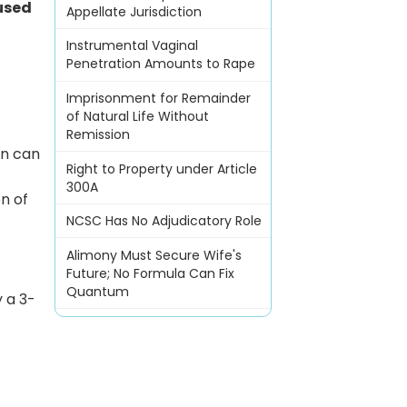
used
Appellate Jurisdiction
Instrumental Vaginal
Penetration Amounts to Rape
Imprisonment for Remainder
of Natural Life Without
Remission
on can
Right to Property under Article
300A
n of
NCSC Has No Adjudicatory Role
Alimony Must Secure Wife's
Future; No Formula Can Fix
Quantum
 a 3-