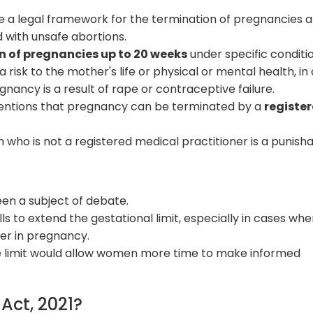
 a legal framework for the termination of pregnancies a
 with unsafe abortions.
n of pregnancies up to 20 weeks
under specific conditio
isk to the mother's life or physical or mental health, in
egnancy is a result of rape or contraceptive failure.
ntions that pregnancy can be terminated by a
registe
who is not a registered medical practitioner is a punish
een a subject of debate.
ls to extend the gestational limit, especially in cases whe
ter in pregnancy.
e limit would allow women more time to make informed
ct, 2021?