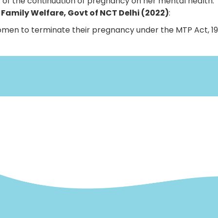
 of the continuation of pregnancy on her mental health.
d Family Welfare, Govt of NCT Delhi (2022)
:
women to terminate their pregnancy under the MTP Act, 19