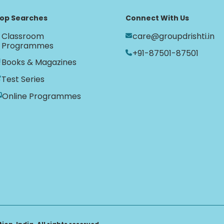
op Searches
Connect With Us
Classroom
care@groupdrishti.in
Programmes
+91-87501-87501
Books & Magazines
Test Series
Online Programmes