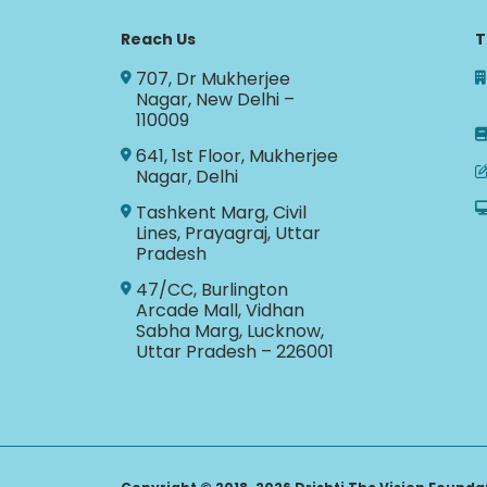
Reach Us
T
707, Dr Mukherjee
Nagar, New Delhi –
110009
641, 1st Floor, Mukherjee
Nagar, Delhi
Tashkent Marg, Civil
Lines, Prayagraj, Uttar
Pradesh
47/CC, Burlington
Arcade Mall, Vidhan
Sabha Marg, Lucknow,
Uttar Pradesh – 226001