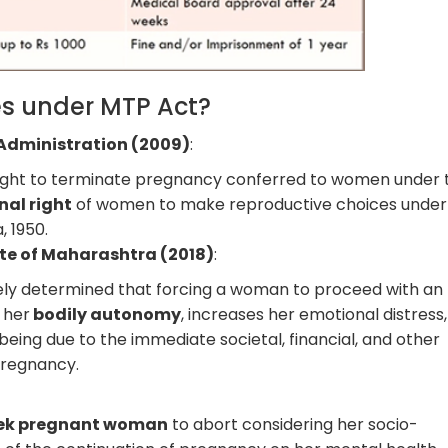
s under MTP Act?
 Administration (2009)
:
right to terminate pregnancy conferred to women under 
nal right
of women to make reproductive choices under
, 1950.
ate of Maharashtra (2018)
:
ly determined that forcing a woman to proceed with an
 her
bodily autonomy
, increases her emotional distress
eing due to the immediate societal, financial, and other
pregnancy.
:
ek pregnant woman
to abort considering her socio-