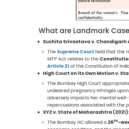
What are Landmark Case
Suchita Srivastava v. Chandigarh
The
Supreme Court
held that the 
MTP Act relates to the
Constitutio
Article 21
of the Constitution of India
High Court on its Own Motion v. St
The Bombay High Court appropriate
undesired pregnancy infringes upon
adversely impacts her mental well-b
repercussions associated with the 
XYZ v. State of Maharashtra (2021)
th
The Bombay HC allowed a
26
-we