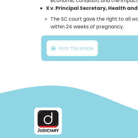
economic condition, and the impact
X v. Principal Secretary, Health an
The SC court gave the right to all 
within 24 weeks of pregnancy.
Print This Article