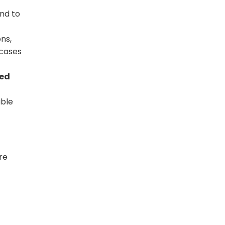
nd to
ns,
 cases
red
able
re