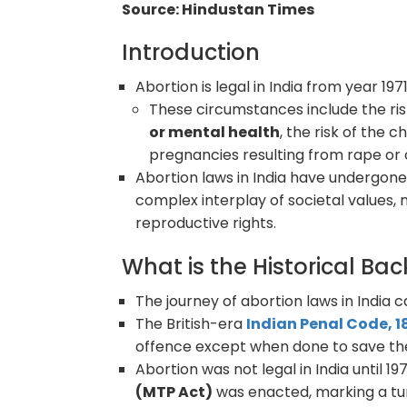
Source: Hindustan Times
Introduction
Abortion is legal in India from year 19
These circumstances include the ris
or mental health
, the risk of the 
pregnancies resulting from rape or 
Abortion laws in India have undergone 
complex interplay of societal values
reproductive rights.
What is the Historical B
The journey of abortion laws in India 
The British-era
Indian Penal Code, 1
offence except when done to save the 
Abortion was not legal in India until 1
(MTP Act)
was enacted, marking a turn