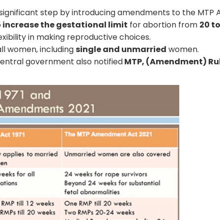
 significant step by introducing amendments to the MTP A
o
increase the gestational limit
for abortion from
20 t
xibility in making reproductive choices.
 all women, including
single and unmarried
women.
entral government also notified
MTP, (Amendment) Rul