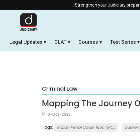
Strengthen your Judiciary preparation with our 
Legal Updates
CLAT
Courses
Test Series
Criminal Law
Mapping The Journey Of
16-Oct-2023
Tags:
Indian Penal Code, 1860 (IPC)
Suprem