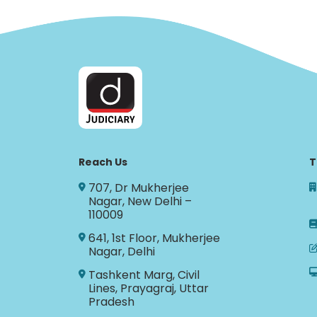
Reach Us
T
707, Dr Mukherjee
Nagar, New Delhi –
110009
641, 1st Floor, Mukherjee
Nagar, Delhi
Tashkent Marg, Civil
Lines, Prayagraj, Uttar
Pradesh