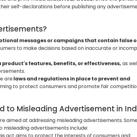
their self-declarations before publishing any advertiseme
ertisements?
tional messages or campaigns that contain false o
nsumers to make decisions based on inaccurate or incomp
 product's features, benefits, or effectiveness,
as wel
dorsements.
re are
laws and regulations in place to prevent and
aiming to protect consumers and promote fair competitio
d to Misleading Advertisement in Ind
s are aimed at addressing misleading advertisements. Some
to misleading advertisements include:
This act aims to protect the interests of consumers and