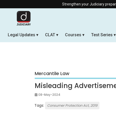
Strengthen your Judiciary preparation with our 
Legal Updates
CLAT
Courses
Test Series
Mercantile Law
Misleading Advertisem
08-May-2024
Tags:
Consumer Protection Act, 2019