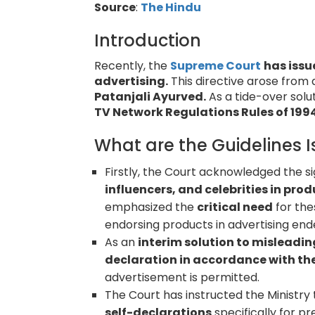
Source
:
The Hindu
Introduction
Recently, the
Supreme Court
has issu
advertising.
This directive arose from
Patanjali Ayurved.
As a tide-over solu
TV Network Regulations Rules of 1994
What are the Guidelines 
Firstly, the Court acknowledged the si
influencers, and celebrities in pr
emphasized the
critical need
for the
endorsing products in advertising end
As an
interim solution to misleadi
declaration in accordance with the
advertisement is permitted.
The Court has instructed the Ministry
self-declarations
specifically for p