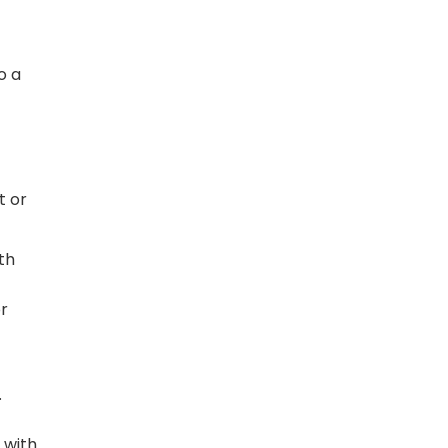
o a
t or
th
or
.
 with