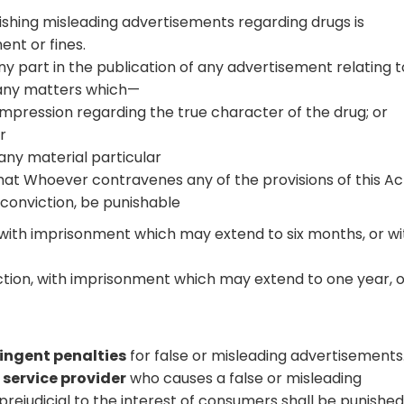
ishing misleading advertisements regarding drugs is
ent or fines.
any part in the publication of any advertisement relating t
 any matters which—
e impression regarding the true character of the drug; or
r
 any material particular
hat Whoever contravenes any of the provisions of this Ac
 conviction, be punishable
n, with imprisonment which may extend to six months, or wi
ction, with imprisonment which may extend to one year, 
ringent penalties
for false or misleading advertisements
service provider
who causes a false or misleading
rejudicial to the interest of consumers shall be punished