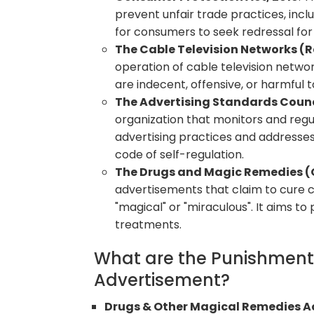
prevent unfair trade practices, inc
for consumers to seek redressal for
The Cable Television Networks (R
operation of cable television networ
are indecent, offensive, or harmful t
The Advertising Standards Counci
organization that monitors and regul
advertising practices and addresses
code of self-regulation.
The Drugs and Magic Remedies (O
advertisements that claim to cure 
"magical" or "miraculous". It aims 
treatments.
What are the Punishments
Advertisement?
Drugs & Other Magical Remedies Ac