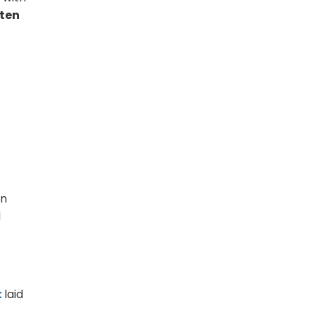
 ten
an
d
t
laid