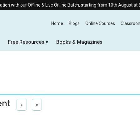
Offline & Live Online Batch, starting from 10th August at 8:30 AM.
Home
Blogs
Online Courses
Classroo
Free Resources
Books & Magazines
ent
«
»