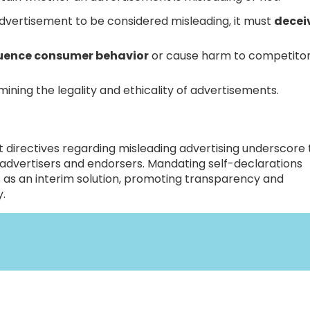
dvertisement to be considered misleading, it must
deceiv
fluence consumer behavior
or cause harm to competito
ining the legality and ethicality of advertisements.
 directives regarding misleading advertising underscore
 advertisers and endorsers. Mandating self-declarations
 as an interim solution, promoting transparency and
y.