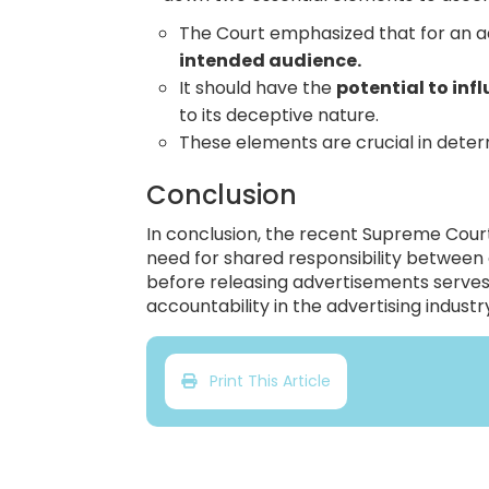
The Court emphasized that for an a
intended audience.
It should have the
potential to in
to its deceptive nature.
These elements are crucial in determ
Conclusion
In conclusion, the recent Supreme Court
need for shared responsibility between
before releasing advertisements serves
accountability in the advertising industr
Print This Article