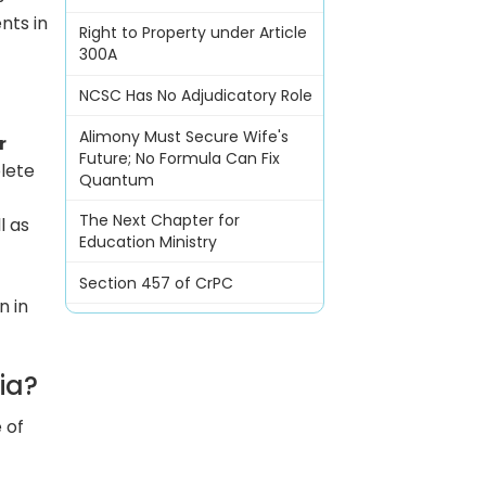
nts in
Right to Property under Article
300A
NCSC Has No Adjudicatory Role
Alimony Must Secure Wife's
r
Future; No Formula Can Fix
lete
Quantum
The Next Chapter for
l as
Education Ministry
Section 457 of CrPC
n in
ia?
 of