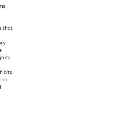
sms
s that
ory
e
h its
hibits
emed
l