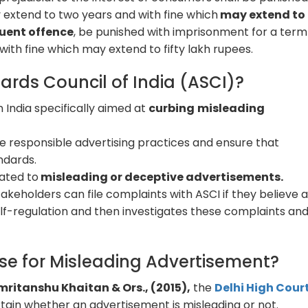
extend to two years and with fine which
may extend to
quent offence
, be punished with imprisonment for a term
ith fine which may extend to fifty lakh rupees.
ards Council of India (ASCI)?
n India specifically aimed at
curbing
misleading
 responsible advertising practices and ensure that
ndards.
lated to
misleading or deceptive advertisements.
keholders can file complaints with ASCI if they believe 
lf-regulation and then investigates these complaints an
se for Misleading Advertisement?
 Amritanshu Khaitan & Ors., (2015),
the
Delhi High Cour
tain whether an advertisement is misleading or not.