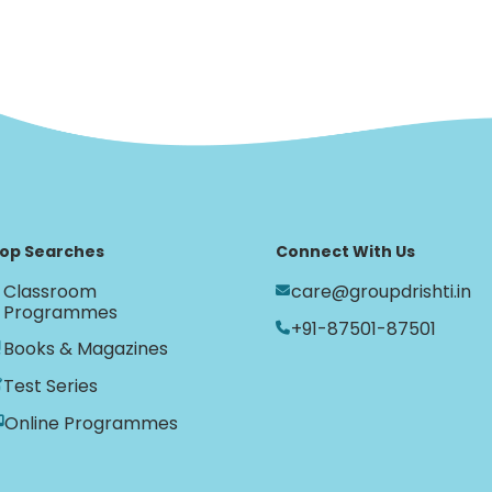
op Searches
Connect With Us
Classroom
care@groupdrishti.in
Programmes
+91-87501-87501
Books & Magazines
Test Series
Online Programmes