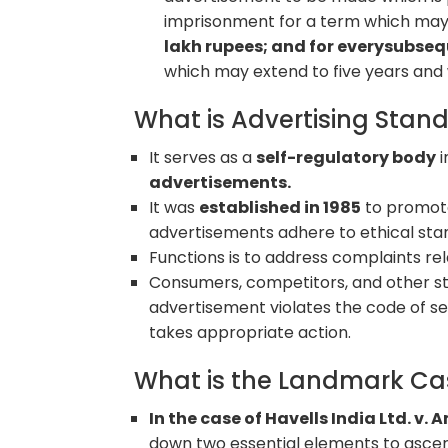
imprisonment for a term which may 
lakh rupees; and for everysubse
which may extend to five years and w
What is Advertising Stand
It serves as a
self-regulatory body
i
advertisements.
It was
established in 1985
to promote
advertisements adhere to ethical sta
Functions is to address complaints re
Consumers, competitors, and other sta
advertisement violates the code of se
takes appropriate action.
What is the Landmark Ca
In the case of Havells India Ltd. v.
down two essential elements to ascer