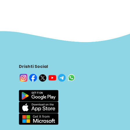
Drishti Social