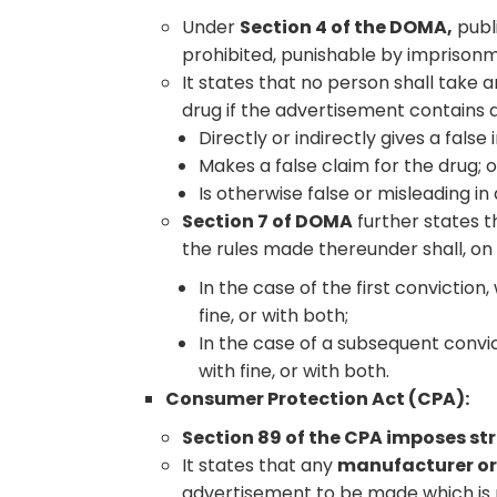
Under
Section 4 of the DOMA,
publ
prohibited, punishable by imprisonm
It states that no person shall take 
drug if the advertisement contains
Directly or indirectly gives a fals
Makes a false claim for the drug; o
Is otherwise false or misleading in
Section 7 of DOMA
further states t
the rules made thereunder shall, on
In the case of the first convictio
fine, or with both;
In the case of a subsequent convi
with fine, or with both.
Consumer Protection Act (CPA):
Section 89 of the CPA imposes st
It states that any
manufacturer or 
advertisement to be made which is p