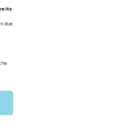
e its
rs due
 the