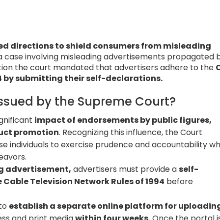
ed directions to shield consumers from misleading
 a case involving misleading advertisements propagated 
tion the court mandated that advertisers adhere to the
 by submitting their self-declarations.
Issued by the Supreme Court?
gnificant
impact of endorsements by public figures,
oduct promotion
. Recognizing this influence, the Court
se individuals to exercise prudence and accountability w
eavors.
ng advertisement,
advertisers must provide a
self-
 Cable Television Network Rules of 1994
before
 to
establish a separate online platform for uploadin
ress and print media
within four weeks.
Once the portal i