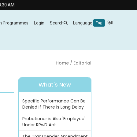
m Programmes
Login
Search
Language:
Eng
हिंदी
Home
/ Editorial
What's New
Specific Performance Can Be
Denied if There is Long Delay
Probationer is Also 'Employee'
Under RPwD Act
The Transgender Amendment