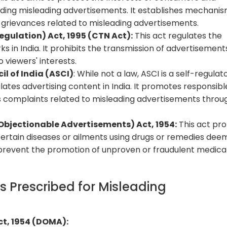
luding misleading advertisements. It establishes mechani
 grievances related to misleading advertisements.
egulation) Act, 1995 (CTN Act):
This act regulates the
ks in India. It prohibits the transmission of advertisement
o viewers' interests.
l of India (ASCI)
: While not a law, ASCI is a self-regulat
ates advertising content in India. It promotes responsibl
 complaints related to misleading advertisements throug
bjectionable Advertisements) Act, 1954:
This act pro
certain diseases or ailments using drugs or remedies de
to prevent the promotion of unproven or fraudulent medica
 Prescribed for Misleading
t, 1954 (DOMA):