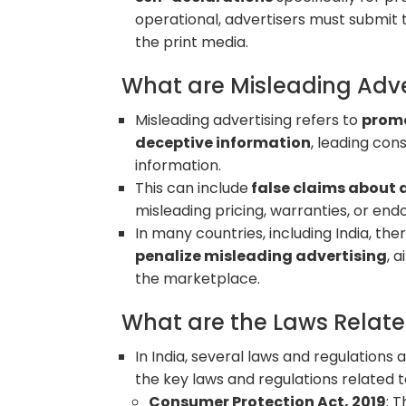
operational, advertisers must submit 
the print media.
What are Misleading Adv
Misleading advertising refers to
promo
deceptive information
, leading co
information.
This can include
false claims about a
misleading pricing, warranties, or en
In many countries, including India, the
penalize misleading advertising
, 
the marketplace.
What are the Laws Relate
In India, several laws and regulation
the key laws and regulations related 
Consumer Protection Act, 2019
: 