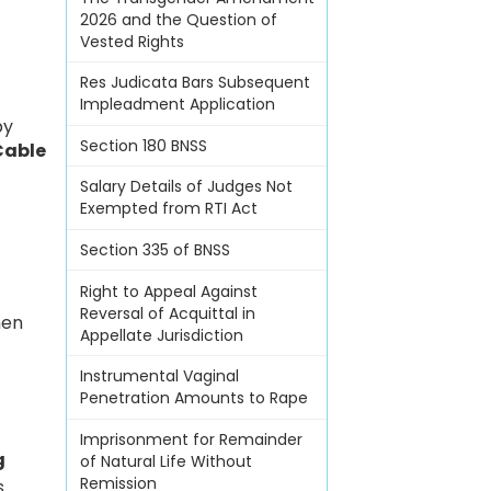
2026 and the Question of
Vested Rights
Res Judicata Bars Subsequent
Impleadment Application
by
Section 180 BNSS
Cable
Salary Details of Judges Not
Exempted from RTI Act
Section 335 of BNSS
Right to Appeal Against
Reversal of Acquittal in
hen
Appellate Jurisdiction
Instrumental Vaginal
Penetration Amounts to Rape
Imprisonment for Remainder
g
of Natural Life Without
Remission
s