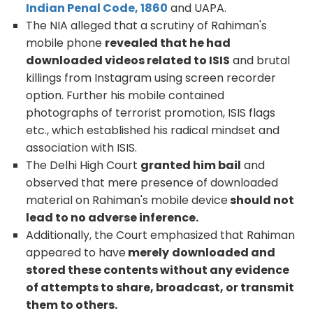
Indian Penal Code, 1860
and UAPA.
The NIA alleged that a scrutiny of Rahiman's
mobile phone
revealed that he had
downloaded videos related to ISIS
and brutal
killings from Instagram using screen recorder
option. Further his mobile contained
photographs of terrorist promotion, ISIS flags
etc., which established his radical mindset and
association with ISIS.
The Delhi High Court
granted him bail
and
observed that mere presence of downloaded
material on Rahiman's mobile device
should not
lead to no adverse inference.
Additionally, the Court emphasized that Rahiman
appeared to have
merely
downloaded and
stored these contents without any evidence
of attempts to share, broadcast, or transmit
them to others.