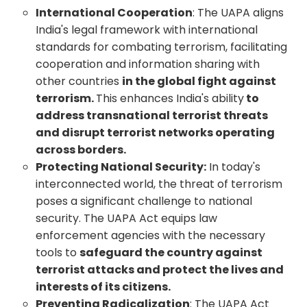
International Cooperation
: The UAPA aligns
India's legal framework with international
standards for combating terrorism, facilitating
cooperation and information sharing with
other countries
in the global fight against
terrorism.
This enhances India's ability
to
address transnational terrorist threats
and disrupt terrorist networks operating
across borders.
Protecting National Security:
In today's
interconnected world, the threat of terrorism
poses a significant challenge to national
security. The UAPA Act equips law
enforcement agencies with the necessary
tools to
safeguard the country against
terrorist attacks and protect the lives and
interests of its citizens.
Preventing Radicalization
: The UAPA Act