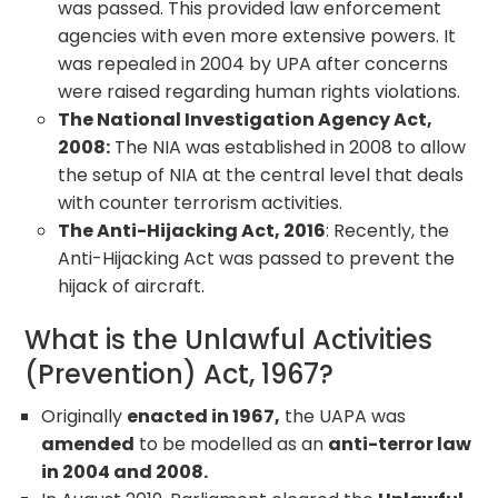
was passed. This provided law enforcement
agencies with even more extensive powers. It
was repealed in 2004 by UPA after concerns
were raised regarding human rights violations.
The National Investigation Agency Act,
2008:
The NIA was established in 2008 to allow
the setup of NIA at the central level that deals
with counter terrorism activities.
The Anti-Hijacking Act, 2016
: Recently, the
Anti-Hijacking Act was passed to prevent the
hijack of aircraft.
What is the Unlawful Activities
(Prevention) Act, 1967?
Originally
enacted in 1967,
the UAPA was
amended
to be modelled as an
anti-terror law
in 2004 and 2008.