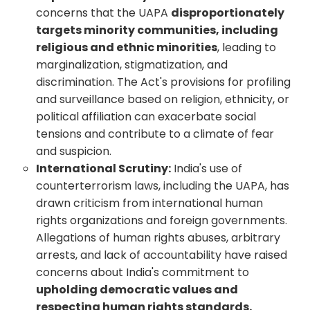
concerns that the UAPA
disproportionately
targets minority communities, including
religious and ethnic minorities
, leading to
marginalization, stigmatization, and
discrimination. The Act's provisions for profiling
and surveillance based on religion, ethnicity, or
political affiliation can exacerbate social
tensions and contribute to a climate of fear
and suspicion.
International Scrutiny:
India's use of
counterterrorism laws, including the UAPA, has
drawn criticism from international human
rights organizations and foreign governments.
Allegations of human rights abuses, arbitrary
arrests, and lack of accountability have raised
concerns about India's commitment to
upholding democratic values and
respecting human rights standards.