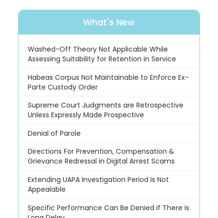
What's New
Washed-Off Theory Not Applicable While
Assessing Suitability for Retention in Service
Habeas Corpus Not Maintainable to Enforce Ex-
Parte Custody Order
Supreme Court Judgments are Retrospective
Unless Expressly Made Prospective
Denial of Parole
Directions For Prevention, Compensation &
Grievance Redressal in Digital Arrest Scams
Extending UAPA Investigation Period Is Not
Appealable
Specific Performance Can Be Denied if There is
Long Delay