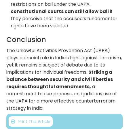
restrictions on bail under the UAPA,
constitutional courts can still allow bail
if
they perceive that the accused’s fundamental
rights have been violated.
Conclusion
The Unlawful Activities Prevention Act (UAPA)
plays a crucial role in India's fight against terrorism,
yet it remains a subject of debate due to its
implications for individual freedoms.
Striking a
balance between security and civil liberties
requires thoughtful amendments,
a
commitment to due process, and judicious use of
the UAPA for a more effective counterterrorism
strategy in India.
Print This Article