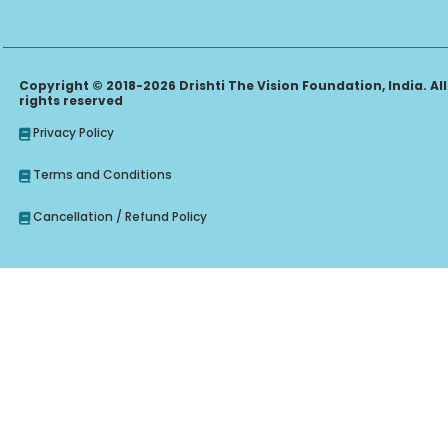
Copyright © 2018-2026 Drishti The Vision Foundation, India. All
rights reserved
Privacy Policy
Terms and Conditions
Cancellation / Refund Policy