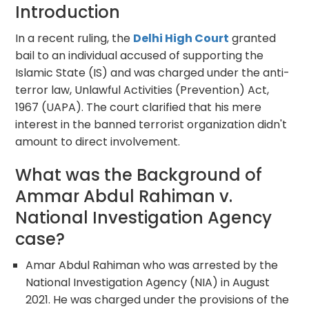
Introduction
In a recent ruling, the
Delhi High Court
granted
bail to an individual accused of supporting the
Islamic State (IS) and was charged under the anti-
terror law, Unlawful Activities (Prevention) Act,
1967 (UAPA). The court clarified that his mere
interest in the banned terrorist organization didn't
amount to direct involvement.
What was the Background of
Ammar Abdul Rahiman v.
National Investigation Agency
case?
Amar Abdul Rahiman who was arrested by the
National Investigation Agency (NIA) in August
2021. He was charged under the provisions of the