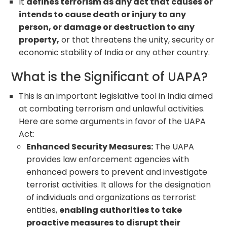
It
defines terrorism as any act that causes or
intends to cause death or injury to any
person, or damage or destruction to any
property,
or that threatens the unity, security or
economic stability of India or any other country.
What is the Significant of UAPA?
This is an important legislative tool in India aimed
at combating terrorism and unlawful activities.
Here are some arguments in favor of the UAPA
Act:
Enhanced Security Measures:
The UAPA
provides law enforcement agencies with
enhanced powers to prevent and investigate
terrorist activities. It allows for the designation
of individuals and organizations as terrorist
entities,
enabling authorities to take
proactive measures to disrupt their