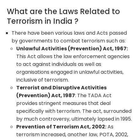
What are the Laws Related to
Terrorism in India ?
There have been various laws and Acts passed
by governments to combat terrorism such as:
Unlawful Activities (Prevention) Act, 1967:
This Act allows the law enforcement agencies
to act against individuals as well as
organisations engaged in unlawful activities,
inclusive of terrorism.
Terrorist and Disruptive Activities
(Prevention) Act, 1987
: The TADA Act
provides stringent measures that deal
specifically with terrorism. The act, surrounded
by much controversy, ultimately lapsed in 1995.
Prevention of Terrorism Act, 2002:
As
terrorism increased, another law, POTA, 2002,