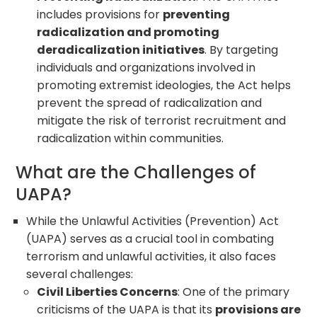
includes provisions for
preventing
radicalization and promoting
deradicalization initiatives
. By targeting
individuals and organizations involved in
promoting extremist ideologies, the Act helps
prevent the spread of radicalization and
mitigate the risk of terrorist recruitment and
radicalization within communities.
What are the Challenges of
UAPA?
While the Unlawful Activities (Prevention) Act
(UAPA) serves as a crucial tool in combating
terrorism and unlawful activities, it also faces
several challenges:
Civil Liberties Concerns
: One of the primary
criticisms of the UAPA is that its
provisions are