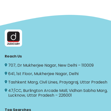
Reach Us
707, Dr Mukherjee Nagar, New Delhi – 110009
641, 1st Floor, Mukherjee Nagar, Delhi
Tashkent Marg, Civil Lines, Prayagraj, Uttar Pradesh
47/CC, Burlington Arcade Mall, Vidhan Sabha Marg,
Lucknow, Uttar Pradesh – 226001
Top Searches