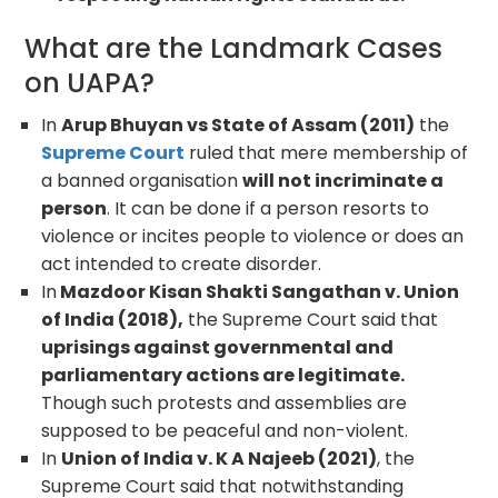
What are the Landmark Cases
on UAPA?
In
Arup Bhuyan vs State of Assam (2011)
the
Supreme Court
ruled that mere membership of
a banned organisation
will not incriminate a
person
. It can be done if a person resorts to
violence or incites people to violence or does an
act intended to create disorder.
In
Mazdoor Kisan Shakti Sangathan v. Union
of India (2018),
the Supreme Court said that
uprisings against governmental and
parliamentary actions are legitimate.
Though such protests and assemblies are
supposed to be peaceful and non-violent.
In
Union of India v. K A Najeeb (2021)
, the
Supreme Court said that notwithstanding