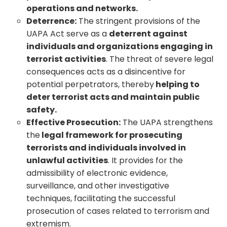
operations and networks.
Deterrence:
The stringent provisions of the
UAPA Act serve as a
deterrent against
individuals and organizations engaging in
terrorist activities
. The threat of severe legal
consequences acts as a disincentive for
potential perpetrators, thereby
helping to
deter terrorist acts and maintain public
safety.
Effective Prosecution:
The UAPA strengthens
the
legal framework for prosecuting
terrorists and individuals involved in
unlawful activities
. It provides for the
admissibility of electronic evidence,
surveillance, and other investigative
techniques, facilitating the successful
prosecution of cases related to terrorism and
extremism.