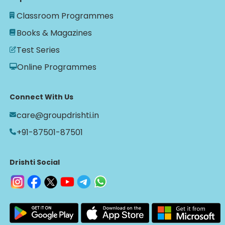
Classroom Programmes
Books & Magazines
Test Series
Online Programmes
Connect With Us
care@groupdrishti.in
+91-87501-87501
Drishti Social