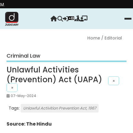
Strengthe
Home
/ Editorial
Criminal Law
Unlawful Activities
(Prevention) Act (UAPA)
«
»
07-May-2024
Tags:
Unlawful Activition Prevention Act, 1967
Source: The Hindu