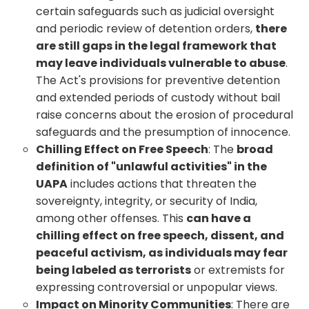
certain safeguards such as judicial oversight
and periodic review of detention orders,
there
are still gaps in the legal framework that
may leave individuals vulnerable to abuse
.
The Act's provisions for preventive detention
and extended periods of custody without bail
raise concerns about the erosion of procedural
safeguards and the presumption of innocence.
Chilling Effect on Free Speech
: The
broad
definition of "unlawful activities" in the
UAPA
includes actions that threaten the
sovereignty, integrity, or security of India,
among other offenses. This
can have a
chilling effect on free speech, dissent, and
peaceful activism, as individuals may fear
being labeled as terrorists
or extremists for
expressing controversial or unpopular views.
Impact on Minority Communities
: There are