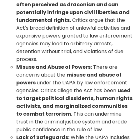
often perceived as draconian and can
potentially infringe upon civil liberties and
fundamental rights.
Critics argue that the
Act's broad definition of unlawful activities and
expansive powers granted to law enforcement
agencies may lead to arbitrary arrests,
detention without trial, and violations of due
process.
Misuse and Abuse of Powers:
There are
concerns about the
misuse and abuse of
powers
under the UAPA by law enforcement
agencies. Critics allege the Act has been
used
to target political dissidents, human rights
activists, and marginalized communities
to combat terrorism.
This can undermine
trust in the criminal justice system and erode
public confidence in the rule of law.
Lack of Safeguards:
While the UAPA includes