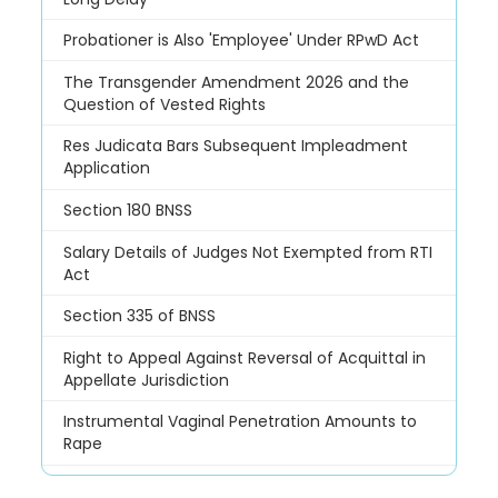
Probationer is Also 'Employee' Under RPwD Act
The Transgender Amendment 2026 and the
Question of Vested Rights
Res Judicata Bars Subsequent Impleadment
Application
Section 180 BNSS
Salary Details of Judges Not Exempted from RTI
Act
Section 335 of BNSS
Right to Appeal Against Reversal of Acquittal in
Appellate Jurisdiction
Instrumental Vaginal Penetration Amounts to
Rape