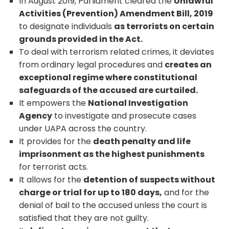
In August 2019, Parliament cleared the
Unlawful
Activities (Prevention) Amendment Bill, 2019
to designate individuals
as terrorists on certain
grounds provided in the Act.
To deal with terrorism related crimes, it deviates
from ordinary legal procedures and
creates an
exceptional regime where constitutional
safeguards of the accused are curtailed.
It empowers the
National Investigation
Agency
to investigate and prosecute cases
under UAPA across the country.
It provides for the
death penalty and life
imprisonment as the highest punishments
for terrorist acts.
It allows for the
detention of suspects without
charge or trial for up to 180 days,
and for the
denial of bail to the accused unless the court is
satisfied that they are not guilty.