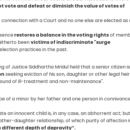
t vote and defeat or diminish the value of votes of
e connection with a Court and no one else are elected as 
ssence
restores a balance in the voting rights
of memb
 hitherto been
victims of indiscriminate "surge
lection practices in the past.
ng of Justice Siddhartha Mridul held that a senior citizen i
on
seeking eviction of his son, daughter or other legal hei
ground of ill-treatment and non-maintenance".
e of a minor by her father and one person in connivance
ate an innocent child is, in any case, an abhorrent act; but
ather-daughter relationship, of which purity of affection i
 different depth of depravity”.