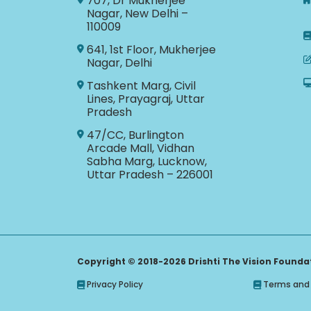
707, Dr Mukherjee
Nagar, New Delhi –
110009
641, 1st Floor, Mukherjee
Nagar, Delhi
Tashkent Marg, Civil
Lines, Prayagraj, Uttar
Pradesh
47/CC, Burlington
Arcade Mall, Vidhan
Sabha Marg, Lucknow,
Uttar Pradesh – 226001
Copyright © 2018-2026 Drishti The Vision Foundati
Privacy Policy
Terms and 