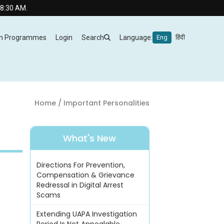
m Programmes
Login
Search
Language:
Eng
हिंदी
Home
/ Important Personalities
What's New
Directions For Prevention,
Compensation & Grievance
Redressal in Digital Arrest
Scams
Extending UAPA Investigation