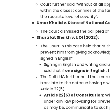
Court further said “Without at all ap
within the closest confines of the fa
the requisite level of severity”.
Umar Khalid v. State of National Cap
The court dismissed the bail plea of 
Sharafat Sheikh v. UOI (2022):
The Court in this case held that “I
prevent him from giving acknowledg
signed in English”.
Signing in English and writing and
said that if
one signs in English,
The Delhi HC further held that mere
translate to the detenue having a wo
Article 22(5).
Article 22(5) of Constitution:
Wh
under any law providing for preven
as may be, communicate to such 