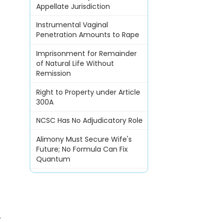
Appellate Jurisdiction
Instrumental Vaginal
Penetration Amounts to Rape
Imprisonment for Remainder
of Natural Life Without
Remission
Right to Property under Article
300A
NCSC Has No Adjudicatory Role
Alimony Must Secure Wife's
Future; No Formula Can Fix
Quantum
.