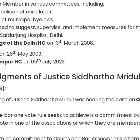
a Member in various committees, including:
bolition of child labor.
n of municipal byelaws.
ed to suggest, supervise, and implement measures for t
Safdarjung Hospital, Delhi.
th
e of the Delhi HC
on 13
March 2008.
th
on 26
May 2009.
th
anipur HC
on 05
July 2023.
gments of Justice Siddhartha Mridu
6):
ing of Justice Siddhartha Mridul was hearing the case on
O
ne bar one vote rule seeks to achieve is a commitment b
vote in one of the associations of which they are members
with no commitment to Courts and Bar Associations where