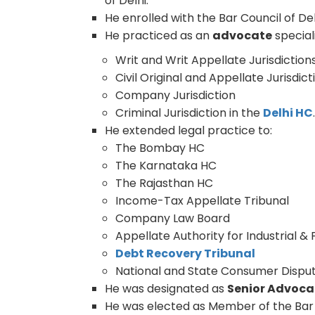
of Delhi.
He enrolled with the Bar Council of De
He practiced as an
advocate
speciali
Writ and Writ Appellate Jurisdiction
Civil Original and Appellate Jurisdict
Company Jurisdiction
Criminal Jurisdiction in the
Delhi HC
He extended legal practice to:
The Bombay HC
The Karnataka HC
The Rajasthan HC
Income-Tax Appellate Tribunal
Company Law Board
Appellate Authority for Industrial &
Debt Recovery Tribunal
National and State Consumer Disput
He was designated as
Senior Advoca
He was elected as Member of the Bar C