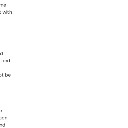
ime
t with
ld
i and
ot be
f
e
soon
and