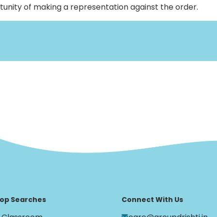
rtunity of making a representation against the order.
op Searches
Connect With Us