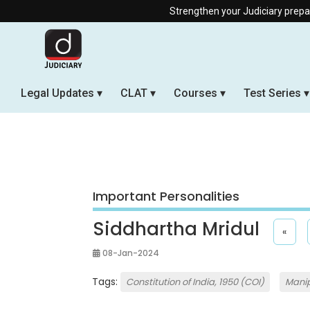
Strengthen your Judiciary preparation with our
Legal Updates
CLAT
Courses
Test Series
Important Personalities
Siddhartha Mridul
«
08-Jan-2024
Tags:
Constitution of India, 1950 (COI)
Manip