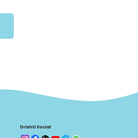
Drishti Social