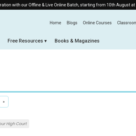
 Offline & Live Online Batch, starting from 10th August at 8:30 AM.
Home
Blogs
Online Courses
Classroo
Free Resources
Books & Magazines
»
ur High Court