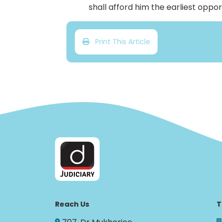
shall afford him the earliest oppo
Print This Article
Reach Us
T