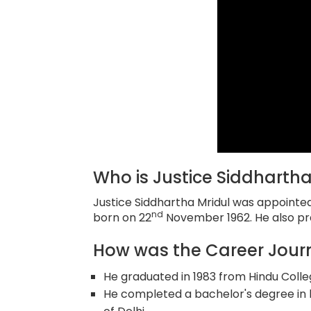
Who is Justice Siddhartha
Justice Siddhartha Mridul was appointe
nd
born on 22
November 1962. He also pr
How was the Career Journ
He graduated in 1983 from Hindu College,
He completed a bachelor's degree in l