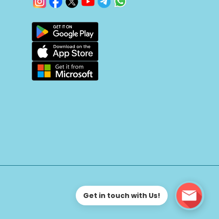
Get in touch with Us!