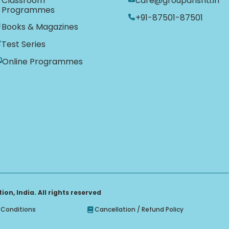
Classroom
care@groupdrishti.in
Programmes
+91-87501-87501
Books & Magazines
Test Series
Online Programmes
on, India. All rights reserved
Conditions
Cancellation / Refund Policy