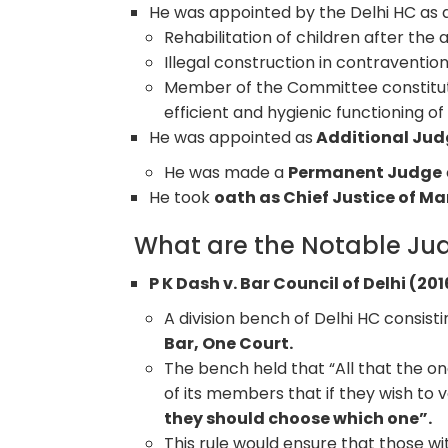
He was appointed by the Delhi HC as 
Rehabilitation of children after the a
Illegal construction in contraventio
Member of the Committee constitut
efficient and hygienic functioning of 
He was appointed as
Additional Judg
He was made a
Permanent Judge
He took
oath as Chief Justice of M
What are the Notable Jud
P K Dash v. Bar Council of Delhi (201
A division bench of Delhi HC consist
Bar, One Court.
The bench held that “All that the o
of its members that if they wish to 
they should choose which one”.
This rule would ensure that those 