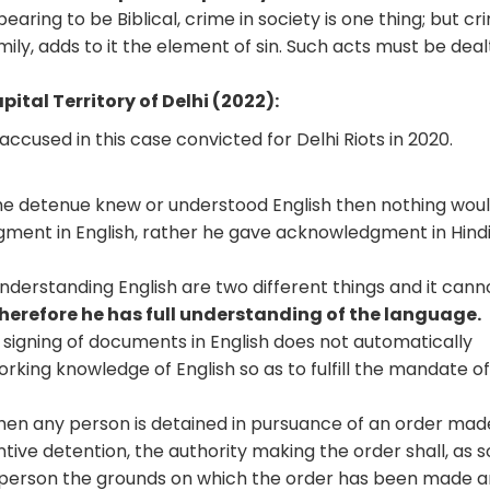
pearing to be Biblical, crime in society is one thing; but cr
mily, adds to it the element of sin. Such acts must be deal
ital Territory of Delhi (2022):
accused in this case convicted for Delhi Riots in 2020.
f the detenue knew or understood English then nothing wou
ment in English, rather he gave acknowledgment in Hind
 understanding English are two different things and it cann
 therefore he has full understanding of the language.
 signing of documents in English does not automatically
rking knowledge of English so as to fulfill the mandate o
en any person is detained in pursuance of an order mad
tive detention, the authority making the order shall, as 
person the grounds on which the order has been made 