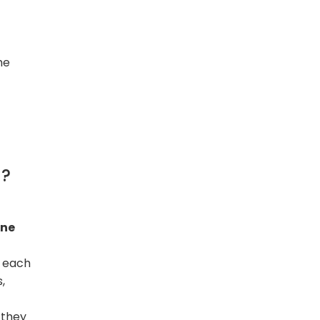
he
l?
ne
y each
,
 they