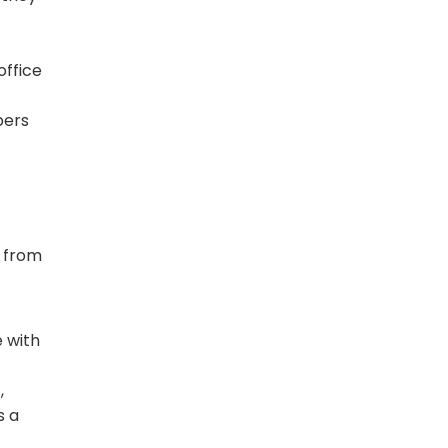
office
ers
s
r from
 with
,
s a