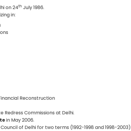
th
lhi on 24
July 1986.
zing in:
s
ions
.
 Financial Reconstruction
e Redress Commissions at Delhi.
te
in May 2006.
ouncil of Delhi for two terms (1992-1998 and 1998-2003)