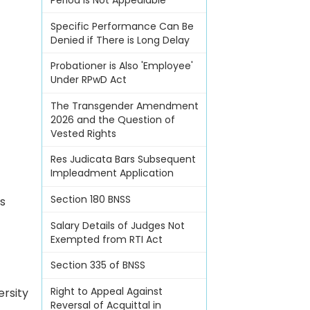
Period Is Not Appealable
Specific Performance Can Be
Denied if There is Long Delay
Probationer is Also 'Employee'
Under RPwD Act
The Transgender Amendment
2026 and the Question of
Vested Rights
Res Judicata Bars Subsequent
Impleadment Application
Section 180 BNSS
s
Salary Details of Judges Not
Exempted from RTI Act
Section 335 of BNSS
Right to Appeal Against
ersity
Reversal of Acquittal in