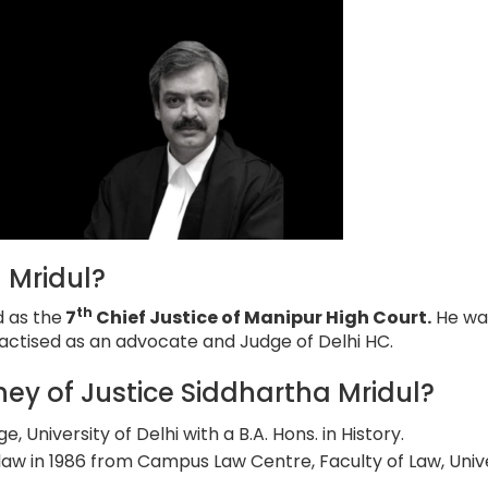
 Mridul?
th
d as the
7
Chief Justice of Manipur High Court.
He wa
actised as an advocate and Judge of Delhi HC.
ey of Justice Siddhartha Mridul?
 University of Delhi with a B.A. Hons. in History.
aw in 1986 from Campus Law Centre, Faculty of Law, Univ