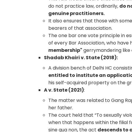
do not practice law, ordinarily,
do no
genuine practitioners.
It also ensures that those with som
bearers of that association.
The one bar one vote principle in e
of every Bar Association, who have
membership"
gerrymandering like e
Shadab Khairi v. State (2018):
A division bench of Delhi HC consisti
entitled to institute an applicati
his self-acquired property on the 
A v. State (2021)
:
The matter was related to Gang Rap
her father.
The court held that “To sexually viol
when that happens within the filial f
sine qua non, the act
descends to a