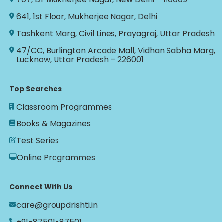
641, 1st Floor, Mukherjee Nagar, Delhi
Tashkent Marg, Civil Lines, Prayagraj, Uttar Pradesh
47/CC, Burlington Arcade Mall, Vidhan Sabha Marg,
Lucknow, Uttar Pradesh – 226001
Top Searches
Classroom Programmes
Books & Magazines
Test Series
Online Programmes
Connect With Us
care@groupdrishti.in
+91-87501-87501