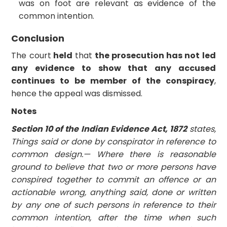
was on foot are relevant as evidence of the
common intention.
Conclusion
The court
held
that
the prosecution has not led
any evidence to show that any accused
continues to be member of the conspiracy
,
hence the appeal was dismissed.
Notes
Section 10 of the Indian Evidence Act, 1872
states,
Things said or done by conspirator in reference to
common design.—
Where there is reasonable
ground to believe that two or more persons have
conspired together to commit an offence or an
actionable wrong, anything said, done or written
by any one of such persons in reference to their
common intention, after the time when such