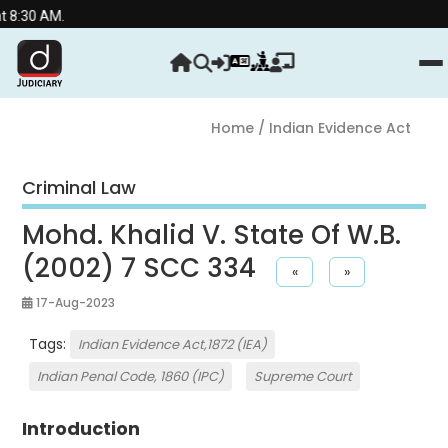
.
Home
/ Indian Evidence Act
Criminal Law
Mohd. Khalid V. State Of W.B.
(2002) 7 SCC 334
«
»
17-Aug-2023
Tags:
Indian Evidence Act,1872 (IEA)
Indian Penal Code, 1860 (IPC)
Supreme Court
Introduction