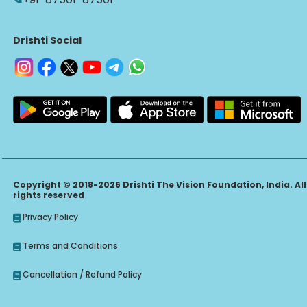
Drishti Social
Copyright © 2018-2026 Drishti The Vision Foundation, India. All
rights reserved
Privacy Policy
Terms and Conditions
Cancellation / Refund Policy