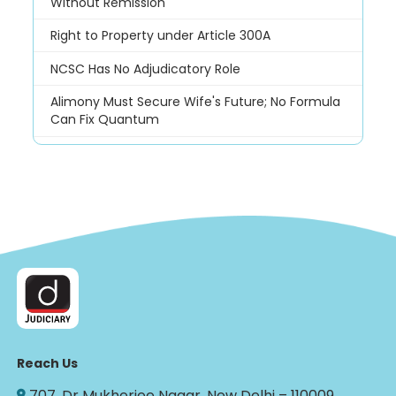
Without Remission
Right to Property under Article 300A
NCSC Has No Adjudicatory Role
Alimony Must Secure Wife's Future; No Formula
Can Fix Quantum
Reach Us
707, Dr Mukherjee Nagar, New Delhi – 110009