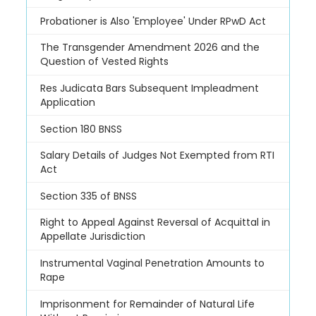
Probationer is Also 'Employee' Under RPwD Act
The Transgender Amendment 2026 and the
Question of Vested Rights
Res Judicata Bars Subsequent Impleadment
Application
Section 180 BNSS
Salary Details of Judges Not Exempted from RTI
Act
Section 335 of BNSS
Right to Appeal Against Reversal of Acquittal in
Appellate Jurisdiction
Instrumental Vaginal Penetration Amounts to
Rape
Imprisonment for Remainder of Natural Life