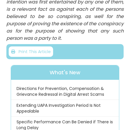
intention was first entertained by any one of them,
is a relevant fact as against each of the persons
believed to be so conspiring, as well for the
purpose of proving the existence of the conspiracy
as for the purpose of showing that any such
person was a party to it.
Print This Article
What's New
Directions For Prevention, Compensation &
Grievance Redressal in Digital Arrest Scams
Extending UAPA Investigation Period Is Not
Appealable
Specific Performance Can Be Denied if There is
Long Delay