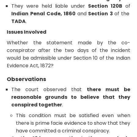
They were held liable under
Section 120B
of
Indian Penal Code, 1860
and
Section 3
of the
TADA
.
Issues Involved
Whether the statement made by the co-
conspirator after the two days of the incident
would be admissible under Section 10 of the Indian
Evidence Act, 1872?
Observations
The court observed that
there must be
reasonable grounds to believe that they
conspired together
.
This condition must be satisfied even when
there is prime facie evidence to show that they
have committed a criminal conspiracy.