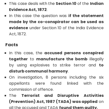
This case deals with the
Section 10
of the
Indian
Evidence Act, 1872
.
In this case the question was
if the statement
made by the co-conspirator can be used as
evidence
under Section 10 of the India Evidence
Act, 1872.
Facts
In this case, the
accused persons conspired
together
to
manufacture the bomb
illegally
by using explosives to strike terror and
to
disturb communal harmony
.
On investigation, 8 persons including the six
appellants were found linked with the
commission of offence.
The
Terrorist and Disruptive Activities
(Prevention) Act, 1987 (TADA) was applied
on
all the accused and TADA
found them guilty.