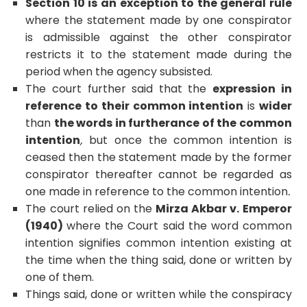
Section 10 is an exception to the general rule
where the statement made by one conspirator
is admissible against the other conspirator
restricts it to the statement made during the
period when the agency subsisted.
The court further said that the
expression in
reference to their common intention
is
wider
than
the words in furtherance of the common
intention
,
but once the common intention is
ceased then the statement made by the former
conspirator thereafter cannot be regarded as
one made in reference to the common intention
.
The court relied on the
Mirza Akbar v. Emperor
(1940)
where the Court said the word common
intention signifies common intention existing at
the time when the thing said, done or written by
one of them.
Things said, done or written while the conspiracy