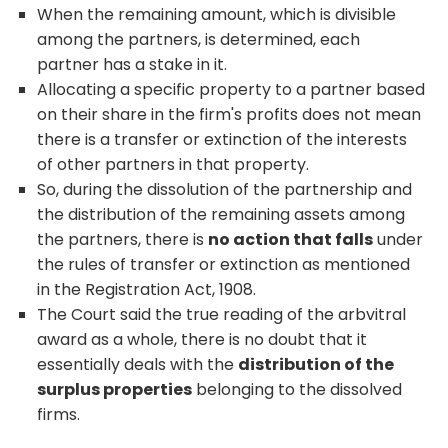
When the remaining amount, which is divisible
among the partners, is determined, each
partner has a stake in it.
Allocating a specific property to a partner based
on their share in the firm's profits does not mean
there is a transfer or extinction of the interests
of other partners in that property.
So, during the dissolution of the partnership and
the distribution of the remaining assets among
the partners, there is
no action that falls
under
the rules of transfer or extinction as mentioned
in the Registration Act, 1908.
The Court said the true reading of the arbvitral
award as a whole, there is no doubt that it
essentially deals with the
distribution of the
surplus properties
belonging to the dissolved
firms.