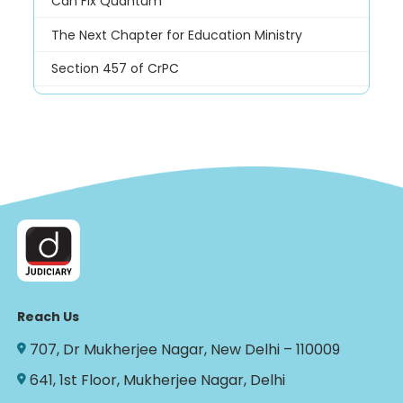
Can Fix Quantum
The Next Chapter for Education Ministry
Section 457 of CrPC
Reach Us
707, Dr Mukherjee Nagar, New Delhi – 110009
641, 1st Floor, Mukherjee Nagar, Delhi