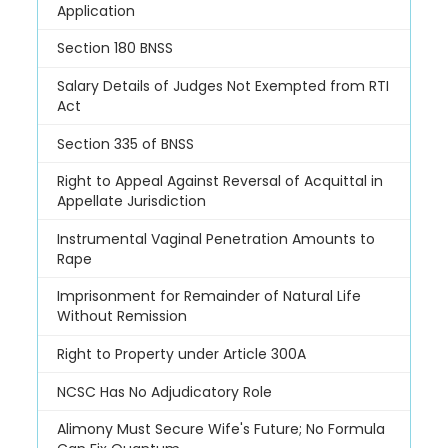
Application
Section 180 BNSS
Salary Details of Judges Not Exempted from RTI
Act
Section 335 of BNSS
Right to Appeal Against Reversal of Acquittal in
Appellate Jurisdiction
Instrumental Vaginal Penetration Amounts to
Rape
Imprisonment for Remainder of Natural Life
Without Remission
Right to Property under Article 300A
NCSC Has No Adjudicatory Role
Alimony Must Secure Wife's Future; No Formula