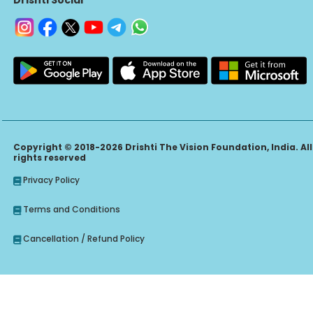
Copyright © 2018-2026 Drishti The Vision Foundation, India. All
rights reserved
Privacy Policy
Terms and Conditions
Cancellation / Refund Policy