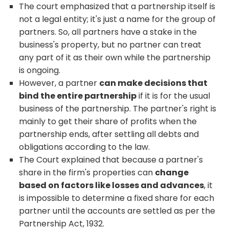
The court emphasized that a partnership itself is
not a legal entity; it's just a name for the group of
partners. So, all partners have a stake in the
business's property, but no partner can treat
any part of it as their own while the partnership
is ongoing.
However, a partner
can make decisions that
bind the entire partnership
if it is for the usual
business of the partnership. The partner's right is
mainly to get their share of profits when the
partnership ends, after settling all debts and
obligations according to the law.
The Court explained that because a partner's
share in the firm's properties can
change
based on factors like losses and advances
, it
is impossible to determine a fixed share for each
partner until the accounts are settled as per the
Partnership Act, 1932.