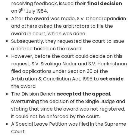
receiving feedback, issued their
final decision
th
on 9
July 1984.
After the award was made, S.V. Chandrapandian
and others asked the arbitrators to file the
award in court, which was done.
Subsequently, they requested the court to issue
a decree based on the award.
However, before the court could decide on this
request, S.V. Sivalinga Nadar and S.V. Harikrishnan
filed applications under Section 30 of the
Arbitration & Conciliation Act, 1996 to
set aside
the award.
The Division Bench
accepted the appeal
,
overturning the decision of the Single Judge and
stating that since the award was not registered,
it could not be enforced by the court.
A Special Leave Petition was filed in the Supreme
Court.