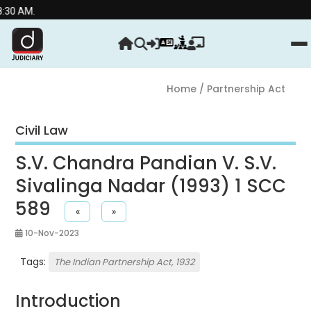
Stre
Home
/ Partnership Act
Civil Law
S.V. Chandra Pandian V. S.V.
Sivalinga Nadar (1993) 1 SCC
589
«
»
10-Nov-2023
Tags:
The Indian Partnership Act, 1932
Introduction