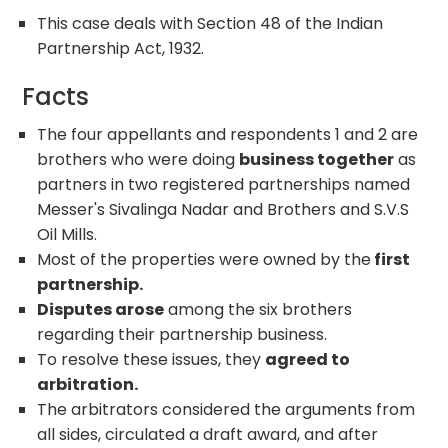
This case deals with Section 48 of the Indian
Partnership Act, 1932.
Facts
The four appellants and respondents 1 and 2 are
brothers who were doing
business together
as
partners in two registered partnerships named
Messer's Sivalinga Nadar and Brothers and S.V.S
Oil Mills.
Most of the properties were owned by the
first
partnership.
Disputes arose
among the six brothers
regarding their partnership business.
To resolve these issues, they
agreed to
arbitration.
The arbitrators considered the arguments from
all sides, circulated a draft award, and after