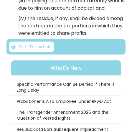
(iii) in paying to each partner rateably what is
due to him on account of capital; and
(iv) the residue, if any, shall be divided among
the partners in the proportions in which they
were entitled to share profits.
Print This Article
What's New
Specific Performance Can Be Denied if There is
Long Delay
Probationer is Also 'Employee' Under RPwD Act
The Transgender Amendment 2026 and the
Question of Vested Rights
Res Judicata Bars Subsequent Impleadment