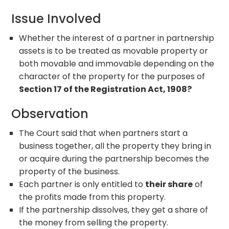
Issue Involved
Whether the interest of a partner in partnership
assets is to be treated as movable property or
both movable and immovable depending on the
character of the property for the purposes of
Section 17 of the Registration Act, 1908?
Observation
The Court said that when partners start a
business together, all the property they bring in
or acquire during the partnership becomes the
property of the business.
Each partner is only entitled to
their share
of
the profits made from this property.
If the partnership dissolves, they get a share of
the money from selling the property.