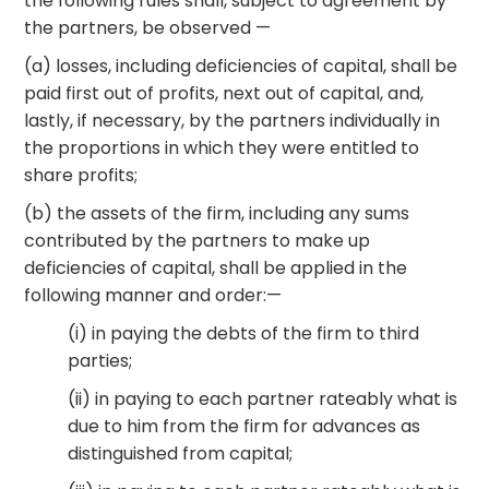
the following rules shall, subject to agreement by
the partners, be observed —
(a) losses, including deficiencies of capital, shall be
paid first out of profits, next out of capital, and,
lastly, if necessary, by the partners individually in
the proportions in which they were entitled to
share profits;
(b) the assets of the firm, including any sums
contributed by the partners to make up
deficiencies of capital, shall be applied in the
following manner and order:—
(i) in paying the debts of the firm to third
parties;
(ii) in paying to each partner rateably what is
due to him from the firm for advances as
distinguished from capital;