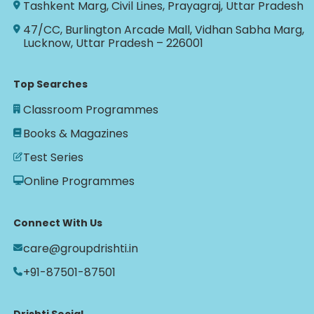
Tashkent Marg, Civil Lines, Prayagraj, Uttar Pradesh
47/CC, Burlington Arcade Mall, Vidhan Sabha Marg,
Lucknow, Uttar Pradesh – 226001
Top Searches
Classroom Programmes
Books & Magazines
Test Series
Online Programmes
Connect With Us
care@groupdrishti.in
+91-87501-87501
Drishti Social