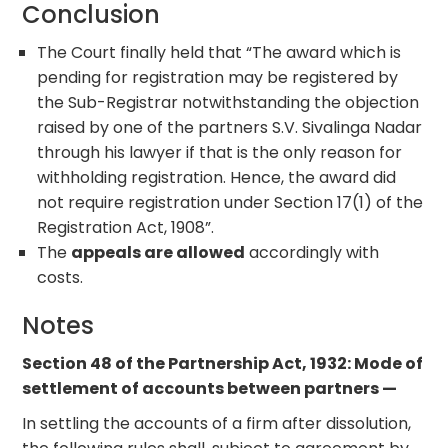
Conclusion
The Court finally held that “The award which is
pending for registration may be registered by
the Sub-Registrar notwithstanding the objection
raised by one of the partners S.V. Sivalinga Nadar
through his lawyer if that is the only reason for
withholding registration. Hence, the award did
not require registration under Section 17(1) of the
Registration Act, 1908”.
The
appeals are allowed
accordingly with
costs.
Notes
Section 48 of the Partnership Act, 1932: Mode of
settlement of accounts between partners —
In settling the accounts of a firm after dissolution,