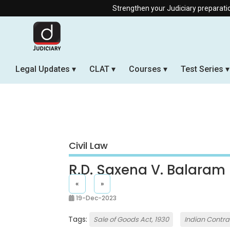
Strengthen your Judiciary preparation wit
Legal Updates
CLAT
Courses
Test Series
Civil Law
R.D. Saxena V. Balaram
«
»
19-Dec-2023
Tags:
Sale of Goods Act, 1930
Indian Contrac