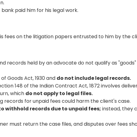
n.
 bank paid him for his legal work.
s fees on the litigation papers entrusted to him by the cl
nd records held by an advocate do not qualify as "goods"
e of Goods Act, 1930 and
do not include legal records.
ction 148 of the Indian Contract Act, 1872 involves delive
turn, which
do not apply to legal files.
 records for unpaid fees could harm the client's case.
to withhold records due to unpaid fees;
instead, they 
mer must return the case files, and disputes over fees sh