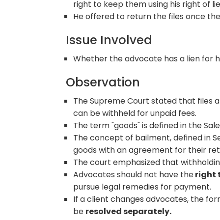
right to keep them using his right of lie
He offered to return the files once the
Issue Involved
Whether the advocate has a lien for hi
Observation
The Supreme Court stated that files a
can be withheld for unpaid fees.
The term "goods" is defined in the Sal
The concept of bailment, defined in Se
goods with an agreement for their re
The court emphasized that withholding
Advocates should not have the
right 
pursue legal remedies for payment.
If a client changes advocates, the for
be
resolved separately.