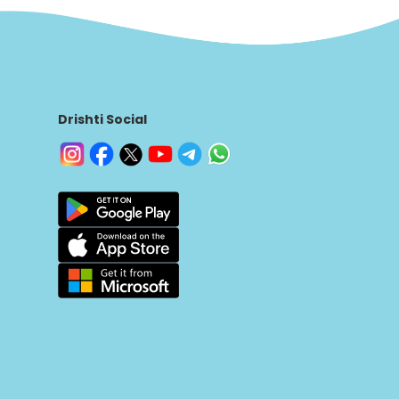
Drishti Social