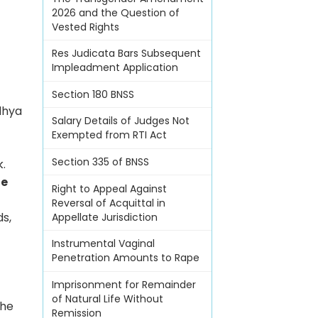
2026 and the Question of
Vested Rights
Res Judicata Bars Subsequent
Impleadment Application
Section 180 BNSS
dhya
Salary Details of Judges Not
Exempted from RTI Act
Section 335 of BNSS
k.
ue
Right to Appeal Against
Reversal of Acquittal in
ds,
Appellate Jurisdiction
Instrumental Vaginal
Penetration Amounts to Rape
Imprisonment for Remainder
of Natural Life Without
the
Remission