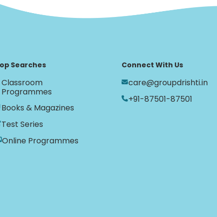
op Searches
Connect With Us
Classroom
care@groupdrishti.in
Programmes
+91-87501-87501
Books & Magazines
Test Series
Online Programmes