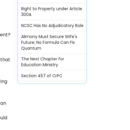
Right to Property under Article
300A
NCSC Has No Adjudicatory Role
ient?
Alimony Must Secure Wife's
Future; No Formula Can Fix
Quantum
The Next Chapter for
 that
Education Ministry
Section 457 of CrPC
ring
can
ould