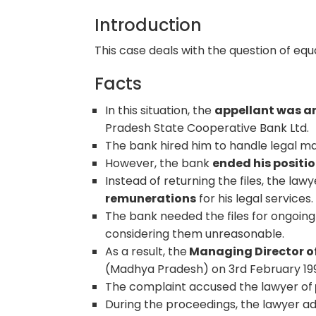
Introduction
This case deals with the question of equ
Facts
In this situation, the
appellant was a
Pradesh State Cooperative Bank Ltd.
The bank hired him to handle legal ma
However, the bank
ended his positi
Instead of returning the files, the law
remunerations
for his legal services.
The bank needed the files for ongoing
considering them unreasonable.
As a result, the
Managing Director of
(Madhya Pradesh) on 3rd February 19
The complaint accused the lawyer of
During the proceedings, the lawyer ad