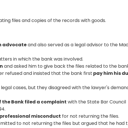
ating files and copies of the records with goods.
n advocate
and also served as a legal advisor to the Ma
tters in which the bank was involved.
on
and asked him to give back the files related to the ban
yer refused and insisted that the bank first
pay him his d
 legal cases, but they disagreed with the lawyer's deman
 the Bank filed a complaint
with the State Bar Council
94.
professional misconduct
for not returning the files.
mitted to not returning the files but argued that he had 