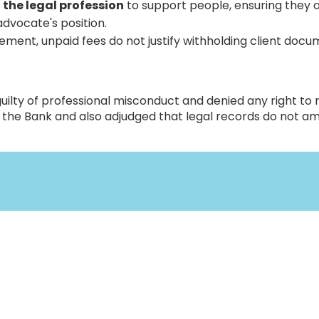
 the legal profession
to support people, ensuring they 
advocate's position.
ment, unpaid fees do not justify withholding client docu
uilty of professional misconduct and denied any right to 
by the Bank and also adjudged that legal records do not a