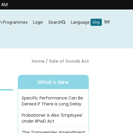
m Programmes
Login
Search
Language:
Eng
हिंदी
Home
/ Sale of Goods Act
What's New
Specific Performance Can Be
Denied if There is Long Delay
Probationer is Also 'Employee'
Under RPwD Act
The Transgender Amendment