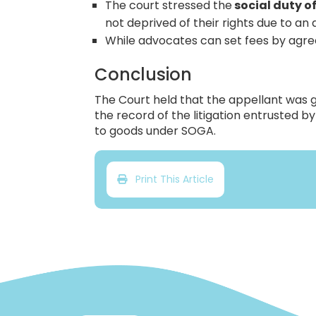
The court stressed the
social duty of
not deprived of their rights due to an 
While advocates can set fees by agree
Conclusion
The Court held that the appellant was g
the record of the litigation entrusted 
to goods under SOGA.
Print This Article