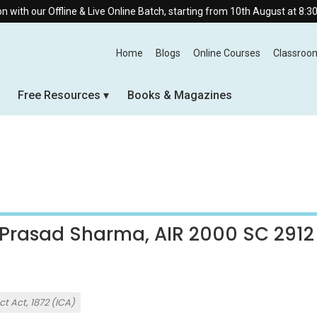
h our Offline & Live Online Batch, starting from 10th August at 8:30 AM.
Home
Blogs
Online Courses
Classroo
Free Resources
Books & Magazines
 Prasad Sharma, AIR 2000 SC 2912
t Act, 1872 (ICA)