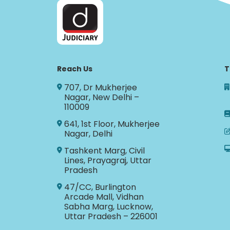
Reach Us
T
707, Dr Mukherjee
Nagar, New Delhi –
110009
641, 1st Floor, Mukherjee
Nagar, Delhi
Tashkent Marg, Civil
Lines, Prayagraj, Uttar
Pradesh
47/CC, Burlington
Arcade Mall, Vidhan
Sabha Marg, Lucknow,
Uttar Pradesh – 226001