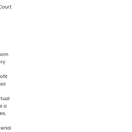
 Court
whom
ory
ofit
usa
ctual
s a
es,
erial