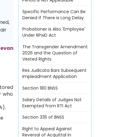
Period Is Not Appealable
Specific Performance Can Be
Denied if There is Long Delay
med,
Probationer is Also 'Employee'
air
Under RPwD Act
The Transgender Amendment
adevan
2026 and the Question of
Vested Rights
Res Judicata Bars Subsequent
Impleadment Application
stored
Section 180 BNSS
 — who
Salary Details of Judges Not
Exempted from RTI Act
A).
Section 335 of BNSS
he
Right to Appeal Against
Reversal of Acquittal in