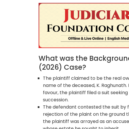
What was the Background 
(2026) Case?
The plaintiff claimed to be the real o
name of the deceased, K. Raghunath. R
favour, the plaintiff filed a suit seek
succession.
The defendant contested the suit by fi
rejection of the plaint on the ground t
the plaintiff was arrayed as an accus
whose estate he sought to inherit.