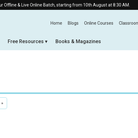
ve Online Batch, starting from 10th August at 8:30 AM.
Home
Blogs
Online Courses
Classroo
Free Resources
Books & Magazines
»