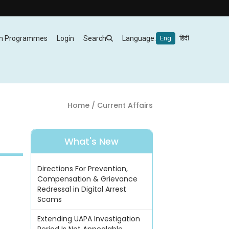
m Programmes
Login
Search
Language:
Eng
हिंदी
Home
/ Current Affairs
What's New
Directions For Prevention,
Compensation & Grievance
Redressal in Digital Arrest
Scams
Extending UAPA Investigation