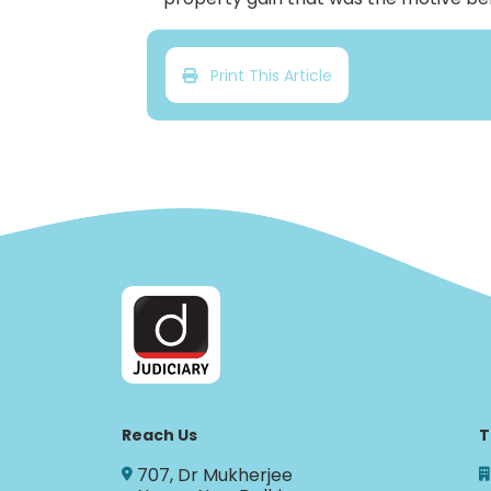
Print This Article
Reach Us
T
707, Dr Mukherjee