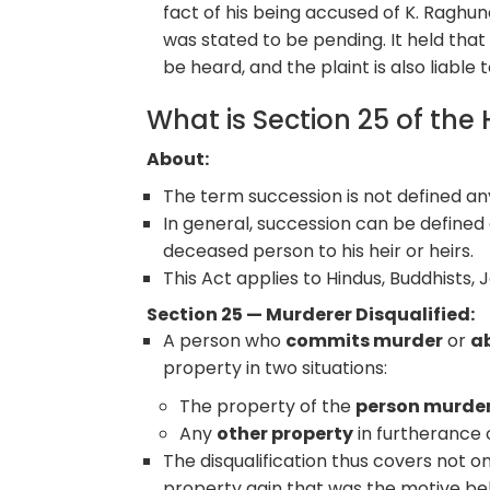
fact of his being accused of K. Raghun
was stated to be pending. It held that 
be heard, and the plaint is also liable 
What is Section 25 of the
About:
The term succession is not defined a
In general, succession can be defined a
deceased person to his heir or heirs.
This Act applies to Hindus, Buddhists, J
Section 25 — Murderer Disqualified:
A person who
commits murder
or
a
property in two situations:
The property of the
person murde
Any
other property
in furtherance
The disqualification thus covers not on
property gain that was the motive be