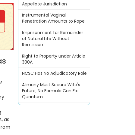
Appellate Jurisdiction
Instrumental Vaginal
Penetration Amounts to Rape
Imprisonment for Remainder
of Natural Life Without
Remission
Right to Property under Article
as
300A
NCSC Has No Adjudicatory Role
e
Alimony Must Secure Wife's
Future; No Formula Can Fix
ry
Quantum
g
A, as
 from