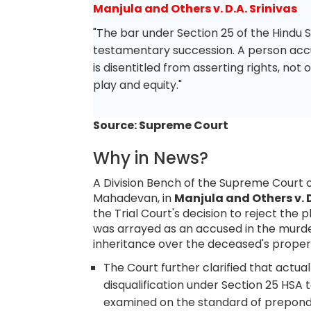
Manjula and Others v. D.A. Srinivas
"The bar under Section 25 of the Hindu 
testamentary succession. A person acc
is disentitled from asserting rights, not 
play and equity."
Source: Supreme Court
Why in News?
A Division Bench of the Supreme Court of
Mahadevan, in
Manjula and Others v. D
the Trial Court's decision to reject the p
was arrayed as an accused in the murde
inheritance over the deceased's propert
The Court further clarified that actua
disqualification under Section 25 HSA 
examined on the standard of preponde