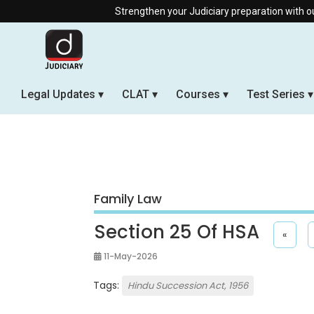
Strengthen your Judiciary preparation with our Offline & Li
Legal Updates
CLAT
Courses
Test Series
Family Law
Section 25 Of HSA
«
11-May-2026
Tags:
Hindu Succession Act, 1956