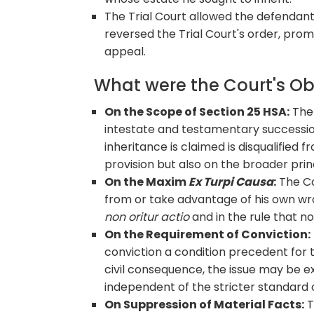
The Trial Court allowed the defendant
reversed the Trial Court's order, pr
appeal.
What were the Court's O
On the Scope of Section 25 HSA:
The 
intestate and testamentary successi
inheritance is claimed is disqualified 
provision but also on the broader princi
On the Maxim
Ex Turpi Causa
:
The Co
from or take advantage of his own wr
non oritur actio
and in the rule that 
On the Requirement of Conviction:
conviction a condition precedent for t
civil consequence, the issue may be 
independent of the stricter standard o
On Suppression of Material Facts:
T