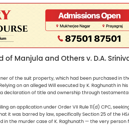
of Manjula and Others v. D.A. Sriniv
wner of the suit property, which had been purchased in th
elying on an alleged Will executed by K. Raghunath in his
ing a declaration of title and ownership through testamenta
ling an application under Order VII Rule 11(d) CPC, seekin
hat it was barred by law, specifically Section 25 of the HS
ed in the murder case of K. Raghunath — the very person