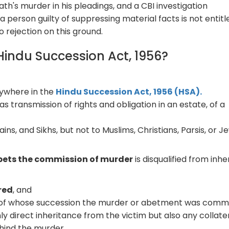
ath's murder in his pleadings, and a CBI investigation
a person guilty of suppressing material facts is not entitl
to rejection on this ground.
 Hindu Succession Act, 1956?
nywhere in the
Hindu Succession Act, 1956 (HSA).
s transmission of rights and obligation in an estate, of a
ains, and Sikhs, but not to Muslims, Christians, Parsis, or J
bets the commission of murder
is disqualified from inhe
red
, and
 of whose succession the murder or abetment was commi
ly direct inheritance from the victim but also any collate
hind the murder.