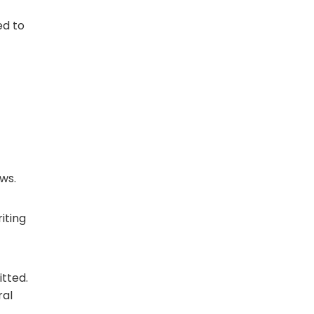
ed to
ews.
riting
tted.
ral