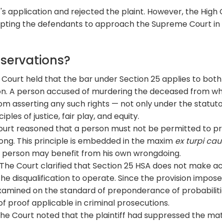
's application and rejected the plaint. However, the High
ompting the defendants to approach the Supreme Court in
bservations?
Court held that the bar under Section 25 applies to both
on. A person accused of murdering the deceased from 
from asserting any such rights — not only under the statut
ples of justice, fair play, and equity.
urt reasoned that a person must not be permitted to pr
ong. This principle is embedded in the maxim
ex turpi ca
no person may benefit from his own wrongdoing.
The Court clarified that Section 25 HSA does not make a
he disqualification to operate. Since the provision impose
examined on the standard of preponderance of probabiliti
f proof applicable in criminal prosecutions.
he Court noted that the plaintiff had suppressed the mat