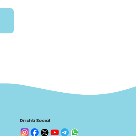
Drishti Social