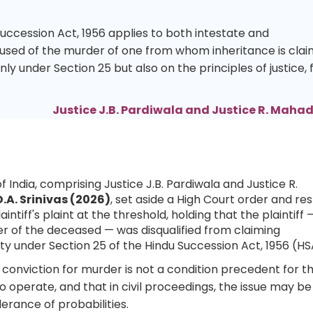
Succession Act, 1956 applies to both intestate and
used of the murder of one from whom inheritance is clai
only under Section 25 but also on the principles of justice, f
Justice J.B. Pardiwala and Justice R. Mah
 India, comprising Justice J.B. Pardiwala and Justice R.
.A. Srinivas (2026)
, set aside a High Court order and re
laintiff's plaint at the threshold, holding that the plaintiff
r of the deceased — was disqualified from claiming
y under Section 25 of the Hindu Succession Act, 1956 (HS
l conviction for murder is not a condition precedent for t
to operate, and that in civil proceedings, the issue may be
rance of probabilities.