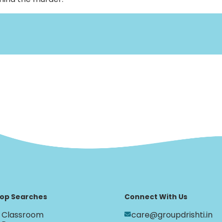
op Searches
Connect With Us
Classroom
care@groupdrishti.in