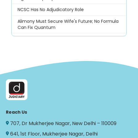
NCSC Has No Adjudicatory Role
Alimony Must Secure Wife's Future; No Formula
Can Fix Quantum
Reach Us
707, Dr Mukherjee Nagar, New Delhi – 110009
641, 1st Floor, Mukherjee Nagar, Delhi