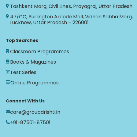
Tashkent Marg, Civil Lines, Prayagraj, Uttar Pradesh
47/CC, Burlington Arcade Mall, Vidhan Sabha Marg,
Lucknow, Uttar Pradesh – 226001
Top Searches
Classroom Programmes
Books & Magazines
Test Series
Online Programmes
Connect With Us
care@groupdrishti.in
+91-87501-87501