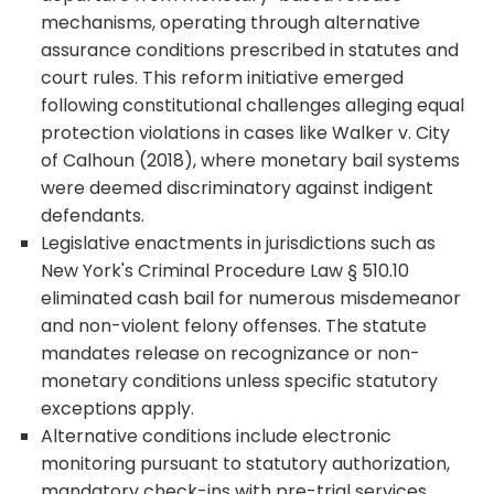
mechanisms, operating through alternative
assurance conditions prescribed in statutes and
court rules. This reform initiative emerged
following constitutional challenges alleging equal
protection violations in cases like Walker v. City
of Calhoun (2018), where monetary bail systems
were deemed discriminatory against indigent
defendants.
Legislative enactments in jurisdictions such as
New York's Criminal Procedure Law § 510.10
eliminated cash bail for numerous misdemeanor
and non-violent felony offenses. The statute
mandates release on recognizance or non-
monetary conditions unless specific statutory
exceptions apply.
Alternative conditions include electronic
monitoring pursuant to statutory authorization,
mandatory check-ins with pre-trial services