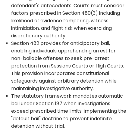
defendant's antecedents. Courts must consider
factors prescribed in Section 480(3) including
likelihood of evidence tampering, witness
intimidation, and flight risk when exercising
discretionary authority.
Section 482 provides for anticipatory bail,
enabling individuals apprehending arrest for
non-bailable offenses to seek pre-arrest
protection from Sessions Courts or High Courts.
This provision incorporates constitutional
safeguards against arbitrary detention while
maintaining investigative authority.
The statutory framework mandates automatic
bail under Section 187 when investigations
exceed prescribed time limits, implementing the
"default bail" doctrine to prevent indefinite
detention without trial.