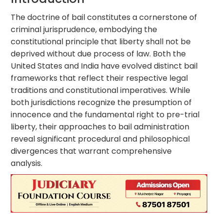
The doctrine of bail constitutes a cornerstone of
criminal jurisprudence, embodying the
constitutional principle that liberty shall not be
deprived without due process of law. Both the
United States and India have evolved distinct bail
frameworks that reflect their respective legal
traditions and constitutional imperatives. While
both jurisdictions recognize the presumption of
innocence and the fundamental right to pre-trial
liberty, their approaches to bail administration
reveal significant procedural and philosophical
divergences that warrant comprehensive
analysis.