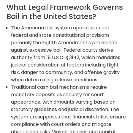
What Legal Framework Governs
Bail in the United States?
The American bail system operates under
federal and state constitutional provisions,
primarily the Eighth Amendment's prohibition
against excessive bail. Federal courts derive
authority from 18 U.S.C. § 3142, which mandates
judicial consideration of factors including flight
risk, danger to community, and offense gravity
when determining release conditions.
Traditional cash bail mechanisms require
monetary deposits as security for court
appearance, with amounts varying based on
statutory guidelines and judicial discretion. The
system presupposes that financial stakes ensure
compliance with court orders and mitigate
absconding risks. Violent felonies and capital