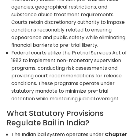
agencies, geographical restrictions, and
substance abuse treatment requirements.
Courts retain discretionary authority to impose
conditions reasonably related to ensuring
appearance and public safety while eliminating
financial barriers to pre-trial liberty.
Federal courts utilize the Pretrial Services Act of
1982 to implement non-monetary supervision
programs, conducting risk assessments and
providing court recommendations for release
conditions. These programs operate under
statutory mandate to minimize pre-trial
detention while maintaining judicial oversight.
What Statutory Provisions
Regulate Bail in India?
The Indian bail system operates under
Chapter