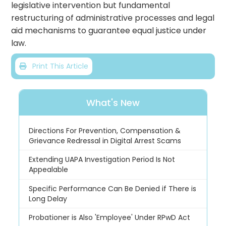
legislative intervention but fundamental
restructuring of administrative processes and legal
aid mechanisms to guarantee equal justice under
law.
Print This Article
What's New
Directions For Prevention, Compensation &
Grievance Redressal in Digital Arrest Scams
Extending UAPA Investigation Period Is Not
Appealable
Specific Performance Can Be Denied if There is
Long Delay
Probationer is Also 'Employee' Under RPwD Act