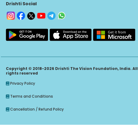
Drishti Social
Copyright © 2018-2026 Drishti The Vision Foundation, India. All
rights reserved
Privacy Policy
Terms and Conditions
Cancellation / Refund Policy