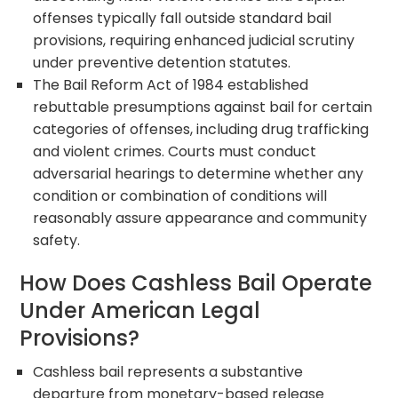
offenses typically fall outside standard bail
provisions, requiring enhanced judicial scrutiny
under preventive detention statutes.
The Bail Reform Act of 1984 established
rebuttable presumptions against bail for certain
categories of offenses, including drug trafficking
and violent crimes. Courts must conduct
adversarial hearings to determine whether any
condition or combination of conditions will
reasonably assure appearance and community
safety.
How Does Cashless Bail Operate
Under American Legal
Provisions?
Cashless bail represents a substantive
departure from monetary-based release