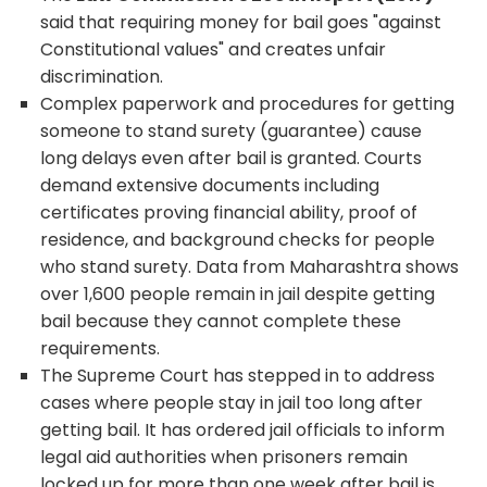
said that requiring money for bail goes "against
Constitutional values" and creates unfair
discrimination.
Complex paperwork and procedures for getting
someone to stand surety (guarantee) cause
long delays even after bail is granted. Courts
demand extensive documents including
certificates proving financial ability, proof of
residence, and background checks for people
who stand surety. Data from Maharashtra shows
over 1,600 people remain in jail despite getting
bail because they cannot complete these
requirements.
The Supreme Court has stepped in to address
cases where people stay in jail too long after
getting bail. It has ordered jail officials to inform
legal aid authorities when prisoners remain
locked up for more than one week after bail is