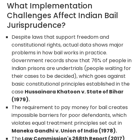
What Implementation
Challenges Affect Indian Bail
Jurisprudence?
Despite laws that support freedom and
constitutional rights, actual data shows major
problems in how bail works in practice.
Government records show that 76% of people in
Indian prisons are undertrials (people waiting for
their cases to be decided), which goes against
basic constitutional principles established in the
case
Hussainara Khatoon v. State of Bihar
(1979).
The requirement to pay money for bail creates
impossible barriers for poor defendants, which
violates equal treatment principles set out in
Maneka Gandhi v. Union of India (1978).
The
Law Commission's 268th Report (2017)