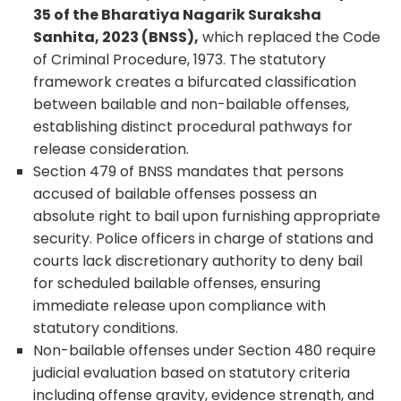
35 of the Bharatiya Nagarik Suraksha
Sanhita, 2023 (BNSS),
which replaced the Code
of Criminal Procedure, 1973. The statutory
framework creates a bifurcated classification
between bailable and non-bailable offenses,
establishing distinct procedural pathways for
release consideration.
Section 479 of BNSS mandates that persons
accused of bailable offenses possess an
absolute right to bail upon furnishing appropriate
security. Police officers in charge of stations and
courts lack discretionary authority to deny bail
for scheduled bailable offenses, ensuring
immediate release upon compliance with
statutory conditions.
Non-bailable offenses under Section 480 require
judicial evaluation based on statutory criteria
including offense gravity, evidence strength, and