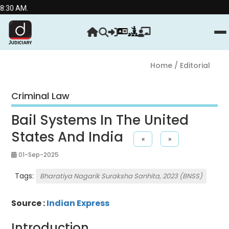
AM.
Home
/ Editorial
Criminal Law
Bail Systems In The United
States And India
«
»
01-Sep-2025
Tags:
Bharatiya Nagarik Suraksha Sanhita, 2023 (BNSS)
Source :
Indian Express
Introduction