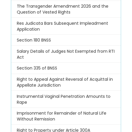
The Transgender Amendment 2026 and the
Question of Vested Rights
Res Judicata Bars Subsequent Impleadment
Application
Section 180 BNSS
Salary Details of Judges Not Exempted from RTI
Act
Section 335 of BNSS
Right to Appeal Against Reversal of Acquittal in
Appellate Jurisdiction
Instrumental Vaginal Penetration Amounts to
Rape
Imprisonment for Remainder of Natural Life
Without Remission
Right to Property under Article 300A