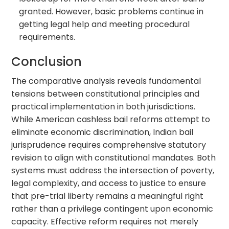
granted. However, basic problems continue in
getting legal help and meeting procedural
requirements.
Conclusion
The comparative analysis reveals fundamental
tensions between constitutional principles and
practical implementation in both jurisdictions.
While American cashless bail reforms attempt to
eliminate economic discrimination, Indian bail
jurisprudence requires comprehensive statutory
revision to align with constitutional mandates. Both
systems must address the intersection of poverty,
legal complexity, and access to justice to ensure
that pre-trial liberty remains a meaningful right
rather than a privilege contingent upon economic
capacity. Effective reform requires not merely